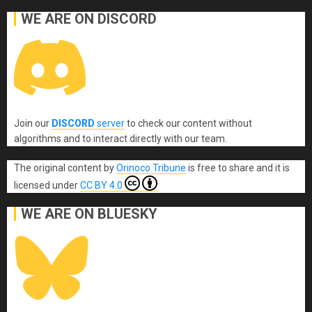
WE ARE ON DISCORD
Join our
DISCORD
server
to check our content without
algorithms and to interact directly with our team.
The original content
by
Orinoco Tribune
is free to share and it is
licensed under
CC BY 4.0
WE ARE ON BLUESKY