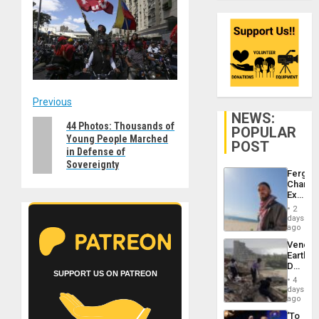
Post
Previous
NEWS:
Previous
44 Photos: Thousands of
navigation
POPULAR
Young People Marched
post:
POST
in Defense of
Sovereignty
Fergie
Chambe
Extradi
Proces
2
in
days
Spain
ago
Venezu
Earthq
Death
SUPPORT US ON PATREON
Toll
4
Reach
days
6,125;
ago
US
‘To