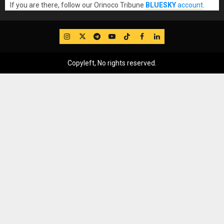
If you are there, follow our Orinoco Tribune
BLUESKY
account
.
IG
Twitter
Telegram
YouTube
TikTok
FB
LinkedIn
Copyleft, No rights reserved.