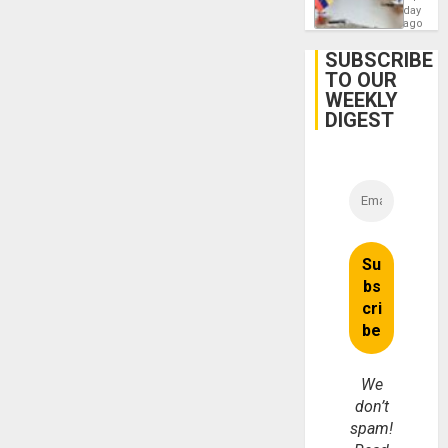
Venezu
day
ago
SUBSCRIBE
TO OUR
WEEKLY
DIGEST
We
don’t
spam!