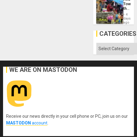
Towar
the
Commu
4
Hope
days
as
ago
Discipl
in
CATEGORIES
the
Absen
of
Categories
Solid
Ground
WE ARE ON MASTODON
Receive our news directly in your cell phone or PC, join us on our
MASTODON
account
.