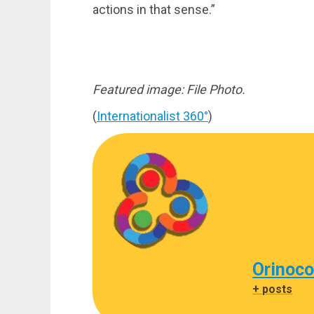
actions in that sense.”
Featured image: File Photo.
(
Internationalist 360°
)
Orinoco
+ posts