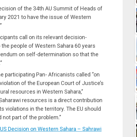
ecision of the 34th AU Summit of Heads of
ry 2021 to have the issue of Western
”
cipants call on its relevant decision-
o the people of Western Sahara 60 years
rendum on self-determination so that the
”
e participating Pan- Africanists called “on
violation of the European Court of Justice’s
natural resources in Western Sahara,”
 Saharawi resources is a direct contribution
s violations in the territory. The EU should
d not part of the problem.”
 Decision on Western Sahara – Sahrawi