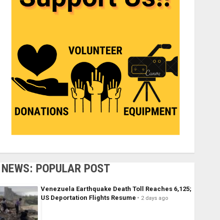
NEWS: POPULAR POST
Venezuela Earthquake Death Toll Reaches 6,125;
US Deportation Flights Resume
2 days ago