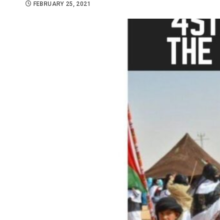
FEBRUARY 25, 2021