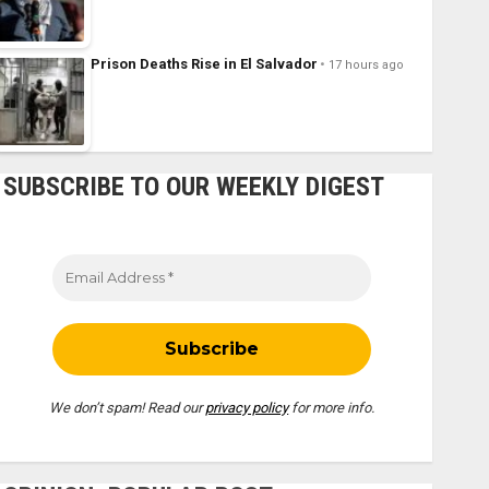
Prison Deaths Rise in El Salvador
17 hours ago
SUBSCRIBE TO OUR WEEKLY DIGEST
We don’t spam! Read our
privacy policy
for more info.