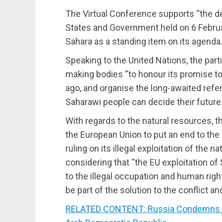
The Virtual Conference supports “the d
States and Government held on 6 Februa
Sahara as a standing item on its agenda.
Speaking to the United Nations, the parti
making bodies “to honour its promise t
ago, and organise the long-awaited refe
Saharawi people can decide their future.
With regards to the natural resources, th
the European Union to put an end to the 
ruling on its illegal exploitation of the 
considering that “the EU exploitation of
to the illegal occupation and human right
be part of the solution to the conflict an
RELATED CONTENT: Russia Condemns US