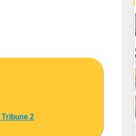
 Tribune 2