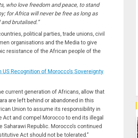
sts, who love freedom and peace, to stand
y; for Africa will never be free as long as
 and brutalised.”
ountries, political parties, trade unions, civil
en organisations and the Media to give
oic resistance of the African people of the
S Recognition of Morocco’s Sovereignty
e current generation of Africans, allow that
ra are left behind or abandoned in this
rican Union to assume its responsibility in
e Act and compel Morocco to end its illegal
the Saharawi Republic. Morocco’s continued
stitutive Act should not be tolerated.”