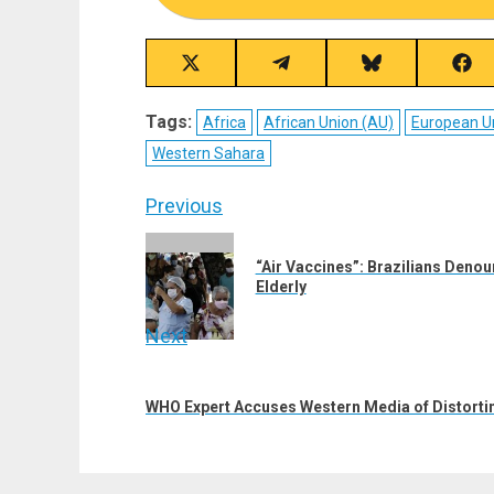
Share
Share
Share
Sha
on
on
on
on
X
Telegram
Bluesky
Fac
Tags:
Africa
African Union (AU)
European U
(Twitter)
Western Sahara
Post
Previous
navigation
Previous
“Air Vaccines”: Brazilians Denoun
post:
Elderly
Next
Next
post:
WHO Expert Accuses Western Media of Distorti