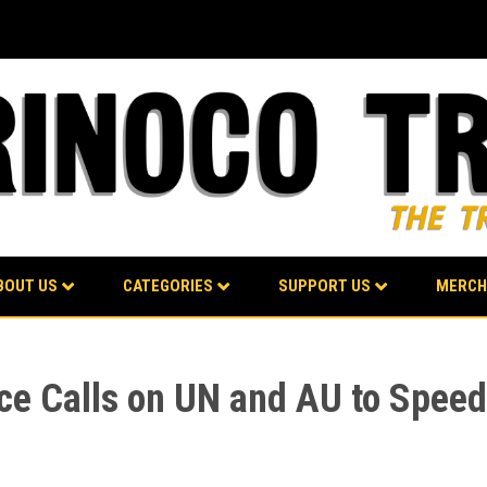
BOUT US
CATEGORIES
SUPPORT US
MERCH
ce Calls on UN and AU to Speed 