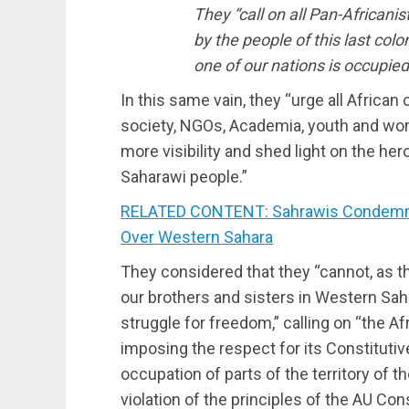
They “call on all Pan-Africani
by the people of this last colon
one of our nations is occupied
In this same vain, they “urge all African c
society, NGOs, Academia, youth and wom
more visibility and shed light on the her
Saharawi people.”
RELATED CONTENT: Sahrawis Condemn U
Over Western Sahara
They considered that they “cannot, as th
our brothers and sisters in Western Saha
struggle for freedom,” calling on “the Af
imposing the respect for its Constitutiv
occupation of parts of the territory of 
violation of the principles of the AU Con