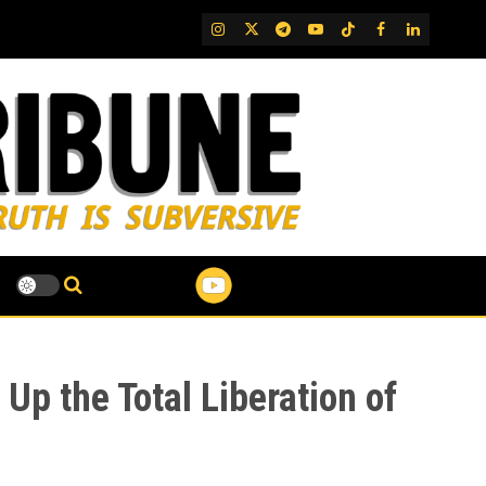
IG
Twitter
Telegram
YouTube
TikTok
FB
LinkedIn
Up the Total Liberation of