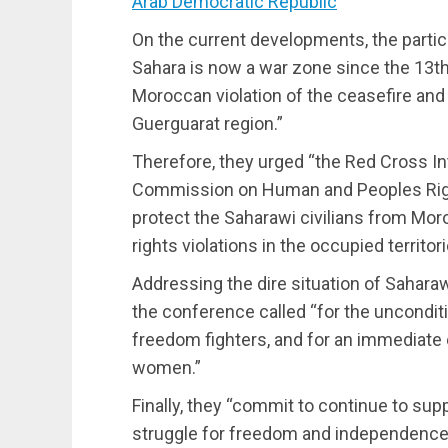
Arab Democratic Republic
On the current developments, the partici
Sahara is now a war zone since the 13
Moroccan violation of the ceasefire and 
Guerguarat region.”
Therefore, they urged “the Red Cross I
Commission on Human and Peoples Right
protect the Saharawi civilians from Mo
rights violations in the occupied territo
Addressing the dire situation of Saharaw
the conference called “for the unconditio
freedom fighters, and for an immediate 
women.”
Finally, they “commit to continue to supp
struggle for freedom and independence, 