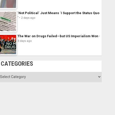
´Not Political´ Just Means ´I Support the Status Quo
´
2 days ago
The War on Drugs Failed—but US Imperialism Won
3 days ago
CATEGORIES
ategories