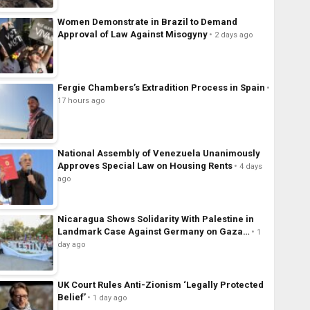
Women Demonstrate in Brazil to Demand
Approval of Law Against Misogyny
2 days ago
Fergie Chambers’s Extradition Process in Spain
17 hours ago
National Assembly of Venezuela Unanimously
Approves Special Law on Housing Rents
4 days
ago
Nicaragua Shows Solidarity With Palestine in
Landmark Case Against Germany on Gaza…
1
day ago
UK Court Rules Anti-Zionism ‘Legally Protected
Belief’
1 day ago