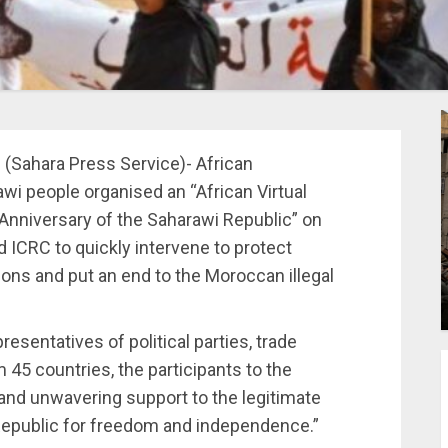
1 (Sahara Press Service)- African
wi people organised an “African Virtual
niversary of the Saharawi Republic” on
 ICRC to quickly intervene to protect
ions and put an end to the Moroccan illegal
esentatives of political parties, trade
 45 countries, the participants to the
and unwavering support to the legitimate
 Republic for freedom and independence.”