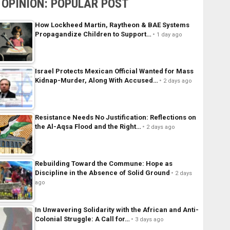
OPINION: POPULAR POST
How Lockheed Martin, Raytheon & BAE Systems
Propagandize Children to Support…
1 day ago
Israel Protects Mexican Official Wanted for Mass
Kidnap-Murder, Along With Accused…
2 days ago
Resistance Needs No Justification: Reflections on
the Al-Aqsa Flood and the Right…
2 days ago
Rebuilding Toward the Commune: Hope as
Discipline in the Absence of Solid Ground
2 days
ago
In Unwavering Solidarity with the African and Anti-
Colonial Struggle: A Call for…
3 days ago