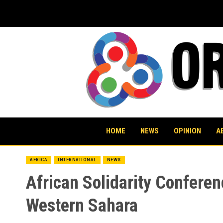
Skip
to
content
HOME
NEWS
OPINION
A
AFRICA
INTERNATIONAL
NEWS
African Solidarity Conferen
Western Sahara