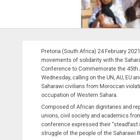
Pretoria (South Africa) 24 February 202
movements of solidarity with the Sahara
Conference to Commemorate the 45th An
Wednesday, calling on the UN, AU, EU and
Saharawi civilians from Moroccan violat
occupation of Western Sahara.
Composed of African dignitaries and repr
unions, civil society and academics from
conference expressed their “steadfast 
struggle of the people of the Saharawi