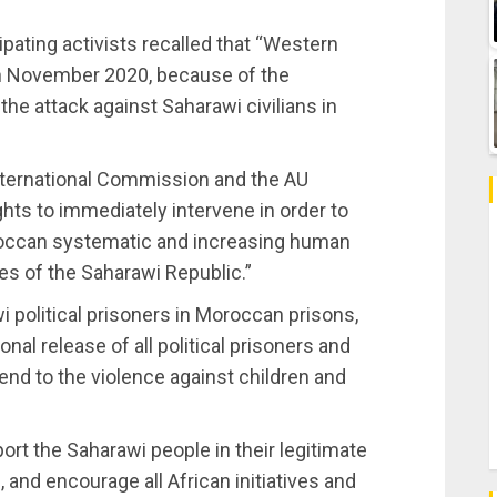
pating activists recalled that “Western
th November 2020, because of the
the attack against Saharawi civilians in
nternational Commission and the AU
s to immediately intervene in order to
roccan systematic and increasing human
ries of the Saharawi Republic.”
i political prisoners in Moroccan prisons,
nal release of all political prisoners and
end to the violence against children and
ort the Saharawi people in their legitimate
and encourage all African initiatives and