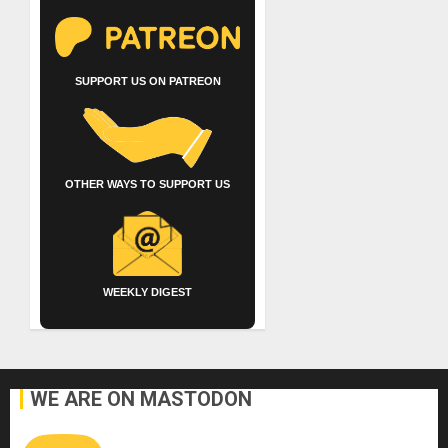
SUPPORT US ON PATREON
OTHER WAYS TO SUPPORT US
WEEKLY DIGEST
WE ARE ON MASTODON