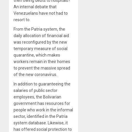
then owing debts to hospitals?
An internal debate that
Venezuelans have not had to
resort to.
From the Patria system, the
daily allocation of financial aid
was reconfigured by the new
temporary measure of social
quarantine, which makes
workers remain in their homes
to prevent the massive spread
of the new coronavirus.
In addition to guaranteeing the
salaries of public sector
employees, the Bolivarian
government has resources for
people who work in the informal
sector, identified in the Patria
system database. Likewise, it
has offered social protection to