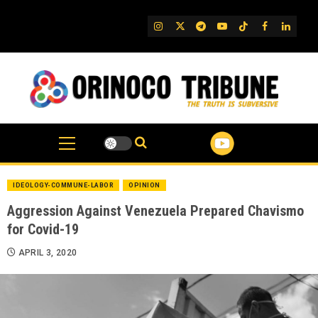
Skip
to
IG
Twitter
Telegram
YouTube
TikTok
FB
Linked
content
IDEOLOGY-COMMUNE-LABOR
OPINION
Aggression Against Venezuela Prepared Chavismo
for Covid-19
APRIL 3, 2020