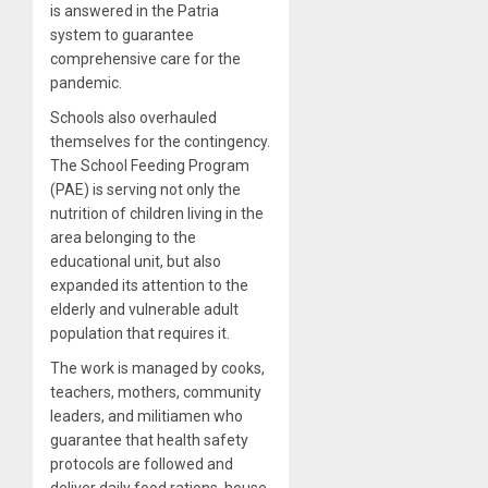
is answered in the Patria
system to guarantee
comprehensive care for the
pandemic.
Schools also
overhauled
themselves for the contingency.
The School Feeding Program
(PAE) is serving not only the
nutrition of children living in the
area belonging to the
educational unit, but also
expanded its attention to the
elderly and vulnerable adult
population that requires it.
The work is managed by cooks,
teachers, mothers, community
leaders, and militiamen who
guarantee that health safety
protocols are followed and