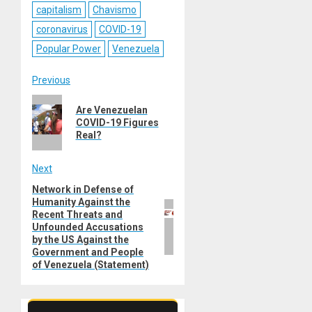
capitalism
Chavismo
coronavirus
COVID-19
Popular Power
Venezuela
Post
Previous
Previous
navigation
Are Venezuelan
post:
COVID-19 Figures
Real?
Next
Network in Defense of
Next
Humanity Against the
post:
Recent Threats and
Unfounded Accusations
by the US Against the
Government and People
of Venezuela (Statement)