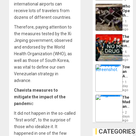
to
Industri
international airports can
the…
Who
Engine
receive lots of travelers from
Opene
the
dozens of different countries.
Border
1
at
day
Therefore, paying attention to
Ceuta?
ago
the measures tested by the Xi
The
Jinping government, observed
War
on
and endorsed by the World
Drugs
6
Health Organization (WHO), as
Failed
days
—
ago
well as those of South Korea,
but
was vital to define our own
Toward
US
an
Imperia
Venezuelan strategy in
Amerin
Won
advance.
Nation,
1
the
day
Barima
Chavista measures to
ago
Traged
mitigate the impact of the
The
Madma
pandem
ic
and
the
2
It did not happen in the so-called
States
days
“first world”, to the surprise of
ago
those who idealize it. It
CATEGORIES
happened in one of the few