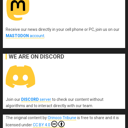
Receive our news directly in your cell phone or PC, join us on our
MASTODON
account
.
WE ARE ON DISCORD
Join our
DISCORD
server
to check our content without
algorithms and to interact directly with our team.
The original content
by
Orinoco Tribune
is free to share and it is
licensed under
CC BY 4.0