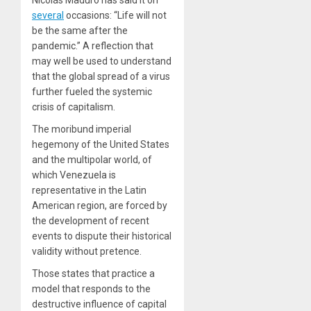
Nicolás Maduro has said it on
several
occasions: “Life will not
be the same after the
pandemic.” A reflection that
may well be used to understand
that the global spread of a virus
further fueled the systemic
crisis of capitalism.
The moribund imperial
hegemony of the United States
and the multipolar world, of
which Venezuela is
representative in the Latin
American region, are forced by
the development of recent
events to dispute their historical
validity without pretence.
Those states that practice a
model that responds to the
destructive influence of capital