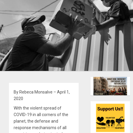
By Rebeca Monsalve – April 1,
2020
With the violent spread of
COVID-19 in all corners of the
planet, the defense and
response mechanisms of all