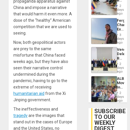
Beach
propaganda apparatus against
Brain
in
Injuries
2
China and impose a narrative
Venezu
days
that would harm it even more. A
ago
dose of the “healthy” American
Fergie
Chambe
competition that we are used to
Extradi
seeing
.
Proces
3
in
days
Now, both geopolitical actors
Spain
ago
are prey to the same
Venezu
Delega
misfortune that China faced
Begin
weeks ago, but they have also
New
2
Politica
seen their narrative control
days
Talks
ago
undermined during the
Focus
ALBA
on
pandemic, having to go to the
Movem
Post-
extreme of receiving
Inaugu
Earthq
4th
humanitarian aid
from the Xi
2
Contine
days
Jinping government.
Assemb
ago
in
The
ineffectiveness
and
Cuba
SUBSCRIBE
tragedy
are the images that
TO OUR
WEEKLY
stand out in the cases of Europe
DIGEST
and the United States, no