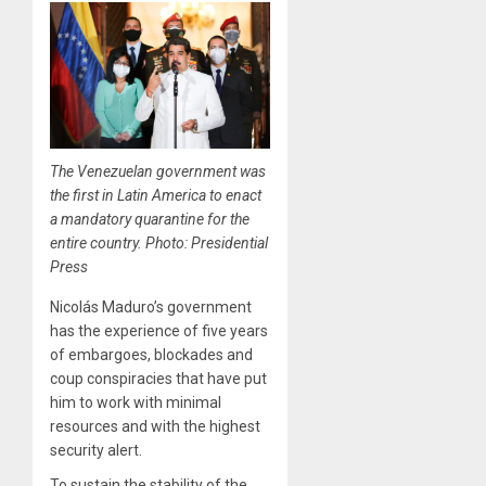
The Venezuelan government was
the first in Latin America to enact
a mandatory quarantine for the
entire country. Photo: Presidential
Press
Nicolás Maduro’s government
has the experience of five years
of embargoes, blockades and
coup conspiracies that have put
him to work with minimal
resources and with the highest
security alert.
To sustain the stability of the