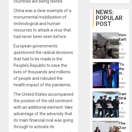
countries are being tested.
China was a clear example of a
NEWS:
POPULAR
monumental mobilization of
POST
technological and human
resources to attack a virus that
Venezu
had never been seen before.
Earthq
Death
European governments
Toll
5
questioned the radical decisions
Reach
days
6,125;
ago
that had to be made in the
US
‘To
People’s Republic to save the
Deport
the
Flights
lives of thousands and millions
Victor
Resum
Belong
of people and ridiculed the
3
the
days
health impact of the pandemic.
Spoils’:
ago
Trump
Iranian
The United States accompanied
Flaunts
Strikes
US
the position of the old continent
Leave
Plunde
with an additional element: take
Hundre
of
2
of
days
Venezu
advantage of the adversity that
US
ago
its main financial rival was going
Troops
The
With
through to activate its
Zionist
Lasting