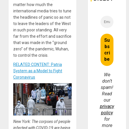
matter how much the
international media tries to tune
the headlines of panic so as not
to leave the leaders of the West
in such poor standing. All very
far from the effort and sacrifice
that was made in the “ground
zero” of the pandemic, Wuhan,
to control the crisis.
RELATED CONTENT: Patria
System as a Model to Fight
We
Coronavirus
don’t
spam!
Read
our
privacy
policy
for
New York: The corpses of people
more
infected with COVID-19 are being