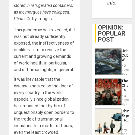
info.
stored in refrigerated containers,
as the morgues have collapsed.
Photo:
Getty Images
OPINION:
This pandemic has revealed, if it
POPULAR
was not already sufficiently
POST
exposed, the ineffectiveness of
neoliberalism to resolve the
Unbrea
Cuba:
current and growing demands
Why
of world health, in particular,
Washin
2
Still
and of human rights, in general.
days
Fears
ago
a
It was inevitable that the
The
Defiant
Changi
disease knocked on the door of
Island
Face
every country in the world,
of
3
especially since globalization
Fascis
days
in
ago
has imposed the rhythm of
Latin
China’s
unquestionably open borders to
Americ
Export
From
the trade of transnational
Feed
the
the
industries. In a matter of hours,
General
1
Global
day
Silenc
even the least crowded
South’s
ago