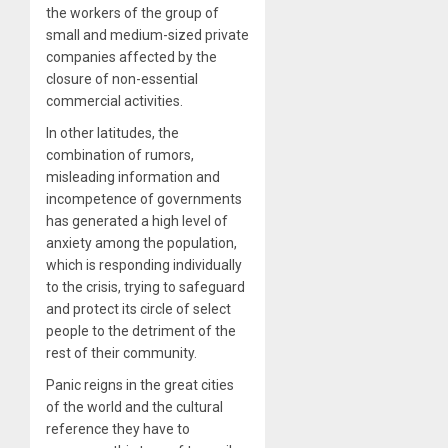
the workers of the group of
small and medium-sized private
companies affected by the
closure of non-essential
commercial activities.
In other latitudes, the
combination of rumors,
misleading information and
incompetence of governments
has generated a high level of
anxiety among the population,
which is responding individually
to the crisis, trying to safeguard
and protect its circle of select
people to the detriment of the
rest of their community.
Panic reigns in the great cities
of the world and the cultural
reference they have to