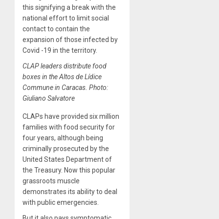
this signifying a break with the
national effort to limit social
contact to contain the
expansion of those infected by
Covid -19 in the territory.
CLAP leaders distribute food
boxes in the Altos de Lídice
Commune in Caracas. Photo:
Giuliano Salvatore
CLAPs have provided six million
families with food security for
four years, although being
criminally prosecuted by the
United States Department of
the Treasury. Now this popular
grassroots muscle
demonstrates its ability to deal
with public emergencies.
But it also pays symptomatic