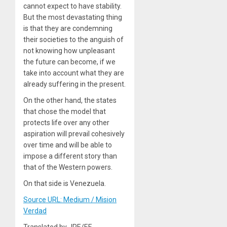
cannot expect to have stability.
But the most devastating thing
is that they are condemning
their societies to the anguish of
not knowing how unpleasant
the future can become, if we
take into account what they are
already suffering in the present.
On the other hand, the states
that chose the model that
protects life over any other
aspiration will prevail cohesively
over time and will be able to
impose a different story than
that of the Western powers.
On that side
is Venezuela.
Source URL: Medium / Mision
Verdad