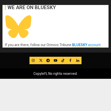
WE ARE ON BLUESKY
If you are there, follow our Orinoco Tribune
BLUESKY
account
.
IG
Twitter
Telegram
YouTube
TikTok
FB
LinkedIn
Copyleft, No rights reserved.