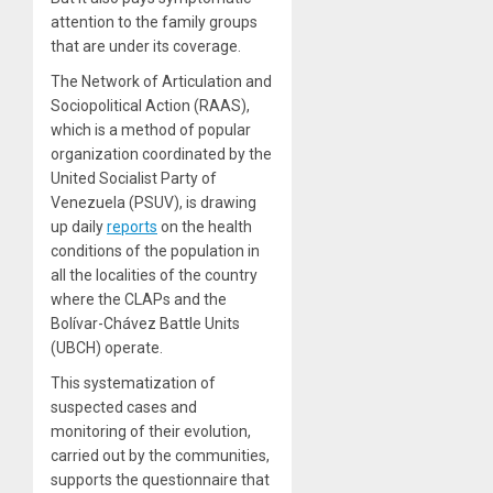
attention to the family groups
that are under its coverage.
The Network of Articulation and
Sociopolitical Action (RAAS),
which is a method of popular
organization coordinated by the
United Socialist Party of
Venezuela (PSUV), is drawing
up daily
reports
on the health
conditions of the population in
all the localities of the country
where the CLAPs and the
Bolívar-Chávez Battle Units
(UBCH) operate.
This systematization of
suspected cases and
monitoring of their evolution,
carried out by the communities,
supports the questionnaire that