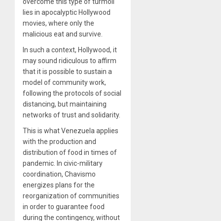
overcome this type of turmoil
lies in apocalyptic Hollywood
movies, where only the
malicious eat and survive
.
In such a context, Hollywood, it
may sound ridiculous to affirm
that it is possible to sustain a
model of community work,
following the protocols of social
distancing, but maintaining
networks of trust and solidarity.
This is what Venezuela applies
with the production and
distribution of food in times of
pandemic. In civic-military
coordination, Chavismo
energizes plans for the
reorganization of communities
in order to guarantee food
during the contingency, without