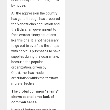
deliver daily food rations, house
by house.
All the aggression the country
has gone through has prepared
the Venezuelan population and
the Bolivarian government to
face extraordinary situations
like this one. It is not necessary
to go out to overflow the shops
with nervous purchases to have
supplies during the quarantine,
because the popular
organization, driven by
Chavismo, has made
articulation within the territory
more effective.
The global common “enemy”
shows capitalism’s lack of
common sense