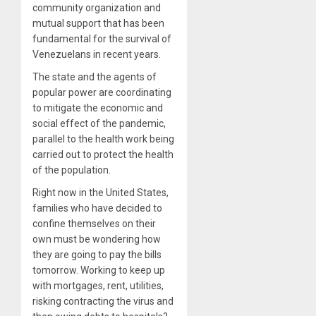
community organization and
mutual support that has been
fundamental for the survival of
Venezuelans in recent years.
The state and the agents of
popular power are
coordinating
to mitigate the economic and
social effect of the pandemic,
parallel to the health work being
carried out to protect the health
of the population.
Right now in the United States,
families who have decided to
confine themselves on their
own must be wondering how
they are going to pay the bills
tomorrow. Working to keep up
with mortgages, rent, utilities,
risking contracting the virus and