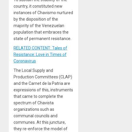
country, it constituted new
instances of Chavismo nurtured
by the disposition of the
majority of the Venezuelan
population that embraces the
state of permanent resistance.
RELATED CONTENT: Tales of
Resistance: Love in Times of
Coronavirus
The Local Supply and
Production Committees (CLAP)
and the Carnet de la Patria are
expressions of this, instruments
that came to complete the
spectrum of Chavista
organizations such as
communal councils and
communes. At this juncture,
they re-enforce the model of