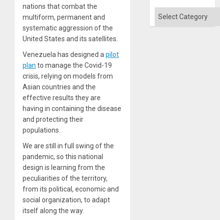
nations that combat the
Categories
multiform, permanent and
systematic aggression of the
United States and its satellites.
Venezuela has designed a
pilot
plan
to manage the Covid-19
crisis, relying on models from
Asian countries and the
effective results they are
having in containing the disease
and protecting their
populations.
We are still in full swing of the
pandemic, so this national
design is learning from the
peculiarities of the territory,
from its political, economic and
social organization, to adapt
itself along the way.