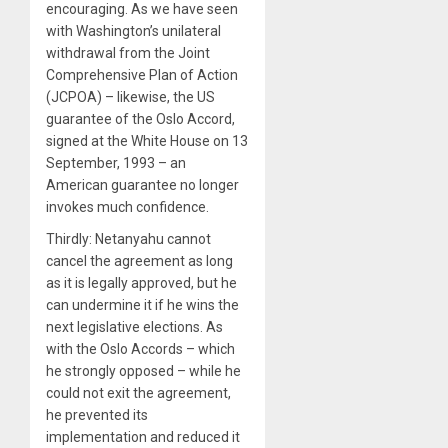
encouraging. As we have seen
with Washington’s unilateral
withdrawal from the Joint
Comprehensive Plan of Action
(JCPOA) – likewise, the US
guarantee of the Oslo Accord,
signed at the White House on 13
September, 1993 – an
American guarantee no longer
invokes much confidence.
Thirdly: Netanyahu cannot
cancel the agreement as long
as it is legally approved, but he
can undermine it if he wins the
next legislative elections. As
with the Oslo Accords – which
he strongly opposed – while he
could not exit the agreement,
he prevented its
implementation and reduced it