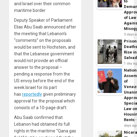
to
and Israel over their common
Dema
maritime border
Appro
of Law
Deputy Speaker of Parliament
Agains
Elias Abu Saab announced after
Misog
the meeting that Lebanon’s
3 days 
“comments” on the proposals
Prison
Death
would be sent to Hochstein, and
Rise in
that the Lebanese government
Salva
would not provide an official
1 day a
answer to the proposal –
Nation
pending a response from the
Assem
US envoy before the end of the
of
Venez
week.Israel for its part
Unani
has
reportedly
given preliminary
Appro
approval for the proposal which
Specia
consists of a 10-page draft.
Law o
Housi
Abu Saab confirmed that
Rents
Lebanon had obtained its full
days ag
rights in the maritime “Qana gas
Nicar