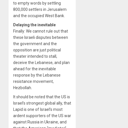
to empty words by settling
800,000 settlers in Jerusalem
and the occupied West Bank.
Delaying the inevitable
Finally: We cannot rule out that
these Israeli disputes between
the government and the
opposition are just political
theater intended to stall,
deceive the Lebanese, and plan
ahead for the inevitable
response by the Lebanese
resistance movement,
Hezbollah.
It should be noted that the US is
Israel’s strongest global ally, that
Lapid is one of Israel’s most
ardent supporters of the US war
against Russia in Ukraine, and