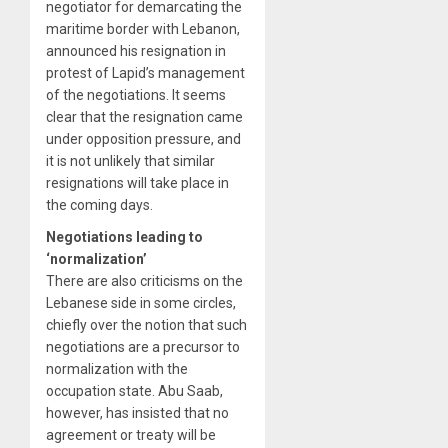
negotiator for demarcating the
maritime border with Lebanon,
announced his resignation in
protest of Lapid’s management
of the negotiations. It seems
clear that the resignation came
under opposition pressure, and
it is not unlikely that similar
resignations will take place in
the coming days.
Negotiations leading to
‘normalization’
There are also criticisms on the
Lebanese side in some circles,
chiefly over the notion that such
negotiations are a precursor to
normalization with the
occupation state. Abu Saab,
however, has insisted that no
agreement or treaty will be