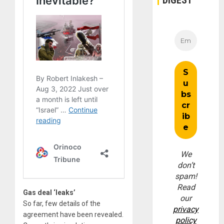
We
don’t
spam!
Read
Gas deal ‘leaks’
our
So far, few details of the
privacy
agreement have been revealed.
policy