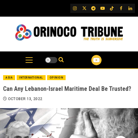
Skip
IG
Twitter
Telegram
YouTube
TikTok
FB
Link
to
content
ASIA
INTERNATIONAL
OPINION
Can Any Lebanon-Israel Maritime Deal Be Trusted?
OCTOBER 13, 2022