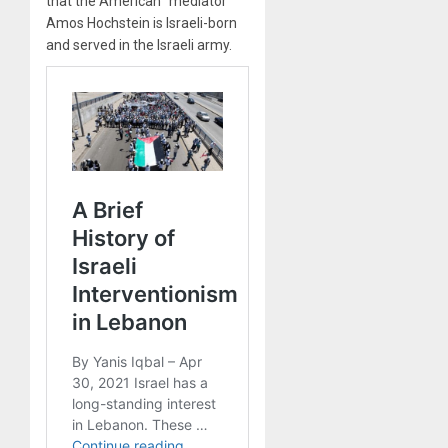
that the American “mediator”
Amos Hochstein is Israeli-born
and served in the Israeli army.