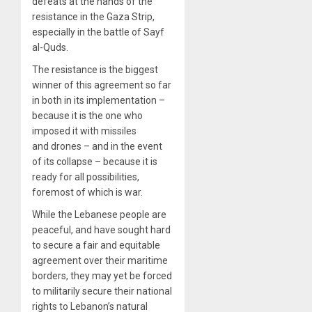
defeats at the hands of the
resistance in the Gaza Strip,
especially in the battle of Sayf
al-Quds.
The resistance is the biggest
winner of this agreement so far
in both in its implementation –
because it is the one who
imposed it with missiles
and drones – and in the event
of its collapse – because it is
ready for all possibilities,
foremost of which is war.
While the Lebanese people are
peaceful, and have sought hard
to secure a fair and equitable
agreement over their maritime
borders, they may yet be forced
to militarily secure their national
rights to Lebanon’s natural