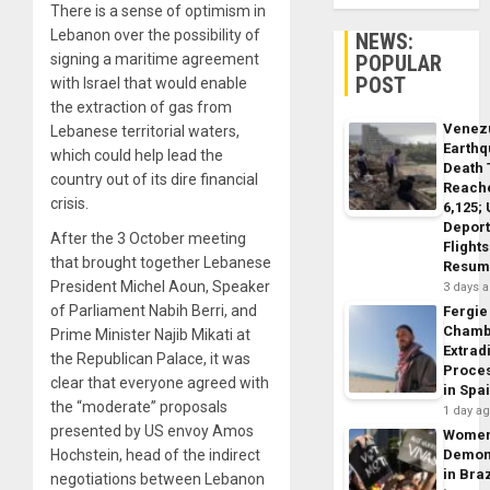
There is a sense of optimism in
Lebanon over the possibility of
NEWS:
POPULAR
signing a maritime agreement
POST
with Israel that would enable
the extraction of gas from
Venez
Lebanese territorial waters,
Earth
which could help lead the
Death 
country out of its dire financial
Reach
crisis.
6,125;
Deport
After the 3 October meeting
Flights
that brought together Lebanese
Resum
President Michel Aoun, Speaker
3 days 
of Parliament Nabih Berri, and
Fergie
Chamb
Prime Minister Najib Mikati at
Extrad
the Republican Palace, it was
Proce
clear that everyone agreed with
in Spa
the “moderate” proposals
1 day a
presented by US envoy Amos
Wome
Demon
Hochstein, head of the indirect
in Braz
negotiations between Lebanon