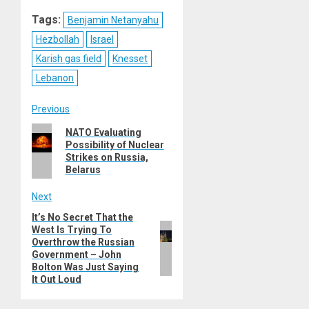
Reddit
WhatsApp
LinkedIn
Email
Tags:
Benjamin Netanyahu
Hezbollah
Israel
Karish gas field
Knesset
Lebanon
Post
Previous
Previous
NATO Evaluating
navigation
Possibility of Nuclear
post:
Strikes on Russia,
Belarus
Next
It’s No Secret That the
Next
West Is Trying To
post:
Overthrow the Russian
Government – John
Bolton Was Just Saying
It Out Loud