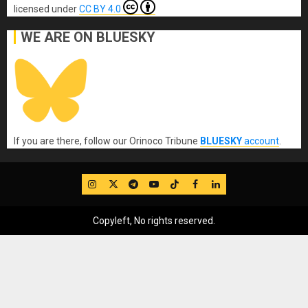
licensed under
CC BY 4.0
WE ARE ON BLUESKY
If you are there, follow our Orinoco Tribune
BLUESKY
account
.
IG
Twitter
Telegram
YouTube
TikTok
FB
LinkedIn
Copyleft, No rights reserved.