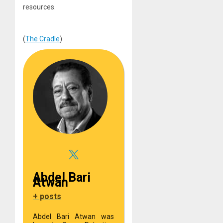
resources.
(
The Cradle
)
Abdel Bari
Atwan
+ posts
Abdel Bari Atwan was