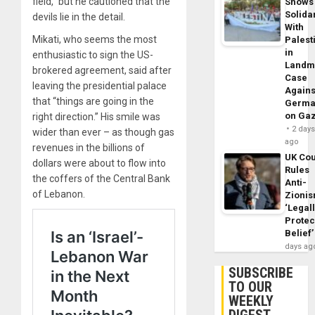
field,” but he cautioned that the
Shows
Solidar
devils lie in the detail.
With
Mikati, who seems the most
Palest
in
enthusiastic to sign the US-
Landm
brokered agreement, said after
Case
leaving the presidential palace
Agains
that “things are going in the
Germa
on Ga
right direction.” His smile was
2 day
wider than ever – as though gas
ago
revenues in the billions of
UK Cou
dollars were about to flow into
Rules
the coffers of the Central Bank
Anti-
of Lebanon.
Zioni
‘Legal
Protec
Belief’
days ag
SUBSCRIBE
TO OUR
WEEKLY
DIGEST