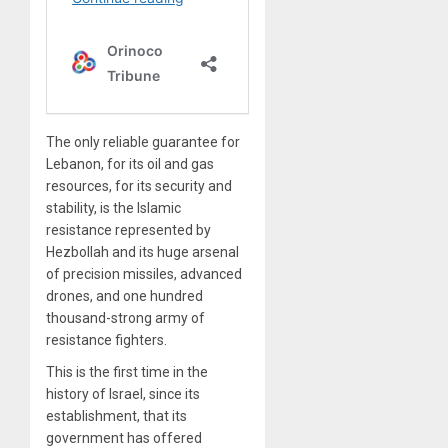
The only reliable guarantee for
Lebanon, for its oil and gas
resources, for its security and
stability, is the Islamic
resistance represented by
Hezbollah and its huge arsenal
of precision missiles, advanced
drones, and one hundred
thousand-strong army of
resistance fighters.
This is the first time in the
history of Israel, since its
establishment, that its
government has offered