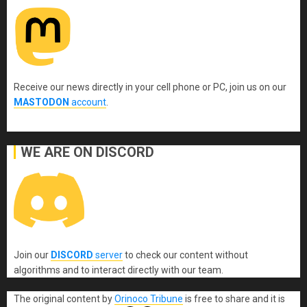
Receive our news directly in your cell phone or PC, join us on our
MASTODON
account
.
WE ARE ON DISCORD
Join our
DISCORD
server
to check our content without
algorithms and to interact directly with our team.
The original content
by
Orinoco Tribune
is free to share and it is