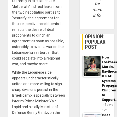
Currently in circulation are
for
‘deliberate’ indirect leaks from
more
the two negotiating parties to
info.
‘beautify’ the agreement for
their respective constituents. It
reflects the desire of deal
proponents to clinch an
OPINION:
POPULAR
agreement as soon as possible,
POST
ostensibly to avoid a war on the
Lebanese-Israeli border that
How
could escalate into a regional
Lockhee
war, and maybe more.
Martin,
Raytheo
While the Lebanese side
& BAE
appears uncharacteristically
Systems
united and more willing to sign,
Propaga
sharp divisions persist in the
Children
to
Israeli camp, especially between
Support
interim Prime Minister Yair
2 days
Lapid and his ally Minister of
ago
Defense Benny Gantz, on the
Israel