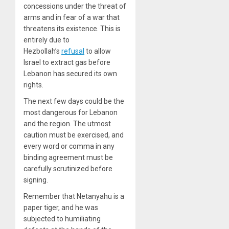
concessions under the threat of
arms and in fear of a war that
threatens its existence. This is
entirely due to
Hezbollah’s
refusal
to allow
Israel to extract gas before
Lebanon has secured its own
rights.
The next few days could be the
most dangerous for Lebanon
and the region. The utmost
caution must be exercised, and
every word or comma in any
binding agreement must be
carefully scrutinized before
signing.
Remember that Netanyahu is a
paper tiger, and he was
subjected to humiliating