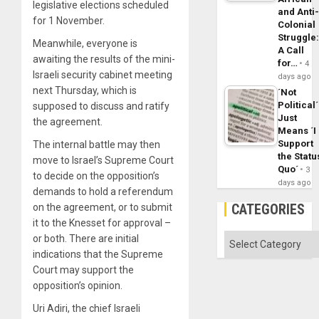
legislative elections scheduled
and Anti
for 1 November.
Colonial
Struggle
Meanwhile, everyone is
A Call
awaiting the results of the mini-
for…
4
Israeli security cabinet meeting
days ago
next Thursday, which is
´Not
Political´
supposed to discuss and ratify
Just
the agreement.
Means ´I
Support
The internal battle may then
the Statu
move to Israel’s Supreme Court
Quo´
3
to decide on the opposition’s
days ago
demands to hold a referendum
CATEGORIES
on the agreement, or to submit
it to the Knesset for approval –
Categories
or both. There are initial
indications that the Supreme
Court may support the
opposition’s opinion.
Uri Adiri, the chief Israeli