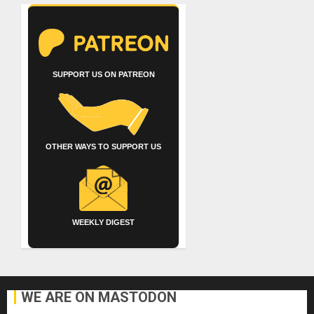
SUPPORT US ON PATREON
OTHER WAYS TO SUPPORT US
WEEKLY DIGEST
WE ARE ON MASTODON