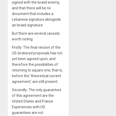
signed with the Israeli enemy,
and that there will be no
document that includes a
Lebanese signature alongside
an Israeli signature.
But there are several caveats
worth noting:
Firstly: The final version of the
US-brokered proposals has not
yet been agreed upon, and
therefore the possibilities of
returning to square one, that is,
before the ‘theoretical current
agreement,’ are still present.
Secondly: The only guarantors
of this agreement are the
United States and France.
Experiences with US
guarantees are not