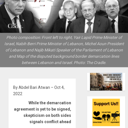
Photo composition: Front left to right, Yair Lapid Prime Minister of
Israel, Nabih Berri Prime Minister of Lebanon, Michel Aoun President
of Lebanon and Najib Mikati Speaker of the Parliament of Lebanon
and Map of the disputed background border demarcation lines
between Lebanon and Israel. Photo: The Cradle.
By Abdel Bari Atwan – Oct 4,
2022
While the demarcation
agreement is yet to be signed,
skepticism on both sides
signals conflict ahead