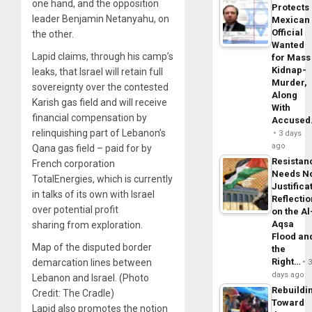
one hand, and the opposition
Protects
leader Benjamin Netanyahu, on
Mexican
Official
the other.
Wanted
Lapid claims, through his camp’s
for Mass
Kidnap-
leaks, that Israel will retain full
Murder,
sovereignty over the contested
Along
Karish gas field and will receive
With
financial compensation by
Accuse
relinquishing part of Lebanon’s
3 days
ago
Qana gas field – paid for by
Resistan
French corporation
Needs N
TotalEnergies, which is currently
Justifica
in talks of its own with Israel
Reflecti
over potential profit
on the Al
Aqsa
sharing from exploration.
Flood an
Map of the disputed border
the
Right…
demarcation lines between
days ago
Lebanon and Israel. (Photo
Rebuildi
Credit: The Cradle)
Toward
Lapid also promotes the notion