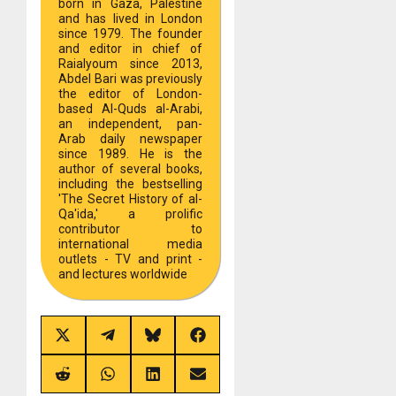
born in Gaza, Palestine
and has lived in London
since 1979. The founder
and editor in chief of
Raialyoum since 2013,
Abdel Bari was previously
the editor of London-
based Al-Quds al-Arabi,
an independent, pan-
Arab daily newspaper
since 1989. He is the
author of several books,
including the bestselling
'The Secret History of al-
Qa'ida,' a prolific
contributor to
international media
outlets - TV and print -
and lectures worldwide
Share
Share
Share
Share
on
on
on
on
X
Telegram
Bluesky
Facebook
(Twitter)
Share
Share
Share
Share
on
on
on
on