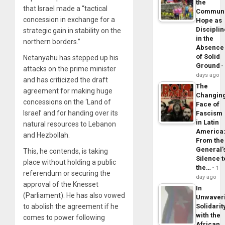
the
that Israel made a “tactical
Commun
concession in exchange for a
Hope as
Disciplin
strategic gain in stability on the
in the
northern borders.”
Absence
of Solid
Netanyahu has stepped up his
Ground
attacks on the prime minister
days ago
and has criticized the draft
The
agreement for making huge
Changin
concessions on the ‘Land of
Face of
Israel’ and for handing over its
Fascism
in Latin
natural resources to Lebanon
America
and Hezbollah.
From the
General’
This, he contends, is taking
Silence t
place without holding a public
the…
1
referendum or securing the
day ago
approval of the Knesset
In
(Parliament). He has also vowed
Unwaver
Solidarit
to abolish the agreement if he
with the
comes to power following
African