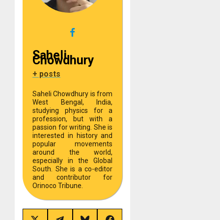
Saheli
Chowdhury
+ posts
Saheli Chowdhury is from
West Bengal, India,
studying physics for a
profession, but with a
passion for writing. She is
interested in history and
popular movements
around the world,
especially in the Global
South. She is a co-editor
and contributor for
Orinoco Tribune.