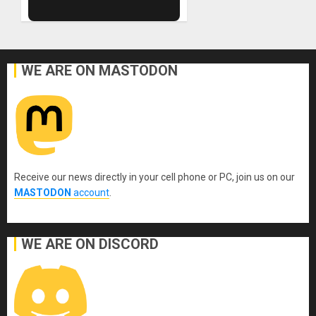
WE ARE ON MASTODON
Receive our news directly in your cell phone or PC, join us on our
MASTODON
account
.
WE ARE ON DISCORD