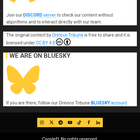
Join our
DISCORD
server
to check our content without
algorithms and to interact directly with our team.
The original content
by
Orinoco Tribune
is free to share and it is
licensed under
CC BY 4.0
WE ARE ON BLUESKY
If you are there, follow our Orinoco Tribune
BLUESKY
account
.
IG
Twitter
Telegram
YouTube
TikTok
FB
LinkedIn
Copyleft, No rights reserved.