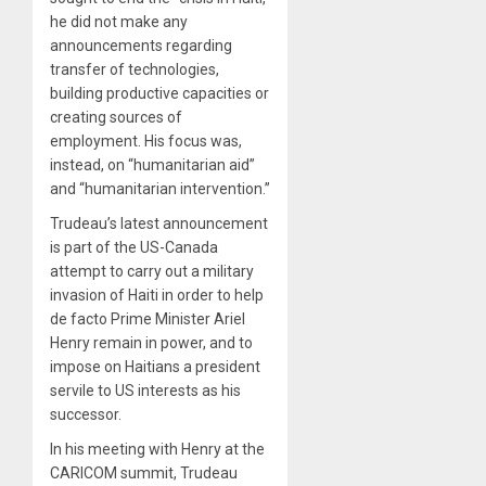
he did not make any
announcements regarding
transfer of technologies,
building productive capacities or
creating sources of
employment. His focus was,
instead, on “humanitarian aid”
and “humanitarian intervention.”
Trudeau’s latest announcement
is part of the US-Canada
attempt to carry out a military
invasion of Haiti in order to help
de facto Prime Minister Ariel
Henry remain in power, and to
impose on Haitians a president
servile to US interests as his
successor.
In his meeting with Henry at the
CARICOM summit, Trudeau