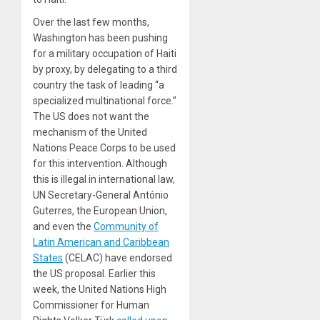
Over the last few months,
Washington has been pushing
for a military occupation of Haiti
by proxy, by delegating to a third
country the task of leading “a
specialized multinational force.”
The US does not want the
mechanism of the United
Nations Peace Corps to be used
for this intervention. Although
this is illegal in international law,
UN Secretary-General António
Guterres, the European Union,
and even the
Community of
Latin American and Caribbean
States
(CELAC) have endorsed
the US proposal. Earlier this
week, the United Nations High
Commissioner for Human