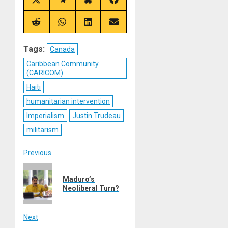
Share
Share
Share
Share
on
on
on
on
X
Telegram
Bluesky
Facebook
(Twitter)
Share
Share
Share
Share
on
on
on
on
Reddit
WhatsApp
LinkedIn
Email
Tags:
Canada
Caribbean Community
(CARICOM)
Haiti
humanitarian intervention
Imperialism
Justin Trudeau
militarism
Post
Previous
Previous
navigation
Maduro’s
post:
Neoliberal Turn?
Next