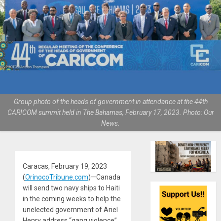
Group photo of the heads of government in attendance at the 44th
CARICOM summit held in The Bahamas, February 17, 2023. Photo: Our
News.
Caracas, February 19, 2023
(
OrinocoTribune.com
)—Canada
will send two navy ships to Haiti
in the coming weeks to help the
unelected government of Ariel
Henry address “gang violence”