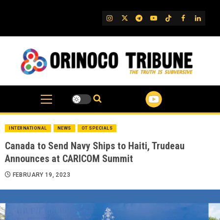
Skip
to
IG
Twitter
Telegram
YouTube
TikTok
FB
Linked
content
INTERNATIONAL
NEWS
OT SPECIALS
Canada to Send Navy Ships to Haiti, Trudeau
Announces at CARICOM Summit
FEBRUARY 19, 2023