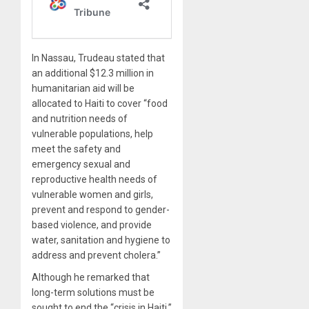
In Nassau, Trudeau stated that
an additional $12.3 million in
humanitarian aid will be
allocated to Haiti to cover “food
and nutrition needs of
vulnerable populations, help
meet the safety and
emergency sexual and
reproductive health needs of
vulnerable women and girls,
prevent and respond to gender-
based violence, and provide
water, sanitation and hygiene to
address and prevent cholera.”
Although he remarked that
long-term solutions must be
sought to end the “crisis in Haiti,”