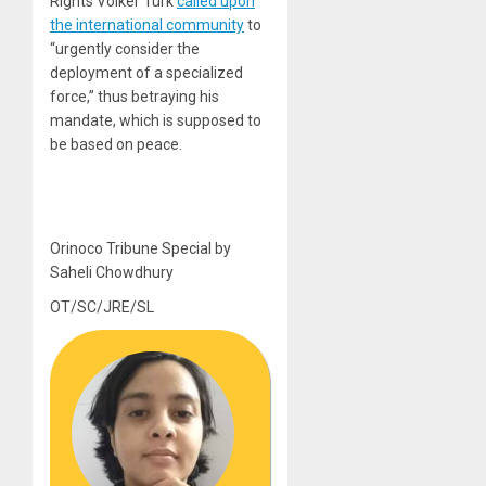
Rights Volker Türk
called upon
the international community
to
“urgently consider the
deployment of a specialized
force,” thus betraying his
mandate, which is supposed to
be based on peace.
Orinoco Tribune Special by
Saheli Chowdhury
OT/SC/JRE/SL