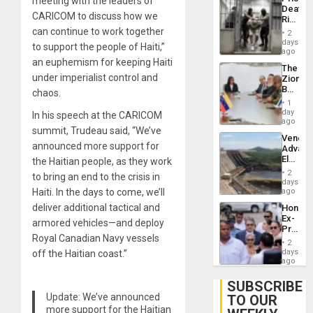
meeting with the leaders of
Flaunts
Deaths
US
CARICOM to discuss how we
Rise
Plunde
in El
can continue to work together
of
2
Salvad
days
Venezu
to support the people of Haiti,”
ago
an euphemism for keeping Haiti
The
under imperialist control and
Zionist
Beach
chaos.
in
1
Venezu
day
In his speech at the CARICOM
ago
summit, Trudeau said, “We’ve
Venezu
announced more support for
Advan
Electric
the Haitian people, as they work
Recove
2
to bring an end to the crisis in
While
days
US
Haiti. In the days to come, we’ll
ago
‘Inspec
deliver additional tactical and
Hondur
Guri
Ex-
Dam
armored vehicles—and deploy
Presid
Royal Canadian Navy vessels
Juan
2
Orland
days
off the Haitian coast.”
Hernán
ago
to
Face
SUBSCRIBE
Trial
Update: We’ve announced
TO OUR
for
more support for the Haitian
Fraud