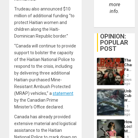
more
Trudeau also announced $10
info.
million of additional funding “to
protect Haitian women and
children along the Haiti-
OPINION:
Dominican Republic border.”
POPULAR
“Canada will continue to provide
POST
support to bolster the capacity
of the Haitian National Police to
The
Changi
respond to the crisis, including
Face
by delivering three additional
of
2
Fascis
Haitian-purchased Mine-
days
in
ago
Resistant Ambush Protected
Latin
Unbrea
Americ
(MRAP) vehicles,” a
statement
Cuba:
From
by the Canadian Prime
Why
the
Washin
General
Minister’s Office declared.
1
Still
day
Silenc
Fears
ago
to
Canada has already provided
a
the…
How
extensive material and logistical
Defiant
Lockh
Island
assistance to the Haitian
Martin,
Raythe
National Police to crack down on
3