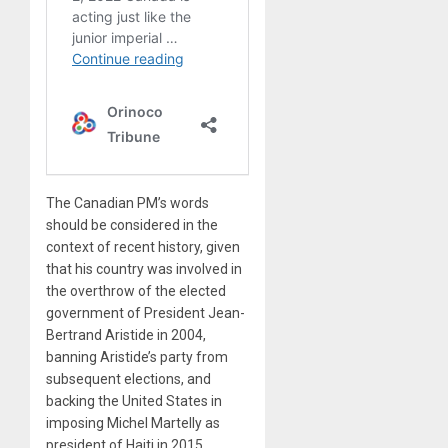
The Canadian PM’s words
should be considered in the
context of recent history, given
that his country was involved in
the overthrow of the elected
government of President Jean-
Bertrand Aristide in 2004,
banning Aristide’s party from
subsequent elections, and
backing the United States in
imposing Michel Martelly as
president of Haiti in 2015