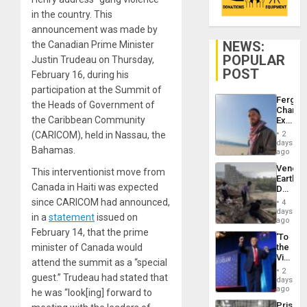
in the country. This
announcement was made by
NEWS:
the Canadian Prime Minister
POPULAR
Justin Trudeau on Thursday,
POST
February 16, during his
participation at the Summit of
Fergie
the Heads of Government of
Chambe
the Caribbean Community
Extradi
Proces
(CARICOM), held in Nassau, the
2
in
days
Bahamas.
Spain
ago
Venezu
This interventionist move from
Earthq
Canada in Haiti was expected
Death
Toll
since CARICOM had announced,
4
Reach
days
in a
statement
issued on
6,125;
ago
US
February 14, that the prime
‘To
Deport
minister of Canada would
the
Flights
Victor
Resum
attend the summit as a “special
Belong
2
guest.” Trudeau had stated that
the
days
Spoils’:
ago
he was “look[ing] forward to
Trump
Prison