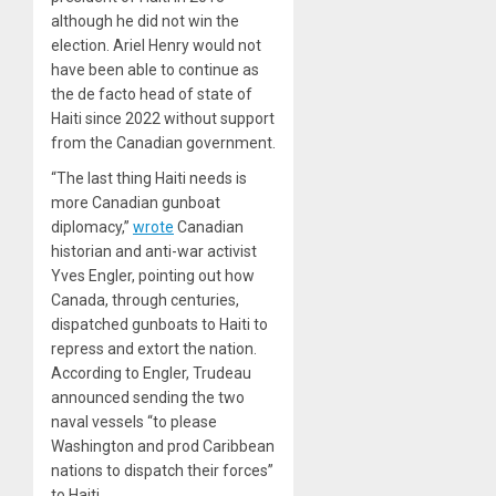
although he did not win the
election. Ariel Henry would not
have been able to continue as
the de facto head of state of
Haiti since 2022 without support
from the Canadian government.
“The last thing Haiti needs is
more Canadian gunboat
diplomacy,”
wrote
Canadian
historian and anti-war activist
Yves Engler, pointing out how
Canada, through centuries,
dispatched gunboats to Haiti to
repress and extort the nation.
According to Engler, Trudeau
announced sending the two
naval vessels “to please
Washington and prod Caribbean
nations to dispatch their forces”
to Haiti.