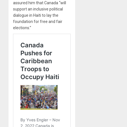
assured him that Canada “will
support an inclusive political
dialogue in Haiti to lay the
foundation for free and fair
elections.”