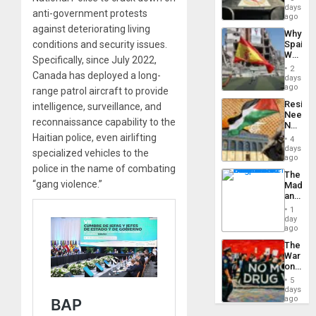
&
days
anti-government protests
BAE
ago
System
against deteriorating living
Why
Propag
conditions and security issues.
Spain’s
Childre
World
to
Specifically, since July 2022,
Cup
Suppor
2
Canada has deployed a long-
Victory
days
Matter
ago
range patrol aircraft to provide
in
Resist
intelligence, surveillance, and
Gaza
Needs
reconnaissance capability to the
No
Justific
Haitian police, even airlifting
4
Reflect
days
specialized vehicles to the
on
ago
the
police in the name of combating
The
Al-
“gang violence.”
Madma
Aqsa
and
Flood
the
and
1
States
day
the
ago
Right…
The
War
on
Drugs
5
Failed
days
—
ago
but