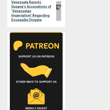
Venezuela Rejects
Next
Guyana’s Accusations of
post:
‘Venezuelan
Imperialism’ Regarding
Essequibo Dispute
SUPPORT US ON PATREON
OTHER WAYS TO SUPPORT US
WEEKLY DIGEST