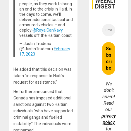
WEEKLY
people, as they work to bring
and
DIGEST
Money
an end to the crisis in Haiti. In
the days to come, we’ll
deliver additional tactical and
armoured vehicles – and
deploy
@RoyalCanNavy
vessels off the Haitian coast.
— Justin Trudeau
(@JustinTrudeau)
February
17, 2023
He added that this decision was
taken “in response to Haiti’s
request for assistance.”
We
don’t
He further announced that
spam!
Canada has imposed additional
Read
sanctions against two Haitian
our
individuals “who have supported
privacy
criminal gangs and fuelled
policy
instability.” The individuals were
for
not named.