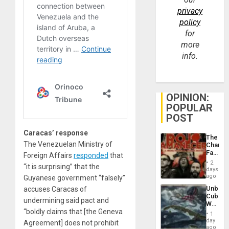
privacy
policy
for
more
info.
OPINION:
POPULAR
POST
Caracas’ response
The
The Venezuelan Ministry of
Changi
Face
Foreign Affairs
responded
that
of
2
“it is surprising” that the
Fascis
days
in
ago
Guyanese government “falsely”
Latin
Unbrea
accuses Caracas of
Americ
Cuba:
From
undermining said pact and
Why
the
“boldly claims that [the Geneva
Washin
General
1
Still
day
Silenc
Agreement] does not prohibit
Fears
ago