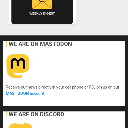
WEEKLY DIGEST
WE ARE ON MASTODON
Receive our news directly in your cell phone or PC, join us on our
MASTODON
account
.
WE ARE ON DISCORD