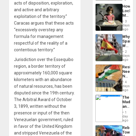
to
acts of disposition, exploration,
a
the…
How
Defiant
and active and arbitrary
Lockh
Island
Martin,
exploitation of the territory.”
Raythe
3
Caracas argues that these acts
&
days
BAE
“excessively overstep any
ago
System
formula for management
Why
Propag
Spain’s
Childre
respectful of the reality of a
World
to
contentious territory.”
Cup
Suppor
2
Victory
days
Jurisdiction over the Essequibo
Matter
ago
in
region, a border territory of
Resist
Gaza
Needs
approximately 160,000 square
No
kilometers with an abundance
Justific
4
Reflect
of natural resources, has been
days
on
ago
disputed since the 19th century.
the
The
Al-
The Arbitral Award of October
Madma
Aqsa
3, 1899, written without the
and
Flood
the
and
presence or input of the then
1
States
day
the
Venezuelan government, ruled
ago
Right…
in favor of the United Kingdom
Rebuild
Towar
and stripped Venezuela of the