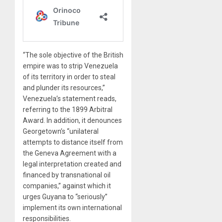
“The sole objective of the British
empire was to strip Venezuela
of its territory in order to steal
and plunder its resources,”
Venezuela’s statement reads,
referring to the 1899 Arbitral
Award. In addition, it denounces
Georgetown’s “unilateral
attempts to distance itself from
the Geneva Agreement with a
legal interpretation created and
financed by transnational oil
companies,” against which it
urges Guyana to “seriously”
implement its own international
responsibilities.