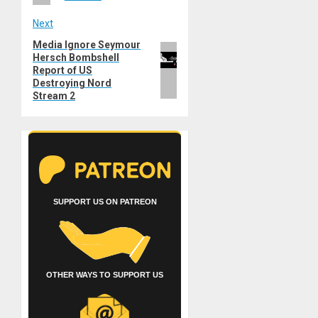
Next
Media Ignore Seymour
Next
Hersch Bombshell
post:
Report of US
Destroying Nord
Stream 2
SUPPORT US ON PATREON
OTHER WAYS TO SUPPORT US