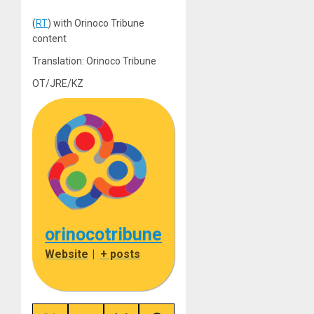
(
RT
) with Orinoco Tribune
content
Translation: Orinoco Tribune
OT/JRE/KZ
orinocotribune
Website
|
+ posts