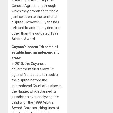
Geneva Agreement through
which they promised to find a
joint solution to the territorial
dispute. However, Guyana has
refused to accept any decision
other than the outdated 1899
Arbitral Award.
Guyana’s recent “dreams of
establishing an independent
state”
In 2018, the Guyanese
government filed a lawsuit
against Venezuela to resolve
the dispute before the
International Court of Justice in
the Hague, which claimed its
jurisdiction over analyzing the
validity of the 1899 Arbitral
Award. Caracas, citing lines of