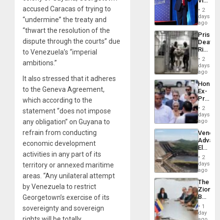
Victor
Resum
Belong
accused Caracas of trying to
2
the
days
“undermine” the treaty and
Spoils’:
ago
Trump
“thwart the resolution of the
Prison
Flaunts
dispute through the courts” due
Deaths
US
Rise
to Venezuela’s “imperial
Plunde
in El
of
2
ambitions.”
Salvad
days
Venezu
ago
It also stressed that it adheres
Hondur
to the Geneva Agreement,
Ex-
Presid
which according to the
Juan
2
statement “does not impose
Orland
days
Hernán
any obligation” on Guyana to
ago
to
refrain from conducting
Venezu
Face
Advan
Trial
economic development
Electric
for
activities in any part of its
Recove
Fraud
2
While
days
territory or annexed maritime
and
US
ago
Money
areas. “Any unilateral attempt
‘Inspec
The
Guri
by Venezuela to restrict
Zionist
Dam
Beach
Georgetown’s exercise of its
in
1
sovereignty and sovereign
Venezu
day
rights will be totally
ago