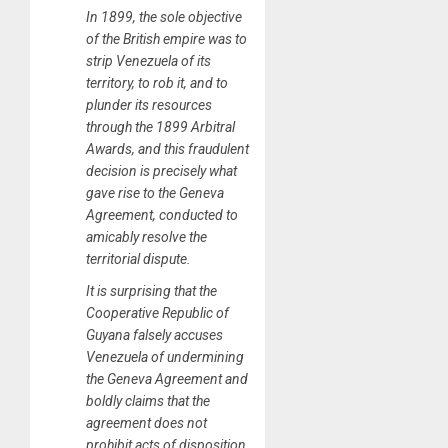
In 1899, the sole objective
of the British empire was to
strip Venezuela of its
territory, to rob it, and to
plunder its resources
through the 1899 Arbitral
Awards, and this fraudulent
decision is precisely what
gave rise to the Geneva
Agreement, conducted to
amicably resolve the
territorial dispute.
It is surprising that the
Cooperative Republic of
Guyana falsely accuses
Venezuela of undermining
the Geneva Agreement and
boldly claims that the
agreement does not
prohibit acts of disposition,