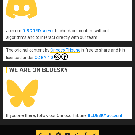
Join our
DISCORD
server
to check our content without
algorithms and to interact directly with our team.
The original content
by
Orinoco Tribune
is free to share and it is
licensed under
CC BY 4.0
WE ARE ON BLUESKY
If you are there, follow our Orinoco Tribune
BLUESKY
account
.
IG
Twitter
Telegram
YouTube
TikTok
FB
LinkedIn