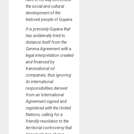
the social and cultural
development of the
beloved people of Guyana.
It is precisely Guyana that
has unilaterally tried to
distance itself from the
Geneva Agreement with a
legal interpretation created
and financed by
transnational oil
companies, thus ignoring
its international
responsibilities derived
from an International
Agreement signed and
registered with the United
Nations, calling for a
friendly resolution to the
territorial controversy that