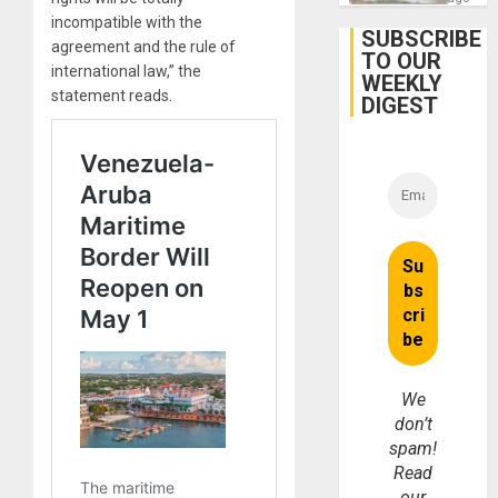
incompatible with the
SUBSCRIBE
agreement and the rule of
TO OUR
international law,” the
WEEKLY
statement reads.
DIGEST
We
don’t
spam!
Read
our