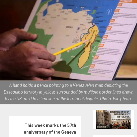
A hand holds a pencil pointing to a Venezuelan map depicting the
Essequibo territory in yellow, surrounded by multiple border lines drawn
by the UK, next to a timeline of the territorial dispute. Photo: File photo.
This week marks the 57th
anniversary of the Geneva