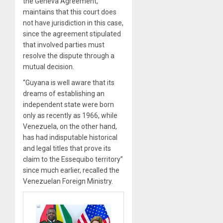
the Geneva Agreement,
maintains that this court does
not have jurisdiction in this case,
since the agreement stipulated
that involved parties must
resolve the dispute through a
mutual decision.
“Guyana is well aware that its
dreams of establishing an
independent state were born
only as recently as 1966, while
Venezuela, on the other hand,
has had indisputable historical
and legal titles that prove its
claim to the Essequibo territory”
since much earlier, recalled the
Venezuelan Foreign Ministry.