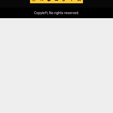
Copyleft, No rights reserved.