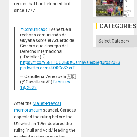
the
region that had belonged to it
Commu
4
Hope
since 1777.
days
as
ago
Discipl
in
CATEGORIES
the
#Comunicado
| Venezuela
Absen
rechaza comunicado de
of
Categories
Guyana sobre el Acuerdo de
Solid
Ginebra que discrepa del
Ground
Derecho Internacional
(+Detalles) 👇
https://t.co/9581TOO2Bp
#CarnavalesSeguros2023
pic.twitter.com/4O0GcSXxrT
— Cancillería Venezuela 🇻🇪
(@CancilleriaVE)
February
18, 2023
After the
Mallet-Prevost
memorandum
scandal, Caracas
appealed the ruling before the
UN which in 1966 declared the
ruling “null and void,” leading the
involved parties to sign the