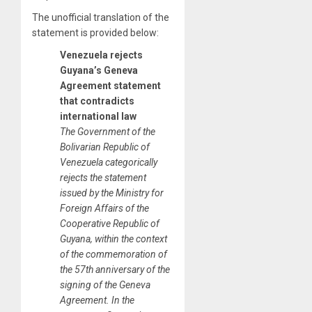
The unofficial translation of the
statement is provided below:
Venezuela rejects
Guyana’s Geneva
Agreement statement
that contradicts
international law
The Government of the
Bolivarian Republic of
Venezuela categorically
rejects the statement
issued by the Ministry for
Foreign Affairs of the
Cooperative Republic of
Guyana, within the context
of the commemoration of
the 57th anniversary of the
signing of the Geneva
Agreement. In the