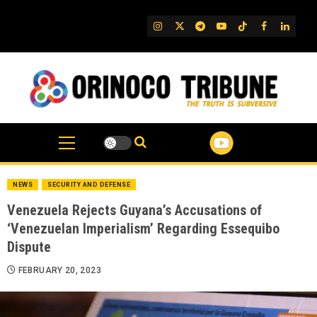
Skip
to
IG
Twitter
Telegram
YouTube
TikTok
FB
Linked
content
NEWS
SECURITY AND DEFENSE
Venezuela Rejects Guyana’s Accusations of
‘Venezuelan Imperialism’ Regarding Essequibo
Dispute
FEBRUARY 20, 2023