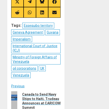
Share
Share
Share
Share
on
on
on
on
X
Telegram
Bluesky
Facebook
(Twitter)
Share
Share
Share
Share
on
on
on
on
Reddit
WhatsApp
LinkedIn
Email
Tags:
Essequibo territory
Geneva Agreement
Guyana
Imperialism
International Court of Justice
(ICJ)
Ministry of Foreign Affairs of
Venezuela
oil corporations
UK
Venezuela
Post
Previous
Previous
Canada to Send Navy
navigation
Ships to Haiti, Trudeau
post:
Announces at CARICOM
Summit