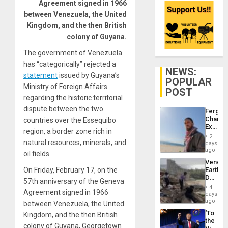
Agreement signed in 1966
between Venezuela, the United
Kingdom, and the then British
colony of Guyana.
The government of Venezuela
has “categorically” rejected a
NEWS:
statement
issued by Guyana’s
POPULAR
Ministry of Foreign Affairs
POST
regarding the historic territorial
dispute between the two
Fergie
Chambe
countries over the Essequibo
Extradi
region, a border zone rich in
Proces
2
in
natural resources, minerals, and
days
Spain
ago
oil fields.
Venezu
On Friday, February 17, on the
Earthq
Death
57th anniversary of the Geneva
Toll
4
Agreement signed in 1966
Reach
days
6,125;
ago
between Venezuela, the United
US
‘To
Kingdom, and the then British
Deport
the
Flights
colony of Guyana, Georgetown