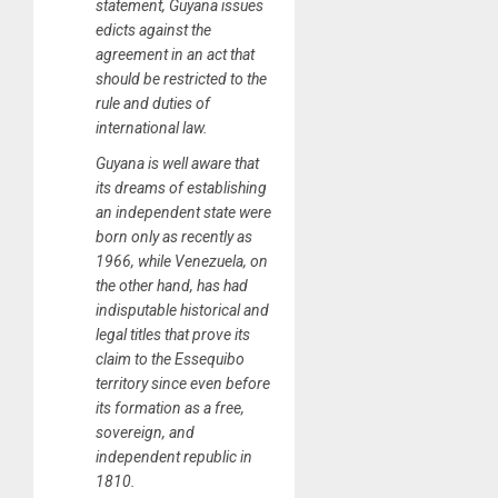
statement, Guyana issues
edicts against the
agreement in an act that
should be restricted to the
rule and duties of
international law.
Guyana is well aware that
its dreams of establishing
an independent state were
born only as recently as
1966, while Venezuela, on
the other hand, has had
indisputable historical and
legal titles that prove its
claim to the Essequibo
territory since even before
its formation as a free,
sovereign, and
independent republic in
1810.