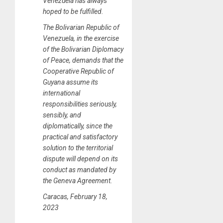
Venezuela has always
hoped to be fulfilled.
The Bolivarian Republic of
Venezuela, in the exercise
of the Bolivarian Diplomacy
of Peace, demands that the
Cooperative Republic of
Guyana assume its
international
responsibilities seriously,
sensibly, and
diplomatically, since the
practical and satisfactory
solution to the territorial
dispute will depend on its
conduct as mandated by
the Geneva Agreement.
Caracas, February 18,
2023