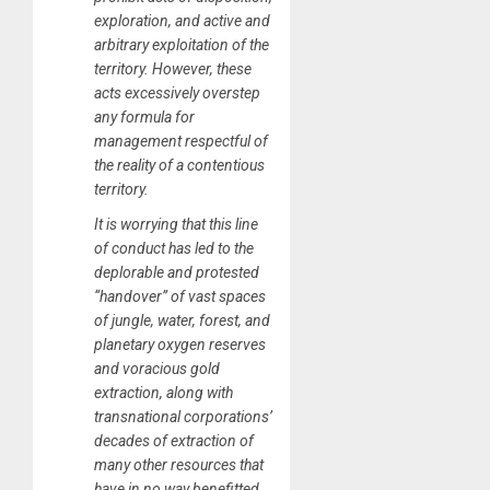
exploration, and active and
arbitrary exploitation of the
territory. However, these
acts excessively overstep
any formula for
management respectful of
the reality of a contentious
territory.
It is worrying that this line
of conduct has led to the
deplorable and protested
“handover” of vast spaces
of jungle, water, forest, and
planetary oxygen reserves
and voracious gold
extraction, along with
transnational corporations’
decades of extraction of
many other resources that
have in no way benefitted