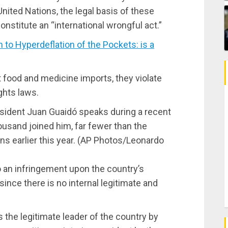
United Nations, the legal basis of these
constitute an “international wrongful act.”
o Hyperdeflation of the Pockets: is a
 food and medicine imports, they violate
ghts laws.
esident Juan Guaidó speaks during a recent
ousand joined him, far fewer than the
s earlier this year. (AP Photos/Leonardo
 an infringement upon the country’s
since there is no internal legitimate and
the legitimate leader of the country by