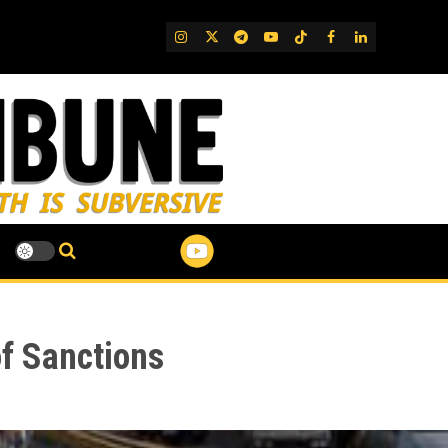
IG
Twitter
Telegram
YouTube
TikTok
FB
LinkedIn
f Sanctions