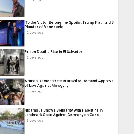
‘To the Victor Belong the Spoils’: Trump Flaunts US
Plunder of Venezuela
2 days ago
Prison Deaths Rise in El Salvador
2 days ago
Women Demonstrate in Brazil to Demand Approval
of Law Against Misogyny
4 days ago
Nicaragua Shows Solidarity With Palestine in
Landmark Case Against Germany on Gaza…
3 days ago