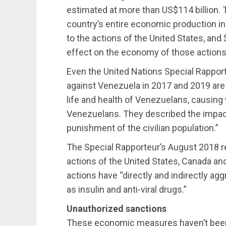
estimated at more than US$114 billion. Th
country’s entire economic production in 
to the actions of the United States, and 
effect on the economy of those actions
Even the United Nations Special Rappor
against Venezuela in 2017 and 2019 are 
life and health of Venezuelans, causing
Venezuelans. They described the impact
punishment of the civilian population.”
The Special Rapporteur’s August 2018 rep
actions of the United States, Canada and
actions have “directly and indirectly a
as insulin and anti-viral drugs.”
Unauthorized sanctions
These economic measures haven’t been 