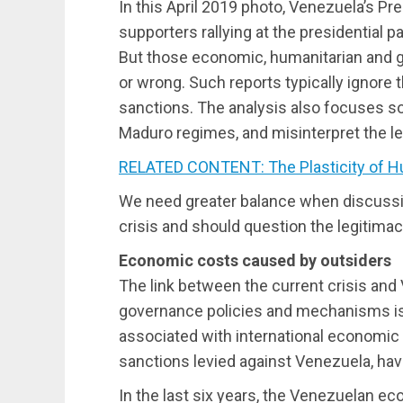
In this April 2019 photo, Venezuela’s Pre
supporters rallying at the presidential p
But those economic, humanitarian and ge
or wrong. Such reports typically ignore 
sanctions. The analysis also focuses so
Maduro regimes, and misinterpret the leg
RELATED CONTENT: The Plasticity of H
We need greater balance when discuss
crisis and should question the legitimac
Economic costs caused by outsiders
The link between the current crisis and
governance policies and mechanisms i
associated with international economic
sanctions levied against Venezuela, hav
In the last six years, the Venezuelan e