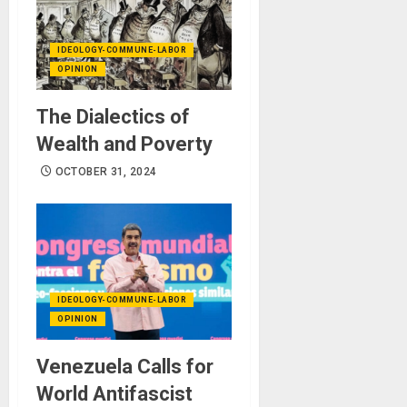
IDEOLOGY-COMMUNE-LABOR
OPINION
The Dialectics of
Wealth and Poverty
OCTOBER 31, 2024
IDEOLOGY-COMMUNE-LABOR
OPINION
Venezuela Calls for
World Antifascist