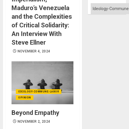
Categories
Maduro’s Venezuela
and the Complexities
of Critical Solidarity:
An Interview With
Steve Ellner
NOVEMBER 4, 2024
IDEOLOGY-COMMUNE-LABOR
OPINION
Beyond Empathy
NOVEMBER 2, 2024