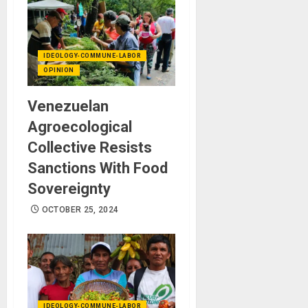
IDEOLOGY-COMMUNE-LABOR
OPINION
Venezuelan
Agroecological
Collective Resists
Sanctions With Food
Sovereignty
OCTOBER 25, 2024
IDEOLOGY-COMMUNE-LABOR