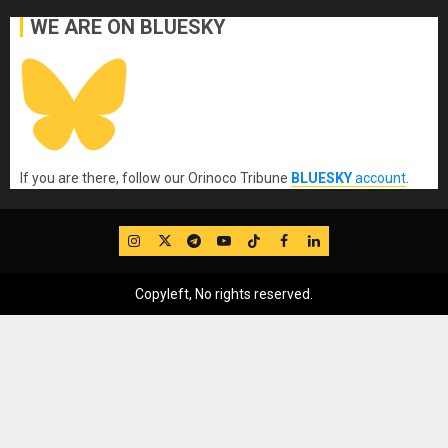
WE ARE ON BLUESKY
If you are there, follow our Orinoco Tribune
BLUESKY
account
.
IG
Twitter
Telegram
YouTube
TikTok
FB
LinkedIn
Copyleft, No rights reserved.