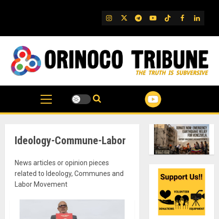
Skip
to
IG
Twitter
Telegram
YouTube
TikTok
FB
Linked
content
Ideology-Commune-Labor
News articles or opinion pieces
related to Ideology, Communes and
Labor Movement