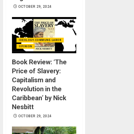
OCTOBER 29, 2024
IDEOLOGY-COMMUNE-LABOR
OPINION
Book Review: ‘The
Price of Slavery:
Capitalism and
Revolution in the
Caribbean’ by Nick
Nesbitt
OCTOBER 29, 2024