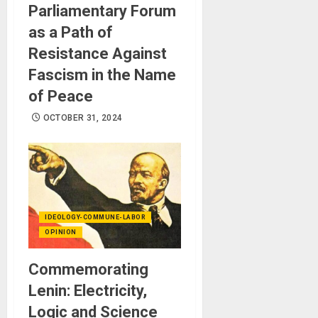
Parliamentary Forum
as a Path of
Resistance Against
Fascism in the Name
of Peace
OCTOBER 31, 2024
IDEOLOGY-COMMUNE-LABOR
OPINION
Commemorating
Lenin: Electricity,
Logic and Science