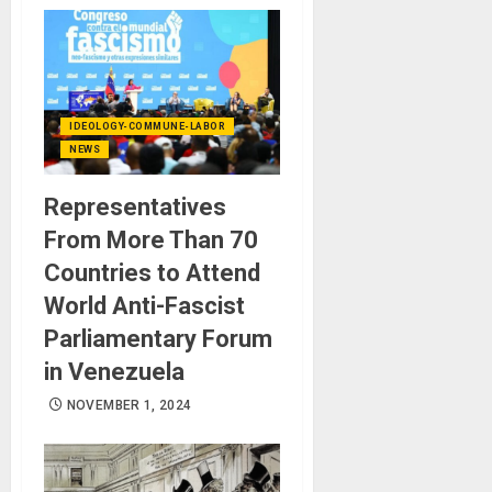
IDEOLOGY-COMMUNE-LABOR
NEWS
Representatives
From More Than 70
Countries to Attend
World Anti-Fascist
Parliamentary Forum
in Venezuela
NOVEMBER 1, 2024