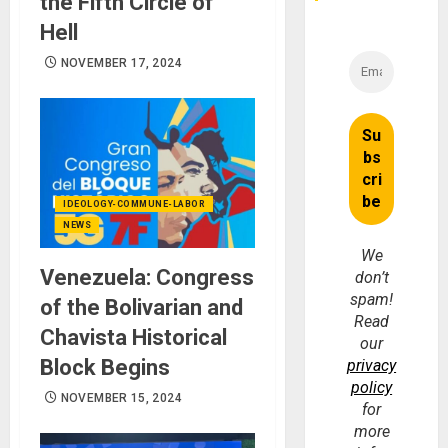
the Fifth Circle of
Hell
NOVEMBER 17, 2024
IDEOLOGY-COMMUNE-LABOR
NEWS
We
Venezuela: Congress
don’t
spam!
of the Bolivarian and
Read
Chavista Historical
our
Block Begins
privacy
policy
NOVEMBER 15, 2024
for
more