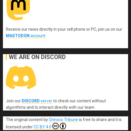
Receive our news directly in your cell phone or PC, join us on our
MASTODON
account
.
WE ARE ON DISCORD
Join our
DISCORD
server
to check our content without
algorithms and to interact directly with our team.
The original content
by
Orinoco Tribune
is free to share and it is
licensed under
CC BY 4.0