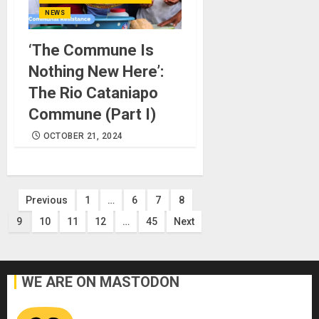
NEWS
‘The Commune Is
Nothing New Here’:
The Rio Cataniapo
Commune (Part I)
OCTOBER 21, 2024
Posts
Previous
1
…
6
7
8
9
10
11
12
…
45
Next
pagination
WE ARE ON MASTODON