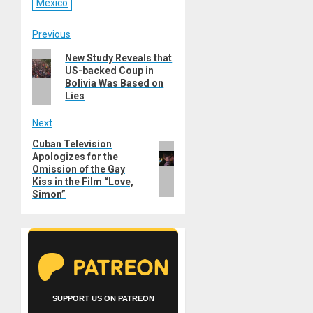
Mexico
Post
Previous
Previous
New Study Reveals that
navigation
US-backed Coup in
post:
Bolivia Was Based on
Lies
Next
Cuban Television
Next
Apologizes for the
post:
Omission of the Gay
Kiss in the Film “Love,
Simon”
SUPPORT US ON PATREON