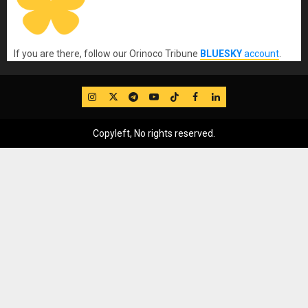
If you are there, follow our Orinoco Tribune
BLUESKY
account
.
IG
Twitter
Telegram
YouTube
TikTok
FB
LinkedIn
Copyleft, No rights reserved.