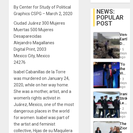
By Center for Study of Political
NEWS:
Graphics CSPG – March 2, 2020
POPULAR
POST
Ciudad Juárez 300 Mujeres
Muertas 500 Mujeres
Venezu
Desaparecidas
Earthq
Alejandro Magallanes
Death
Toll
Digital Print, 2003
5
Reach
days
Mexico City, Mexico
6,125;
ago
US
24276
‘To
Deport
the
Flights
Isabel Cabanillas de la Torre
Victor
Resum
Belong
was murdered on January 24,
3
the
days
2020, while on her way home.
Spoils’:
ago
Trump
She was a mother, artist, and a
Iranian
Flaunts
women’s rights activist in
Strikes
US
Leave
Juárez, Mexico, one of the most
Plunde
Hundre
of
2
dangerous places in the world
of
days
Venezu
US
ago
for women. Isabel was part of
Troops
The
the artist and feminist
With
Zionist
Lasting
collective, Hijas de su Maquilera
Beach