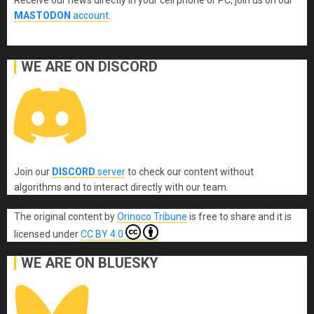
Receive our news directly in your cell phone or PC, join us on our
MASTODON
account
.
WE ARE ON DISCORD
Join our
DISCORD
server
to check our content without
algorithms and to interact directly with our team.
The original content
by
Orinoco Tribune
is free to share and it is
licensed under
CC BY 4.0
WE ARE ON BLUESKY