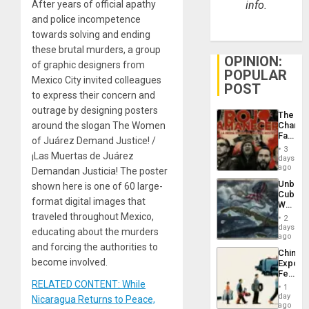
After years of official apathy
info.
and police incompetence
towards solving and ending
these brutal murders, a group
OPINION:
of graphic designers from
POPULAR
Mexico City invited colleagues
POST
to express their concern and
outrage by designing posters
The
around the slogan The Women
Changi
Face
of Juárez Demand Justice! /
of
3
¡Las Muertas de Juárez
Fascis
days
in
ago
Demandan Justicia! The poster
Latin
Unbrea
shown here is one of 60 large-
Americ
Cuba:
From
format digital images that
Why
the
Washin
traveled throughout Mexico,
General
2
Still
days
Silenc
educating about the murders
Fears
ago
to
a
and forcing the authorities to
the…
China’s
Defiant
become involved.
Export
Island
Feed
RELATED CONTENT: While
the
1
Global
day
Nicaragua Returns to Peace,
South’s
ago