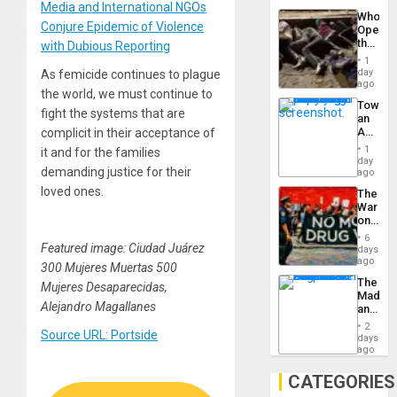
Media and International NGOs
Industri
Who
Engine
Conjure Epidemic of Violence
Opene
the
with Dubious Reporting
Border
1
at
day
As femicide continues to plague
Ceuta?
ago
the world, we must continue to
Toward
fight the systems that are
an
Amerin
complicit in their acceptance of
Nation,
1
it and for the families
the
day
demanding justice for their
Barima
ago
Traged
loved ones.
The
War
on
Drugs
6
Failed
Featured image: Ciudad Juárez
days
—
ago
300 Mujeres Muertas 500
but
The
Mujeres Desaparecidas,
US
Madma
Imperia
Alejandro Magallanes
and
Won
the
2
Source URL: Portside
States
days
ago
CATEGORIES