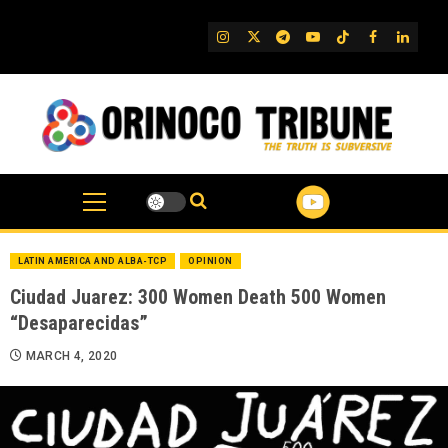
Skip
to
IG
Twitter
Telegram
YouTube
TikTok
FB
Linked
content
LATIN AMERICA AND ALBA-TCP
OPINION
Ciudad Juarez: 300 Women Death 500 Women
“Desaparecidas”
MARCH 4, 2020