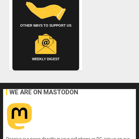
OTHER WAYS TO SUPPORT US
WEEKLY DIGEST
WE ARE ON MASTODON