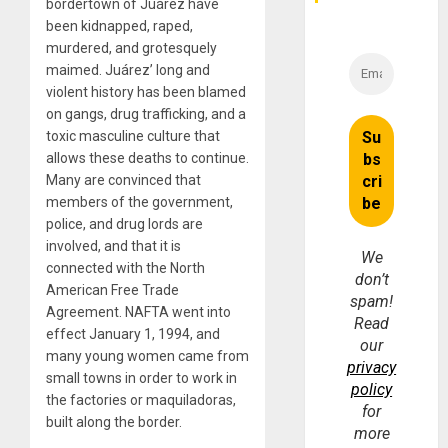
bordertown of Juárez have
been kidnapped, raped,
murdered, and grotesquely
maimed. Juárez’ long and
violent history has been blamed
on gangs, drug trafficking, and a
toxic masculine culture that
allows these deaths to continue.
Many are convinced that
members of the government,
police, and drug lords are
involved, and that it is
We
connected with the North
don’t
American Free Trade
spam!
Agreement. NAFTA went into
Read
effect January 1, 1994, and
our
many young women came from
privacy
small towns in order to work in
policy
the factories or maquiladoras,
for
built along the border.
more