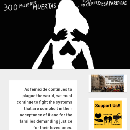
As femicide continues to
plague the world, we must
continue to fight the systems
that are complicit in their
acceptance of it and for the
families demanding justice
for their loved ones.