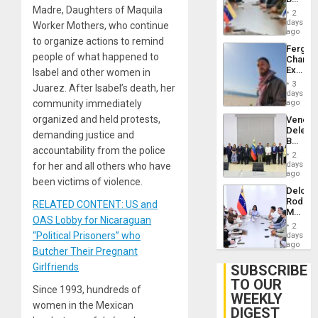
Brain
Madre, Daughters of Maquila
in
Injuries
2
Venezu
days
Worker Mothers, who continue
ago
to organize actions to remind
Fergie
people of what happened to
Chambe
Extradi
Isabel and other women in
Proces
3
Juarez. After Isabel’s death, her
in
days
Spain
community immediately
ago
organized and held protests,
Venezu
Delega
demanding justice and
Begin
accountability from the police
New
2
Politica
days
for her and all others who have
Talks
ago
been victims of violence.
Focus
Delcy
on
Rodríg
RELATED CONTENT: US and
Post-
Meets
Earthq
OAS Lobby for Nicaraguan
With
2
Seismi
“Political Prisoners” who
days
Engine
ago
Butcher Their Pregnant
Firms
Miyamo
Girlfriends
SUBSCRIBE
Interna
TO OUR
and…
Since 1993, hundreds of
WEEKLY
women in the Mexican
DIGEST