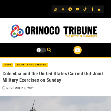
Skip
to
IG
Twitter
Telegram
YouTube
TikTok
FB
Linked
content
NEWS
SECURITY AND DEFENSE
Colombia and the United States Carried Out Joint
Military Exercises on Sunday
NOVEMBER 9, 2020