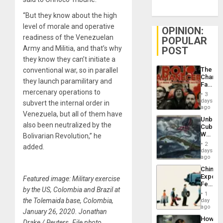
“But they know about the high
level of morale and operative
OPINION:
readiness of the Venezuelan
POPULAR
Army and Militia, and that’s why
POST
they know they can’t initiate a
The
conventional war, so in parallel
Changi
they launch paramilitary and
Face
mercenary operations to
of
3
Fascis
days
subvert the internal order in
in
ago
Venezuela, but all of them have
Latin
Unbrea
Americ
also been neutralized by the
Cuba:
From
Why
Bolivarian Revolution,” he
the
Washin
General
2
added.
Still
days
Silenc
Fears
ago
to
a
the…
China’s
Defiant
Export
Featured image: Military exercise
Island
Feed
by the US, Colombia and Brazil at
the
1
Global
the Tolemaida base, Colombia,
day
South’s
ago
January 26, 2020. Jonathan
Industri
How
Engine
Drake / Reuters. File photo.