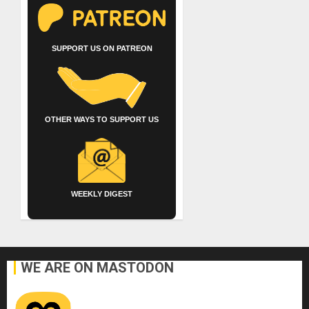
SUPPORT US ON PATREON
OTHER WAYS TO SUPPORT US
WEEKLY DIGEST
WE ARE ON MASTODON