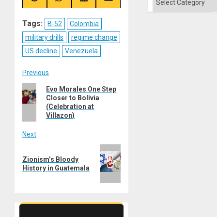
Share
Share
Share
Share
on
on
on
on
Reddit
WhatsApp
LinkedIn
Email
Tags:
B-52
Colombia
military drills
regime change
US decline
Venezuela
Post
Previous
Previous
Evo Morales One Step
navigation
Closer to Bolivia
post:
(Celebration at
Villazon)
Next
Next
Zionism’s Bloody
post:
History in Guatemala