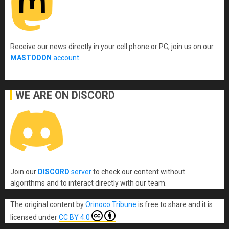
Receive our news directly in your cell phone or PC, join us on our
MASTODON
account
.
WE ARE ON DISCORD
Join our
DISCORD
server
to check our content without
algorithms and to interact directly with our team.
The original content
by
Orinoco Tribune
is free to share and it is
licensed under
CC BY 4.0