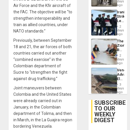
Salvad
days
Air Force and the Kfir aircraft of
ago
the FAC. The objective will be “to
Iranian
Strikes
strengthen interoperability and
Leave
train as allied countries, under
Hundre
2
of
days
NATO standards.”
US
ago
Troops
Previously, between September
The
With
Zionist
18 and 21, the air forces of both
Lasting
Beach
Brain
countries carried out another
in
Injuries
2
Venezu
“combined exercise” in the
days
ago
Colombian department of
Venezu
Sucre to “strengthen the fight
Advan
against drug trafficking.”
Electric
Recove
3
While
Joint maneuvers between
days
US
ago
Colombia and the United States
‘Inspec
were already carried out in
Guri
SUBSCRIBE
Dam
January, in the Colombian
TO OUR
WEEKLY
department of Tolima, and then
DIGEST
in March, in the La Guajira region
bordering Venezuela.