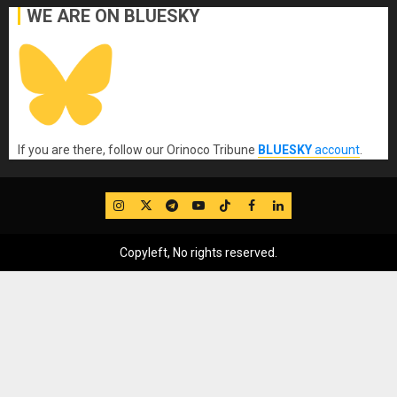
WE ARE ON BLUESKY
If you are there, follow our Orinoco Tribune
BLUESKY
account
.
IG
Twitter
Telegram
YouTube
TikTok
FB
LinkedIn
Copyleft, No rights reserved.