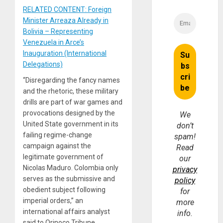
RELATED CONTENT: Foreign
Minister Arreaza Already in
Bolivia – Representing
Venezuela in Arce’s
Inauguration (International
Delegations)
“Disregarding the fancy names
and the rhetoric, these military
drills are part of war games and
provocations designed by the
We
United State government in its
don’t
failing regime-change
spam!
campaign against the
Read
legitimate government of
our
Nicolas Maduro. Colombia only
privacy
serves as the submissive and
policy
obedient subject following
for
imperial orders,” an
more
international affairs analyst
info.
said to Orinoco Tribune.