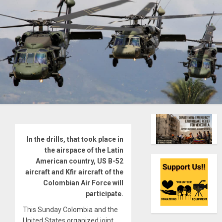
In the drills, that took place in
the airspace of the Latin
American country, US B-52
aircraft and Kfir aircraft of the
Colombian Air Force will
participate.
This Sunday Colombia and the
United States organized joint