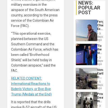
NEWS:
military exercises in the
POPULAR
airspace of the South American
POST
country, according to the press
service of the Colombian Air
Fergie
Chambe
Force (FAC).
Extradi
Proces
“This operational exercise,
3
in
days
planned between the US
Spain
ago
Southern Command and the
‘To
Colombian Air Force, which has
the
Victor
been called ‘Brotherhood
Belong
3
Shield,’ will be held today in
the
days
Spoils’:
ago
Colombian airspace,” said the
Trump
Venezu
FAC.
Flaunts
Earthq
US
Death
RELATED CONTENT:
Plunde
Toll
of
5
International Reactions to
Reach
days
Venezu
6,125;
ago
Biden’s Victory, or Bye-Bye
US
Prison
Trump (Medals at the End)
Deport
Deaths
Flights
Rise
It is reported that the drills
Resum
in El
3
involve B-52 aircraft of the US