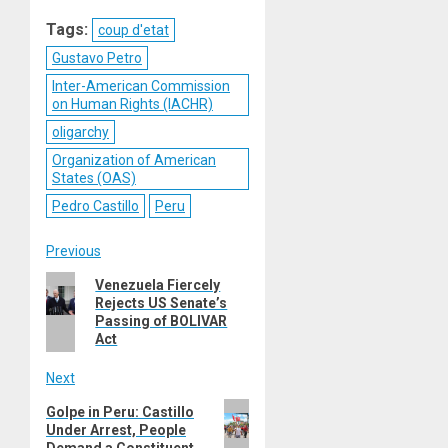
Reddit
WhatsApp
LinkedIn
Email
Tags:
coup d'etat
Gustavo Petro
Inter-American Commission
on Human Rights (IACHR)
oligarchy
Organization of American
States (OAS)
Pedro Castillo
Peru
Post
Previous
Previous
Venezuela Fiercely
navigation
Rejects US Senate’s
post:
Passing of BOLIVAR
Act
Next
Next
Golpe in Peru: Castillo
Under Arrest, People
post:
Demand a Constituent