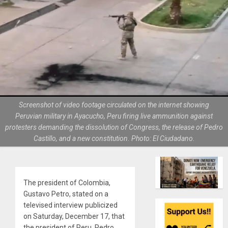
Screenshot of video footage circulated on the internet showing
Peruvian military in Ayacucho, Peru firing live ammunition against
protesters demanding the dissolution of Congress, the release of Pedro
Castillo, and a new constitution. Photo: El Ciudadano.
The president of Colombia,
Gustavo Petro, stated on a
televised interview publicized
on Saturday, December 17, that
the president of Peru, Pedro