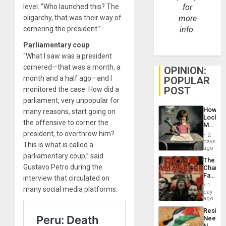
level. “Who launched this? The
for
oligarchy, that was their way of
more
cornering the president.”
info.
Parliamentary coup
“What I saw was a president
cornered—that was a month, a
OPINION:
month and a half ago—and I
POPULAR
POST
monitored the case. How did a
parliament, very unpopular for
How
many reasons, start going on
Lockh
the offensive to corner the
Martin,
Raythe
president, to overthrow him?
2
&
days
This is what is called a
BAE
ago
System
parliamentary coup,” said
The
Propag
Gustavo Petro during the
Changi
Childre
Face
interview that circulated on
to
of
Suppor
1
many social media platforms.
Fascis
day
in
ago
Latin
Resist
Americ
Needs
From
No