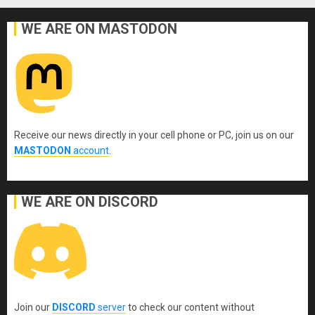
WE ARE ON MASTODON
Receive our news directly in your cell phone or PC, join us on our
MASTODON
account
.
WE ARE ON DISCORD
Join our
DISCORD
server
to check our content without