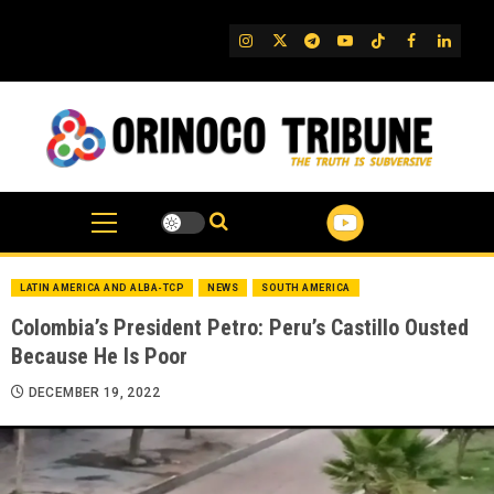
Skip
to
IG
Twitter
Telegram
YouTube
TikTok
FB
Linked
content
LATIN AMERICA AND ALBA-TCP
NEWS
SOUTH AMERICA
Colombia’s President Petro: Peru’s Castillo Ousted
Because He Is Poor
DECEMBER 19, 2022