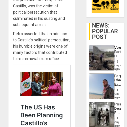
Castillo, was the victim of
political persecution that
culminated in his ousting and
NEWS:
subsequent arrest.
POPULAR
Petro asserted that in addition
POST
to Castillo’s political persecution,
his humble origins were one of
Venezu
Earthq
many factors that contributed
Death
to his removal from office.
Toll
3
Reach
days
6,125;
ago
US
Fergie
Deport
Chambe
Flights
Extradi
Resum
Proces
1
in
day
Spain
ago
Prison
Deaths
Rise
in El
1
Salvad
day
ago