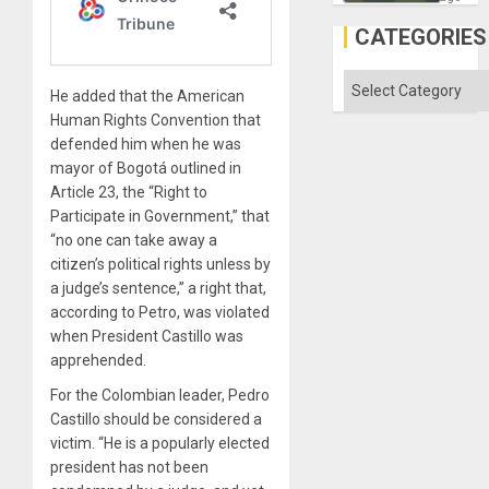
in
Gaza
CATEGORIES
Categories
He added that the American
Human Rights Convention that
defended him when he was
mayor of Bogotá outlined in
Article 23, the “Right to
Participate in Government,” that
“no one can take away a
citizen’s political rights unless by
a judge’s sentence,” a right that,
according to Petro, was violated
when President Castillo was
apprehended.
For the Colombian leader, Pedro
Castillo should be considered a
victim. “He is a popularly elected
president has not been