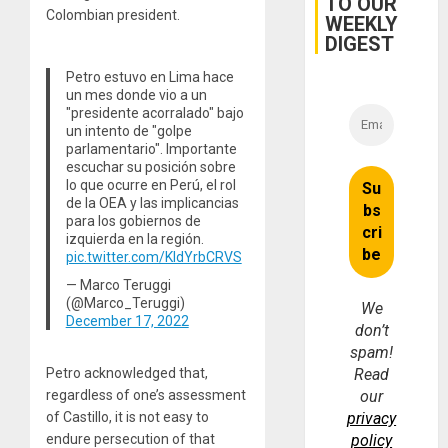
TO OUR
Colombian president.
WEEKLY
DIGEST
Petro estuvo en Lima hace
un mes donde vio a un
"presidente acorralado" bajo
un intento de "golpe
parlamentario". Importante
escuchar su posición sobre
lo que ocurre en Perú, el rol
de la OEA y las implicancias
para los gobiernos de
izquierda en la región.
pic.twitter.com/KIdYrbCRVS
— Marco Teruggi
(@Marco_Teruggi)
We
December 17, 2022
don’t
spam!
Petro acknowledged that,
Read
regardless of one’s assessment
our
of Castillo, it is not easy to
privacy
endure persecution of that
policy