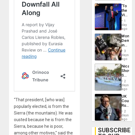
‘To
the
Victor
Belong
1
the
day
Spoils’:
ago
Trump
Wome
Flaunts
Demons
US
in
Plunde
Brazil
of
3
to
days
Venezu
Deman
ago
Approv
Nicara
of
Shows
Law
Solidari
Agains
With
Misogy
2
Palesti
days
in
ago
Landma
UK
Case
“That president, [who was]
Court
Agains
Rules
popularly elected, is from the
Germa
Anti-
on
2
Sierra (the mountains). He was
Zionis
days
Gaza…
‘Legall
ousted because he is from the
ago
Protec
Sierra, because he is poor,
Belief’
SUBSCRIBE
among other motives,” said the