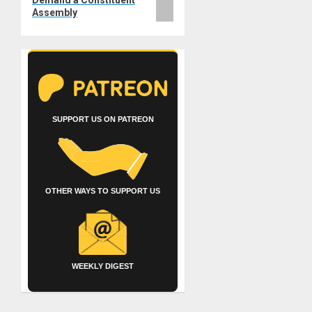
Assembly
SUPPORT US ON PATREON
OTHER WAYS TO SUPPORT US
WEEKLY DIGEST