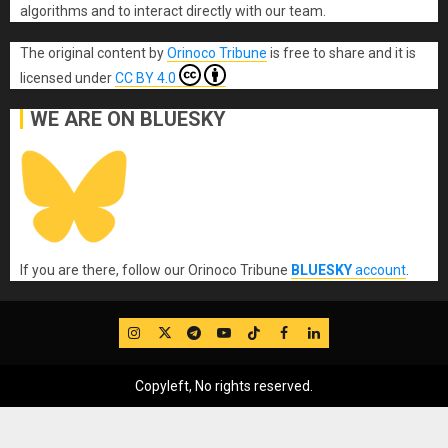
algorithms and to interact directly with our team.
The original content
by
Orinoco Tribune
is free to share and it is
licensed under
CC BY 4.0
WE ARE ON BLUESKY
If you are there, follow our Orinoco Tribune
BLUESKY
account
.
IG
Twitter
Telegram
YouTube
TikTok
FB
LinkedIn
Copyleft, No rights reserved.