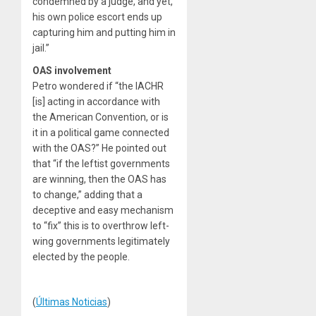
condemned by a judge, and yet,
his own police escort ends up
capturing him and putting him in
jail.”
OAS involvement
Petro wondered if “the IACHR
[is] acting in accordance with
the American Convention, or is
it in a political game connected
with the OAS?” He pointed out
that “if the leftist governments
are winning, then the OAS has
to change,” adding that a
deceptive and easy mechanism
to “fix” this is to overthrow left-
wing governments legitimately
elected by the people.
(
Últimas Noticias
)