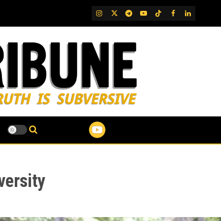
IG
Twitter
Telegram
YouTube
TikTok
FB
LinkedIn
versity