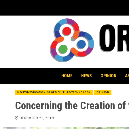
Skip
to
content
HOME
NEWS
OPINION
A
HEALTH-EDUCATION-SPORT-CULTURE-TECHNOLOGY
OPINION
Concerning the Creation of 
DECEMBER 21, 2019