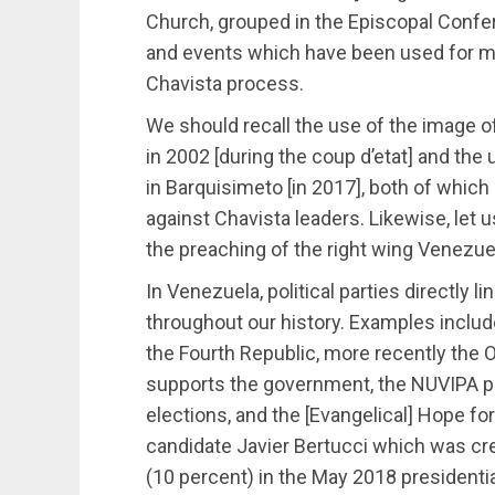
Church, grouped in the Episcopal Confe
and events which have been used for m
Chavista process.
We should recall the use of the image of
in 2002 [during the coup d’etat] and the
in Barquisimeto [in 2017], both of which
against Chavista leaders. Likewise, let 
the preaching of the right wing Venezue
In Venezuela, political parties directly 
throughout our history. Examples includ
the Fourth Republic, more recently the 
supports the government, the NUVIPA pa
elections, and the [Evangelical] Hope fo
candidate Javier Bertucci which was cre
(10 percent) in the May 2018 presidentia