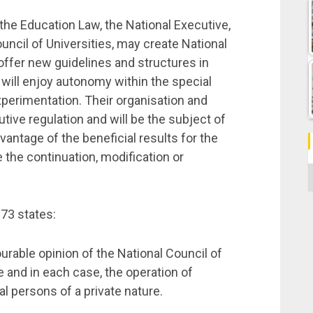
the Education Law, the National Executive,
uncil of Universities, may create National
 offer new guidelines and structures in
 will enjoy autonomy within the special
xperimentation. Their organisation and
tive regulation and will be the subject of
dvantage of the beneficial results for the
the continuation, modification or
C
173 states:
ourable opinion of the National Council of
e and in each case, the operation of
al persons of a private nature.