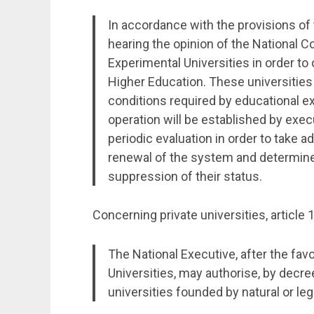
In accordance with the provisions of 
hearing the opinion of the National Co
Experimental Universities in order to
Higher Education. These universities
conditions required by educational e
operation will be established by execu
periodic evaluation in order to take a
renewal of the system and determine 
suppression of their status.
Concerning private universities, article 
The National Executive, after the fav
Universities, may authorise, by decre
universities founded by natural or leg