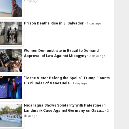
1 day ago
Prison Deaths Rise in El Salvador
1 day ago
Women Demonstrate in Brazil to Demand
Approval of Law Against Misogyny
3 days ago
‘To the Victor Belong the Spoils’: Trump Flaunts
US Plunder of Venezuela
1 day ago
Nicaragua Shows Solidarity With Palestine in
Landmark Case Against Germany on Gaza…
2
days ago