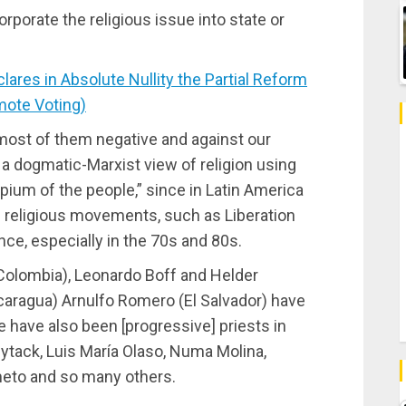
orporate the religious issue into state or
es in Absolute Nullity the Partial Reform
mote Voting)
 most of them negative and against our
 a dogmatic-Marxist view of religion using
pium of the people,” since in Latin America
] religious movements, such as Liberation
ce, especially in the 70s and 80s.
(Colombia), Leonardo Boff and Helder
icaragua) Arnulfo Romero (El Salvador) have
e have also been [progressive] priests in
tack, Luis María Olaso, Numa Molina,
imeto and so many others.