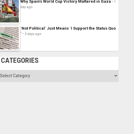
Why Spain’s World Cup Victory Mattered in Gaza
1
day ago
´Not Political´ Just Means ´I Support the Status Quo
´
3 days ago
CATEGORIES
ategories