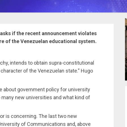
 asks if the recent announcement violates
ure of the Venezuelan educational system.
chy, intends to obtain supra-constitutional
r character of the Venezuelan state.” Hugo
te about government policy for university
so many new universities and what kind of
tor is concerning. The last two new
 University of Communications and, above