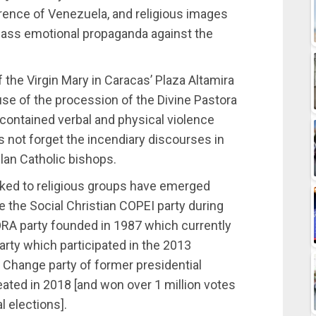
rence of Venezuela, and religious images
ass emotional propaganda against the
 the Virgin Mary in Caracas’ Plaza Altamira
 use of the procession of the Divine Pastora
 contained verbal and physical violence
us not forget the incendiary discourses in
lan Catholic bishops.
linked to religious groups have emerged
e the Social Christian COPEI party during
ORA party founded in 1987 which currently
rty which participated in the 2013
r Change party of former presidential
ated in 2018 [and won over 1 million votes
l elections].