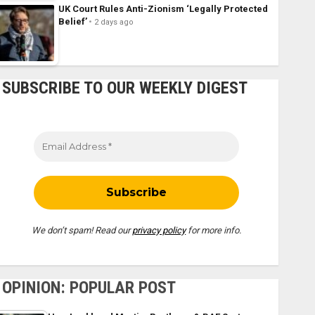
UK Court Rules Anti-Zionism ‘Legally Protected
Belief’
2 days ago
SUBSCRIBE TO OUR WEEKLY DIGEST
We don’t spam! Read our
privacy policy
for more info.
OPINION: POPULAR POST