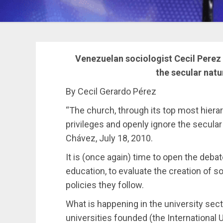
Venezuelan sociologist Cecil Perez
the secular nat
By Cecil Gerardo Pérez
“The church, through its top most hierar
privileges and openly ignore the secula
Chávez, July 18, 2010.
It is (once again) time to open the deba
education, to evaluate the creation of 
policies they follow.
What is happening in the university sec
universities founded (the International