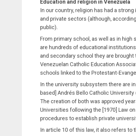
Education and religion in Venezuela
In our country, religion has had a strong
and private sectors (although, according 
public).
From primary school, as well as in high s
are hundreds of educational institutions 
and secondary school they are brought 
Venezuelan Catholic Education Associati
schools linked to the Protestant-Evangel
In the university subsystem there are in
based] Andrés Bello Catholic University
The creation of both was approved years
Universities following the [1970] Law on
procedures to establish private universi
In article 10 of this law, it also refers t