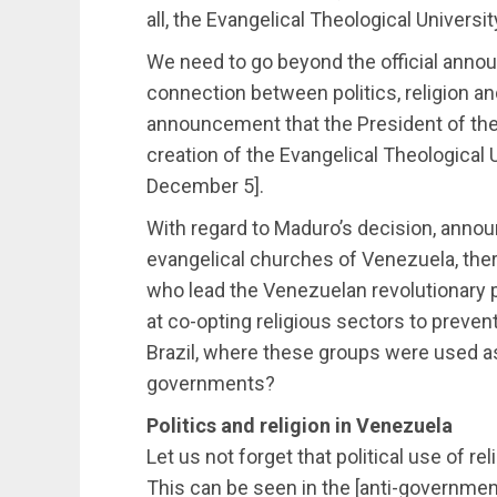
all, the Evangelical Theological Universit
We need to go beyond the official anno
connection between politics, religion and
announcement that the President of the
creation of the Evangelical Theological
December 5].
With regard to Maduro’s decision, annou
evangelical churches of Venezuela, ther
who lead the Venezuelan revolutionary pr
at co-opting religious sectors to preven
Brazil, where these groups were used as
governments?
Politics and religion in Venezuela
Let us not forget that political use of 
This can be seen in the [anti-governmen