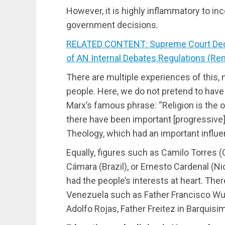
However, it is highly inflammatory to inc
government decisions.
RELATED CONTENT: Supreme Court Declar
of AN Internal Debates Regulations (Re
There are multiple experiences of this,
people. Here, we do not pretend to have
Marx’s famous phrase: “Religion is the o
there have been important [progressive
Theology, which had an important influen
Equally, figures such as Camilo Torres 
Cámara (Brazil), or Ernesto Cardenal (N
had the people’s interests at heart. Ther
Venezuela such as Father Francisco Wuy
Adolfo Rojas, Father Freitez in Barquis