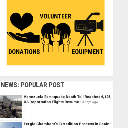
NEWS: POPULAR POST
Venezuela Earthquake Death Toll Reaches 6,125;
US Deportation Flights Resume
3 days ago
Fergie Chambers’s Extradition Process in Spain