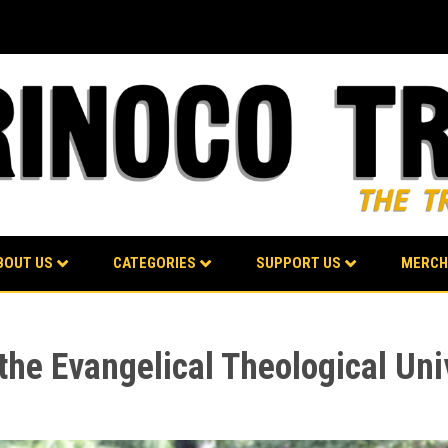
BOUT US
CATEGORIES
SUPPORT US
MERCH
the Evangelical Theological Uni