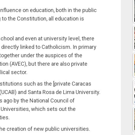
 influence on education, both in the public
to the Constitution, all education is
chool and even at university level, there
directly linked to Catholicism. In primary
together under the auspices of the
on (AVEC), but there are also private
ical sector.
stitutions such as the [private Caracas
 (UCAB) and Santa Rosa de Lima University.
 ago by the National Council of
 Universities, which sets out the
ties.
o the creation of new public universities.