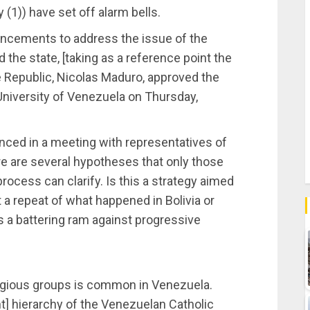
y (1)) have set off alarm bells.
uncements to address the issue of the
 the state, [taking as a reference point the
 Republic, Nicolas Maduro, approved the
 University of Venezuela on Thursday,
nced in a meeting with representatives of
e are several hypotheses that only those
ocess can clarify. Is this a strategy aimed
t a repeat of what happened in Bolivia or
 a battering ram against progressive
religious groups is common in Venezuela.
t] hierarchy of the Venezuelan Catholic