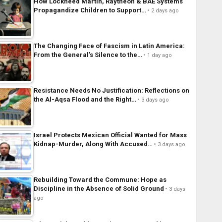
How Lockheed Martin, Raytheon & BAE Systems
Propagandize Children to Support…
2 days ago
The Changing Face of Fascism in Latin America:
From the General’s Silence to the…
1 day ago
Resistance Needs No Justification: Reflections on
the Al-Aqsa Flood and the Right…
3 days ago
Israel Protects Mexican Official Wanted for Mass
Kidnap-Murder, Along With Accused…
3 days ago
Rebuilding Toward the Commune: Hope as
Discipline in the Absence of Solid Ground
3 days
ago