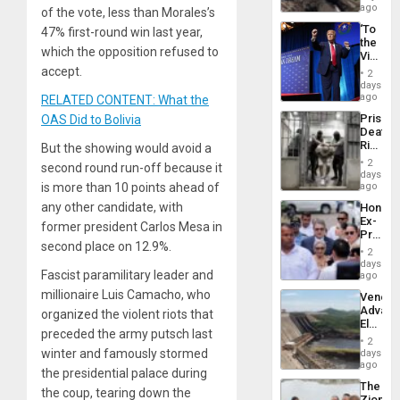
6,125;
ago
of the vote, less than Morales’s
US
‘To
47% first-round win last year,
Deport
the
Flights
which the opposition refused to
Victor
Resum
Belong
accept.
2
the
days
Spoils’:
ago
RELATED CONTENT: What the
Trump
Prison
OAS Did to Bolivia
Flaunts
Deaths
US
Rise
But the showing would avoid a
Plunde
in El
of
2
second round run-off because it
Salvad
days
Venezu
is more than 10 points ahead of
ago
any other candidate, with
Hondur
Ex-
former president Carlos Mesa in
Presid
second place on 12.9%.
Juan
2
Orland
days
Fascist paramilitary leader and
Hernán
ago
to
millionaire Luis Camacho, who
Venezu
Face
Advan
organized the violent riots that
Trial
Electric
for
preceded the army putsch last
Recove
Fraud
2
While
winter and famously stormed
days
and
US
ago
Money
the presidential palace during
‘Inspec
The
Guri
the coup, tearing down the
Zionist