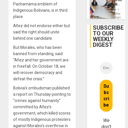
Dam
Pachamama emblem of
Beach
in
Indigenous Bolivians, is in third
1
Venezu
day
place.
ago
Añez did not endorse either but
SUBSCRIBE
said the right should unite
TO OUR
WEEKLY
behind one candidate.
DIGEST
But Morales, who has been
banned from standing, said:
“Añez and her government are
in freefall. On October 18, we
will recover democracy and
defeat the crisis.”
Bolivia’s ombudsman published
a report on Thursday pointing to
“crimes against humanity”
committed by Añez’s
government, which killed scores
of mostly Indigenous protesters
We
against Morales’s overthrow in
don’t