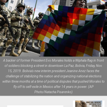
A backer of former President Evo Morales holds a Wiphala flag in front
of soldiers blocking a street in downtown La Paz, Bolivia, Friday, Nov.
15, 2019. Bolivia's new interim president Jeanine Anez faces the
challenge of stabilizing the nation and organizing national elections
within three months at a time of political disputes that pushed Morales to
fly off to self-exile in Mexico after 14 years in power. (AP
Photo/Natacha Pisarenko)