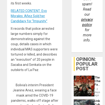
its first weeks.
spam!
Read
RELATED CONTENT: Evo
our
Morales: Añez Sold her
privacy
Candidacy for “Impunity”
policy
It records that police arrested
for
large numbers simply for
more
demonstrating against the
info.
coup, details cases in which
individual MAS supporters were
tortured or killed, and describes
OPINION:
an “execution” of 20 people in
POPULAR
Sacaba and Senkata on the
POST
outskirts of La Paz.
The
Changi
Face
Bolivia’s interim President
of
2
Jeanine Anez, wearing a face
Fascis
days
in
mask amid the COVID-19
ago
Latin
pandemic, walks off stage after
Unbrea
Americ
Cuba: