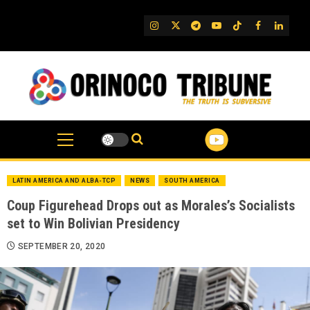
Skip
to
IG
Twitter
Telegram
YouTube
TikTok
FB
Linked
content
LATIN AMERICA AND ALBA-TCP
NEWS
SOUTH AMERICA
Coup Figurehead Drops out as Morales’s Socialists
set to Win Bolivian Presidency
SEPTEMBER 20, 2020