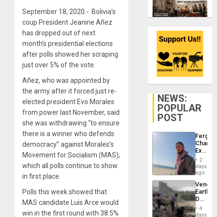
September 18, 2020.- Bolivia’s
coup President Jeanine Añez
has dropped out of next
month’s presidential elections
after polls showed her scraping
just over 5% of the vote.
Añez, who was appointed by
the army after it forced just re-
NEWS:
elected president Evo Morales
POPULAR
from power last November, said
POST
she was withdrawing “to ensure
there is a winner who defends
Fergie
Chambe
democracy” against Morales’s
Extradi
Movement for Socialism (MAS),
Proces
2
in
which all polls continue to show
days
Spain
ago
in first place.
Venezu
Polls this week showed that
Earthq
Death
MAS candidate Luis Arce would
Toll
4
win in the first round with 38.5%
Reach
days