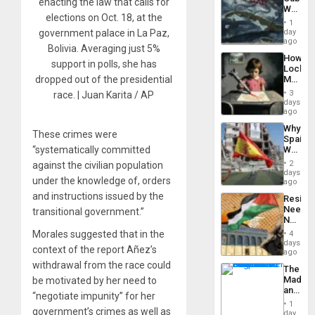
From
enacting the law that calls for
Why
the
elections on Oct. 18, at the
Washin
General
1
Still
day
government palace in La Paz,
Silenc
Fears
ago
to
Bolivia. Averaging just 5%
a
the…
How
Defiant
support in polls, she has
Lockh
Island
Martin,
dropped out of the presidential
Raythe
3
race. | Juan Karita / AP
&
days
BAE
ago
System
Why
Propag
These crimes were
Spain’s
Childre
“systematically committed
World
to
Cup
Suppor
2
against the civilian population
Victory
days
under the knowledge of, orders
Matter
ago
in
and instructions issued by the
Resist
Gaza
Needs
transitional government.”
No
Justific
Morales suggested that in the
4
Reflect
days
context of the report Añez’s
on
ago
the
withdrawal from the race could
The
Al-
Madma
be motivated by her need to
Aqsa
and
Flood
“negotiate impunity” for her
the
and
1
government’s crimes as well as
States
day
the