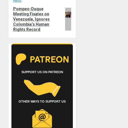
Next
Pompeo-Duque
Next
Meeting Fixates on
post:
Venezuela, Ignores
Colombia’s Human
Rights Record
SUPPORT US ON PATREON
OTHER WAYS TO SUPPORT US