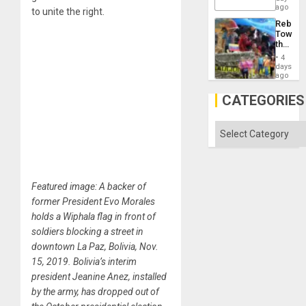
ago
Right…
to unite the right.
Rebuild
Towar
the
Commu
4
Hope
days
as
ago
Discipl
in
CATEGORIES
the
Absen
of
Categories
Solid
Ground
Featured image: A backer of
former President Evo Morales
holds a Wiphala flag in front of
soldiers blocking a street in
downtown La Paz, Bolivia, Nov.
15, 2019. Bolivia’s interim
president Jeanine Anez, installed
by the army, has dropped out of