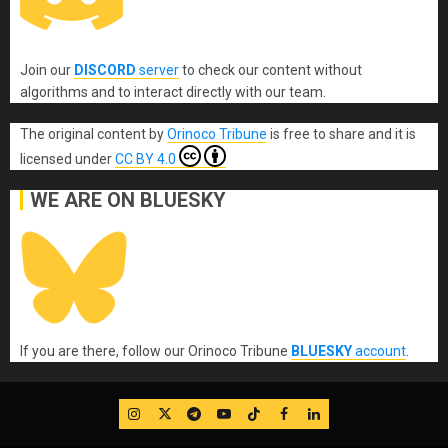
Join our
DISCORD
server
to check our content without
algorithms and to interact directly with our team.
The original content
by
Orinoco Tribune
is free to share and it is
licensed under
CC BY 4.0
WE ARE ON BLUESKY
If you are there, follow our Orinoco Tribune
BLUESKY
account
.
IG
Twitter
Telegram
YouTube
TikTok
FB
LinkedIn