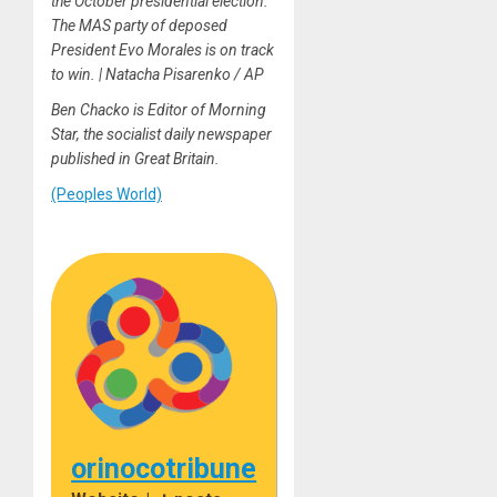
the October presidential election.
The MAS party of deposed
President Evo Morales is on track
to win. | Natacha Pisarenko / AP
Ben Chacko is Editor of Morning
Star, the socialist daily newspaper
published in Great Britain.
(Peoples World)
orinocotribune