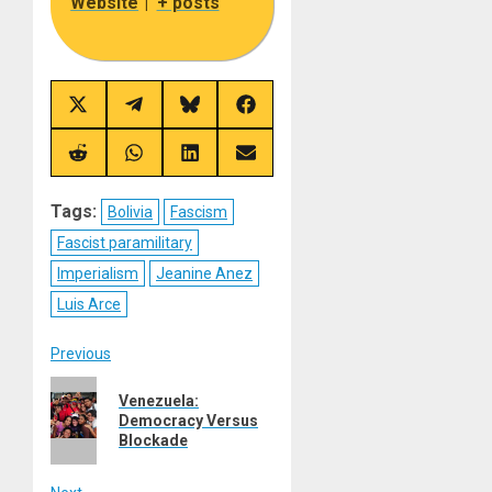
Website
|
+ posts
Share
Share
Share
Share
on
on
on
on
X
Telegram
Bluesky
Facebook
(Twitter)
Share
Share
Share
Share
on
on
on
on
Reddit
WhatsApp
LinkedIn
Email
Tags:
Bolivia
Fascism
Fascist paramilitary
Imperialism
Jeanine Anez
Luis Arce
Post
Previous
Previous
navigation
Venezuela:
post:
Democracy Versus
Blockade