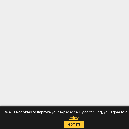
We use cookies to improve your experience. By continuing, you agree to o
Policy
.
GOT IT!