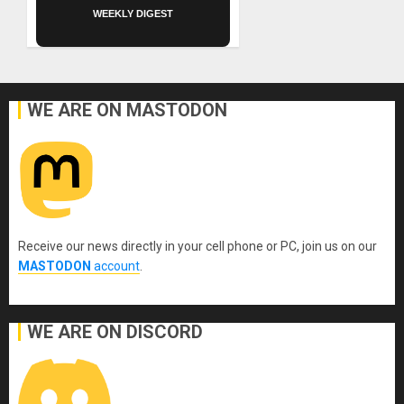
WEEKLY DIGEST
WE ARE ON MASTODON
Receive our news directly in your cell phone or PC, join us on our
MASTODON
account
.
WE ARE ON DISCORD