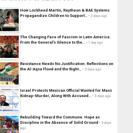
How Lockheed Martin, Raytheon & BAE Systems
Propagandize Children to Support…
2 days ago
The Changing Face of Fascism in Latin America:
From the General’s Silence to the…
1 day ago
Resistance Needs No Justification: Reflections on
the Al-Aqsa Flood and the Right…
3 days ago
Israel Protects Mexican Official Wanted for Mass
Kidnap-Murder, Along With Accused…
3 days ago
Rebuilding Toward the Commune: Hope as
Discipline in the Absence of Solid Ground
3 days
ago