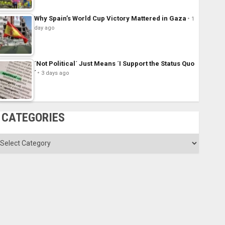
Why Spain’s World Cup Victory Mattered in Gaza
1
day ago
´Not Political´ Just Means ´I Support the Status Quo
´
3 days ago
CATEGORIES
ategories