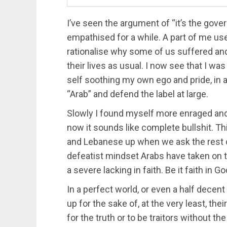
I’ve seen the argument of “it’s the gov
empathised for a while. A part of me us
rationalise why some of us suffered and
their lives as usual. I now see that I 
self soothing my own ego and pride, in 
“Arab” and defend the label at large.
Slowly I found myself more enraged and
now it sounds like complete bullshit. Th
and Lebanese up when we ask the rest of
defeatist mindset Arabs have taken on 
a severe lacking in faith. Be it faith in 
In a perfect world, or even a half decent
up for the sake of, at the very least, the
for the truth or to be traitors without 