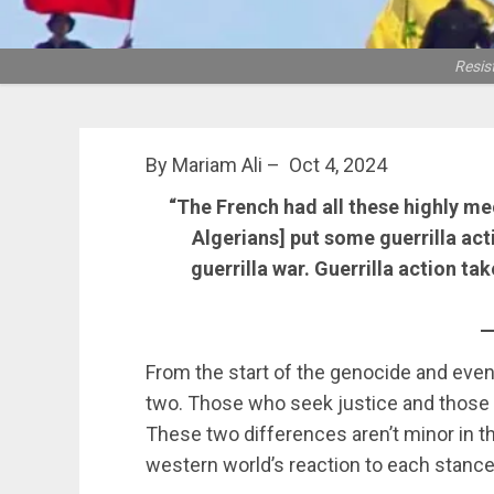
Resis
By Mariam Ali – Oct 4, 2024
“The French had all these highly me
Algerians] put some guerrilla act
guerrilla war. Guerrilla action ta
—
From the start of the genocide and even
two. Those who seek justice and thos
These two differences aren’t minor in th
western world’s reaction to each stance 