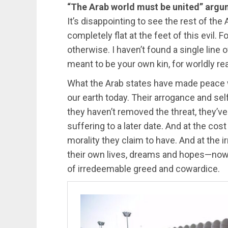
“The Arab world must be united” arg
It’s disappointing to see the rest of the 
completely flat at the feet of this evil. 
otherwise. I haven’t found a single line 
meant to be your own kin, for worldly re
What the Arab states have made peace wi
our earth today. Their arrogance and sel
they haven’t removed the threat, they’ve
suffering to a later date. And at the cost
morality they claim to have. And at the
their own lives, dreams and hopes—now
of irredeemable greed and cowardice.