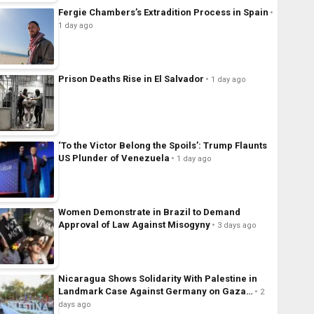
Fergie Chambers’s Extradition Process in Spain
1 day ago
Prison Deaths Rise in El Salvador
1 day ago
‘To the Victor Belong the Spoils’: Trump Flaunts
US Plunder of Venezuela
1 day ago
Women Demonstrate in Brazil to Demand
Approval of Law Against Misogyny
3 days ago
Nicaragua Shows Solidarity With Palestine in
Landmark Case Against Germany on Gaza…
2
days ago