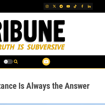
IG
Twitter
Telegram
YouTube
TikTok
FB
LinkedIn
tance Is Always the Answer