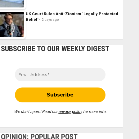
UK Court Rules Anti-Zionism ‘Legally Protected
Belief’
2 days ago
SUBSCRIBE TO OUR WEEKLY DIGEST
We don’t spam! Read our
privacy policy
for more info.
OPINION: POPULAR POST