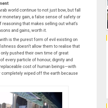
ument
Arab world continue to not just bow, but fall
For monetary gain, a false sense of safety or
of reasoning that makes selling out what’s
asons and gains, worth it.
th is the purest form of evil existing on
fishness doesn’t allow them to realise that
 only pushed their own time of great
 of every particle of honour, dignity and
 irreplaceable cost of human beings—with
 completely wiped off the earth because