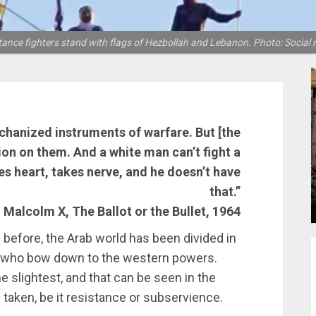
tance fighters stand with flags of Hezbollah and Lebanon. Photo: Social 
chanized instruments of warfare. But [the
ion on them. And a white man can’t fight a
kes heart, takes nerve, and he doesn’t have
that.”
 Malcolm X, The Ballot or the Bullet, 1964
 before, the Arab world has been divided in
e who bow down to the western powers.
e slightest, and that can be seen in the
taken, be it resistance or subservience.