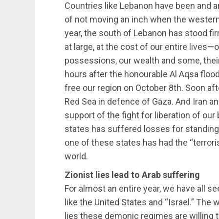
Countries like Lebanon have been and a
of not moving an inch when the western 
year, the south of Lebanon has stood fi
at large, at the cost of our entire lives—
possessions, our wealth and some, their 
hours after the honourable Al Aqsa flood
free our region on October 8th. Soon afte
Red Sea in defence of Gaza. And Iran and
support of the fight for liberation of ou
states has suffered losses for standing o
one of these states has had the “terrori
world.
Zionist lies lead to Arab suffering
For almost an entire year, we have all s
like the United States and “Israel.” The
lies these demonic regimes are willing 