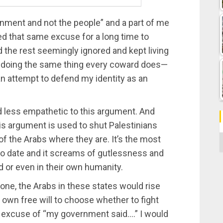
ernment and not the people” and a part of me
ed that same excuse for a long time to
 the rest seemingly ignored and kept living
was doing the same thing every coward does—
an attempt to defend my identity as an
 less empathetic to this argument. And
is argument is used to shut Palestinians
C
 the Arabs where they are. It’s the most
to date and it screams of gutlessness and
God or even in their own humanity.
 one, the Arabs in these states would rise
ir own free will to choose whether to fight
the excuse of “my government said….” I would