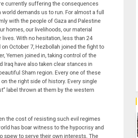
re currently suffering the consequences
world demands us to run. For almost a full
rmly with the people of Gaza and Palestine
our homes, our livelihoods, our material
lives. With no hesitation, less than 24
 on October 7, Hezbollah joined the fight to
r, Yemen joined in, taking control of the
 Iraq have also taken clear stances in
r beautiful Sham region. Every one of these
n the right side of history. Every single
st” label thrown at them by the western
een the cost of resisting such evil regimes
 world has boar witness to the hypocrisy and
to spew to serve their own interests. The