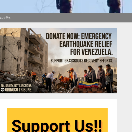
media.