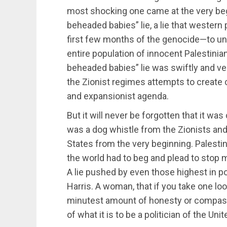
most shocking one came at the very beg
beheaded babies” lie, a lie that western p
first few months of the genocide—to un
entire population of innocent Palestinia
beheaded babies” lie was swiftly and ver
the Zionist regimes attempts to create 
and expansionist agenda.
But it will never be forgotten that it was
was a dog whistle from the Zionists and
States from the very beginning. Palestin
the world had to beg and plead to stop m
A lie pushed by even those highest in po
Harris. A woman, that if you take one look
minutest amount of honesty or compa
of what it is to be a politician of the Uni