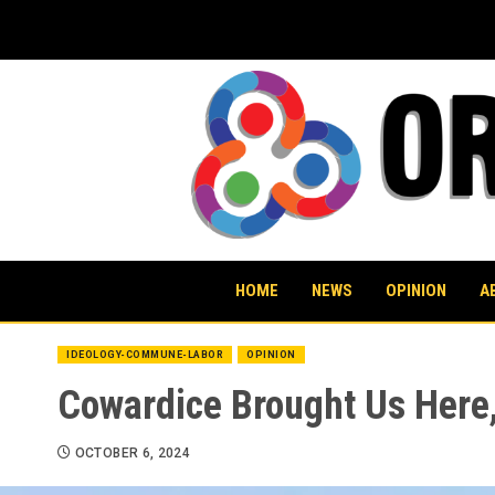
Skip
to
content
HOME
NEWS
OPINION
A
IDEOLOGY-COMMUNE-LABOR
OPINION
Cowardice Brought Us Here,
OCTOBER 6, 2024