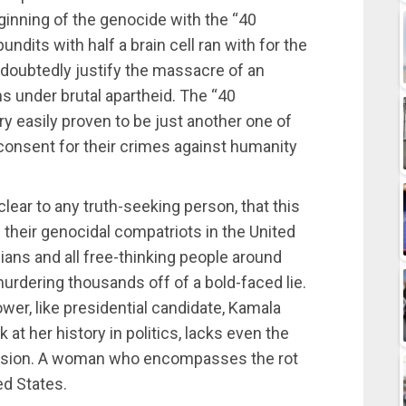
inning of the genocide with the “40
undits with half a brain cell ran with for the
doubtedly justify the massacre of an
ns under brutal apartheid. The “40
y easily proven to be just another one of
consent for their crimes against humanity
 clear to any truth-seeking person, that this
 their genocidal compatriots in the United
ians and all free-thinking people around
urdering thousands off of a bold-faced lie.
wer, like presidential candidate, Kamala
 at her history in politics, lacks even the
ssion. A woman who encompasses the rot
ted States.