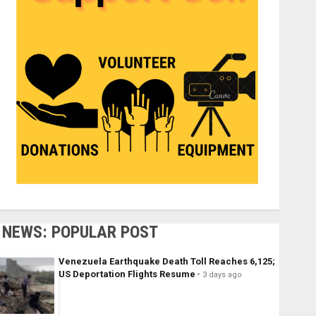
NEWS: POPULAR POST
Venezuela Earthquake Death Toll Reaches 6,125;
US Deportation Flights Resume
3 days ago