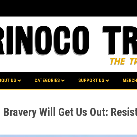
BOUT US
CATEGORIES
SUPPORT US
MERCH
 Bravery Will Get Us Out: Resis