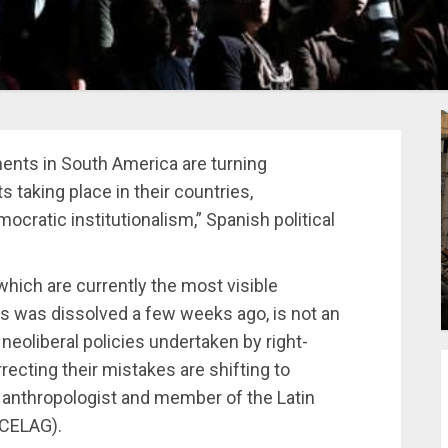
ments in South America are turning
s taking place in their countries,
cratic institutionalism,” Spanish political
 which are currently the most visible
s was dissolved a few weeks ago, is not an
 neoliberal policies undertaken by right-
ecting their mistakes are shifting to
o anthropologist and member of the Latin
(CELAG).