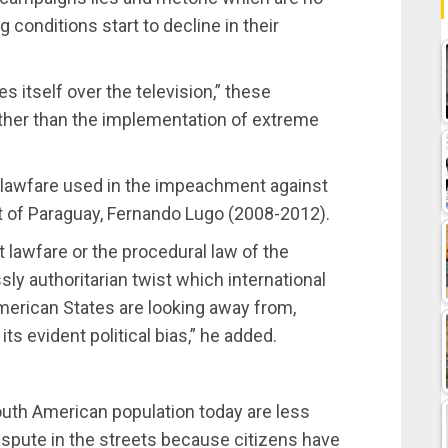
g conditions start to decline in their
s itself over the television,” these
ther than the implementation of extreme
 lawfare used in the impeachment against
 of Paraguay, Fernando Lugo (2008-2012).
 lawfare or the procedural law of the
ly authoritarian twist which international
merican States are looking away from,
its evident political bias,” he added.
outh American population today are less
dispute in the streets because citizens have