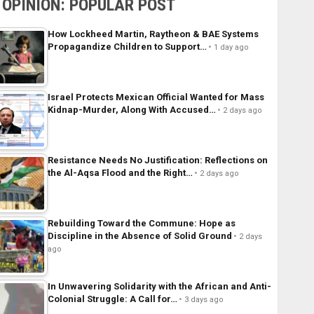
OPINION: POPULAR POST
How Lockheed Martin, Raytheon & BAE Systems
Propagandize Children to Support…
1 day ago
Israel Protects Mexican Official Wanted for Mass
Kidnap-Murder, Along With Accused…
2 days ago
Resistance Needs No Justification: Reflections on
the Al-Aqsa Flood and the Right…
2 days ago
Rebuilding Toward the Commune: Hope as
Discipline in the Absence of Solid Ground
2 days
ago
In Unwavering Solidarity with the African and Anti-
Colonial Struggle: A Call for…
3 days ago