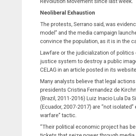
Revolution Movement since last week.
Neoliberal Exhaustion
The protests, Serrano said, was evidence
model” and the media campaign launched
convince the population, as it is in the c
Lawfare or the judicialization of politic
justice system to destroy a public image 
CELAG in an article posted in its website
Many analysts believe that legal action
presidents Cristina Fernandez de Kirch
(Brazil, 2011-2016) Luiz Inacio Lula Da S
(Ecuador, 2007-2017) are “not isolated
warfare” tactic.
“Their political economic project has 
tickets that seize power through media 