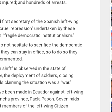
0 injured; and hundreds of arrests.
first secretary of the Spanish left-wing
“cruel repression” undertaken by these
 “fragile democratic institutionalism.”
o not hesitate to sacrifice the democratic
 they can stay in office, so to do so they
e commented.
 shift” is observed in the state of
, the deployment of soldiers, closing
s claiming the situation was a “war.”
ave been made in Ecuador against left-wing
hincha province, Paola Pabon. Seven raids
 members of the left-wing Citizen