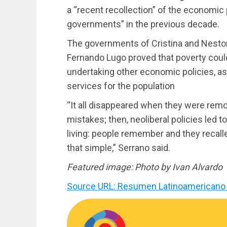
a “recent recollection” of the economic
governments” in the previous decade.
The governments of Cristina and Nestor 
Fernando Lugo proved that poverty could
undertaking other economic policies, a
services for the population
“It all disappeared when they were remo
mistakes; then, neoliberal policies led to
living: people remember and they recalled
that simple,” Serrano said.
Featured image: Photo by Ivan Alvardo
Source URL: Resumen Latinoamericano 