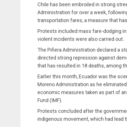
Chile has been embroiled in strong stre
Administration for over a week, followi
transportation fares, a measure that ha
Protests included mass fare-dodging in
violent incidents were also carried out.
The Piñera Administration declared a s
directed strong repression against demo
that has resulted in 18 deaths, among th
Earlier this month, Ecuador was the scen
Moreno Administration as he eliminated
economic measures taken as part of an 
Fund (IMF).
Protests concluded after the governme
indigenous movement, which had lead th