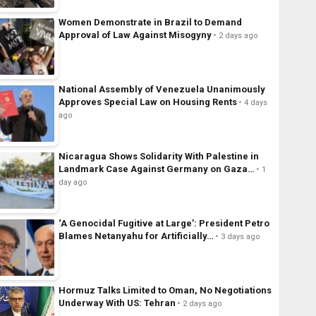
Women Demonstrate in Brazil to Demand
Approval of Law Against Misogyny
2 days ago
National Assembly of Venezuela Unanimously
Approves Special Law on Housing Rents
4 days
ago
Nicaragua Shows Solidarity With Palestine in
Landmark Case Against Germany on Gaza…
1
day ago
‘A Genocidal Fugitive at Large’: President Petro
Blames Netanyahu for Artificially…
3 days ago
Hormuz Talks Limited to Oman, No Negotiations
Underway With US: Tehran
2 days ago