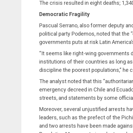
The crisis resulted in eight deaths; 1,34
Democratic Fragility
Pascual Serrano, also former deputy and 
political party Podemos, noted that the 
governments puts at risk Latin America’s
“It seems like right-wing governments d
institutions of their countries as long as
discipline the poorest populations,” h
The analyst noted that this “authoritarian
emergency decreed in Chile and Ecuador
streets, and statements by some official
Moreover, several unjustified arrests h
leaders, such as the prefect of the Pic
and two arrests have been made against