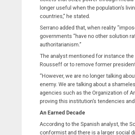
longer useful when the population’s livin
countries,” he stated.
Serrano added that, when reality “impose
governments “have no other solution ra
authoritarianism.”
The analyst mentioned for instance the
Rousseff or to remove former president
“However, we are no longer talking about
enemy. We are talking about a shameless
agencies such as the Organization of A
proving this institution’s tendencies and 
An Earned Decade
According to the Spanish analyst, the S
conformist and there is a larger social 