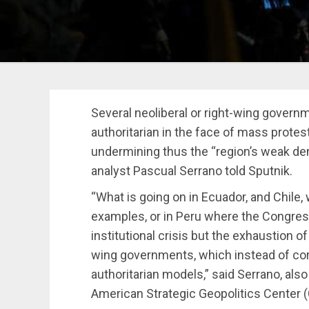
Several neoliberal or right-wing govern
authoritarian in the face of mass protest
undermining thus the “region’s weak demo
analyst Pascual Serrano told Sputnik.
“What is going on in Ecuador, and Chile,
examples, or in Peru where the Congres
institutional crisis but the exhaustion of
wing governments, which instead of corr
authoritarian models,” said Serrano, als
American Strategic Geopolitics Center 