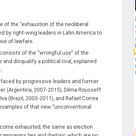
 of the “exhaustion of the neoliberal
 by right-wing leaders in Latin America to
ase of lawfare.
s consists of the “wrongful use” of the
and disqualify a political rival, explained
.
s faced by progressive leaders and former
ner (Argentina, 2007-2015), Dilma Rousseff
ilva (Brazil, 2003-2011), and Rafael Correa
” examples of that new “unconventional
become exhausted, the same as election
campaigns lies and rhetoric which are no