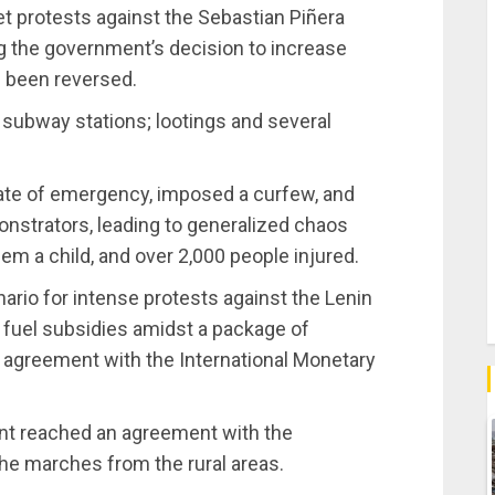
et protests against the Sebastian Piñera
ng the government’s decision to increase
s been reversed.
 subway stations; lootings and several
tate of emergency, imposed a curfew, and
nstrators, leading to generalized chaos
em a child, and over 2,000 people injured.
ario for intense protests against the Lenin
 fuel subsidies amidst a package of
agreement with the International Monetary
nt reached an agreement with the
e marches from the rural areas.