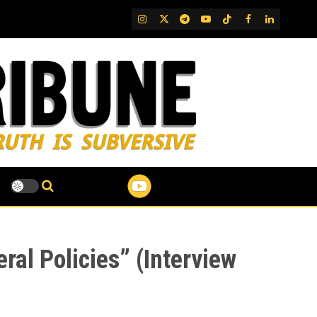
IG
Twitter
Telegram
YouTube
TikTok
FB
LinkedIn
eral Policies” (Interview