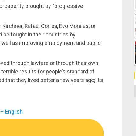
 prosperity brought by “progressive
Kirchner, Rafael Correa, Evo Morales, or
 be fought in their countries by
s well as improving employment and public
ved through lawfare or through their own
 terrible results for people’s standard of
 that they lived better a few years ago; it’s
C
– English