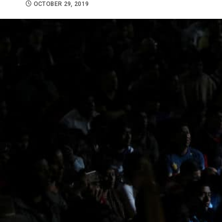
OCTOBER 29, 2019