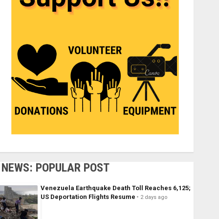
NEWS: POPULAR POST
Venezuela Earthquake Death Toll Reaches 6,125;
US Deportation Flights Resume
2 days ago