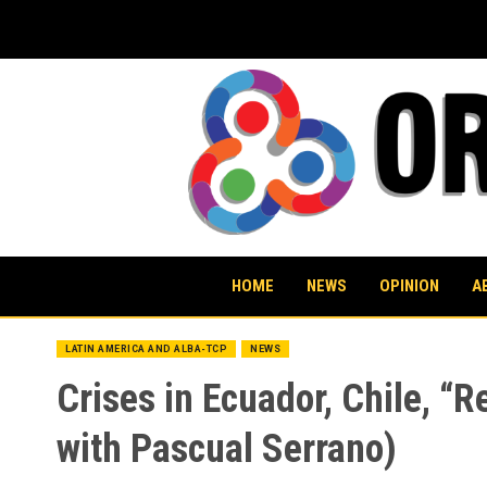
Skip
to
content
HOME
NEWS
OPINION
A
LATIN AMERICA AND ALBA-TCP
NEWS
Crises in Ecuador, Chile, “R
with Pascual Serrano)