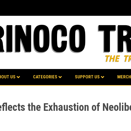
BOUT US
CATEGORIES
SUPPORT US
MERCH
eflects the Exhaustion of Neolib