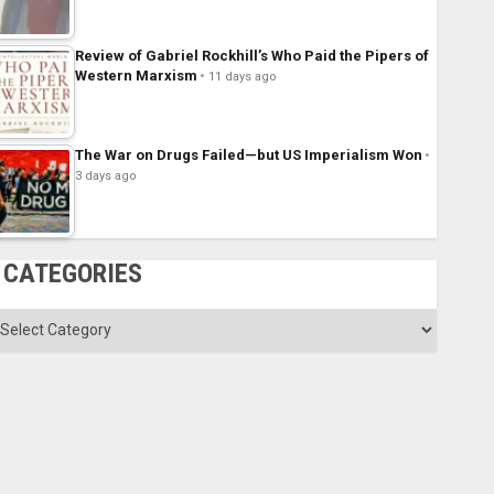
Review of Gabriel Rockhill’s Who Paid the Pipers of
Western Marxism
11 days ago
The War on Drugs Failed—but US Imperialism Won
3 days ago
CATEGORIES
ategories