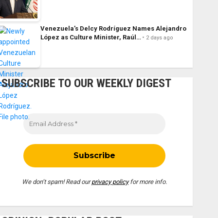
Venezuela’s Delcy Rodríguez Names Alejandro
López as Culture Minister, Raúl…
2 days ago
SUBSCRIBE TO OUR WEEKLY DIGEST
We don’t spam! Read our
privacy policy
for more info.