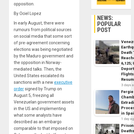
opposition.
By Ociel Lopez
NEWS:
POPULAR
In early August, there were
POST
rumours from political sources
on social media that some sort
Venez
of pre-agreement concerning
Earth
elections was being negotiated
Death 
by the Maduro government and
Reach
the opposition in Norway-
6,125;
Deport
mediated talks. Then, the
Flights
United States escalated its
Resum
sanctions with a new
executive
3 days 
order
signed by Trump on
Fergie
August 5, freezing all
Chamb
Venezuelan government assets
Extrad
Proce
in the US and implementing
in Spa
what some analysts have
1 day a
described as an embargo
Prison
comparable to that imposed on
Death