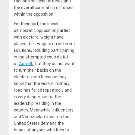
faction’s political fortunes and
the overall correlation of forces
within the opposition.
For their part, the social
democratic opposition parties
with electoral weight have
placed their wagers on different
solutions, including participating
in the attempted coup d’etat
of
April 30
, but they do not want
to turn their backs on the
electoral path because they
know that the violent, military
road has failed repeatedly and
is very dangerous for the
leadership residing in the
country. Meanwhile, influencers
and Venezuelan media in the
United States demand the
heads of anyone who tries to