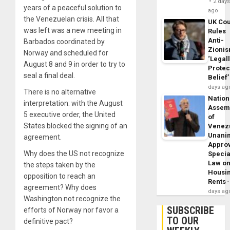
2 day
years of a peaceful solution to
ago
the Venezuelan crisis. All that
UK Cou
was left was a new meeting in
Rules
Anti-
Barbados coordinated by
Zioni
Norway and scheduled for
‘Legal
August 8 and 9 in order to try to
Protec
seal a final deal.
Belief’
days ag
There is no alternative
Nation
interpretation: with the August
Assem
5 executive order, the United
of
States blocked the signing of an
Venez
Unani
agreement.
Appro
Why does the US not recognize
Specia
Law o
the steps taken by the
Housi
opposition to reach an
Rents
agreement? Why does
days ag
Washington not recognize the
SUBSCRIBE
efforts of Norway nor favor a
TO OUR
definitive pact?