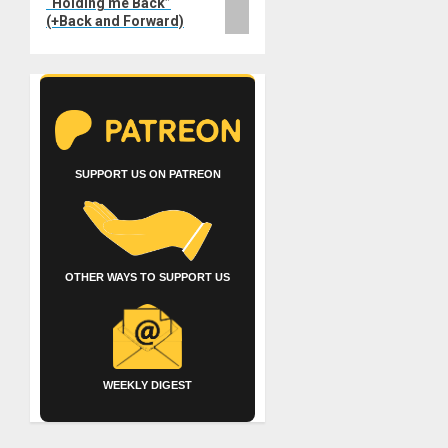
“Holding me Back”
(+Back and Forward)
SUPPORT US ON PATREON
OTHER WAYS TO SUPPORT US
WEEKLY DIGEST