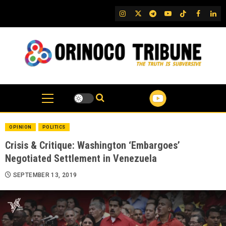
Skip
IG
Twitter
Telegram
YouTube
TikTok
FB
Link
to
content
OPINION
POLITICS
Crisis & Critique: Washington ‘Embargoes’
Negotiated Settlement in Venezuela
SEPTEMBER 13, 2019