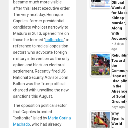
became much more visible
Official
Wanted
after this latest executive order.
for Mass
The very next day, Henrique
Kidnap-
Capriles, former presidential
Murder,
candidate who lost narrowly to
Along
Maduro in 2013, opened fire on
With
Accuse
those he termed “
boltonites
,” in
3 days
reference to radical opposition
ago
sectors who advocate foreign
Rebuildi
military intervention as the only
Toward
option and block an electoral
the
Commun
settlement. Recently fired US
Hope as
National Security Advisor John
Disciplin
Bolton was the Trump official
in the
charged with unveiling the new
Absence
sanctions this August.
of Solid
Ground
The opposition political sector
days ago
that Capriles branded
Why
“boltonite” is led by
Maria Corina
Spain’s
World
Machado
, who had already