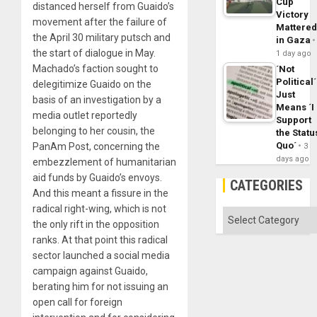
Cup
distanced herself from Guaido’s
Victory
movement after the failure of
Mattere
the April 30 military putsch and
in Gaza
the start of dialogue in May.
1 day ago
Machado’s faction sought to
´Not
Political´
delegitimize Guaido on the
Just
basis of an investigation by a
Means ´I
media outlet reportedly
Support
belonging to her cousin, the
the Statu
Quo´
PanAm Post, concerning the
3
days ago
embezzlement of humanitarian
aid funds by Guaido’s envoys.
CATEGORIES
And this meant a fissure in the
radical right-wing, which is not
Categories
the only rift in the opposition
ranks. At that point this radical
sector launched a social media
campaign against Guaido,
berating him for not issuing an
open call for foreign