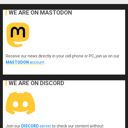
WE ARE ON MASTODON
Receive our news directly in your cell phone or PC, join us on our
MASTODON
account
.
WE ARE ON DISCORD
Join our
DISCORD
server
to check our content without