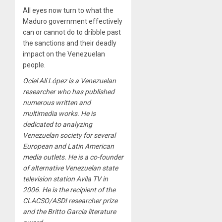
All eyes now turn to what the
Maduro government effectively
can or cannot do to dribble past
the sanctions and their deadly
impact on the Venezuelan
people.
Ociel Alí López is a Venezuelan
researcher who has published
numerous written and
multimedia works. He is
dedicated to analyzing
Venezuelan society for several
European and Latin American
media outlets. He is a co-founder
of alternative Venezuelan state
television station Avila TV in
2006. He is the recipient of the
CLACSO/ASDI researcher prize
and the Britto Garcia literature