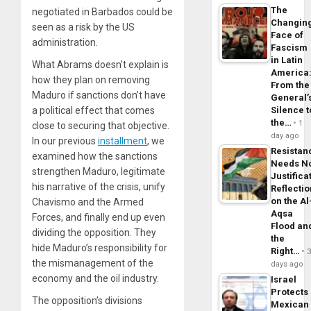
The
negotiated in Barbados could be
Changin
seen as a risk by the US
Face of
administration.
Fascism
in Latin
What Abrams doesn’t explain is
America
how they plan on removing
From the
Maduro if sanctions don’t have
General’
a political effect that comes
Silence t
the…
1
close to securing that objective.
day ago
In our previous
installment
, we
Resistan
examined how the sanctions
Needs N
strengthen Maduro, legitimate
Justifica
his narrative of the crisis, unify
Reflecti
on the Al
Chavismo and the Armed
Aqsa
Forces, and finally end up even
Flood an
dividing the opposition. They
the
hide Maduro’s responsibility for
Right…
the mismanagement of the
days ago
economy and the oil industry.
Israel
Protects
The opposition’s divisions
Mexican