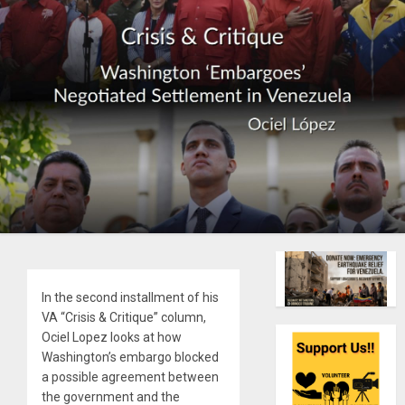
In the second installment of his
VA “Crisis & Critique” column,
Ociel Lopez looks at how
Washington’s embargo blocked
a possible agreement between
the government and the