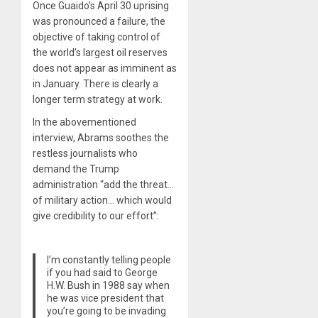
Once Guaido’s April 30 uprising
was pronounced a failure, the
objective of taking control of
the world’s largest oil reserves
does not appear as imminent as
in January. There is clearly a
longer term strategy at work.
In the abovementioned
interview, Abrams soothes the
restless journalists who
demand the Trump
administration “add the threat…
of military action… which would
give credibility to our effort”:
I’m constantly telling people
if you had said to George
H.W. Bush in 1988 say when
he was vice president that
you’re going to be invading