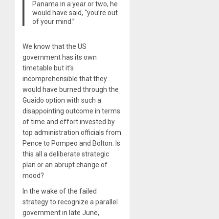
Panama in a year or two, he
would have said, “you’re out
of your mind.”
We know that the US
government has its own
timetable but it’s
incomprehensible that they
would have burned through the
Guaido option with such a
disappointing outcome in terms
of time and effort invested by
top administration officials from
Pence to Pompeo and Bolton. Is
this all a deliberate strategic
plan or an abrupt change of
mood?
In the wake of the failed
strategy to recognize a parallel
government in late June,