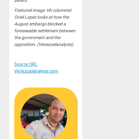
award.
Featured image: VA columnist
Ociel Lopez looks at how the
August embargo blocked a
foreseeable settlement between
the government and the
opposition. (Venezuelanalysis)
Source URL:
Venezuelanalysis.com