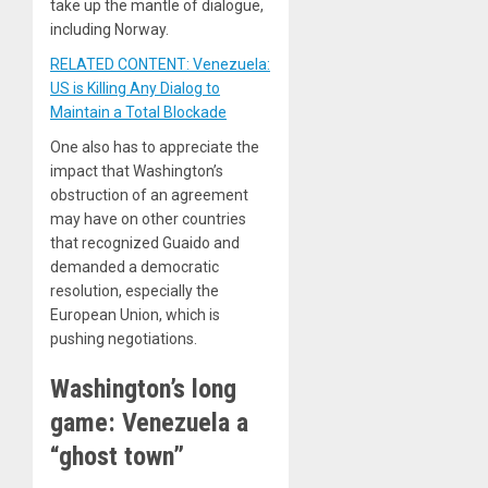
take up the mantle of dialogue,
including Norway.
RELATED CONTENT: Venezuela:
US is Killing Any Dialog to
Maintain a Total Blockade
One also has to appreciate the
impact that Washington’s
obstruction of an agreement
may have on other countries
that recognized Guaido and
demanded a democratic
resolution, especially the
European Union, which is
pushing negotiations.
Washington’s long
game: Venezuela a
“ghost town”