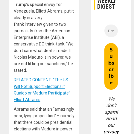
WEEKLY
Trump’s special envoy for
DIGEST
Venezuela, Elliott Abrams, put it
clearly in a very
frank interview given to two
journalists from the American
Enterprise Institute (AEI), a
conservative DC think-tank. “We
don’t care what deal is made. If
Nicolas Maduro is in power, we
are not lifting our sanctions,” he
stated.
RELATED CONTENT: “The US
Will Not Support Elections if
Guaido or Maduro Participate” –
We
Elliott Abrams
don’t
Abrams said that an “amazingly
spam!
poor, lying proposition” – namely
Read
that there could be presidential
our
elections with Maduro in power
privacy