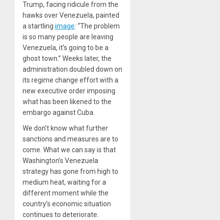
Trump, facing ridicule from the
hawks over Venezuela, painted
a startling
image
: “The problem
is so many people are leaving
Venezuela, it’s going to be a
ghost town.” Weeks later, the
administration doubled down on
its regime change effort with a
new executive order imposing
what has been likened to the
embargo against Cuba.
We don’t know what further
sanctions and measures are to
come. What we can say is that
Washington’s Venezuela
strategy has gone from high to
medium heat, waiting for a
different moment while the
country’s economic situation
continues to deteriorate.