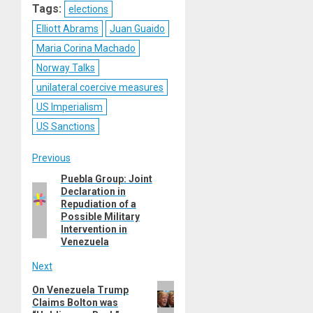
Tags:
elections
Elliott Abrams
Juan Guaido
Maria Corina Machado
Norway Talks
unilateral coercive measures
US Imperialism
US Sanctions
Post
Previous
Puebla Group: Joint
Previous
navigation
Declaration in
post:
Repudiation of a
Possible Military
Intervention in
Venezuela
Next
Next
On Venezuela Trump
Claims Bolton was
post: