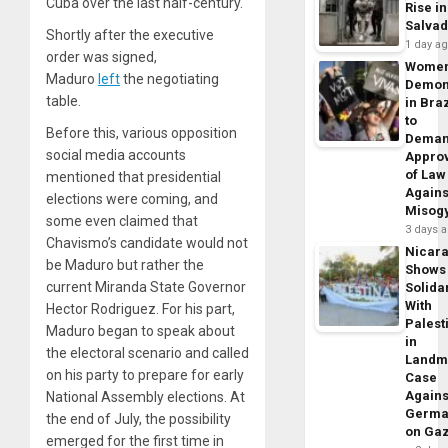
Cuba over the last half-century.
Rise in
Salva
Shortly after the executive
1 day a
order was signed,
Wome
Maduro
left
the negotiating
Demon
table.
in Braz
to
Before this, various opposition
Dema
social media accounts
Appro
of Law
mentioned that presidential
Agains
elections were coming, and
Misog
some even claimed that
3 days 
Chavismo’s candidate would not
Nicar
be Maduro but rather the
Shows
current Miranda State Governor
Solidar
With
Hector Rodriguez. For his part,
Palest
Maduro began to speak about
in
the electoral scenario and called
Landm
on his party to prepare for early
Case
Agains
National Assembly elections. At
Germa
the end of July, the possibility
on Ga
emerged for the first time in