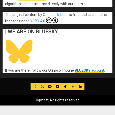
algorithms and to interact directly with our team.
The original content
by
Orinoco Tribune
is free to share and it is
licensed under
CC BY 4.0
WE ARE ON BLUESKY
If you are there, follow our Orinoco Tribune
BLUESKY
account
.
IG
Twitter
Telegram
YouTube
TikTok
FB
LinkedIn
Copyleft, No rights reserved.