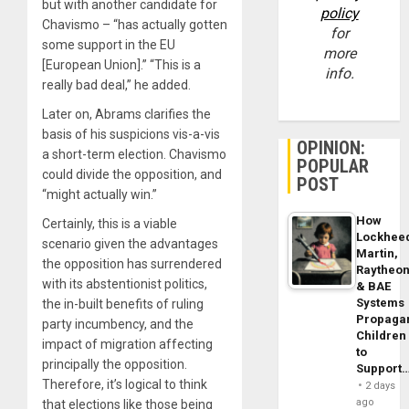
but with another candidate for
policy
Chavismo – “has actually gotten
for
some support in the EU
more
[European Union].” “This is a
info.
really bad deal,” he added.
Later on, Abrams clarifies the
basis of his suspicions vis-a-vis
OPINION:
a short-term election. Chavismo
POPULAR
could divide the opposition, and
POST
“might actually win.”
How
Certainly, this is a viable
Lockhee
scenario given the advantages
Martin,
the opposition has surrendered
Raytheo
with its abstentionist politics,
& BAE
Systems
the in-built benefits of ruling
Propaga
party incumbency, and the
Children
impact of migration affecting
to
principally the opposition.
Support
Therefore, it’s logical to think
2 days
ago
that elections like those being