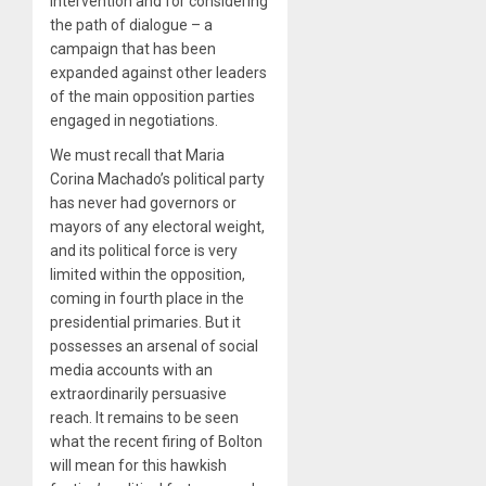
intervention and for considering
the path of dialogue – a
campaign that has been
expanded against other leaders
of the main opposition parties
engaged in negotiations.
We must recall that Maria
Corina Machado’s political party
has never had governors or
mayors of any electoral weight,
and its political force is very
limited within the opposition,
coming in fourth place in the
presidential primaries. But it
possesses an arsenal of social
media accounts with an
extraordinarily persuasive
reach. It remains to be seen
what the recent firing of Bolton
will mean for this hawkish