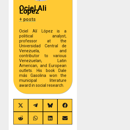
Ociel Ali
Lopez
+ posts
Ociel Alí López is a
political analyst,
professor at the
Universidad Central de
Venezuela, and
contributor to various
Venezuelan, Latin
American, and European
outlets. His book Dale
más Gasolina won the
municipal literature
award in social research.
Share
Share
Share
Share
on
on
on
on
X
Telegram
Bluesky
Facebook
(Twitter)
Share
Share
Share
Share
on
on
on
on
Reddit
WhatsApp
LinkedIn
Email