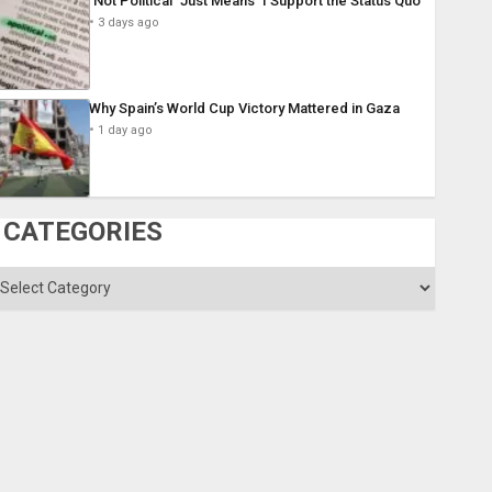
´Not Political´ Just Means ´I Support the Status Quo´
3 days ago
Why Spain’s World Cup Victory Mattered in Gaza
1 day ago
CATEGORIES
ategories