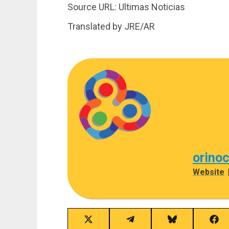
Source URL: Ultimas Noticias
Translated by JRE/AR
orino
Website
Share
Share
Share
Sha