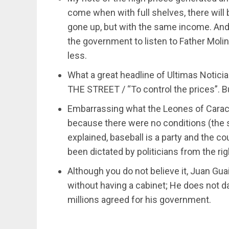
come when with full shelves, there will 
gone up, but with the same income. An
the government to listen to Father Molina.
less.
What a great headline of Ultimas Notic
THE STREET / “To control the prices”. But
Embarrassing what the Leones of Carac
because there were no conditions (the 
explained, baseball is a party and the cou
been dictated by politicians from the rig
Although you do not believe it, Juan Gua
without having a cabinet; He does not d
millions agreed for his government.