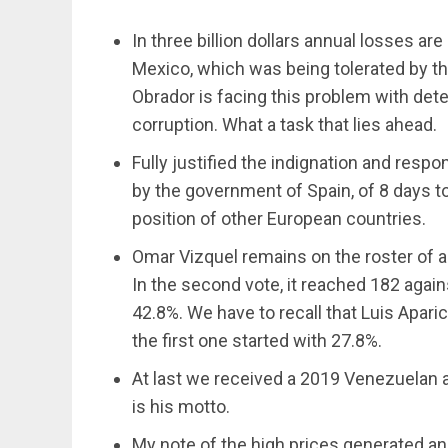
In three billion dollars annual losses ar
Mexico, which was being tolerated by th
Obrador is facing this problem with dete
corruption. What a task that lies ahead.
Fully justified the indignation and resp
by the government of Spain, of 8 days to 
position of other European countries.
Omar Vizquel remains on the roster of as
In the second vote, it reached 182 agains
42.8%. We have to recall that Luis Aparic
the first one started with 27.8%.
At last we received a 2019 Venezuelan al
is his motto.
My note of the high prices generated a