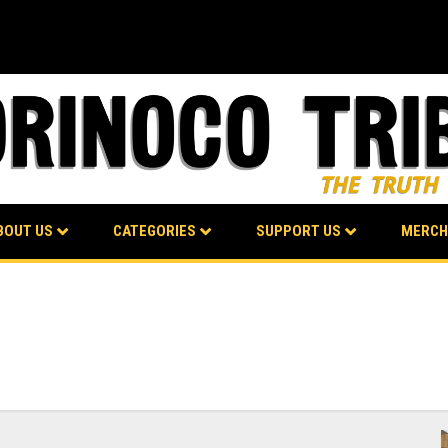
BOUT US
CATEGORIES
SUPPORT US
MERCH