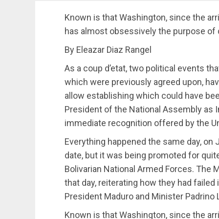
Known is that Washington, since the arr
has almost obsessively the purpose of 
By Eleazar Diaz Rangel
As a coup d’etat, two political events t
which were previously agreed upon, have 
allow establishing which could have been 
President of the National Assembly as I
immediate recognition offered by the U
Everything happened the same day, on Ja
date, but it was being promoted for quite
Bolivarian National Armed Forces. The Mi
that day, reiterating how they had failed
President Maduro and Minister Padrino
Known is that Washington, since the arr