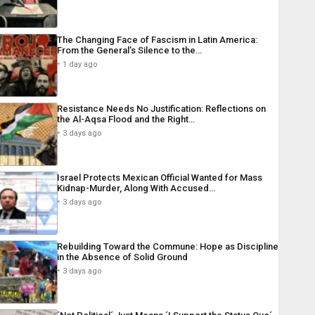
The Changing Face of Fascism in Latin America:
From the General’s Silence to the…
1 day ago
Resistance Needs No Justification: Reflections on
the Al-Aqsa Flood and the Right…
3 days ago
Israel Protects Mexican Official Wanted for Mass
Kidnap-Murder, Along With Accused…
3 days ago
Rebuilding Toward the Commune: Hope as Discipline
in the Absence of Solid Ground
3 days ago