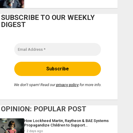
SUBSCRIBE TO OUR WEEKLY
DIGEST
We don’t spam! Read our
privacy policy
for more info.
OPINION: POPULAR POST
How Lockheed Martin, Raytheon & BAE Systems
Propagandize Children to Support…
2 days ago