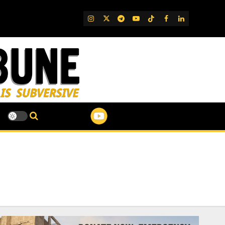
IG
Twitter
Telegram
YouTube
TikTok
FB
LinkedIn