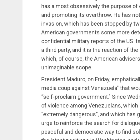
has almost obsessively the purpose of
and promoting its overthrow. He has not 
invasion, which has been stopped by two f
American governments some more deter
confidential military reports of the US it
a third party, and it is the reaction of th
which, of course, the American advisers
unimaginable scope.
President Maduro, on Friday, emphatically
media coup against Venezuela” that woul
“self-proclaim government.” Since Wedne
of violence among Venezuelans, which le
“extremely dangerous”, and which has 
urge to reinforce the search for dialogue. 
peaceful and democratic way to find solu