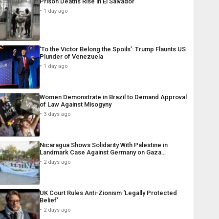
Prison Deaths Rise in El Salvador
1 day ago
‘To the Victor Belong the Spoils’: Trump Flaunts US
Plunder of Venezuela
1 day ago
Women Demonstrate in Brazil to Demand Approval
of Law Against Misogyny
3 days ago
Nicaragua Shows Solidarity With Palestine in
Landmark Case Against Germany on Gaza…
2 days ago
UK Court Rules Anti-Zionism ‘Legally Protected
Belief’
2 days ago