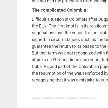
has not had the pressures from Washin
The complicated Colombia
Difficult situation in Colombia after Du
the ELN. The first knot is in its relations
negotiations and the venue for the bilat
signed, in circumstances such as thes
guarantee the return to its bases to the 
But that term was not recognized with 
attacks on ELN positions and requested 
Cuba. A good part of the Colombian popul
the resumption of the war, reinforced by
recognizing that it was a mistake to su
=============================