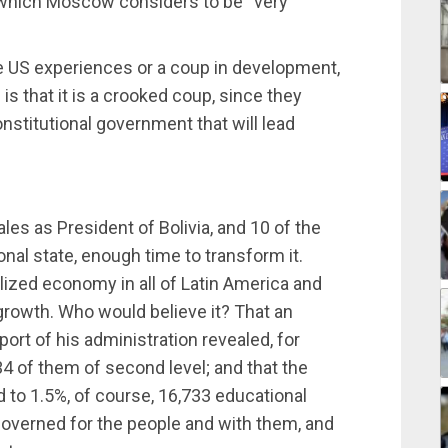
d which Moscow considers to be “very
he US experiences or a coup in development,
is that it is a crooked coup, since they
onstitutional government that will lead
les as President of Bolivia, and 10 of the
ional state, enough time to transform it.
lized economy in all of Latin America and
 growth. Who would believe it? That an
eport of his administration revealed, for
34 of them of second level; and that the
 to 1.5%, of course, 16,733 educational
 governed for the people and with them, and