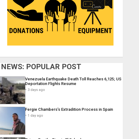
NEWS: POPULAR POST
Venezuela Earthquake Death Toll Reaches 6,125; US
Deportation Flights Resume
3 days ago
Fergie Chambers’s Extradition Process in Spain
1 day ago