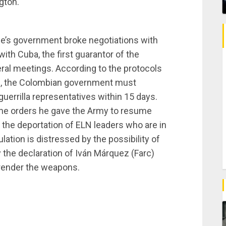
gton.
que’s government broke negotiations with
 with Cuba, the first guarantor of the
eral meetings. According to the protocols
e, the Colombian government must
guerrilla representatives within 15 days.
the orders he gave the Army to resume
the deportation of ELN leaders who are in
ation is distressed by the possibility of
 the declaration of Iván Márquez (Farc)
rrender the weapons.