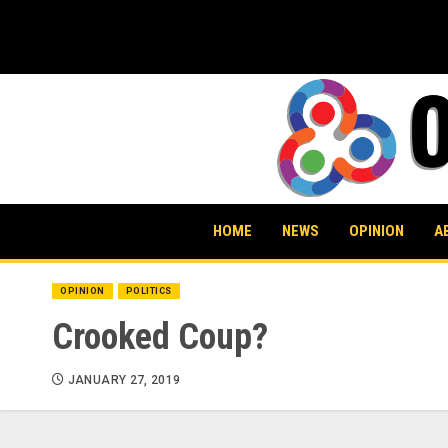
Skip
to
content
HOME
NEWS
OPINION
A
OPINION
POLITICS
Crooked Coup?
JANUARY 27, 2019