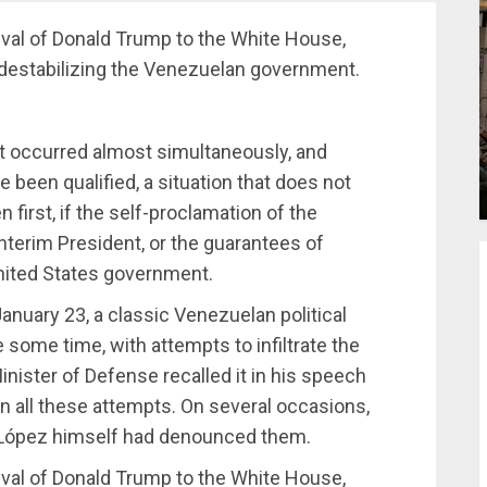
ival of Donald Trump to the White House,
destabilizing the Venezuelan government.
hat occurred almost simultaneously, and
been qualified, a situation that does not
first, if the self-proclamation of the
nterim President, or the guarantees of
nited States government.
nuary 23, a classic Venezuelan political
 some time, with attempts to infiltrate the
nister of Defense recalled it in his speech
 in all these attempts. On several occasions,
 López himself had denounced them.
ival of Donald Trump to the White House,