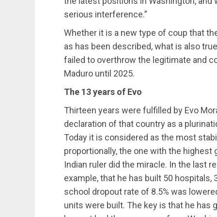
the latest positions in Washington, an
serious interference.”
Whether it is a new type of coup that t
as has been described, what is also true 
failed to overthrow the legitimate and c
Maduro until 2025.
The 13 years of Evo
Thirteen years were fulfilled by Evo Mora
declaration of that country as a plurinat
Today it is considered as the most stabi
proportionally, the one with the highest
Indian ruler did the miracle. In the last r
example, that he has built 50 hospitals, 
school dropout rate of 8.5% was lowered
units were built. The key is that he has