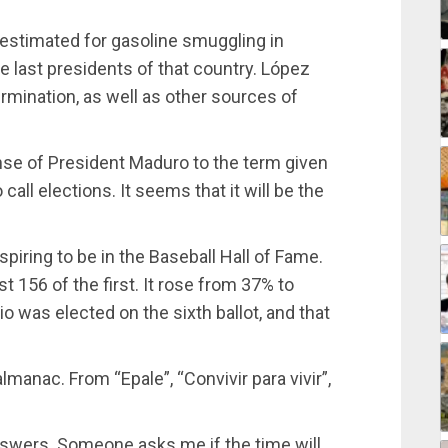
e estimated for gasoline smuggling in
e last presidents of that country. López
rmination, as well as other sources of
onse of President Maduro to the term given
call elections. It seems that it will be the
piring to be in the Baseball Hall of Fame.
t 156 of the first. It rose from 37% to
io was elected on the sixth ballot, and that
manac. From “Epale”, “Convivir para vivir”,
nswers. Someone asks me if the time will