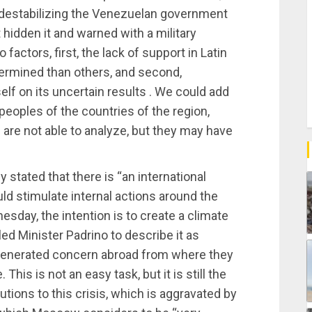
 destabilizing the Venezuelan government
hidden it and warned with a military
actors, first, the lack of support in Latin
mined than others, and second,
self on its uncertain results . We could add
e peoples of the countries of the region,
 are not able to analyze, but they may have
 stated that there is “an international
d stimulate internal actions around the
sday, the intention is to create a climate
d Minister Padrino to describe it as
generated concern abroad from where they
This is not an easy task, but it is still the
tions to this crisis, which is aggravated by