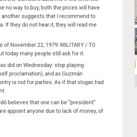
be no way to buy, both the prices will have
d another suggests that I recommend to
 If they do not hear it, they will read me
ias of November 22, 1979: MILITARY / TO
 today many people still ask for it.
as did on Wednesday: stop playing
self proclamation), and as Guzmán
C
ntry is not for parties. As if that slogan had
ht.
idó believes that one can be “president”
are appoint anyone due to lack of money, of