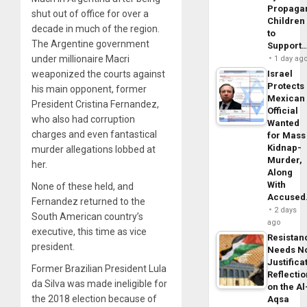
Propaga
shut out of office for over a
Children
decade in much of the region.
to
The Argentine government
Support
under millionaire Macri
1 day ag
weaponized the courts against
Israel
Protects
his main opponent, former
Mexican
President Cristina Fernandez,
Official
who also had corruption
Wanted
charges and even fantastical
for Mass
Kidnap-
murder allegations lobbed at
Murder,
her.
Along
With
None of these held, and
Accuse
Fernandez returned to the
2 days
South American country’s
ago
executive, this time as vice
Resistan
president.
Needs N
Justifica
Former Brazilian President Lula
Reflecti
da Silva was made ineligible for
on the Al
the 2018 election because of
Aqsa