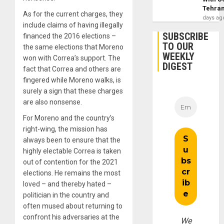
Tehra
As for the current charges, they
days ag
include claims of having illegally
SUBSCRIBE
financed the 2016 elections –
TO OUR
the same elections that Moreno
WEEKLY
won with Correa’s support. The
DIGEST
fact that Correa and others are
fingered while Moreno walks, is
surely a sign that these charges
are also nonsense.
For Moreno and the country’s
right-wing, the mission has
always been to ensure that the
highly electable Correa is taken
out of contention for the 2021
elections. He remains the most
loved – and thereby hated –
politician in the country and
often mused about returning to
confront his adversaries at the
We