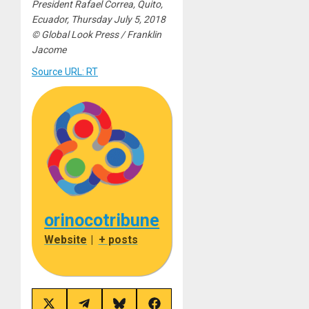
President Rafael Correa, Quito,
Ecuador, Thursday July 5, 2018
© Global Look Press / Franklin
Jacome
Source URL: RT
orinocotribune
Website
|
+ posts
Share
Share
Share
Share