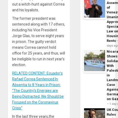
Assem
out a witch-hunt against Correa
of
and his loyalists.
Venez
Unani
The former president was
Appro
sentenced along with 17 others,
Specia
including his Vice President
Law o
Jorge Glas, to serve eight years
Housi
Rents
in prison. The guilty verdict
days ag
means Correa cannot hold
Nicar
office for 25 years, and thus, will
Shows
be ineligible to run in next year’s
Solidar
election.
With
Palest
RELATED CONTENT: Ecuador’s
in
Rafael Correa Sentenced In
Landm
Absentia to 8 Years in Prison:
Case
Agains
“The Country’s Energies are
Germa
Being Distracted, We Should be
on Ga
Focused on the Coronavirus
1 day
Crisis”
UK Cou
Rules
In the last three years,the