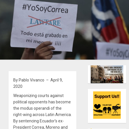
By Pablo Vivanco – April 9,
2020
Weaponizing courts against
political opponents has become
the modus operandi of the
right-wing across Latin America.
By sentencing Ecuador’s ex-
President Correa, Moreno and