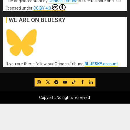
The original content
by
Orinoco Tribune
is free to share and it is
licensed under
CC BY 4.0
WE ARE ON BLUESKY
If you are there, follow our Orinoco Tribune
BLUESKY
account
.
IG
Twitter
Telegram
YouTube
TikTok
FB
LinkedIn
Copyleft, No rights reserved.