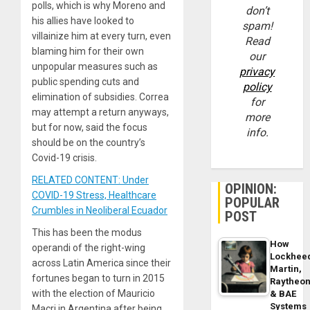
polls, which is why Moreno and
don’t
his allies have looked to
spam!
villainize him at every turn, even
Read
blaming him for their own
our
unpopular measures such as
privacy
public spending cuts and
policy
elimination of subsidies. Correa
for
may attempt a return anyways,
more
but for now, said the focus
info.
should be on the country’s
Covid-19 crisis.
RELATED CONTENT: Under
OPINION:
COVID-19 Stress, Healthcare
POPULAR
Crumbles in Neoliberal Ecuador
POST
This has been the modus
How
operandi of the right-wing
Lockhee
across Latin America since their
Martin,
fortunes began to turn in 2015
Raytheo
with the election of Mauricio
& BAE
Systems
Macri in Argentina after being