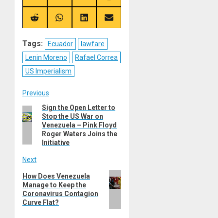
on
on
on
on
X
Telegram
Bluesky
Facebook
(Twitter)
Share
Share
Share
Share
on
on
on
on
Reddit
WhatsApp
LinkedIn
Email
Tags:
Ecuador
lawfare
Lenin Moreno
Rafael Correa
US Imperialism
Post
Previous
Sign the Open Letter to
Previous
navigation
Stop the US War on
post:
Venezuela – Pink Floyd
Roger Waters Joins the
Initiative
Next
Next
How Does Venezuela
Manage to Keep the
post:
Coronavirus Contagion
Curve Flat?