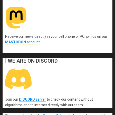
Receive our news directly in your cell phone or PC, join us on our
MASTODON
account
.
WE ARE ON DISCORD
Join our
DISCORD
server
to check our content without
algorithms and to interact directly with our team.