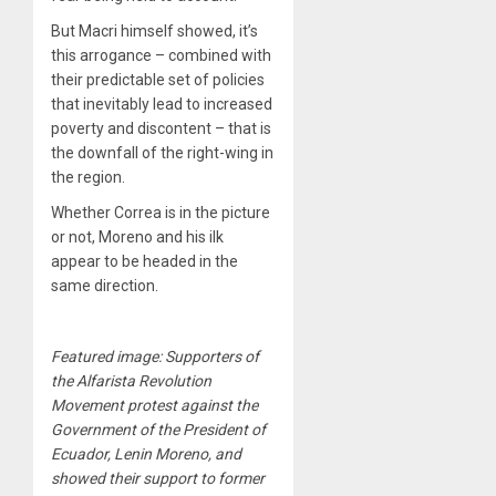
But Macri himself showed, it’s
this arrogance – combined with
their predictable set of policies
that inevitably lead to increased
poverty and discontent – that is
the downfall of the right-wing in
the region.
Whether Correa is in the picture
or not, Moreno and his ilk
appear to be headed in the
same direction.
Featured image: Supporters of
the Alfarista Revolution
Movement protest against the
Government of the President of
Ecuador, Lenin Moreno, and
showed their support to former