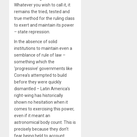
Whatever you wish to call it, it
remains the tried, tested and
true method for the ruling class
to exert and maintain its power
– state repression.
In the absence of solid
institutions to maintain even a
semblance of rule of law –
something which the
‘progressive’ governments like
Correa’s attempted to build
before they were quickly
dismantled – Latin America’s
right-wing has historically
shown no hesitation when it
comes to exercising this power,
even if it meant an
astronomical body count. This is
precisely because they don’t
fear being held to account.