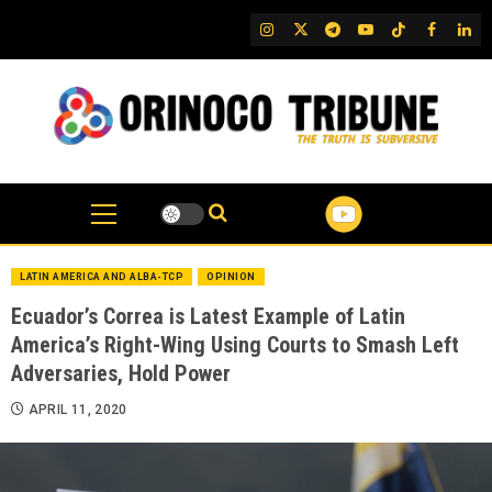
Skip
IG
Twitter
Telegram
YouTube
TikTok
FB
Link
to
content
LATIN AMERICA AND ALBA-TCP
OPINION
Ecuador’s Correa is Latest Example of Latin
America’s Right-Wing Using Courts to Smash Left
Adversaries, Hold Power
APRIL 11, 2020