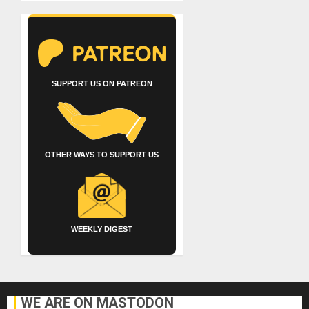
SUPPORT US ON PATREON
OTHER WAYS TO SUPPORT US
WEEKLY DIGEST
WE ARE ON MASTODON