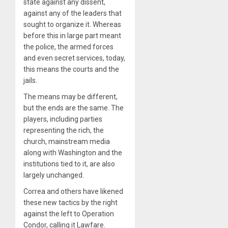
state against any dissent,
against any of the leaders that
sought to organize it. Whereas
before this in large part meant
the police, the armed forces
and even secret services, today,
this means the courts and the
jails.
The means may be different,
but the ends are the same. The
players, including parties
representing the rich, the
church, mainstream media
along with Washington and the
institutions tied to it, are also
largely unchanged.
Correa and others have likened
these new tactics by the right
against the left to Operation
Condor, calling it Lawfare.