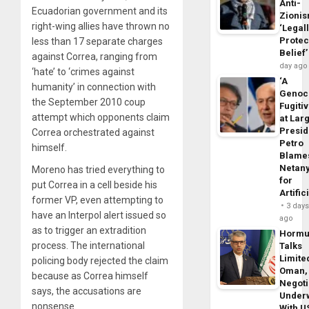
Anti-
Ecuadorian government and its
Zioni
right-wing allies have thrown no
‘Legal
Protec
less than 17 separate charges
Belief’
against Correa, ranging from
day ago
‘hate’ to ‘crimes against
‘A
humanity’ in connection with
Genoc
the September 2010 coup
Fugiti
attempt which opponents claim
at Larg
Presid
Correa orchestrated against
Petro
himself.
Blame
Netan
Moreno has tried everything to
for
put Correa in a cell beside his
Artific
former VP, even attempting to
3 day
have an Interpol alert issued so
ago
as to trigger an extradition
Horm
process. The international
Talks
Limite
policing body rejected the claim
Oman,
because as Correa himself
Negoti
says, the accusations are
Under
nonsense.
With U