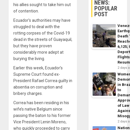
NEWS:
his allies sought to take him out
POPULAR
of contention.
POST
Ecuador’s authorities may have
Venez
struggled to deal with the
Earth
rotting corpses of the Covid-19
Death 
dead in the streets of Guayaquil,
Reach
but they have proven
6,125;
Deport
considerably more adept at
Flights
burying the living.
Resum
Earlier this week, Ecuador’s
2 days 
Supreme Court found ex-
Wome
Demon
President Rafael Correa guilty in
in Braz
absentia on corruption and
to
bribery charges.
Dema
Appro
Correa has been residing in his
of Law
wife’s native Belgium since
Agains
passing the baton to his former
Misog
Vice President Lenin Moreno,
2 days 
Nation
who quickly proceeded to carry