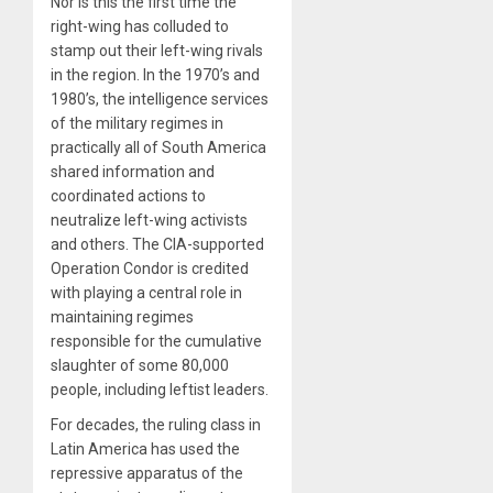
Nor is this the first time the
right-wing has colluded to
stamp out their left-wing rivals
in the region. In the 1970’s and
1980’s, the intelligence services
of the military regimes in
practically all of South America
shared information and
coordinated actions to
neutralize left-wing activists
and others. The CIA-supported
Operation Condor is credited
with playing a central role in
maintaining regimes
responsible for the cumulative
slaughter of some 80,000
people, including leftist leaders.
For decades, the ruling class in
Latin America has used the
repressive apparatus of the