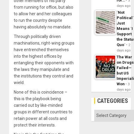
for…
other members of his party
3
days ago
from running for office, but also
´Not
to allow her and her colleagues
Political´
to run the country despite
Just
having absolutely no mandate.
Means ´I
Support
Through politically driven
the Statu
machinations, right-wing groups
Quo´
2
have entrenched themselves
days ago
into the highest offices by
The War
on Drugs
entangling their opponents with
Failed—
the laws they manipulate and
but US
the institutions they control and
Imperial
wield.
Won
3
days ago
None of this is coincidence –
this is the playbook being
CATEGORIES
carried out by like-minded
groups in different countries to
Categories
retain power at all costs and
protect their interests.