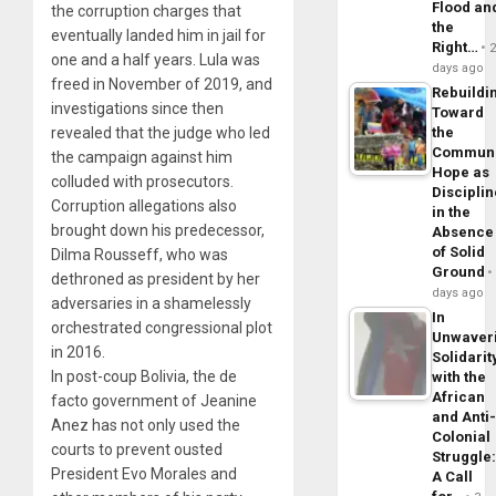
Flood an
the corruption charges that
the
eventually landed him in jail for
Right…
one and a half years. Lula was
days ago
freed in November of 2019, and
Rebuildi
investigations since then
Toward
revealed that the judge who led
the
Commun
the campaign against him
Hope as
colluded with prosecutors.
Disciplin
Corruption allegations also
in the
brought down his predecessor,
Absence
of Solid
Dilma Rousseff, who was
Ground
dethroned as president by her
days ago
adversaries in a shamelessly
In
orchestrated congressional plot
Unwaver
in 2016.
Solidarit
In post-coup Bolivia, the de
with the
African
facto government of Jeanine
and Anti
Anez has not only used the
Colonial
courts to prevent ousted
Struggle
President Evo Morales and
A Call