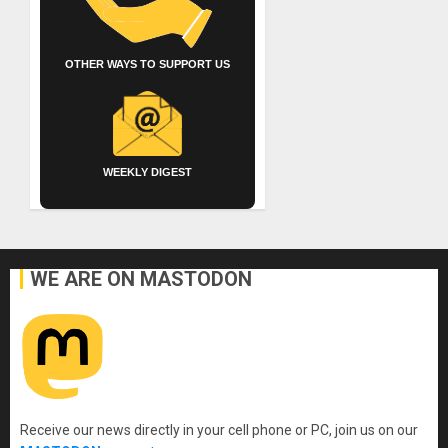
OTHER WAYS TO SUPPORT US
WEEKLY DIGEST
WE ARE ON MASTODON
Receive our news directly in your cell phone or PC, join us on our