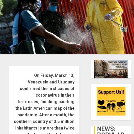
On Friday, March 13,
Venezuela and Uruguay
confirmed the first cases of
coronavirus in their
territories, finishing painting
the Latin American map of the
pandemic. After a month, the
southern country of 3.5 million
NEWS:
inhabitants is more than twice