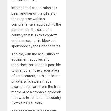
International cooperation has
been another of the pillars of
the response within a
comprehensive approach to the
pandemic in the case of a
country that is, in this context,
under an economic blockade
sponsored by the United States.
The aid, with the acquisition of
equipment, supplies and
medicines, has made it possible
to strengthen “the preparation
of care centers, both public and
private, which were made
available for care from the first
moment of a probable epidemic
that was to come to the country
“, explains Ciavaldini.
The different levels of health