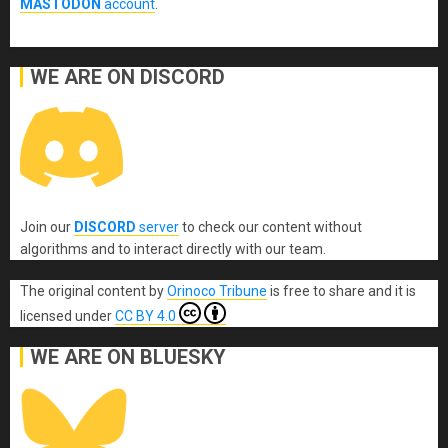
MASTODON
account
.
WE ARE ON DISCORD
Join our
DISCORD
server
to check our content without
algorithms and to interact directly with our team.
The original content
by
Orinoco Tribune
is free to share and it is
licensed under
CC BY 4.0
WE ARE ON BLUESKY