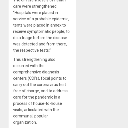
care were strengthened:
“Hospitals were placed in
service of a probable epidemic,
tents were placed in annex to
receive symptomatic people, to
do a triage before the disease
was detected and from there,
the respective tests.”
This strengthening also
occurred with the
comprehensive diagnosis
centers (CDI’s), focal points to
carry out the coronavirus test
free of charge, and to address
care for the pandemic in a
process of house-to-house
visits, articulated with the
communal, popular
organization.