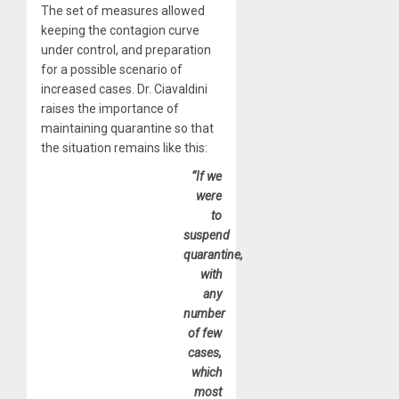
The set of measures allowed
keeping the contagion curve
under control, and preparation
for a possible scenario of
increased cases. Dr. Ciavaldini
raises the importance of
maintaining quarantine so that
the situation remains like this:
“If we
were
to
suspend
quarantine,
with
any
number
of few
cases,
which
most