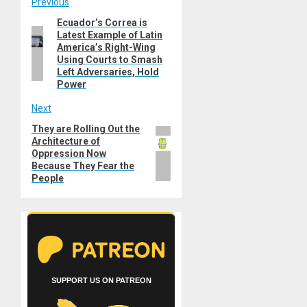
Post
Previous
Ecuador’s Correa is
Previous
navigation
Latest Example of Latin
post:
America’s Right-Wing
Using Courts to Smash
Left Adversaries, Hold
Power
Next
They are Rolling Out the
Next
Architecture of
post:
Oppression Now
Because They Fear the
People
SUPPORT US ON PATREON