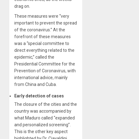
drag on.
These measures were “very
important to prevent the spread
of the coronavirus.” At the
forefront of these measures
was a “special committee to
direct everything related to the
epidemic,” called the
Presidential Committee for the
Prevention of Coronavirus, with
international advice, mainly
from China and Cuba.
Early detection of cases
The closure of the cities and the
country was accompanied by
what Maduro called “expanded
and personalized screening”.
This is the other key aspect
highlighted by Dr. Ciavaldini