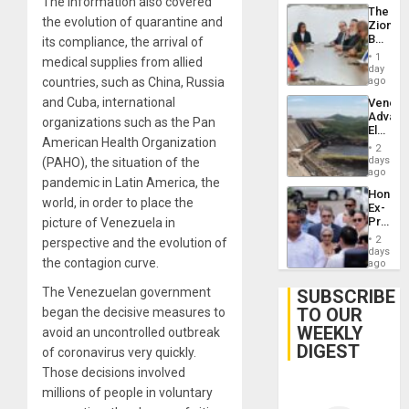
The information also covered
The
the evolution of quarantine and
Zionist
Beach
its compliance, the arrival of
in
1
medical supplies from allied
Venezu
day
countries, such as China, Russia
ago
and Cuba, international
Venezu
Advan
organizations such as the Pan
Electric
American Health Organization
Recove
2
While
days
(PAHO), the situation of the
US
ago
pandemic in Latin America, the
‘Inspec
Hondur
Guri
world, in order to place the
Ex-
Dam
Presid
picture of Venezuela in
Juan
2
perspective and the evolution of
Orland
days
the contagion curve.
Hernán
ago
to
Face
The Venezuelan government
SUBSCRIBE
Trial
TO OUR
began the decisive measures to
for
WEEKLY
Fraud
avoid an uncontrolled outbreak
and
DIGEST
of coronavirus very quickly.
Money
Those decisions involved
millions of people in voluntary