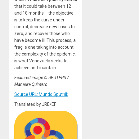
that it could take between 12
and 18 months – the objective
is to keep the curve under
control, decrease new cases to
zero, and recover those who
have become ill. This process, a
fragile one taking into account
the complexity of the epidemic,
is what Venezuela seeks to
achieve and maintain.
Featured image:© REUTERS /
Manaure Quintero
Source URL: Mundo Sputnik
Translated by JRE/EF