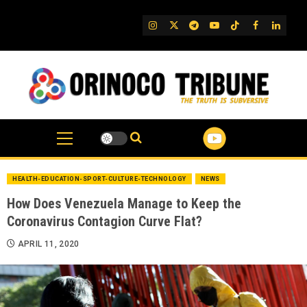
Skip
to
IG
Twitter
Telegram
YouTube
TikTok
FB
Linked
content
HEALTH-EDUCATION-SPORT-CULTURE-TECHNOLOGY
NEWS
How Does Venezuela Manage to Keep the
Coronavirus Contagion Curve Flat?
APRIL 11, 2020