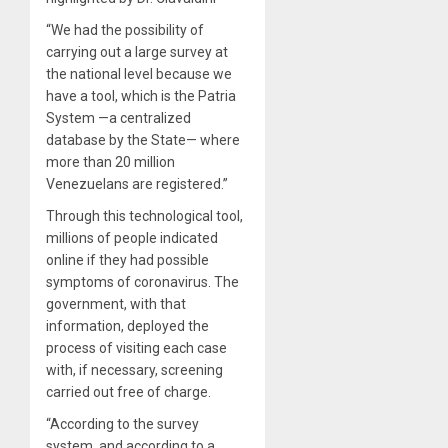
“We had the possibility of
carrying out a large survey at
the national level because we
have a tool, which is the Patria
System —a centralized
database by the State— where
more than 20 million
Venezuelans are registered.”
Through this technological tool,
millions of people indicated
online if they had possible
symptoms of coronavirus. The
government, with that
information, deployed the
process of visiting each case
with, if necessary, screening
carried out free of charge.
“According to the survey
system, and according to a