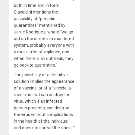
both in time and in form.
Ciavaldini mentions the
possibility of “periodic
quarantines” mentioned by
Jorge Rodríguez, where “we go
out on the street in a monitored
system, probably everyone with
a mask, a lot of vigilance, and
when there is an outbreak, they
go back to quarantine.”
The possibility of a definitive
solution implies the appearance
of a vaccine, or of a “viricide, a
medicine that can destroy the
virus, which if an infected
person presents, can destroy
the virus without complications
in the health of the individual
and does not spread the illness.”