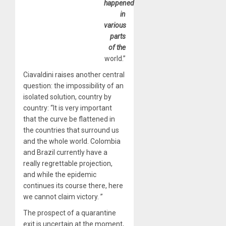
happened
in
various
parts
of the
world.”
Ciavaldini raises another central
question: the impossibility of an
isolated solution, country by
country: “It is very important
that the curve be flattened in
the countries that surround us
and the whole world. Colombia
and Brazil currently have a
really regrettable projection,
and while the epidemic
continues its course there, here
we cannot claim victory. ”
The prospect of a quarantine
exit is uncertain at the moment,