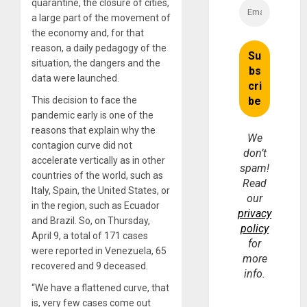
quarantine, the closure of cities,
a large part of the movement of
the economy and, for that
reason, a daily pedagogy of the
situation, the dangers and the
data were launched.
This decision to face the
pandemic early is one of the
reasons that explain why the
We
contagion curve did not
don’t
accelerate vertically as in other
spam!
countries of the world, such as
Read
Italy, Spain, the United States, or
our
in the region, such as Ecuador
privacy
and Brazil. So, on Thursday,
policy
April 9, a total of 171 cases
for
were reported in Venezuela, 65
more
recovered and 9 deceased.
info.
“We have a flattened curve, that
is, very few cases come out