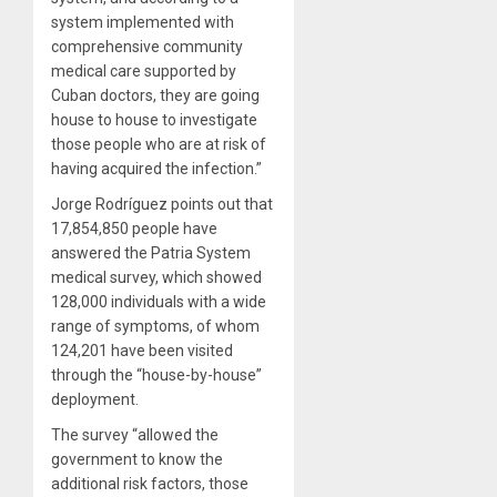
system implemented with
comprehensive community
medical care supported by
Cuban doctors, they are going
house to house to investigate
those people who are at risk of
having acquired the infection.”
Jorge Rodríguez points out that
17,854,850 people have
answered the Patria System
medical survey, which showed
128,000 individuals with a wide
range of symptoms, of whom
124,201 have been visited
through the “house-by-house”
deployment.
The survey “allowed the
government to know the
additional risk factors, those