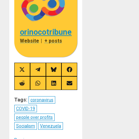
orinocotribune
Website
|
+ posts
Share
Share
Share
Share
on
on
on
on
X
Telegram
Bluesky
Facebook
(Twitter)
Share
Share
Share
Share
on
on
on
on
Reddit
WhatsApp
LinkedIn
Email
Tags:
coronavirus
COVID-19
people over profits
Socialism
Venezuela