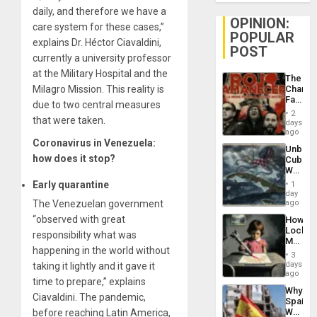
daily, and therefore we have a
OPINION:
care system for these cases,”
POPULAR
explains Dr. Héctor Ciavaldini,
POST
currently a university professor
at the Military Hospital and the
The
Milagro Mission. This reality is
Changi
Face
due to two central measures
of
2
that were taken.
Fascis
days
in
ago
Latin
Coronavirus in Venezuela:
Unbrea
Americ
how does it stop?
Cuba:
From
Why
the
Washin
Early quarantine
General
1
Still
day
Silenc
Fears
The Venezuelan government
ago
to
a
the…
“observed with great
How
Defiant
Lockh
Island
responsibility what was
Martin,
happening in the world without
Raythe
3
&
days
taking it lightly and it gave it
BAE
ago
time to prepare,” explains
System
Why
Propag
Ciavaldini. The pandemic,
Spain’s
Childre
World
before reaching Latin America,
to