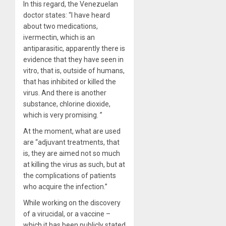
In this regard, the Venezuelan
doctor states: “I have heard
about two medications,
ivermectin, which is an
antiparasitic, apparently there is
evidence that they have seen in
vitro, that is, outside of humans,
that has inhibited or killed the
virus. And there is another
substance, chlorine dioxide,
which is very promising. ”
At the moment, what are used
are “adjuvant treatments, that
is, they are aimed not so much
at killing the virus as such, but at
the complications of patients
who acquire the infection.”
While working on the discovery
of a virucidal, or a vaccine –
which it has been publicly stated