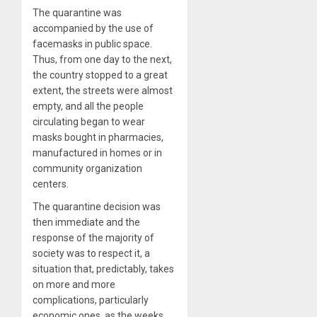
The quarantine was
accompanied by the use of
facemasks in public space.
Thus, from one day to the next,
the country stopped to a great
extent, the streets were almost
empty, and all the people
circulating began to wear
masks bought in pharmacies,
manufactured in homes or in
community organization
centers.
The quarantine decision was
then immediate and the
response of the majority of
society was to respect it, a
situation that, predictably, takes
on more and more
complications, particularly
economic ones, as the weeks