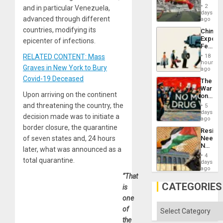
Cup
Suppor
2
and in particular Venezuela,
Victory
days
advanced through different
Matter
ago
in
countries, modifying its
China’s
Gaza
Export
epicenter of infections.
Feed
the
RELATED CONTENT: Mass
18
Global
hours
Graves in New York to Bury
South’s
ago
Industri
Covid-19 Deceased
The
Engine
War
Upon arriving on the continent
on
Drugs
and threatening the country, the
5
Failed
days
decision made was to initiate a
—
ago
but
border closure, the quarantine
Resist
US
of seven states and, 24 hours
Needs
Imperia
No
Won
later, what was announced as a
Justific
4
total quarantine.
Reflect
days
on
ago
the
“That
Al-
CATEGORIES
is
Aqsa
one
Flood
and
Categories
of
the
the
Right…