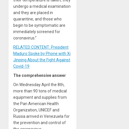
undergo a medical examination
and they are placed in
quarantine, and those who
begin to be symptomatic are
immediately screened for
coronavirus.”
RELATED CONTENT: President
Maduro Spoke by Phone with Xi
Jinping About the Fight Against
Covid-19
The comprehensive answer
On Wednesday April the 8th,
more than 90 tons of medical
equipment and supplies from
the Pan American Health
Organization, UNICEF and
Russia arrived in Venezuela for
the prevention and control of
the coronavirus.