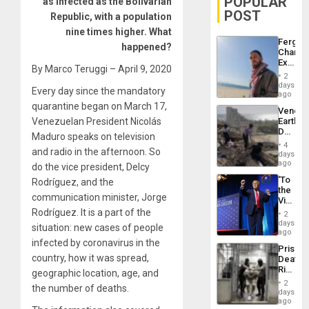
POPULAR
as infected as the Bolivarian
POST
Republic, with a population
nine times higher. What
Fergie
happened?
Chambe
Extradi
By Marco Teruggi – April 9, 2020
Proces
2
in
days
Every day since the mandatory
Spain
ago
quarantine began on March 17,
Venezu
Venezuelan President Nicolás
Earthq
Death
Maduro speaks on television
Toll
4
and radio in the afternoon. So
Reach
days
6,125;
ago
do the vice president, Delcy
US
‘To
Rodríguez, and the
Deport
the
Flights
communication minister, Jorge
Victor
Resum
Belong
Rodríguez. It is a part of the
2
the
days
situation: new cases of people
Spoils’:
ago
Trump
infected by coronavirus in the
Prison
Flaunts
country, how it was spread,
Deaths
US
Rise
geographic location, age, and
Plunde
in El
of
2
the number of deaths.
Salvad
days
Venezu
ago