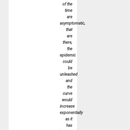
of the
time
are
asymptomatic,
that
are
there,
the
epidemic
could
be
unleashed
and
the
curve
would
increase
exponentially
as it
has