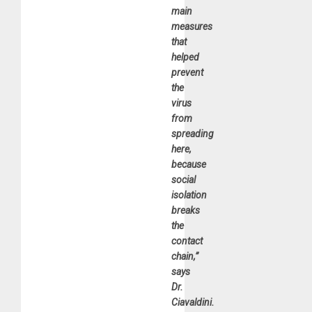
main
measures
that
helped
prevent
the
virus
from
spreading
here,
because
social
isolation
breaks
the
contact
chain,”
says
Dr.
Ciavaldini.