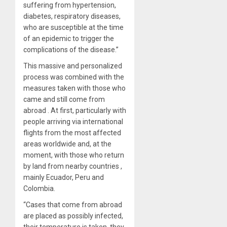
suffering from hypertension,
diabetes, respiratory diseases,
who are susceptible at the time
of an epidemic to trigger the
complications of the disease.”
This massive and personalized
process was combined with the
measures taken with those who
came and still come from
abroad . At first, particularly with
people arriving via international
flights from the most affected
areas worldwide and, at the
moment, with those who return
by land from nearby countries ,
mainly Ecuador, Peru and
Colombia.
“Cases that come from abroad
are placed as possibly infected,
their temperature is taken, they