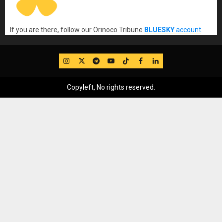
If you are there, follow our Orinoco Tribune
BLUESKY
account
.
IG
Twitter
Telegram
YouTube
TikTok
FB
LinkedIn
Copyleft, No rights reserved.