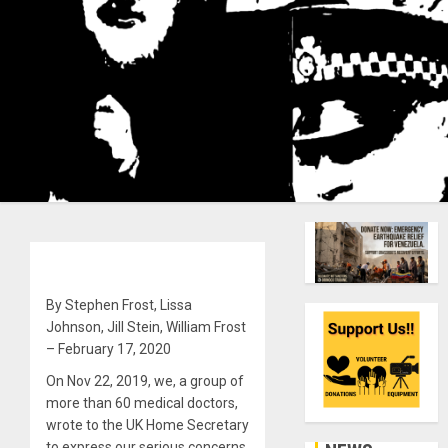
By Stephen Frost, Lissa
Johnson, Jill Stein, William Frost
– February 17, 2020
On Nov 22, 2019, we, a group of
more than 60 medical doctors,
wrote to the UK Home Secretary
to express our serious concerns