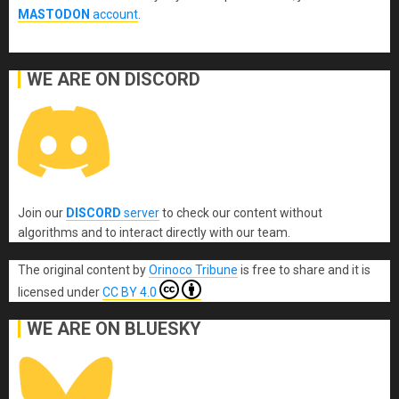
MASTODON
account
.
WE ARE ON DISCORD
Join our
DISCORD
server
to check our content without
algorithms and to interact directly with our team.
The original content
by
Orinoco Tribune
is free to share and it is
licensed under
CC BY 4.0
WE ARE ON BLUESKY