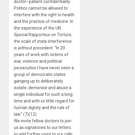
doctor–patient confidentiality.
Politics cannot be allowed to
interfere with the right to health
and the practice of medicine. In
the experience of the UN
Special Rapporteur on Torture,
the scale of state interference
is without precedent: “In 20
years of work with victims of
war, violence and political
persecution I have never seen a
group of democratic states
ganging up to deliberately
isolate, demonise and abuse a
single individual for such a long
time and with so little regard for
human dignity and the rule of
law.” (7)(12)
We invite fellow doctors to join
us as signatories to our letters
to add further voice to our calls.