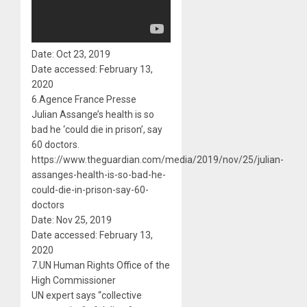
Date: Oct 23, 2019
Date accessed: February 13,
2020
6.Agence France Presse
Julian Assange’s health is so
bad he ‘could die in prison’, say
60 doctors.
https://www.theguardian.com/media/2019/nov/25/julian-
assanges-health-is-so-bad-he-
could-die-in-prison-say-60-
doctors
Date: Nov 25, 2019
Date accessed: February 13,
2020
7.UN Human Rights Office of the
High Commissioner
UN expert says “collective