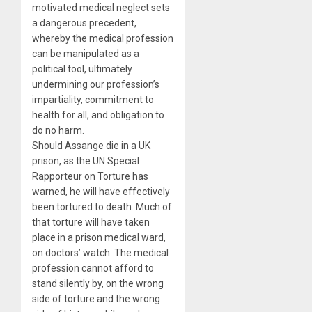
motivated medical neglect sets
a dangerous precedent,
whereby the medical profession
can be manipulated as a
political tool, ultimately
undermining our profession’s
impartiality, commitment to
health for all, and obligation to
do no harm.
Should Assange die in a UK
prison, as the UN Special
Rapporteur on Torture has
warned, he will have effectively
been tortured to death. Much of
that torture will have taken
place in a prison medical ward,
on doctors’ watch. The medical
profession cannot afford to
stand silently by, on the wrong
side of torture and the wrong