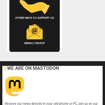
OTHER WAYS TO SUPPORT US
WEEKLY DIGEST
WE ARE ON MASTODON
Receive our news directly in your cell phone or PC, join us on our