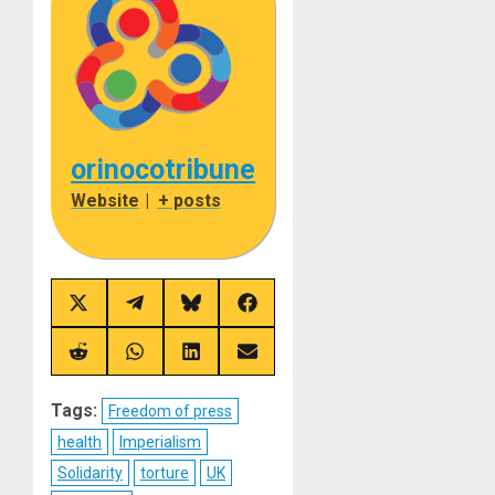
orinocotribune
Website
|
+ posts
Share
Share
Share
Share
on
on
on
on
X
Telegram
Bluesky
Facebook
(Twitter)
Share
Share
Share
Share
on
on
on
on
Reddit
WhatsApp
LinkedIn
Email
Tags:
Freedom of press
health
Imperialism
Solidarity
torture
UK