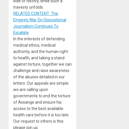
side of history, while such a
travesty unfolds.
RELATED CONTENT: The
Empire’s War On Oppositional
Journalism Continues To
Escalate
In the interests of defending
medical ethics, medical
authority, and the human right
to health, and taking a stand
against torture, together we can
challenge and raise awareness
of the abuses detailed in our
letters. Our appeals are simple:
we are calling upon
governments to end the torture
of Assange and ensure his
access to the best available
health care before it is too late.
Our request to others is this:
please join us.