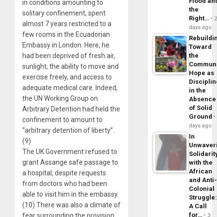
Flood an
in conditions amounting to
the
solitary confinement, spent
Right…
almost 7 years restricted to a
days ago
few rooms in the Ecuadorian
Rebuildi
Embassy in London. Here, he
Toward
had been deprived of fresh air,
the
Commun
sunlight, the ability to move and
Hope as
exercise freely, and access to
Disciplin
adequate medical care. Indeed,
in the
the UN Working Group on
Absence
of Solid
Arbitrary Detention had held the
Ground
confinement to amount to
days ago
“arbitrary detention of liberty”.
In
(9)
Unwaver
The UK Government refused to
Solidarit
grant Assange safe passage to
with the
African
a hospital, despite requests
and Anti
from doctors who had been
Colonial
able to visit him in the embassy.
Struggle
(10) There was also a climate of
A Call
for…
fear surrounding the provision
3