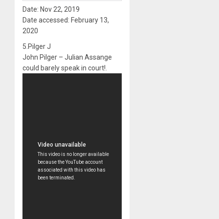
Date: Nov 22, 2019
Date accessed: February 13,
2020
5.Pilger J
John Pilger – Julian Assange
could barely speak in court!.