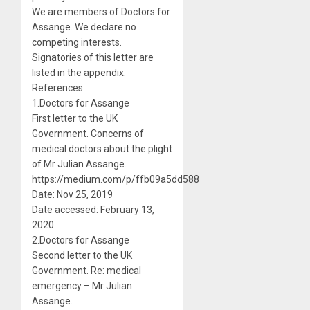
We are members of Doctors for
Assange. We declare no
competing interests.
Signatories of this letter are
listed in the appendix.
References:
1.Doctors for Assange
First letter to the UK
Government. Concerns of
medical doctors about the plight
of Mr Julian Assange.
https://medium.com/p/ffb09a5dd588
Date: Nov 25, 2019
Date accessed: February 13,
2020
2.Doctors for Assange
Second letter to the UK
Government. Re: medical
emergency – Mr Julian
Assange.