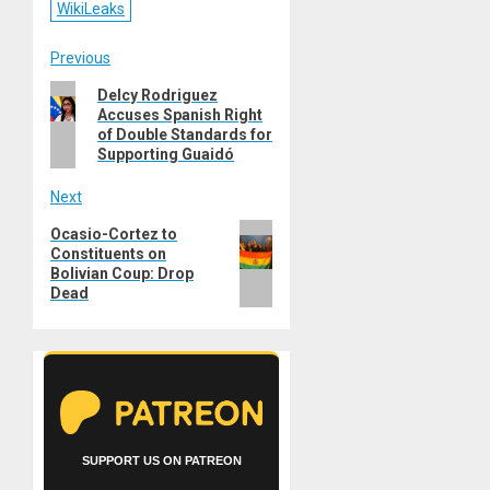
WikiLeaks
Post
Previous
Previous
Delcy Rodriguez
navigation
Accuses Spanish Right
post:
of Double Standards for
Supporting Guaidó
Next
Next
Ocasio-Cortez to
Constituents on
post:
Bolivian Coup: Drop
Dead
SUPPORT US ON PATREON