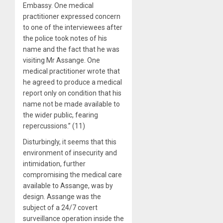
Embassy. One medical
practitioner expressed concern
to one of the interviewees after
the police took notes of his
name and the fact that he was
visiting Mr Assange. One
medical practitioner wrote that
he agreed to produce a medical
report only on condition that his
name not be made available to
the wider public, fearing
repercussions.” (11)
Disturbingly, it seems that this
environment of insecurity and
intimidation, further
compromising the medical care
available to Assange, was by
design. Assange was the
subject of a 24/7 covert
surveillance operation inside the