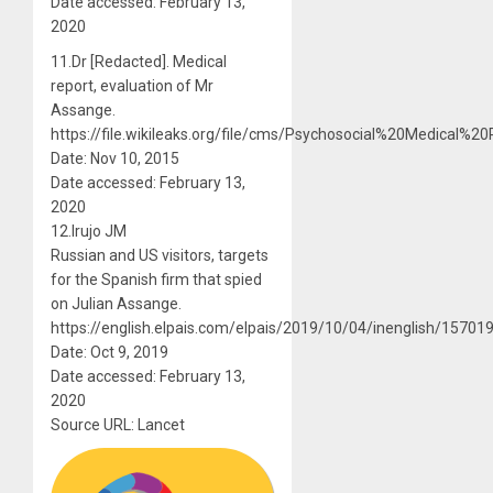
Date accessed: February 13,
2020
11.Dr [Redacted]. Medical
report, evaluation of Mr
Assange.
https://file.wikileaks.org/file/cms/Psychosocial%20Medica
Date: Nov 10, 2015
Date accessed: February 13,
2020
12.Irujo JM
Russian and US visitors, targets
for the Spanish firm that spied
on Julian Assange.
https://english.elpais.com/elpais/2019/10/04/inenglish/1570
Date: Oct 9, 2019
Date accessed: February 13,
2020
Source URL: Lancet