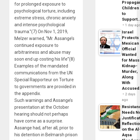
Propaga
for prolonged exposure to
Children
psychological torture, including
to
extreme stress, chronic anxiety
Support
and intense psychological
1 day ag
trauma.”(7) On Nov 1, 2019,
Israel
Protects
Melzer warned, “Mr. Assange’s
Mexican
continued exposure to
Official
arbitrariness and abuse may
Wanted
soon end up costing his life”(8)
for Mass
Examples of the mandated
Kidnap-
Murder,
communications from the UN
Along
Special Rapporteur on Torture
With
to governments are provided in
Accuse
the appendix.
2 days
Such warnings and Assange’s
ago
Resistan
presentation at the October
Needs N
hearing should not perhaps
Justifica
have come as a surprise.
Reflecti
Assange had, after all, prior to
on the Al
his detention in Belmarsh prison
Aqsa