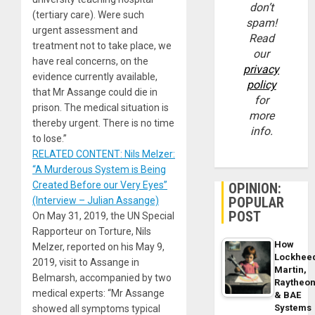
don’t
(tertiary care). Were such
spam!
urgent assessment and
Read
treatment not to take place, we
our
have real concerns, on the
privacy
evidence currently available,
policy
that Mr Assange could die in
for
prison. The medical situation is
more
thereby urgent. There is no time
info.
to lose.”
RELATED CONTENT: Nils Melzer:
“A Murderous System is Being
Created Before our Very Eyes”
OPINION:
POPULAR
(Interview – Julian Assange)
POST
On May 31, 2019, the UN Special
Rapporteur on Torture, Nils
How
Melzer, reported on his May 9,
Lockhee
2019, visit to Assange in
Martin,
Belmarsh, accompanied by two
Raytheo
medical experts: “Mr Assange
& BAE
Systems
showed all symptoms typical