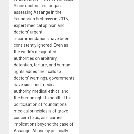
Since doctors first began
assessing Assange in the
Ecuadorian Embassy in 2015,
expert medical opinion and
doctors’ urgent
recommendations have been
consistently ignored. Even as
the world’s designated
authorities on arbitrary
detention, torture, and human
rights added their calls to
doctors’ warnings, governments
have sidelined medical
authority, medical ethics, and
the human right to health. This
politicisation of foundational
medical principles is of grave
concern to us, as it carries
implications beyond the case of
Assange. Abuse by politically