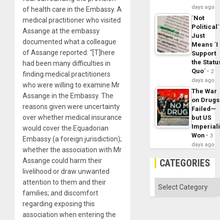
days ago
of health care in the Embassy. A
´Not
medical practitioner who visited
Political´
Assange at the embassy
Just
documented what a colleague
Means ´I
of Assange reported: “[T]here
Support
the Statu
had been many difficulties in
Quo´
2
finding medical practitioners
days ago
who were willing to examine Mr
The War
Assange in the Embassy. The
on Drugs
reasons given were uncertainty
Failed—
over whether medical insurance
but US
Imperial
would cover the Equadorian
Won
3
Embassy (a foreign jurisdiction);
days ago
whether the association with Mr
Assange could harm their
CATEGORIES
livelihood or draw unwanted
attention to them and their
Categories
families; and discomfort
regarding exposing this
association when entering the