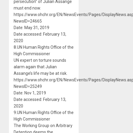
persecution” of Julian Assange
must end now.
https://www.ohchr.org/EN/NewsEvents/Pages/DisplayNews.as
NewsID=24665
Date: May 31, 2019
Date accessed: February 13,
2020
8.UN Human Rights Office of the
High Commissioner
UN expert on torture sounds
alarm again that Julian
Assange’s life may be at risk.
https://www.ohchr.org/EN/NewsEvents/Pages/DisplayNews.as
NewsID=25249
Date: Nov 1, 2019
Date accessed: February 13,
2020
9.UN Human Rights Office of the
High Commissioner
The Working Group on Arbitrary
Detention deems the