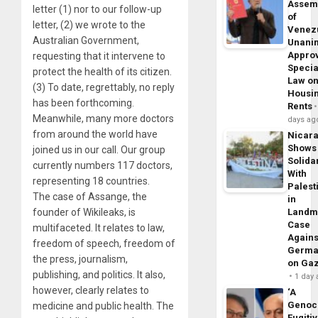
Assem
letter (1) nor to our follow-up
of
letter, (2) we wrote to the
Venez
Australian Government,
Unani
Appro
requesting that it intervene to
Specia
protect the health of its citizen.
Law o
(3) To date, regrettably, no reply
Housi
has been forthcoming.
Rents
Meanwhile, many more doctors
days ag
from around the world have
Nicar
Shows
joined us in our call. Our group
Solidar
currently numbers 117 doctors,
With
representing 18 countries.
Palest
The case of Assange, the
in
founder of Wikileaks, is
Landm
Case
multifaceted. It relates to law,
Agains
freedom of speech, freedom of
Germa
the press, journalism,
on Ga
publishing, and politics. It also,
1 day
however, clearly relates to
‘A
Genoc
medicine and public health. The
Fugiti