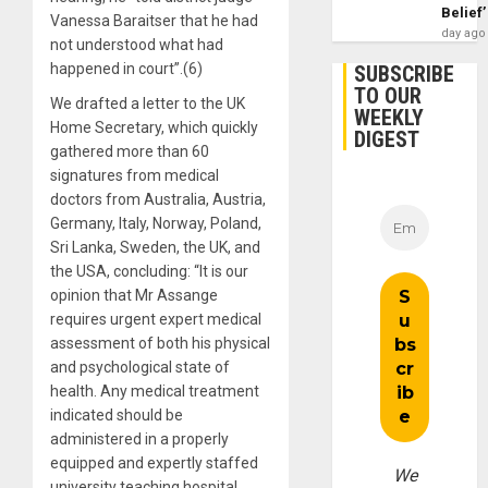
Belief’
Vanessa Baraitser that he had
day ago
not understood what had
happened in court”.(6)
SUBSCRIBE
TO OUR
We drafted a letter to the UK
WEEKLY
Home Secretary, which quickly
DIGEST
gathered more than 60
signatures from medical
doctors from Australia, Austria,
Germany, Italy, Norway, Poland,
Sri Lanka, Sweden, the UK, and
the USA, concluding: “It is our
opinion that Mr Assange
requires urgent expert medical
assessment of both his physical
and psychological state of
health. Any medical treatment
indicated should be
administered in a properly
equipped and expertly staffed
We
university teaching hospital