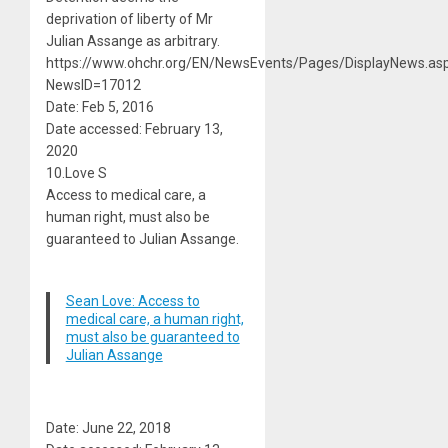
deprivation of liberty of Mr
Julian Assange as arbitrary.
https://www.ohchr.org/EN/NewsEvents/Pages/DisplayNews.as
NewsID=17012
Date: Feb 5, 2016
Date accessed: February 13,
2020
10.Love S
Access to medical care, a
human right, must also be
guaranteed to Julian Assange.
Sean Love: Access to
medical care, a human right,
must also be guaranteed to
Julian Assange
Date: June 22, 2018