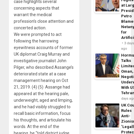
case highlights several
at Larg
concerning aspects that
Presid
warrant the medical
Petro
profession’s close attention and
Blame
Netan
concerted action.
for
We were prompted to act
Artific
following the harrowing
3 day
eyewitness accounts of former
ago
UK diplomat Craig Murray and
Horm
investigative journalist John
Talks
Limite
Pilger, who described Assange’s
Oman,
deteriorated state at a case
Negoti
management hearing on Oct
Under
21, 2019. (4) (5) Assange had
With U
Tehra
appeared at the hearing pale,
days ag
underweight, aged and limping,
UK Cou
and he had visibly struggled to
Rules
recall basic information, focus
Anti-
his thoughts, and articulate his
Zioni
words. At the end of the
‘Legal
Protec
hearing, he “told district judge