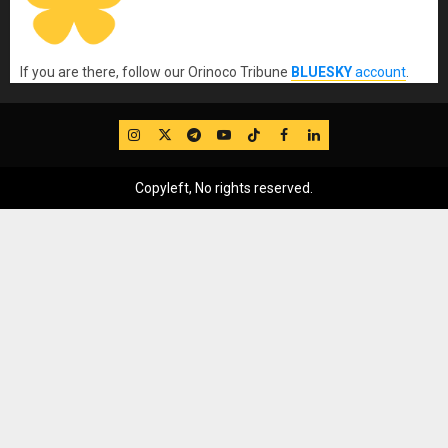
If you are there, follow our Orinoco Tribune
BLUESKY
account
.
IG
Twitter
Telegram
YouTube
TikTok
FB
LinkedIn
Copyleft, No rights reserved.