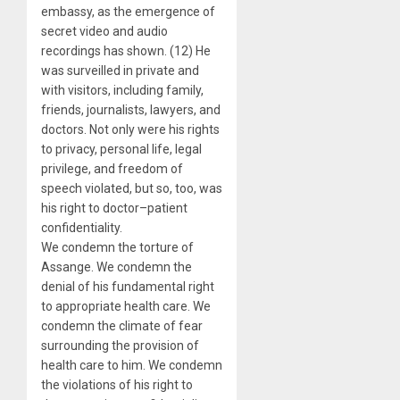
embassy, as the emergence of
secret video and audio
recordings has shown. (12) He
was surveilled in private and
with visitors, including family,
friends, journalists, lawyers, and
doctors. Not only were his rights
to privacy, personal life, legal
privilege, and freedom of
speech violated, but so, too, was
his right to doctor–patient
confidentiality.
We condemn the torture of
Assange. We condemn the
denial of his fundamental right
to appropriate health care. We
condemn the climate of fear
surrounding the provision of
health care to him. We condemn
the violations of his right to