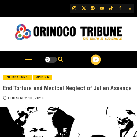
Skip
IG
Twitter
Telegram
YouTube
TikTok
FB
Link
to
content
INTERNATIONAL
OPINION
End Torture and Medical Neglect of Julian Assange
FEBRUARY 18, 2020