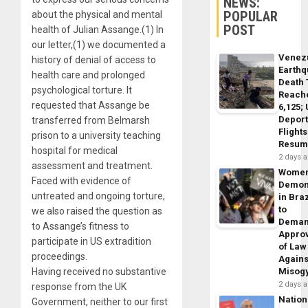
NEWS:
POPULAR
about the physical and mental
POST
health of Julian Assange.(1) In
our letter,(1) we documented a
Venez
history of denial of access to
Earth
health care and prolonged
Death 
psychological torture. It
Reach
requested that Assange be
6,125;
Deport
transferred from Belmarsh
Flights
prison to a university teaching
Resum
hospital for medical
2 days 
assessment and treatment.
Wome
Faced with evidence of
Demon
untreated and ongoing torture,
in Braz
to
we also raised the question as
Dema
to Assange’s fitness to
Appro
participate in US extradition
of Law
proceedings.
Agains
Having received no substantive
Misog
2 days 
response from the UK
Nation
Government, neither to our first