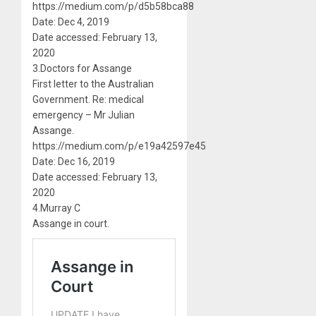
https://medium.com/p/d5b58bca88
Date: Dec 4, 2019
Date accessed: February 13,
2020
3.Doctors for Assange
First letter to the Australian
Government. Re: medical
emergency – Mr Julian
Assange.
https://medium.com/p/e19a42597e45
Date: Dec 16, 2019
Date accessed: February 13,
2020
4.Murray C
Assange in court.