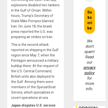
explosions disabled two tankers
in the Gulf of Oman. Within
hours, Trump’s Secretary of
State Mike Pompeo blamed
Iran. On June 18, the Israeli
press reported the U.S. was
preparing air strikes on Iran.
We
This is the second attack
don’t
reported on shipping in the Gulf
spam!
region since May 7, when the
Read
Pentagon announced a military
our
buildup there. At the request of
privacy
the U.S. Central Command,
policy
British units also deployed to
for
the Gulf. Among them were
more
members of the Special Boat
info.
Service, which specializes in
covert operations at sea.
Japan disputes U.S. version