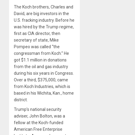
The Koch brothers, Charles and
David, are big investors in the
U.S. fracking industry. Before he
was hired by the Trump regime,
first as CIA director, then
secretary of state, Mike
Pompeo was called “the
congressman from Koch.” He
got $1.1 million in donations
from the oil and gas industry
during his six years in Congress.
Over a third, $375,000, came
from Koch Industries, which is
based in his Wichita, Kan., home
district.
Trump’s national security
adviser, John Bolton, was a
fellow at the Koch-funded
American Free Enterprise