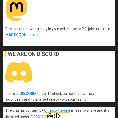
Receive our news directly in your cell phone or PC, join us on our
MASTODON
account
.
WE ARE ON DISCORD
Join our
DISCORD
server
to check our content without
algorithms and to interact directly with our team.
The original content
by
Orinoco Tribune
is free to share and it is
licensed under
CC BY 4.0