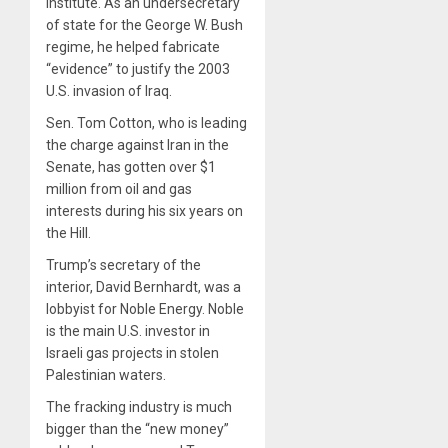
Institute. As an undersecretary
of state for the George W. Bush
regime, he helped fabricate
“evidence” to justify the 2003
U.S. invasion of Iraq.
Sen. Tom Cotton, who is leading
the charge against Iran in the
Senate, has gotten over $1
million from oil and gas
interests during his six years on
the Hill.
Trump’s secretary of the
interior, David Bernhardt, was a
lobbyist for Noble Energy. Noble
is the main U.S. investor in
Israeli gas projects in stolen
Palestinian waters.
The fracking industry is much
bigger than the “new money”