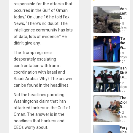
responsible for the attacks that
Venezu
occurred in the Gulf of Oman
Earthq
today.” On June 16 he told Fox
Death
Toll
News, “There’s no doubt. The
5
Reach
days
intelligence community has lots
6,125;
ago
US
of data, lots of evidence.” He
‘To
Deport
didn’t give any.
the
Flights
Victor
Resum
Belong
The Trump regime is
3
the
days
desperately escalating
Spoils’:
ago
Trump
confrontation with Iran in
Iranian
Flaunts
coordination with Israel and
Strikes
US
Leave
Saudi Arabia. Why? The answer
Plunde
Hundre
of
2
can be found in the headlines.
of
days
Venezu
US
ago
Not the headlines parroting
Troops
The
With
Washington’s claim that Iran
Zionist
Lasting
Beach
attacked tankers in the Gulf of
Brain
in
Injuries
2
Oman. The answer is in the
Venezu
days
headlines that bankers and
ago
CEOs worry about.
Fergie
Chambe