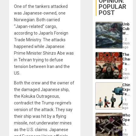
OPINION:
POPULAR
One of the tankers attacked
POST
was Japanese-owned, one
Norwegian. Both carried
Unbrea
“Japan-related” cargo,
Cuba:
according to Japan’s Foreign
Why
Washin
Trade Ministry. The attacks
2
Still
days
happened while Japanese
Fears
ago
a
Prime Minister Shinzo Abe was
The
Defiant
Changi
in Tehran trying to defuse
Island
Face
tension between Iran and the
of
3
Fascis
US.
days
in
ago
Latin
Both the crew and the owner of
China’s
Americ
the damaged Japanese ship,
Export
From
Feed
the
the Kokuka Outrageous,
the
General
1
contradict the Trump regime’s
Global
day
Silenc
South’s
ago
to
version of the attack. They say
Industri
the…
Who
their ship was hit by a flying
Engine
Opene
missile, not underwater mines
the
Border
as the U.S. claims. Japanese
1
at
day