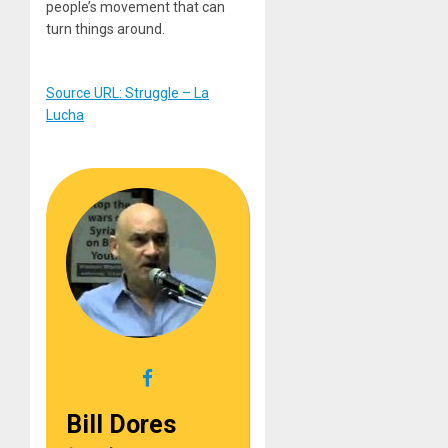
people’s movement that can
turn things around.
Source URL: Struggle – La
Lucha
Bill Dores