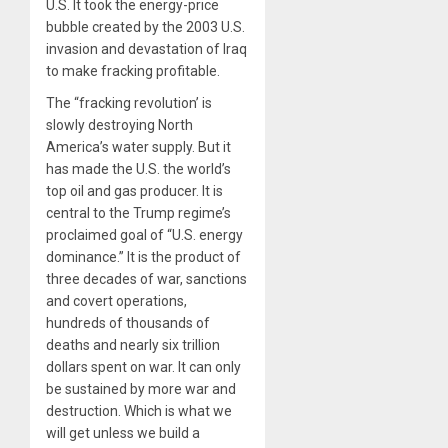
U.S. It took the energy-price
bubble created by the 2003 U.S.
invasion and devastation of Iraq
to make fracking profitable.
The “fracking revolution’ is
slowly destroying North
America’s water supply. But it
has made the U.S. the world’s
top oil and gas producer. It is
central to the Trump regime’s
proclaimed goal of “U.S. energy
dominance.” It is the product of
three decades of war, sanctions
and covert operations,
hundreds of thousands of
deaths and nearly six trillion
dollars spent on war. It can only
be sustained by more war and
destruction. Which is what we
will get unless we build a