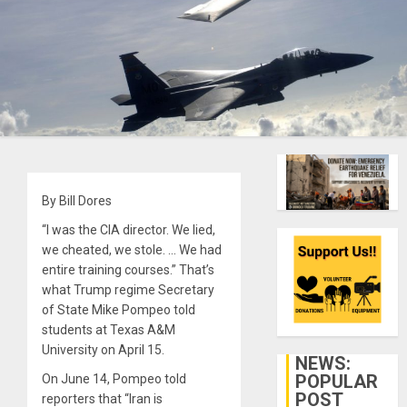
By Bill Dores
“I was the CIA director. We lied,
we cheated, we stole. … We had
entire training courses.” That’s
what Trump regime Secretary
of State Mike Pompeo told
students at Texas A&M
University on April 15.
NEWS:
POPULAR
On June 14, Pompeo told
POST
reporters that “Iran is