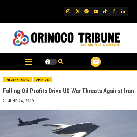
Skip
to
IG
Twitter
Telegram
YouTube
TikTok
FB
Linked
content
INTERNATIONAL
OPINION
Falling Oil Profits Drive US War Threats Against Iran
JUNE 24, 2019