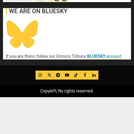
WE ARE ON BLUESKY
If you are there, follow our Orinoco Tribune
BLUESKY
account
.
IG
Twitter
Telegram
YouTube
TikTok
FB
LinkedIn
Copyleft, No rights reserved.