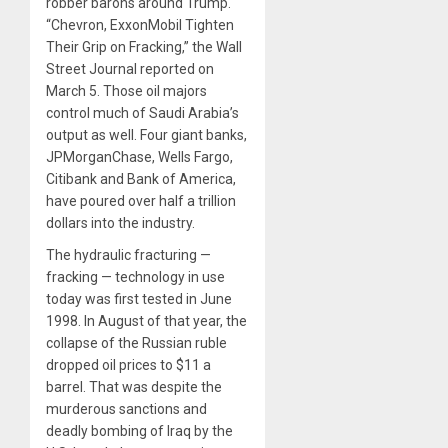
robber barons around Trump.
“Chevron, ExxonMobil Tighten
Their Grip on Fracking,” the Wall
Street Journal reported on
March 5. Those oil majors
control much of Saudi Arabia’s
output as well. Four giant banks,
JPMorganChase, Wells Fargo,
Citibank and Bank of America,
have poured over half a trillion
dollars into the industry.
The hydraulic fracturing —
fracking — technology in use
today was first tested in June
1998. In August of that year, the
collapse of the Russian ruble
dropped oil prices to $11 a
barrel. That was despite the
murderous sanctions and
deadly bombing of Iraq by the