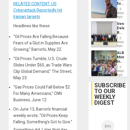
Extradi
RELATED CONTENT: US
Proces
3
Cyberattack Reportedly hit
in
days
Iranian targets
Spain
ago
Venezu
Headlines like these:
Delega
Begin
“Oil Prices Are Falling Because
New
2
Politica
days
Fears of a Glut in Supplies Are
Talks
ago
Growing,” Barron’s, May 22.
Focus
ALBA
on
Movem
“Oil Prices Tumble, U.S. Crude
Post-
Inaugu
Earthq
Slides Under $60, as Trade Wars
4th
2
Contine
Clip Global Demand,” The Street,
days
Assemb
ago
May 23.
in
Cuba
SUBSCRIBE
“Gas Prices Could Fall Below $2
TO OUR
For Many Americans,” CNN
WEEKLY
Business, June 12.
DIGEST
On June 13, Barron’s financial
weekly wrote, “Oil Prices Keep
Falling, Something’s Got to Give.”
Something did. Later that day,