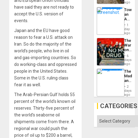
and European Union officials
Ceuta?
ago
have said they are not ready to
Toward
accept the U.S. version of
an
Amerin
events.
Nation,
1
the
day
Japan and the EU have good
Barima
ago
reason to fear a U.S. attack on
Traged
The
Iran. So do the majority of the
War
on
world’s people, who live in oil
Drugs
6
and gas-importing countries. So
Failed
days
—
do working-class and oppressed
ago
but
people in the United States.
The
US
Madma
Imperia
Some in the U.S. ruling class
and
Won
fear it as well.
the
2
States
days
The Arab-Persian Gulf holds 55
ago
percent of the world’s known oil
CATEGORIES
reserves. Thirty-five percent of
the world’s seaborne oil
Categories
shipments come from there. A
regional war could push the
price of oil up to $200 a barrel,