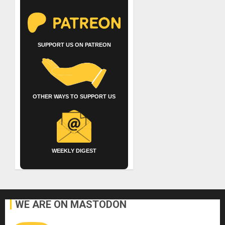
SUPPORT US ON PATREON
OTHER WAYS TO SUPPORT US
WEEKLY DIGEST
WE ARE ON MASTODON