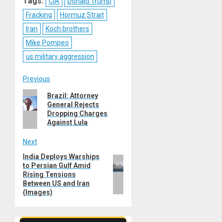
Tags:
CIA
Donald Trump
Fracking
Hormuz Strait
Iran
Koch brothers
Mike Pompeo
us military aggression
Post
Previous
Previous
Brazil: Attorney
navigation
General Rejects
post:
Dropping Charges
Against Lula
Next
India Deploys Warships
Next
to Persian Gulf Amid
post:
Rising Tensions
Between US and Iran
(Images)