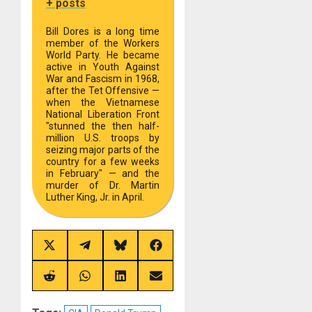
+ posts
Bill Dores is a long time
member of the Workers
World Party. He became
active in Youth Against
War and Fascism in 1968,
after the Tet Offensive —
when the Vietnamese
National Liberation Front
"stunned the then half-
million U.S. troops by
seizing major parts of the
country for a few weeks
in February" — and the
murder of Dr. Martin
Luther King, Jr. in April.
Share
Share
Share
Share
on
on
on
on
X
Telegram
Bluesky
Facebook
(Twitter)
Share
Share
Share
Share
on
on
on
on
Reddit
WhatsApp
LinkedIn
Email