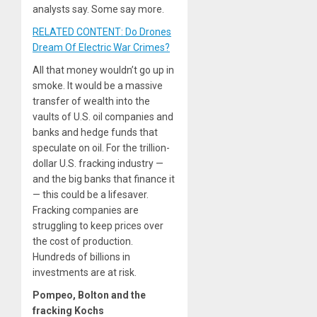
analysts say. Some say more.
RELATED CONTENT: Do Drones
Dream Of Electric War Crimes?
All that money wouldn’t go up in
smoke. It would be a massive
transfer of wealth into the
vaults of U.S. oil companies and
banks and hedge funds that
speculate on oil. For the trillion-
dollar U.S. fracking industry —
and the big banks that finance it
— this could be a lifesaver.
Fracking companies are
struggling to keep prices over
the cost of production.
Hundreds of billions in
investments are at risk.
Pompeo, Bolton and the
fracking Kochs