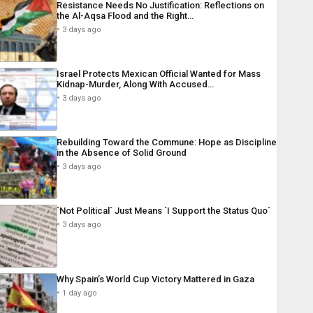
Resistance Needs No Justification: Reflections on
the Al-Aqsa Flood and the Right…
3 days ago
Israel Protects Mexican Official Wanted for Mass
Kidnap-Murder, Along With Accused…
3 days ago
Rebuilding Toward the Commune: Hope as Discipline
in the Absence of Solid Ground
3 days ago
´Not Political´ Just Means ´I Support the Status Quo´
3 days ago
Why Spain’s World Cup Victory Mattered in Gaza
1 day ago