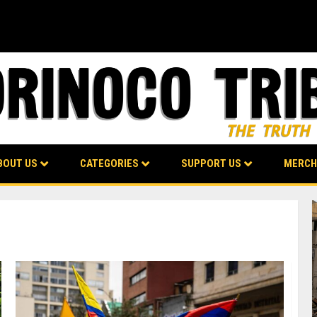
BOUT US
CATEGORIES
SUPPORT US
MERCH