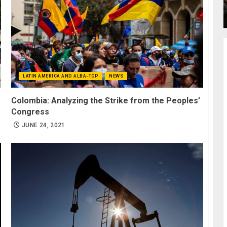
LATIN AMERICA AND ALBA-TCP
NEWS
Colombia: Analyzing the Strike from the Peoples’
Congress
JUNE 24, 2021