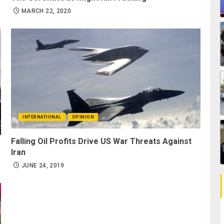
MARCH 22, 2020
INTERNATIONAL
OPINION
Falling Oil Profits Drive US War Threats Against
Iran
JUNE 24, 2019