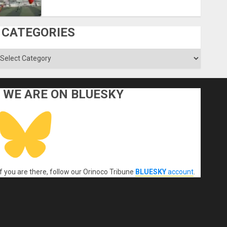
CATEGORIES
ategories
WE ARE ON BLUESKY
If you are there, follow our Orinoco Tribune
BLUESKY
account
.