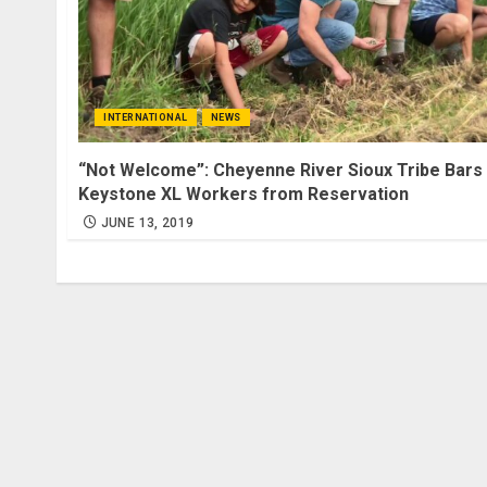
INTERNATIONAL
NEWS
“Not Welcome”: Cheyenne River Sioux Tribe Bars
Keystone XL Workers from Reservation
JUNE 13, 2019