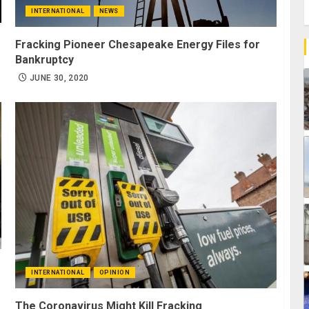
INTERNATIONAL
NEWS
Fracking Pioneer Chesapeake Energy Files for
Bankruptcy
JUNE 30, 2020
INTERNATIONAL
OPINION
The Coronavirus Might Kill Fracking