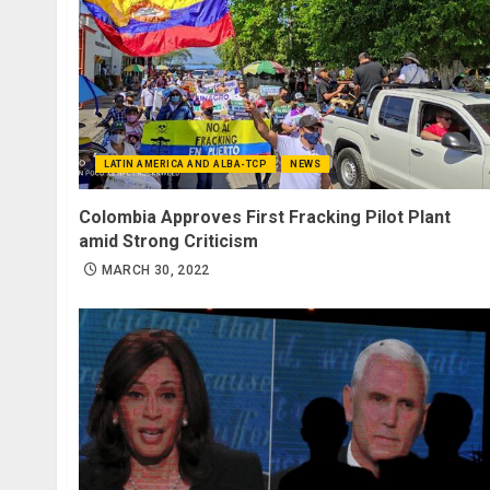
LATIN AMERICA AND ALBA-TCP
NEWS
Colombia Approves First Fracking Pilot Plant
amid Strong Criticism
MARCH 30, 2022