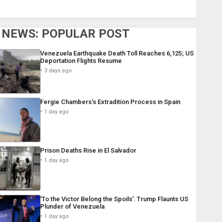
NEWS: POPULAR POST
Venezuela Earthquake Death Toll Reaches 6,125; US
Deportation Flights Resume
3 days ago
Fergie Chambers’s Extradition Process in Spain
1 day ago
Prison Deaths Rise in El Salvador
1 day ago
‘To the Victor Belong the Spoils’: Trump Flaunts US
Plunder of Venezuela
1 day ago