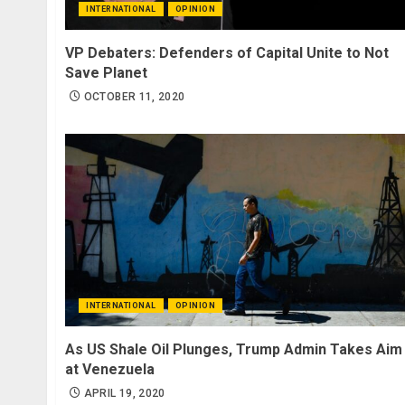
INTERNATIONAL
OPINION
VP Debaters: Defenders of Capital Unite to Not
Save Planet
OCTOBER 11, 2020
INTERNATIONAL
OPINION
As US Shale Oil Plunges, Trump Admin Takes Aim
at Venezuela
APRIL 19, 2020