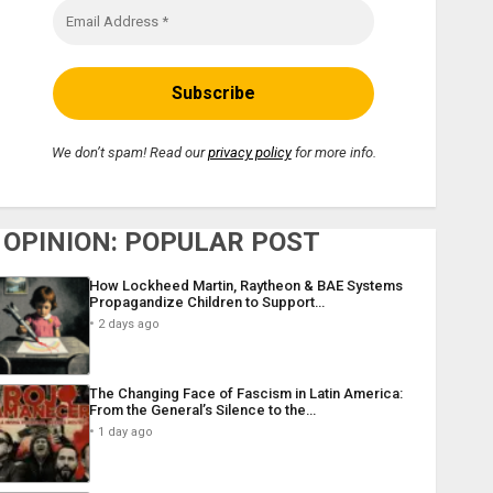
We don’t spam! Read our
privacy policy
for more info.
OPINION: POPULAR POST
How Lockheed Martin, Raytheon & BAE Systems
Propagandize Children to Support…
2 days ago
The Changing Face of Fascism in Latin America:
From the General’s Silence to the…
1 day ago