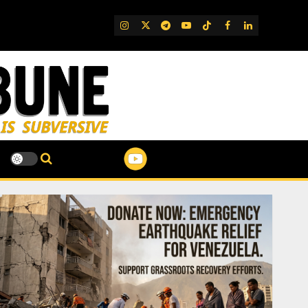
IG
Twitter
Telegram
YouTube
TikTok
FB
LinkedIn