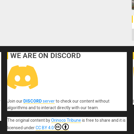
C
WE ARE ON DISCORD
Join our
DISCORD
server
to check our content without
r
algorithms and to interact directly with our team.
The original content
by
Orinoco Tribune
is free to share and it is
licensed under
CC BY 4.0