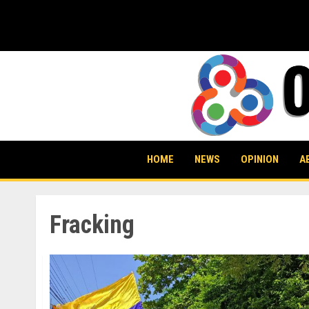
Skip
to
content
HOME
NEWS
OPINION
A
Fracking