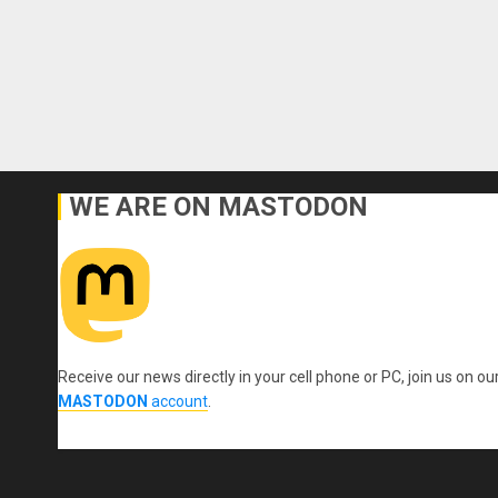
WE ARE ON MASTODON
Receive our news directly in your cell phone or PC, join us on ou
MASTODON
account
.