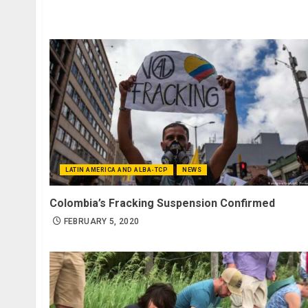
LATIN AMERICA AND ALBA-TCP
NEWS
Colombia’s Fracking Suspension Confirmed
FEBRUARY 5, 2020