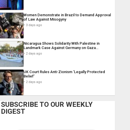
Women Demonstrate in Brazil to Demand Approval
of Law Against Misogyny
3 days ago
Nicaragua Shows Solidarity With Palestine in
Landmark Case Against Germany on Gaza…
2 days ago
UK Court Rules Anti-Zionism ‘Legally Protected
Belief’
2 days ago
SUBSCRIBE TO OUR WEEKLY
DIGEST