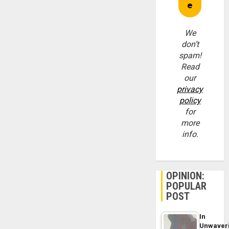
We
don’t
spam!
Read
our
privacy
policy
for
more
info.
OPINION:
POPULAR
POST
In
Unwaver