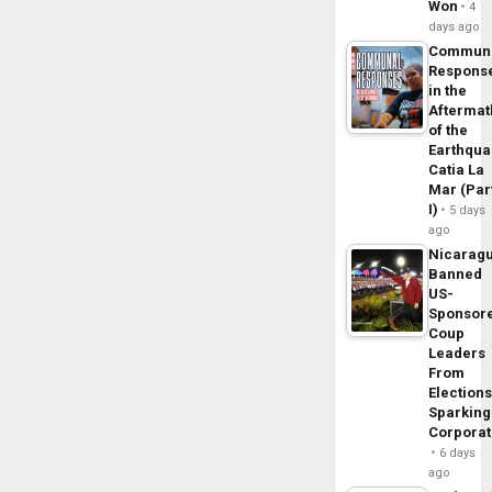
Won
4
days ago
Commun
Respons
in the
Aftermat
of the
Earthqua
Catia La
Mar (Par
I)
5 days
ago
Nicarag
Banned
US-
Sponsor
Coup
Leaders
From
Elections
Sparking
Corpora
6 days
ago