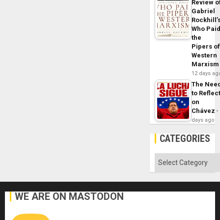
Review o
Gabriel
Rockhill’
Who Pai
the
Pipers o
Western
Marxism
12 days ag
The Nee
to Reflec
on
Chávez
days ago
CATEGORIES
Categories
WE ARE ON MASTODON