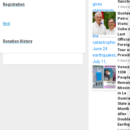
navigation
Sancti
post:
Registration
5 days 
Gusta
Petro
Next
Visits
Cuba 
Next
Last
post:
Officia
Donation History
Foreig
Tour a
Presid
6 days 
Venez
1338
Peopl
Remai
Missi
in La
Guair
State 
Month
After
Doubl
Earth
6 days 