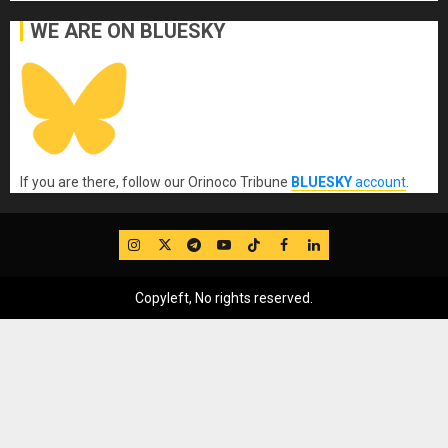
WE ARE ON BLUESKY
If you are there, follow our Orinoco Tribune
BLUESKY
account
.
IG
Twitter
Telegram
YouTube
TikTok
FB
LinkedIn
Copyleft, No rights reserved.