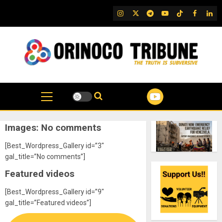
Skip
IG
Twitter
Telegram
YouTube
TikTok
FB
Link
to
content
Images: No comments
[Best_Wordpress_Gallery id=”3″
gal_title=”No comments”]
Featured videos
[Best_Wordpress_Gallery id=”9″
gal_title=”Featured videos”]