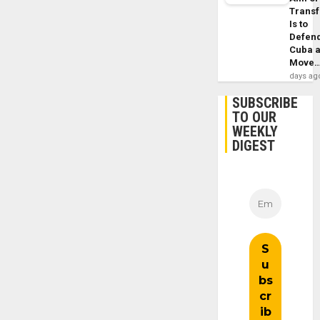
Trans
Is to
Defen
Cuba 
Move
days ag
SUBSCRIBE
TO OUR
WEEKLY
DIGEST