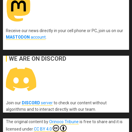
Receive our news directly in your cell phone or PC, join us on our
MASTODON
account
.
WE ARE ON DISCORD
Join our
DISCORD
server
to check our content without
algorithms and to interact directly with our team.
The original content
by
Orinoco Tribune
is free to share and it is
licensed under
CC BY 4.0