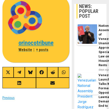
NEWS:
POPULAR
POST
Nation
Assem
of
Venez
orinocotribune
Unani
Appro
Website
|
+ posts
Specia
Law o
Housi
Rents
days ag
Share
Share
Share
Share
Share
Share
Venez
on
on
on
on
on
on
Launc
X
Telegram
Bluesky
Facebook
Reddit
WhatsApp
(Twitter)
Talks 
Share
Share
on
on
Forme
LinkedIn
Email
Opposi
Lawma
Post
Previous
Dema
Previous
End to