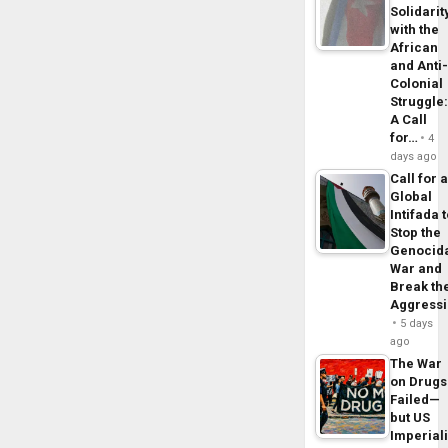
Solidarit
with the
African
and Anti
Colonial
Struggle
A Call
for…
4
days ago
Call for 
Global
Intifada 
Stop the
Genocid
War and
Break th
Aggress
5 days
ago
The War
on Drugs
Failed—
but US
Imperial