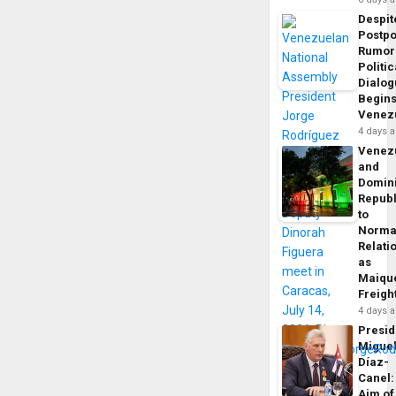
Despit
Postp
Rumor
Politic
Dialo
Begins
Venez
4 days 
Venez
and
Domin
Republ
to
Norma
Relati
as
Maique
Freigh
4 days 
Presid
Migue
Díaz-
Canel:
Aim of