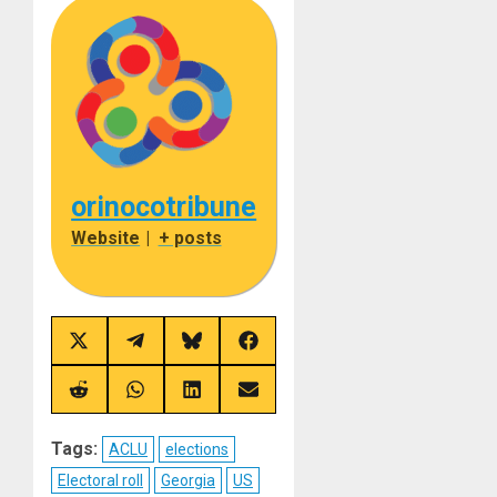
orinocotribune
Website
|
+ posts
Share
Share
Share
Share
on
on
on
on
X
Telegram
Bluesky
Facebook
(Twitter)
Share
Share
Share
Share
on
on
on
on
Reddit
WhatsApp
LinkedIn
Email
Tags:
ACLU
elections
Electoral roll
Georgia
US