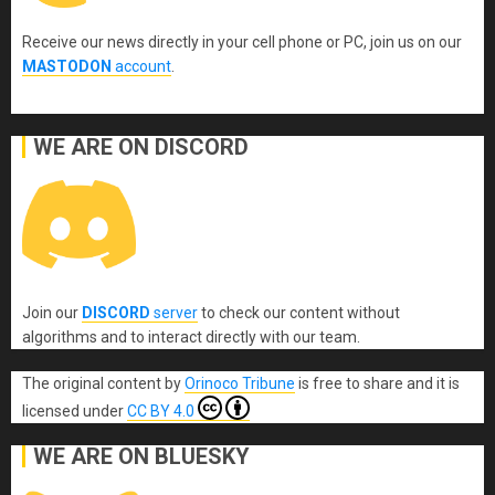
Receive our news directly in your cell phone or PC, join us on our
MASTODON
account
.
WE ARE ON DISCORD
Join our
DISCORD
server
to check our content without
algorithms and to interact directly with our team.
The original content
by
Orinoco Tribune
is free to share and it is
licensed under
CC BY 4.0
WE ARE ON BLUESKY