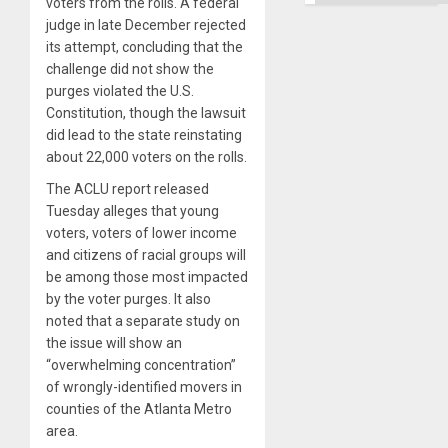
voters from the rolls. A federal
judge in late December rejected
its attempt, concluding that the
challenge did not show the
purges violated the U.S.
Constitution, though the lawsuit
did lead to the state reinstating
about 22,000 voters on the rolls.
The ACLU report released
Tuesday alleges that young
voters, voters of lower income
and citizens of racial groups will
be among those most impacted
by the voter purges. It also
noted that a separate study on
the issue will show an
“overwhelming concentration”
of wrongly-identified movers in
counties of the Atlanta Metro
area.