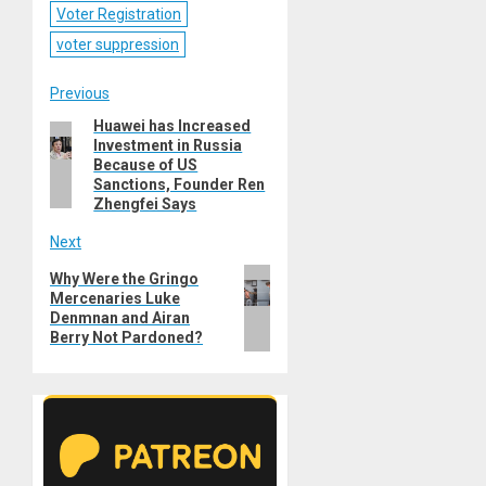
Voter Registration
voter suppression
Post
Previous
Huawei has Increased
Previous
navigation
Investment in Russia
post:
Because of US
Sanctions, Founder Ren
Zhengfei Says
Next
Next
Why Were the Gringo
Mercenaries Luke
post:
Denmnan and Airan
Berry Not Pardoned?