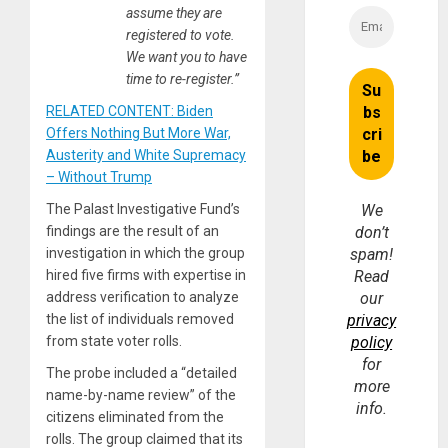
assume they are
registered to vote.
We want you to have
time to re-register.”
RELATED CONTENT: Biden
Offers Nothing But More War,
Austerity and White Supremacy
– Without Trump
The Palast Investigative Fund’s
We
findings are the result of an
don’t
investigation in which the group
spam!
hired five firms with expertise in
Read
address verification to analyze
our
the list of individuals removed
privacy
from state voter rolls.
policy
for
The probe included a “detailed
more
name-by-name review” of the
info.
citizens eliminated from the
rolls. The group claimed that its