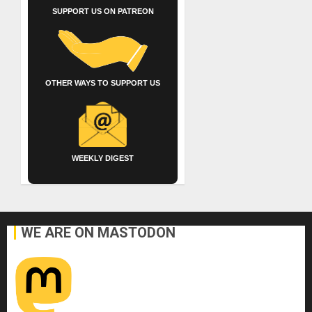
SUPPORT US ON PATREON
OTHER WAYS TO SUPPORT US
WEEKLY DIGEST
WE ARE ON MASTODON