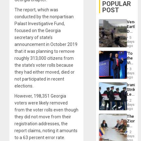
POPULAR
POST
The report, which was
conducted by the nonpartisan
Venezu
Palast Investigative Fund,
Earthq
focused on the Georgia
Death
Toll
secretary of state’s
5
Reach
days
announcement in October 2019
6,125;
ago
US
that it was planning to remove
‘To
Deport
roughly 313,000 citizens from
the
Flights
Victor
Resum
the state’s voter rolls because
Belong
3
they had either moved, died or
the
days
Spoils’:
ago
not participated in recent
Trump
Iranian
elections.
Flaunts
Strikes
US
Leave
However, 198,351 Georgia
Plunde
Hundre
of
2
voters were likely removed
of
days
Venezu
US
ago
from the voter rolls even though
Troops
The
they did not move from their
With
Zionist
Lasting
registration addresses, the
Beach
Brain
report claims, noting it amounts
in
Injuries
2
Venezu
days
to a 63 percent error rate.
ago