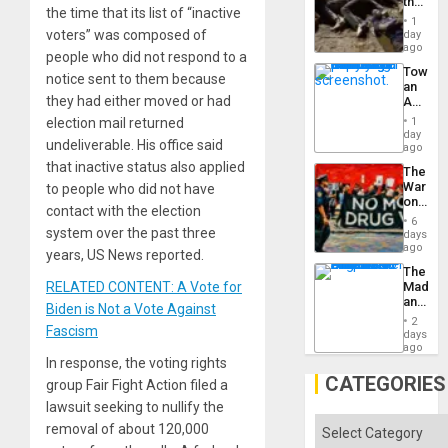
the
the time that its list of “inactive
Border
1
at
voters” was composed of
day
Ceuta?
ago
people who did not respond to a
Toward
notice sent to them because
an
they had either moved or had
Amerin
Nation,
election mail returned
1
the
day
undeliverable. His office said
Barima
ago
Traged
that inactive status also applied
The
War
to people who did not have
on
contact with the election
Drugs
6
Failed
system over the past three
days
—
ago
years, US News reported.
but
The
US
RELATED CONTENT: A Vote for
Madma
Imperia
and
Won
Biden is Not a Vote Against
the
2
Fascism
States
days
ago
In response, the voting rights
CATEGORIES
group Fair Fight Action filed a
lawsuit seeking to nullify the
Categories
removal of about 120,000