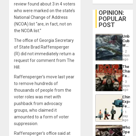
review found about 3 in 4 voters
who were marked on the state’s
OPINION:
National Change of Address
POPULAR
POST
(NCOA) list “are, in fact, not on
the NCOA list.”
Unbrea
The office of Georgia Secretary
Cuba:
Why
of State Brad Raffensperger
Washin
2
(R) did not immediately return a
Still
days
Fears
ago
request for comment from The
a
The
Hill.
Defiant
Changi
Island
Face
Raffensperger’s move last year
of
3
to remove hundreds of
Fascis
days
in
thousands of people from the
ago
Latin
voter roles was met with
China’s
Americ
Export
From
pushback from advocacy
Feed
the
groups, who claimed it
the
General
1
Global
day
amounted to a form of voter
Silenc
South’s
ago
to
suppression.
Industri
the…
Who
Engine
Opene
Raffensperger’s office said at