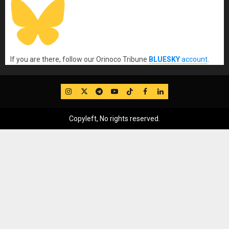
If you are there, follow our Orinoco Tribune
BLUESKY
account
.
IG
Twitter
Telegram
YouTube
TikTok
FB
LinkedIn
Copyleft, No rights reserved.