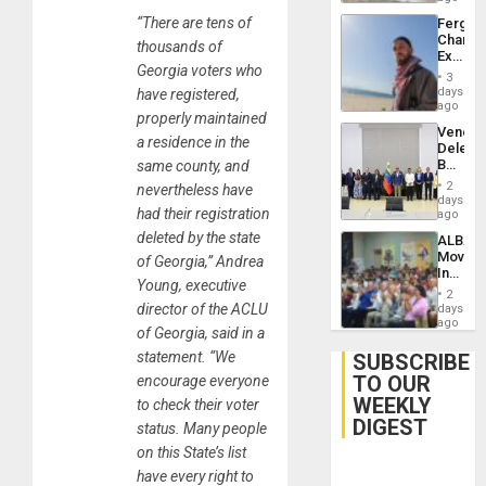
“There are tens of
Fergie
Chambe
thousands of
Extradi
Georgia voters who
Proces
3
in
days
have registered,
Spain
ago
properly maintained
Venezu
a residence in the
Delega
Begin
same county, and
New
2
nevertheless have
Politica
days
had their registration
Talks
ago
Focus
deleted by the state
ALBA
on
Movem
of Georgia,” Andrea
Post-
Inaugu
Earthq
Young, executive
4th
2
Contine
director of the ACLU
days
Assemb
ago
of Georgia, said in a
in
Cuba
statement. “We
SUBSCRIBE
TO OUR
encourage everyone
WEEKLY
to check their voter
DIGEST
status. Many people
on this State’s list
have every right to