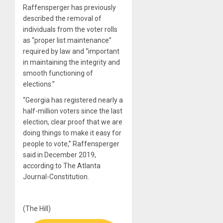
Raffensperger has previously
described the removal of
individuals from the voter rolls
as “proper list maintenance”
required by law and “important
in maintaining the integrity and
smooth functioning of
elections.”
“Georgia has registered nearly a
half-million voters since the last
election, clear proof that we are
doing things to make it easy for
people to vote,” Raffensperger
said in December 2019,
according to The Atlanta
Journal-Constitution.
(The Hill)