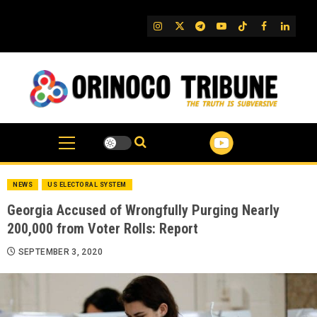
Skip
to
IG
Twitter
Telegram
YouTube
TikTok
FB
Linked
content
NEWS
US ELECTORAL SYSTEM
Georgia Accused of Wrongfully Purging Nearly
200,000 from Voter Rolls: Report
SEPTEMBER 3, 2020