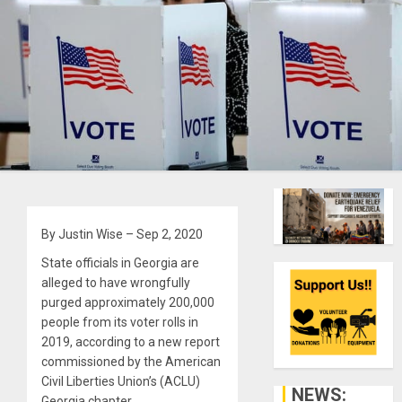
By Justin Wise – Sep 2, 2020
State officials in Georgia are
alleged to have wrongfully
purged approximately 200,000
people from its voter rolls in
2019, according to a new report
commissioned by the American
Civil Liberties Union’s (ACLU)
NEWS:
Georgia chapter.