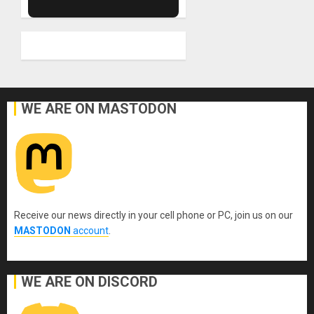
WE ARE ON MASTODON
Receive our news directly in your cell phone or PC, join us on our
MASTODON
account
.
WE ARE ON DISCORD