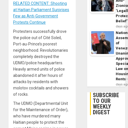
Anti-
RELATED CONTENT: Shooting
Zioni
at Haitian Parliament Surprises
‘Legal
Few as Anti-Government
Protec
Belief’
Protests Continue
days ag
Protesters successfully drove
Nation
the police out of Cité Soleil,
Assem
of
Port-au-Prince’s poorest
Venez
neighborhood. Revolutionaries
Unani
completely destroyed the
Appro
UDMO/police headquarters.
Specia
Law o
Heavily armed units of police
Housi
abandoned it after hours of
Rents
attacks by residents with
days ag
molotov cocktails and showers
SUBSCRIBE
of rocks.
TO OUR
The UDMO (Departmental Unit
WEEKLY
for the Maintenance of Order),
DIGEST
who have murdered many
Haitian people to protect the