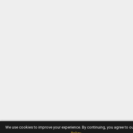
We use cookies to improve your experience. By continuing, you agree to o