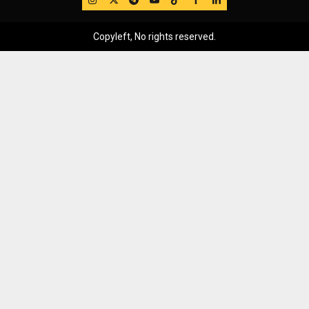
Copyleft, No rights reserved.