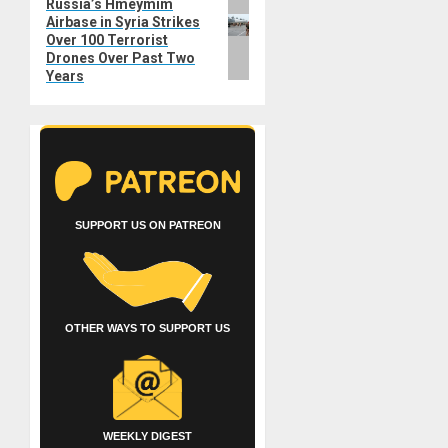
Russia’s Hmeymim
Next
Airbase in Syria Strikes
post:
Over 100 Terrorist
Drones Over Past Two
Years
SUPPORT US ON PATREON
OTHER WAYS TO SUPPORT US
WEEKLY DIGEST