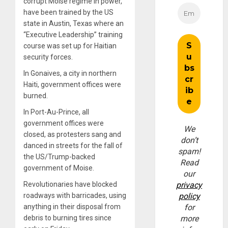
corrupt Moise regime in power,
have been trained by the US
state in Austin, Texas where an
“Executive Leadership” training
course was set up for Haitian
security forces.
In Gonaives, a city in northern
Haiti, government offices were
burned.
In Port-Au-Prince, all
government offices were
We
closed, as protesters sang and
don’t
danced in streets for the fall of
spam!
the US/Trump-backed
Read
government of Moise.
our
Revolutionaries have blocked
privacy
roadways with barricades, using
policy
anything in their disposal from
for
debris to burning tires since
more