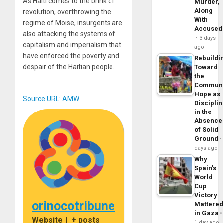
As Haiti comes to the brink of
Murder,
Along
revolution, overthrowing the
With
regime of Moise, insurgents are
Accuse
also attacking the systems of
3 days
capitalism and imperialism that
ago
have enforced the poverty and
Rebuildi
despair of the Haitian people.
Toward
the
Commun
Hope as
Source URL: AMW
Disciplin
in the
Absence
of Solid
Ground
days ago
Why
Spain’s
World
Cup
Victory
orinocotribune
Mattere
in Gaza
Website
|
+ posts
1 day ago