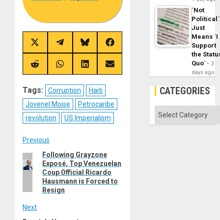
´Not
Political´
Just
Means ´I
Share
Share
Share
Share
Support
on
on
on
on
the Statu
X
Telegram
Bluesky
Facebook
Quo´
3
(Twitter)
Share
Share
Share
Share
days ago
on
on
on
on
Reddit
WhatsApp
LinkedIn
Email
CATEGORIES
Tags:
Corruption
Haiti
Jovenel Moise
Petrocaribe
Categories
revolution
US Imperialism
Post
Previous
Following Grayzone
Previous
navigation
Exposé, Top Venezuelan
post:
Coup Official Ricardo
Hausmann is Forced to
Resign
Next