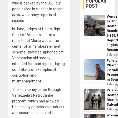
POPULAR
who is backed by the US. Four
POST
people died in clashes in recent
days, with many reports of
Venez
injuries.
Earth
Death 
In June, judges of Haiti’s High
Reach
Court of Auditors said in a
6,125;
Deport
report that Moise was at the
Flights
center of an “embezzlement
Resum
scheme” that had siphoned off
3 days 
Venezuelan aid money
Fergie
intended for road repairs, laying
Chamb
out a litany of examples of
Extrad
Proce
corruption and
in Spa
mismanagement.
1 day a
The aid money came through
Prison
Death
Venezuela’s PetroCaribe
Rise in
program, which had allowed
Salva
Haiti to buy petroleum products
1 day a
at discount and on credit.
Wome