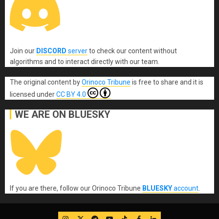
Join our
DISCORD
server
to check our content without
algorithms and to interact directly with our team.
The original content
by
Orinoco Tribune
is free to share and it is
licensed under
CC BY 4.0
WE ARE ON BLUESKY
If you are there, follow our Orinoco Tribune
BLUESKY
account
.
IG
Twitter
Telegram
YouTube
TikTok
FB
LinkedIn