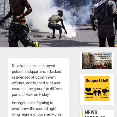
Revolutionaries destroyed
police headquarters, attacked
residences of government
officials, and burned a jail and
courts to the ground in different
parts of Haiti on Friday.
Insurgents are fighting to
overthrow the corrupt right-
NEWS:
wing regime of Jovenel Moise,