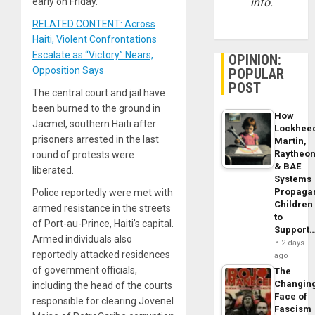
early on Friday.
info.
RELATED CONTENT: Across
Haiti, Violent Confrontations
Escalate as “Victory” Nears,
OPINION:
Opposition Says
POPULAR
POST
The central court and jail have
been burned to the ground in
How
Jacmel, southern Haiti after
Lockhee
prisoners arrested in the last
Martin,
Raytheo
round of protests were
& BAE
liberated.
Systems
Propaga
Police reportedly were met with
Children
armed resistance in the streets
to
of Port-au-Prince, Haiti’s capital.
Support
Armed individuals also
2 days
reportedly attacked residences
ago
of government officials,
The
Changin
including the head of the courts
Face of
responsible for clearing Jovenel
Fascism