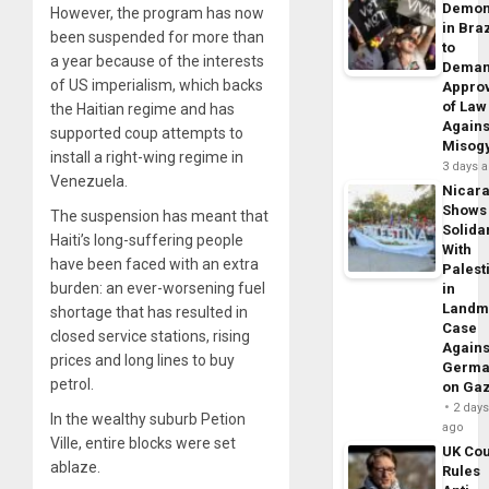
Demon
However, the program has now
in Braz
been suspended for more than
to
a year because of the interests
Dema
of US imperialism, which backs
Appro
of Law
the Haitian regime and has
Agains
supported coup attempts to
Misog
install a right-wing regime in
3 days 
Venezuela.
Nicar
Shows
The suspension has meant that
Solidar
Haiti’s long-suffering people
With
have been faced with an extra
Palest
burden: an ever-worsening fuel
in
Landm
shortage that has resulted in
Case
closed service stations, rising
Agains
prices and long lines to buy
Germa
petrol.
on Ga
2 day
In the wealthy suburb Petion
ago
Ville, entire blocks were set
UK Cou
ablaze.
Rules