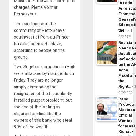
Moise of PetroCaribe corruption
in Latin
charges, Pierre Volmar
America
Demesyeux.
From the
General’
The courthouse in the
Silence t
community of Petit-Goâve,
the…
1
day ago
southwest of Port-au-Prince,
Resistan
has also been set ablaze,
Needs N
according to people on the
Justifica
ground.
Reflecti
on the Al
Two Sogebank branches in Haiti
Aqsa
were attacked by insurgents on
Flood an
Friday. They are no longer
the
Right…
simply demanding the
days ago
resignation of the fraudulently
Israel
installed puppet president, but
Protects
the end of the looting by
Mexican
oligarch families, like the
Official
owners of this bank, who steal
Wanted
for Mass
90% of the wealth.
Kidnap-