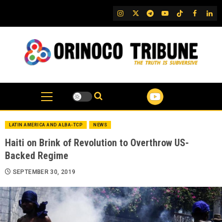
Skip
IG
Twitter
Telegram
YouTube
TikTok
FB
Link
to
content
LATIN AMERICA AND ALBA-TCP
NEWS
Haiti on Brink of Revolution to Overthrow US-
Backed Regime
SEPTEMBER 30, 2019