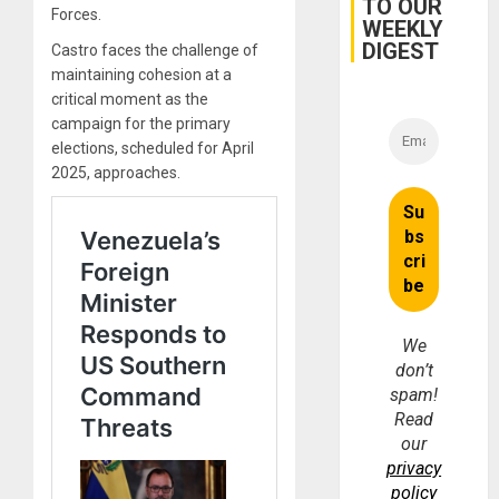
TO OUR
Forces.
WEEKLY
DIGEST
Castro faces the challenge of
maintaining cohesion at a
critical moment as the
campaign for the primary
elections, scheduled for April
2025, approaches.
We
don’t
spam!
Read
our
privacy
policy