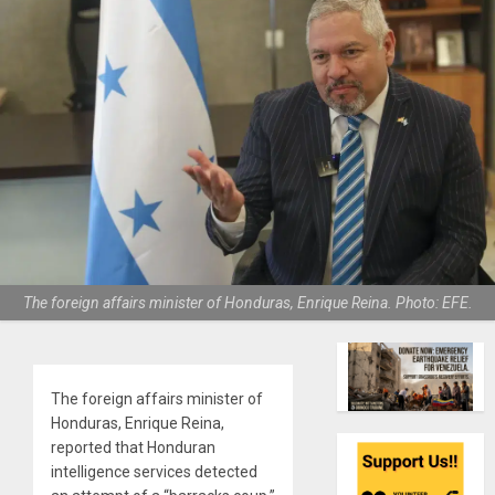
The foreign affairs minister of Honduras, Enrique Reina. Photo: EFE.
The foreign affairs minister of
Honduras, Enrique Reina,
reported that Honduran
intelligence services detected