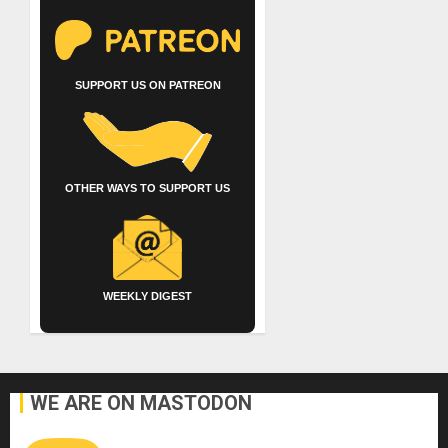
SUPPORT US ON PATREON
OTHER WAYS TO SUPPORT US
WEEKLY DIGEST
WE ARE ON MASTODON