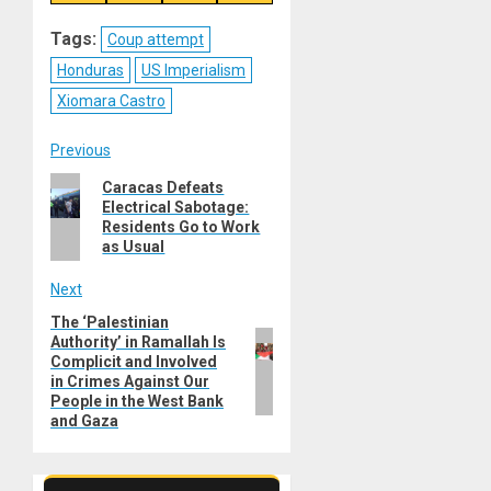
on
on
on
on
Reddit
WhatsApp
LinkedIn
Email
Tags:
Coup attempt
Honduras
US Imperialism
Xiomara Castro
Post
Previous
Previous
Caracas Defeats
navigation
Electrical Sabotage:
post:
Residents Go to Work
as Usual
Next
The ‘Palestinian
Next
Authority’ in Ramallah Is
post:
Complicit and Involved
in Crimes Against Our
People in the West Bank
and Gaza