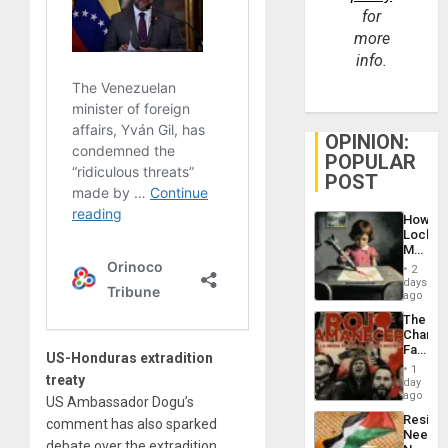
for
more
info.
OPINION:
POPULAR
POST
How
Lockh
Martin,
Raythe
2
&
days
BAE
ago
System
The
Propag
Changi
Childre
Face
to
US-Honduras extradition
of
Suppor
1
treaty
Fascis
day
in
ago
US Ambassador Dogu’s
Latin
Resist
comment has also sparked
Americ
Needs
From
debate over the extradition