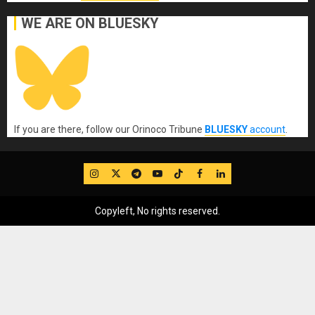
WE ARE ON BLUESKY
If you are there, follow our Orinoco Tribune
BLUESKY
account
.
IG
Twitter
Telegram
YouTube
TikTok
FB
LinkedIn
Copyleft, No rights reserved.