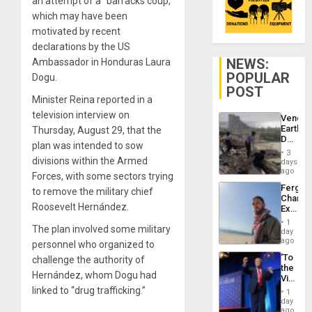
an attempt of a “barracks coup,”
which may have been
motivated by recent
declarations by the US
NEWS:
Ambassador in Honduras Laura
POPULAR
Dogu.
POST
Minister Reina reported in a
television interview on
Venezu
Earthq
Thursday, August 29, that the
Death
plan was intended to sow
Toll
3
Reach
divisions within the Armed
days
6,125;
ago
Forces, with some sectors trying
US
Fergie
to remove the military chief
Deport
Chambe
Flights
Roosevelt Hernández.
Extradi
Resum
Proces
1
The plan involved some military
in
day
Spain
ago
personnel who organized to
‘To
challenge the authority of
the
Hernández, whom Dogu had
Victor
Belong
linked to “drug trafficking.”
1
the
day
Spoils’:
ago