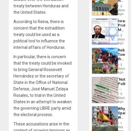
No
the
Justific
treaty between Honduras and
General
3
Reflect
days
Silenc
the United States.
on
ago
to
the
the…
Israel
According to Reina, there is
Al-
Protec
Aqsa
concern that the extradition
Mexica
Flood
Official
treaty could be used as a
and
3
Wante
days
the
political tool to influence the
for
ago
Right…
internal affairs of Honduras.
Mass
Rebuild
Kidnap
Towar
Murder
In particular, there is concern
the
Along
that the treaty could be invoked
Commu
With
3
Hope
days
Accus
to bring General Roosevelt
as
ago
Hernández or the secretary of
Discipl
´Not
in
State in the Office of National
Politica
the
´
Defense, José Manuel Zelaya
Absen
Just
of
3
Rosales, to trial in the United
Means
days
Solid
´I
States in an attempt to weaken
ago
Ground
Suppor
the governing LIBRE party amid
Why
the
Spain’s
the electoral process.
Status
World
Quo
Cup
´
1
These accusations arise in the
Victory
day
context of growing tensions as
Matter
ago