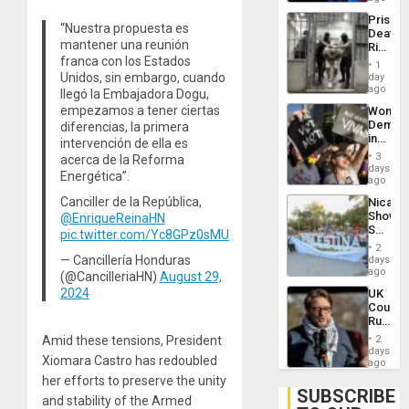
Trump
Prison
Flaunts
“Nuestra propuesta es
Deaths
US
mantener una reunión
Rise
Plunde
franca con los Estados
in El
of
1
Salvad
Unidos, sin embargo, cuando
day
Venezu
ago
llegó la Embajadora Dogu,
empezamos a tener ciertas
Wome
Demons
diferencias, la primera
in
intervención de ella es
Brazil
3
acerca de la Reforma
to
days
Energética”.
Deman
ago
Approv
Canciller de la República,
Nicara
of
Shows
@EnriqueReinaHN
Law
Solidari
pic.twitter.com/Yc8GPz0sMU
Agains
With
Misogy
2
Palesti
— Cancillería Honduras
days
in
ago
(@CancilleriaHN)
August 29,
Landma
2024
UK
Case
Court
Agains
Rules
Germa
Anti-
on
Amid these tensions, President
2
Zionis
days
Gaza…
Xiomara Castro has redoubled
‘Legall
ago
Protec
her efforts to preserve the unity
Belief’
SUBSCRIBE
and stability of the Armed