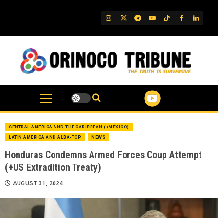
Skip
to
IG
Twitter
Telegram
YouTube
TikTok
FB
Linked
content
CENTRAL AMERICA AND THE CARIBBEAN (+MEXICO)
LATIN AMERICA AND ALBA-TCP
NEWS
Honduras Condemns Armed Forces Coup Attempt
(+US Extradition Treaty)
AUGUST 31, 2024