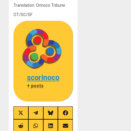
Translation: Orinoco Tribune
OT/SC/SF
scorinoco
+ posts
Share
Share
Share
Share
on
on
on
on
X
Telegram
Bluesky
Facebook
(Twitter)
Share
Share
Share
Share