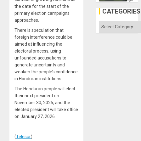
in
the date for the start of the
Gaza
CATEGORIES
primary election campaigns
approaches.
Categories
There is speculation that
foreign interference could be
aimed at influencing the
electoral process, using
unfounded accusations to
generate uncertainty and
weaken the people’s confidence
in Honduran institutions.
The Honduran people will elect
their next president on
November 30, 2025, and the
elected president will take office
on January 27, 2026.
(
Telesur
)