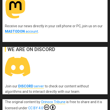
Receive our news directly in your cell phone or PC, join us on our
MASTODON
account
.
WE ARE ON DISCORD
Join our
DISCORD
server
to check our content without
algorithms and to interact directly with our team.
The original content
by
Orinoco Tribune
is free to share and it is
licensed under
CC BY 4.0