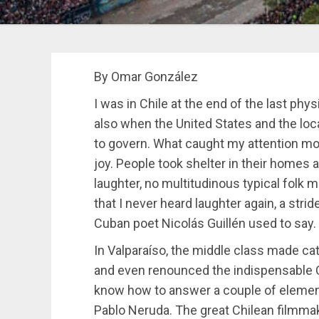
By Omar González
I was in Chile at the end of the last ph
also when the United States and the loca
to govern. What caught my attention mos
joy. People took shelter in their homes 
laughter, no multitudinous typical folk m
that I never heard laughter again, a stri
Cuban poet Nicolás Guillén used to say.
In Valparaíso, the middle class made catw
and even renounced the indispensable C
know how to answer a couple of element
Pablo Neruda. The great Chilean filmmak