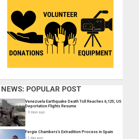
NEWS: POPULAR POST
Venezuela Earthquake Death Toll Reaches 6,125; US
Deportation Flights Resume
3 days ago
Fergie Chambers’s Extradition Process in Spain
1 day ago