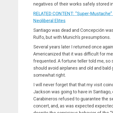
negatives of their works safely stored i
RELATED CONTENT: “Super-Mustache” o
Neoliberal Elites
Santiago was dead and Concepción was v
Rulfo, but with Munich’s presumptions.
Several years later I returned once aga
Americanized that it was difficult for 
frequented. A fortune teller told me, so 
should avoid airplanes and old and ba
somewhat right.
I will never forget that that my visit co
Jackson was going to have in Santiago, 
Carabineros refused to guarantee the se
concert, and, as was expected expected, 
despite the capricious behavior of the “