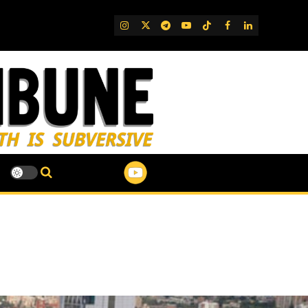
IG
Twitter
Telegram
YouTube
TikTok
FB
LinkedIn