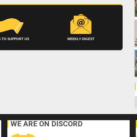
 TO SUPPORT US
WEEKLY DIGEST
C
WE ARE ON DISCORD