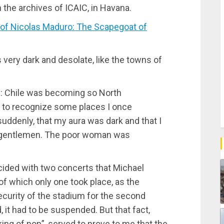
n the archives of ICAIC, in Havana.
f Nicolas Maduro: The Scapegoat of
ery dark and desolate, like the towns of
in: Chile was becoming so North
me to recognize some places I once
suddenly, that my aura was dark and that I
ld gentlemen. The poor woman was
incided with two concerts that Michael
of which only one took place, as the
curity of the stadium for the second
it had to be suspended. But that fact,
king of pop”, served to prove to me that the