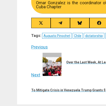
Omar Gonzalez is the coordinator o
Cuba Chapter
Share
Share
Share
Sha
on
on
on
on
X
Telegram
Bluesky
Fac
Tags:
Augusto Pinochet
Chile
dictatorship
(Twitter)
Post
Previous
navigation
Previous
post:
Over the Last Week, At Le
Next
Next
post:
To Mitigate Crisis in Venezuela Trump Grants $