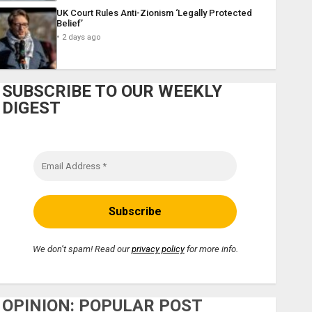
UK Court Rules Anti-Zionism ‘Legally Protected
Belief’
2 days ago
SUBSCRIBE TO OUR WEEKLY
DIGEST
We don’t spam! Read our
privacy policy
for more info.
OPINION: POPULAR POST