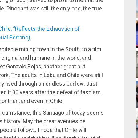
. Pinochet was still the only one, the true
ile, “Reflects the Exhaustion of
cual Serrano)
pitable mining town in the South, to a film
original and humane in the world, and I
oet Gonzalo Rojas, another great but
rk. The adults in Lebu and Chile were still
rly lived through an endless curfew. Just
ted it 30 years after the defeat of fascism.
r then, and even in Chile.
 circumstance, this Santiago of today seems
ts history. May the great avenues be
people follow… I hope that Chile will