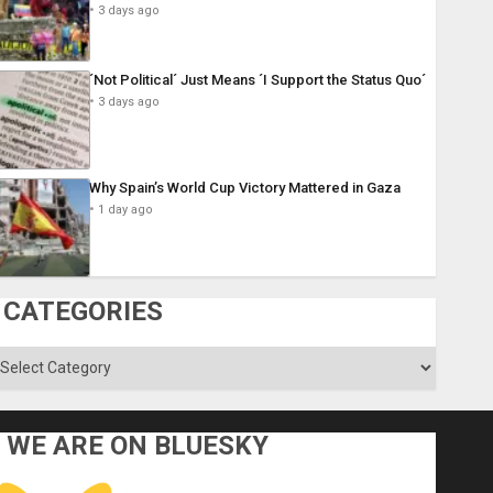
3 days ago
´Not Political´ Just Means ´I Support the Status Quo´
3 days ago
Why Spain’s World Cup Victory Mattered in Gaza
1 day ago
CATEGORIES
ategories
WE ARE ON BLUESKY