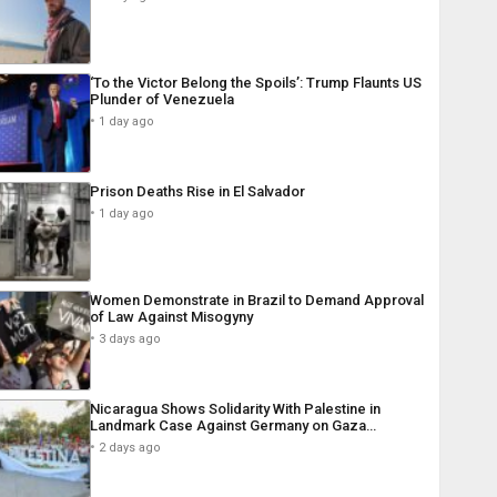
‘To the Victor Belong the Spoils’: Trump Flaunts US
Plunder of Venezuela
1 day ago
Prison Deaths Rise in El Salvador
1 day ago
Women Demonstrate in Brazil to Demand Approval
of Law Against Misogyny
3 days ago
Nicaragua Shows Solidarity With Palestine in
Landmark Case Against Germany on Gaza…
2 days ago