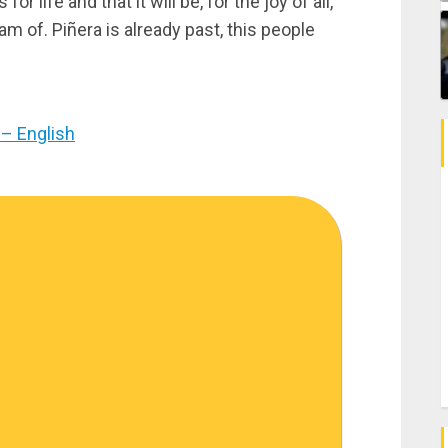
 life and that it will be, for the joy of all,
am of. Piñera is already past, this people
– English