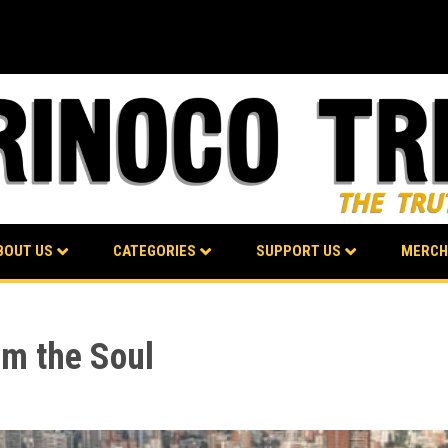
BOUT US
CATEGORIES
SUPPORT US
MERCH
om the Soul