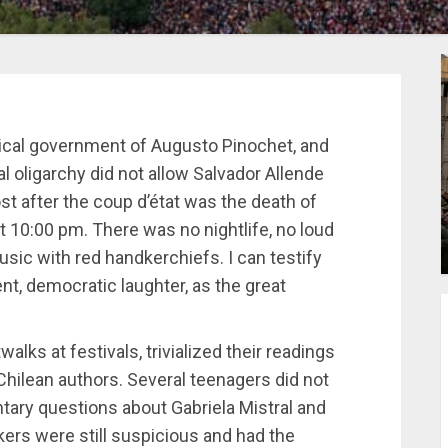
ysical government of Augusto Pinochet, and
l oligarchy did not allow Salvador Allende
t after the coup d’état was the death of
at 10:00 pm. There was no nightlife, no loud
usic with red handkerchiefs. I can testify
dent, democratic laughter, as the great
alks at festivals, trivialized their readings
hilean authors. Several teenagers did not
ary questions about Gabriela Mistral and
ers were still suspicious and had the