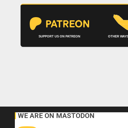
SUPPORT US ON PATREON
OTHER WAYS
WE ARE ON MASTODON