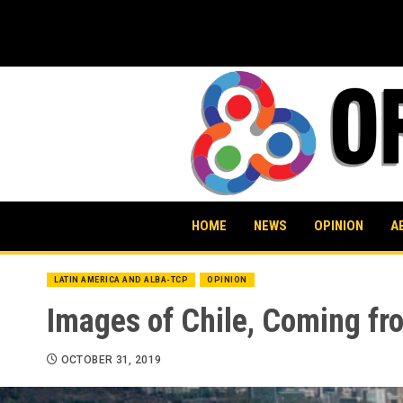
Skip
to
content
HOME
NEWS
OPINION
A
LATIN AMERICA AND ALBA-TCP
OPINION
Images of Chile, Coming fr
OCTOBER 31, 2019