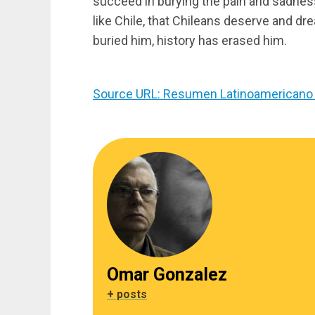
succeed in burying the pain and sadness for
like Chile, that Chileans deserve and dre
buried him, history has erased him.
Source URL: Resumen Latinoamericano 
Omar Gonzalez
+ posts