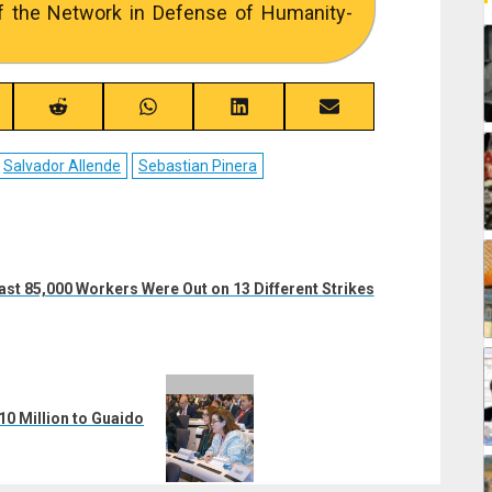
f the Network in Defense of Humanity-
re
Share
Share
Share
Share
on
on
on
on
ebook
Reddit
WhatsApp
LinkedIn
Email
Salvador Allende
Sebastian Pinera
ast 85,000 Workers Were Out on 13 Different Strikes
10 Million to Guaido