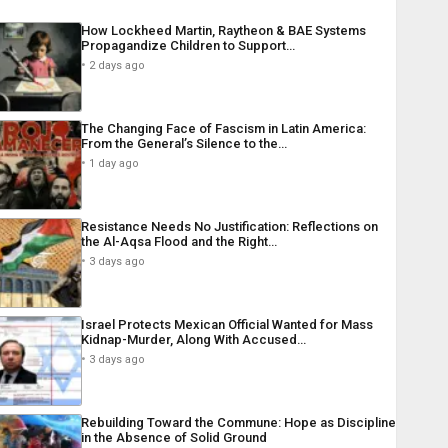
How Lockheed Martin, Raytheon & BAE Systems
Propagandize Children to Support…
2 days ago
The Changing Face of Fascism in Latin America:
From the General’s Silence to the…
1 day ago
Resistance Needs No Justification: Reflections on
the Al-Aqsa Flood and the Right…
3 days ago
Israel Protects Mexican Official Wanted for Mass
Kidnap-Murder, Along With Accused…
3 days ago
Rebuilding Toward the Commune: Hope as Discipline
in the Absence of Solid Ground