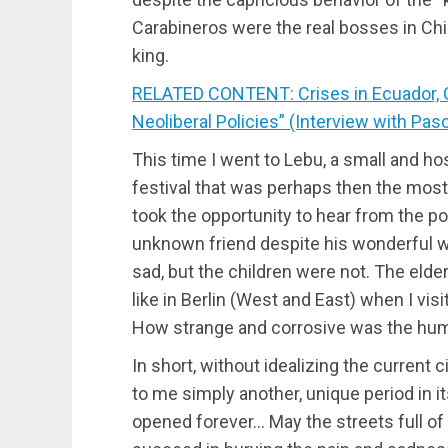
Carabineros were the real bosses in Chile
king.
RELATED CONTENT: Crises in Ecuador, Ch
Neoliberal Policies” (Interview with Pas
This time I went to Lebu, a small and hos
festival that was perhaps then the most 
took the opportunity to hear from the p
unknown friend despite his wonderful wo
sad, but the children were not. The elde
like in Berlin (West and East) when I visi
How strange and corrosive was the humo
In short, without idealizing the current
to me simply another, unique period in i
opened forever… May the streets full of 