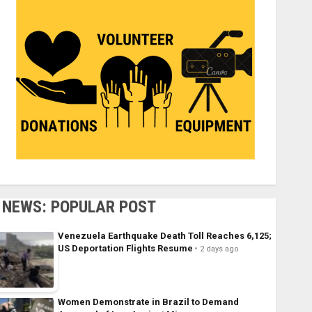
NEWS: POPULAR POST
Venezuela Earthquake Death Toll Reaches 6,125;
US Deportation Flights Resume
2 days ago
Women Demonstrate in Brazil to Demand