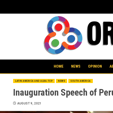
Skip
to
content
HOME
NEWS
OPINION
A
LATIN AMERICA AND ALBA-TCP
NEWS
SOUTH AMERICA
Inauguration Speech of Peru
AUGUST 9, 2021