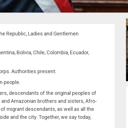
he Republic, Ladies and Gentlemen
entina, Bolivia, Chile, Colombia, Ecuador,
rps. Authorities present.
n people.
ers, descendants of the original peoples of
and Amazonian brothers and sisters, Afro-
f migrant descendants, as well as all the
ide and the city. Together, we say today,