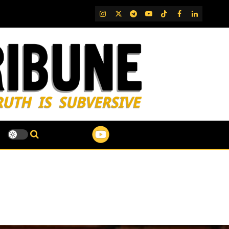
IG
Twitter
Telegram
YouTube
TikTok
FB
LinkedIn