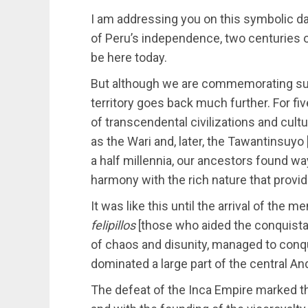
I am addressing you on this symbolic da
of Peru’s independence, two centuries o
be here today.
But although we are commemorating such
territory goes back much further. For f
of transcendental civilizations and cul
as the Wari and, later, the Tawantinsuyo 
a half millennia, our ancestors found wa
harmony with the rich nature that provi
It was like this until the arrival of the m
felipillos
[those who aided the conquista
of chaos and disunity, managed to conqu
dominated a large part of the central An
The defeat of the Inca Empire marked the