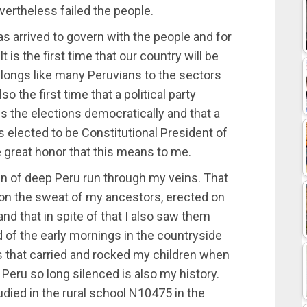
vertheless failed the people.
s arrived to govern with the people and for
t is the first time that our country will be
longs like many Peruvians to the sectors
o the first time that a political party
ns the elections democratically and that a
is elected to be Constitutional President of
the great honor that this means to me.
ain of deep Peru run through my veins. That
 on the sweat of my ancestors, erected on
nd that in spite of that I also saw them
d of the early mornings in the countryside
s that carried and rocked my children when
 Peru so long silenced is also my history.
died in the rural school N10475 in the