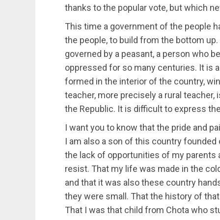
thanks to the popular vote, but which ne
This time a government of the people ha
the people, to build from the bottom up. I
governed by a peasant, a person who be
oppressed for so many centuries. It is als
formed in the interior of the country, wi
teacher, more precisely a rural teacher, 
the Republic. It is difficult to express 
I want you to know that the pride and p
I am also a son of this country founded
the lack of opportunities of my parents a
resist. That my life was made in the col
and that it was also these country hand
they were small. That the history of that
That I was that child from Chota who stu