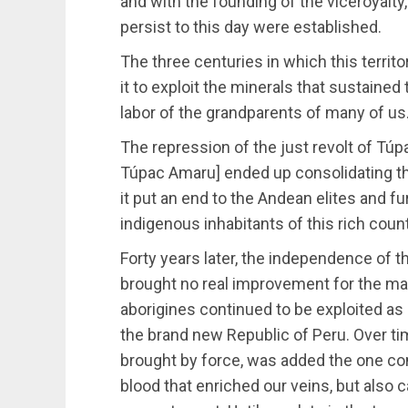
and with the founding of the viceroyalty
persist to this day were established.
The three centuries in which this terri
it to exploit the minerals that sustained
labor of the grandparents of many of us
The repression of the just revolt of Tú
Túpac Amaru] ended up consolidating the
it put an end to the Andean elites and f
indigenous inhabitants of this rich count
Forty years later, the independence of t
brought no real improvement for the maj
aborigines continued to be exploited as
the brand new Republic of Peru. Over ti
brought by force, was added the one c
blood that enriched our veins, but also ca