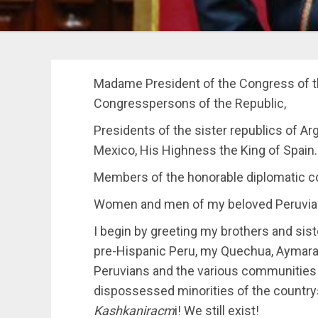
Madame President of the Congress of t
Congresspersons of the Republic,
Presidents of the sister republics of Arg
Mexico, His Highness the King of Spain.
Members of the honorable diplomatic co
Women and men of my beloved Peruvia
I begin by greeting my brothers and sist
pre-Hispanic Peru, my Quechua, Aymara 
Peruvians and the various communities o
dispossessed minorities of the countrys
Kashkaniracm
i! We still exist!