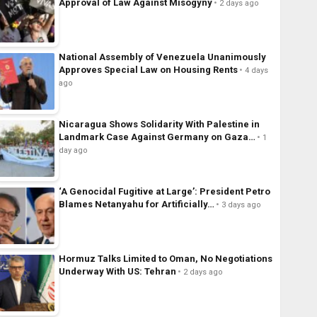
Approval of Law Against Misogyny
2 days ago
National Assembly of Venezuela Unanimously
Approves Special Law on Housing Rents
4 days
ago
Nicaragua Shows Solidarity With Palestine in
Landmark Case Against Germany on Gaza…
1
day ago
‘A Genocidal Fugitive at Large’: President Petro
Blames Netanyahu for Artificially…
3 days ago
Hormuz Talks Limited to Oman, No Negotiations
Underway With US: Tehran
2 days ago