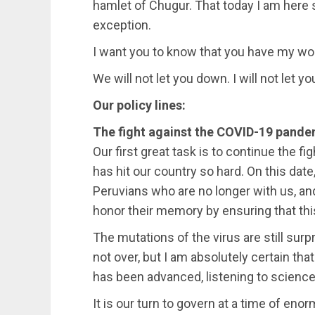
hamlet of Chugur. That today I am here s
exception.
I want you to know that you have my wo
We will not let you down. I will not let y
Our policy lines:
The fight against the COVID-19 pandem
Our first great task is to continue the 
has hit our country so hard. On this date,
Peruvians who are no longer with us, a
honor their memory by ensuring that this 
The mutations of the virus are still surp
not over, but I am absolutely certain tha
has been advanced, listening to science 
It is our turn to govern at a time of e