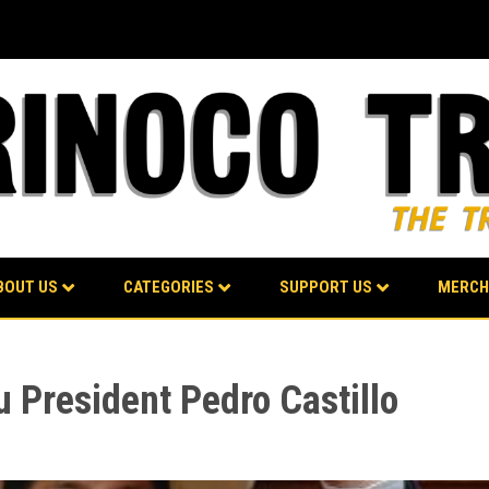
BOUT US
CATEGORIES
SUPPORT US
MERCH
 President Pedro Castillo