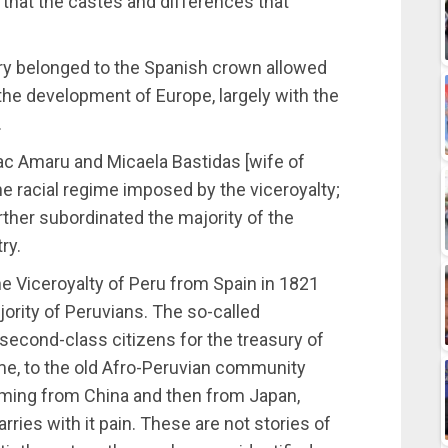
, that the castes and differences that
tory belonged to the Spanish crown allowed
 the development of Europe, largely with the
.
pac Amaru and Micaela Bastidas [wife of
 racial regime imposed by the viceroyalty;
urther subordinated the majority of the
ry.
he Viceroyalty of Peru from Spain in 1821
ority of Peruvians. The so-called
 second-class citizens for the treasury of
me, to the old Afro-Peruvian community
oming from China and then from Japan,
rries with it pain. These are not stories of