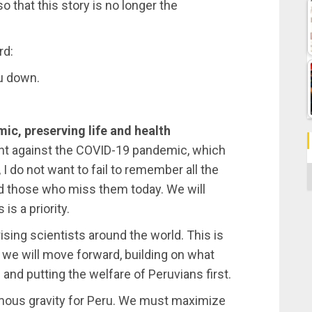
o that this story is no longer the
rd:
ou down.
ic, preserving life and health
fight against the COVID-19 pandemic, which
 I do not want to fail to remember all the
C
nd those who miss them today. We will
is a priority.
rising scientists around the world. This is
t we will move forward, building on what
and putting the welfare of Peruvians first.
normous gravity for Peru. We must maximize