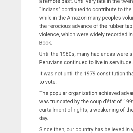
a remote past. Until very late in the twe
“Indians” continued to contribute to the
while in the Amazon many peoples volunt
the ferocious advance of the rubber ta
violence, which were widely recorded in
Book.
Until the 1960s, many haciendas were s
Peruvians continued to live in servitude.
It was not until the 1979 constitution tha
to vote.
The popular organization achieved advan
was truncated by the coup d’état of 1992
curtailment of rights, a weakening of the
day.
Since then, our country has believed i