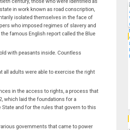
ntieth century, those who were identified as
 state in work known as road conscription,
arily isolated themselves in the face of
ppers who imposed regimes of slavery and
 the famous English report called the Blue
old with peasants inside. Countless
t all adults were able to exercise the right
ces in the access to rights, a process that
, which laid the foundations for a
 State and for the rules that govern to this
n various governments that came to power