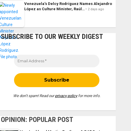
Venezuela’s Delcy Rodríguez Names Alejandro
López as Culture Minister, Raúl…
2 days ago
SUBSCRIBE TO OUR WEEKLY DIGEST
We don’t spam! Read our
privacy policy
for more info.
OPINION: POPULAR POST