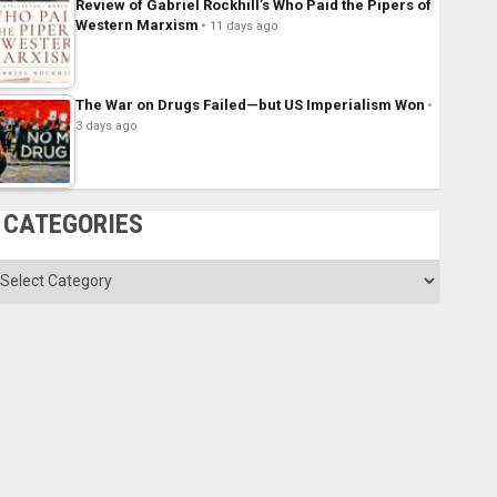
Review of Gabriel Rockhill’s Who Paid the Pipers of
Western Marxism
11 days ago
The War on Drugs Failed—but US Imperialism Won
3 days ago
CATEGORIES
ategories