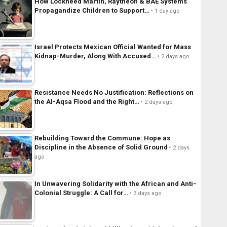
How Lockheed Martin, Raytheon & BAE Systems
Propagandize Children to Support…
1 day ago
Israel Protects Mexican Official Wanted for Mass
Kidnap-Murder, Along With Accused…
2 days ago
Resistance Needs No Justification: Reflections on
the Al-Aqsa Flood and the Right…
2 days ago
Rebuilding Toward the Commune: Hope as
Discipline in the Absence of Solid Ground
2 days
ago
In Unwavering Solidarity with the African and Anti-
Colonial Struggle: A Call for…
3 days ago