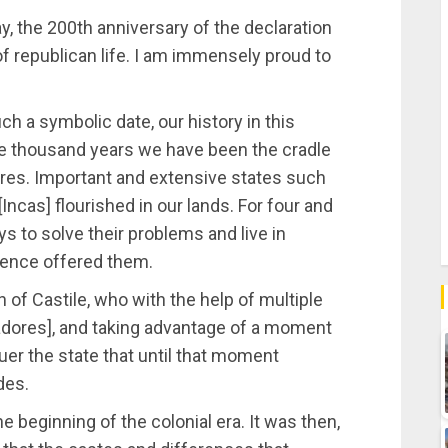
y, the 200th anniversary of the declaration
f republican life. I am immensely proud to
 a symbolic date, our history in this
ive thousand years we have been the cradle
tures. Important and extensive states such
[Incas] flourished in our lands. For four and
ys to solve their problems and live in
dence offered them.
en of Castile, who with the help of multiple
dores], and taking advantage of a moment
er the state that until that moment
des.
 beginning of the colonial era. It was then,