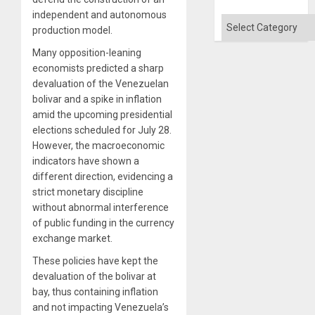
independent and autonomous
Categories
production model.
Many opposition-leaning
economists predicted a sharp
devaluation of the Venezuelan
bolivar and a spike in inflation
amid the upcoming presidential
elections scheduled for July 28.
However, the macroeconomic
indicators have shown a
different direction, evidencing a
strict monetary discipline
without abnormal interference
of public funding in the currency
exchange market.
These policies have kept the
devaluation of the bolivar at
bay, thus containing inflation
and not impacting Venezuela’s