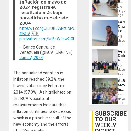
Beach
𝗜𝗻𝗳𝗹𝗮𝗰𝗶𝗼́𝗻 𝗲𝗻 𝗺𝗮𝘆𝗼 𝗱𝗲
Brain
in
𝟮𝟬𝟮𝟰 𝗿𝗲𝗴𝗶𝘀𝘁𝗿𝗮 𝗲𝗹
Injuries
2
Venezu
days
𝗿𝗲𝘀𝘂𝗹𝘁𝗮𝗱𝗼 𝗺𝗮́𝘀 𝗯𝗮𝗷𝗼
ago
𝗽𝗮𝗿𝗮 𝗱𝗶𝗰𝗵𝗼 𝗺𝗲𝘀 𝗱𝗲𝘀𝗱𝗲
Fergie
𝟮𝟬𝟬𝟰
Chambe
https://t.co/gOIJI0K5WN
#INPC
Extradi
#BCV
🇻🇪
Proces
3
pic.twitter.com/MBeW2swO0P
in
days
Spain
ago
— Banco Central de
Venezu
Venezuela (@BCV_ORG_VE)
Delega
June 7, 2024
Begin
New
2
Politica
days
The annualized variation in
Talks
ago
Focus
inflation reached 59.2%, the
ALBA
on
Movem
lowest value since February
Post-
Inaugu
Earthq
2014 (57.3%). As highlighted on
4th
2
Contine
the BCV website, all
days
Assemb
ago
measurements indicate that
in
inflation continues to decrease,
Cuba
SUBSCRIBE
which is a palpable result of the
TO OUR
WEEKLY
new economy and the efforts
of all Venezuelans.