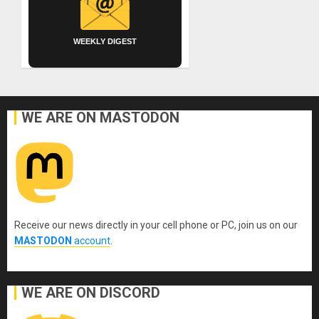
WEEKLY DIGEST
WE ARE ON MASTODON
Receive our news directly in your cell phone or PC, join us on our
MASTODON
account
.
WE ARE ON DISCORD