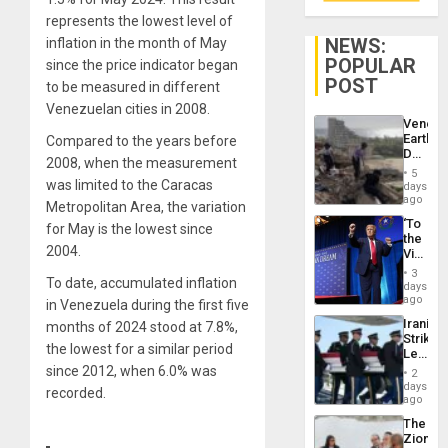
represents the lowest level of
NEWS:
inflation in the month of May
POPULAR
since the price indicator began
POST
to be measured in different
Venezuelan cities in 2008.
Venezu
Earthq
Compared to the years before
Death
2008, when the measurement
Toll
5
Reach
was limited to the Caracas
days
6,125;
ago
Metropolitan Area, the variation
US
‘To
for May is the lowest since
Deport
the
Flights
2004.
Victor
Resum
Belong
3
To date, accumulated inflation
the
days
Spoils’:
ago
in Venezuela during the first five
Trump
Iranian
months of 2024 stood at 7.8%,
Flaunts
Strikes
US
the lowest for a similar period
Leave
Plunde
Hundre
since 2012, when 6.0% was
of
2
of
days
Venezu
recorded.
US
ago
Troops
The
With
Zionist
Lasting