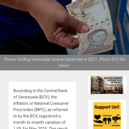
Person holding Venezuelan bolivar banknotes in 2021. Photo: EFE/file
photo.
According to the Central Bank
of Venezuela (BCV), the
inflation, or National Consumer
Price Index (INPC), as referred
to by the BCV, registered a
month-to-month variation of
1.5% for May 2024. This result