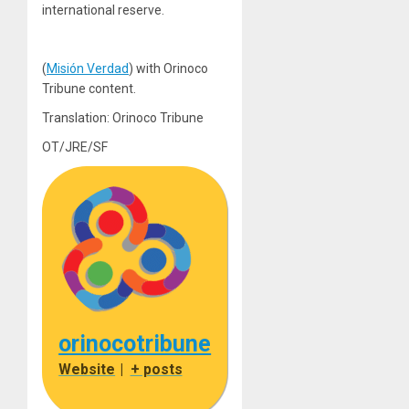
international reserve.
(
Misión Verdad
) with Orinoco
Tribune content.
Translation: Orinoco Tribune
OT/JRE/SF
orinocotribune
Website
|
+ posts