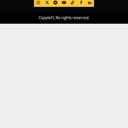
IG
Twitter
Telegram
YouTube
TikTok
FB
LinkedIn
Copyleft, No rights reserved.