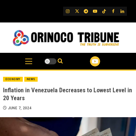
Skip
to
IG
Twitter
Telegram
YouTube
TikTok
FB
Linked
content
ECONOMY
NEWS
Inflation in Venezuela Decreases to Lowest Level in
20 Years
JUNE 7, 2024