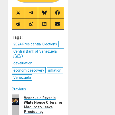
Share
Share
Share
Share
on
on
on
on
X
Telegram
Bluesky
Facebook
(Twitter)
Share
Share
Share
Share
on
on
on
on
Reddit
WhatsApp
LinkedIn
Email
Tags:
2024 Presidential Elections
Central Bank of Venezuela
(BCV)
devaluation
economic recovery
inflation
Venezuela
Post
Previous
Previous
Venezuela Reveals
navigation
White House Offers for
post:
Maduro to Leave
Presidency