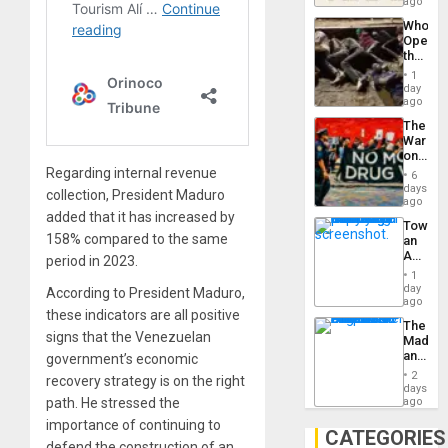
South’s
ago
to
Industri
the…
Who
Engine
Opene
the
Border
1
at
day
Ceuta?
ago
The
War
on
Drugs
Regarding internal revenue
6
Failed
days
collection, President Maduro
—
ago
but
added that it has increased by
Toward
US
158% compared to the same
an
Imperia
Amerin
period in 2023.
Won
Nation,
1
the
day
According to President Maduro,
Barima
ago
these indicators are all positive
Traged
The
signs that the Venezuelan
Madma
and
government’s economic
the
2
recovery strategy is on the right
States
days
path. He stressed the
ago
importance of continuing to
CATEGORIES
defend the construction of an