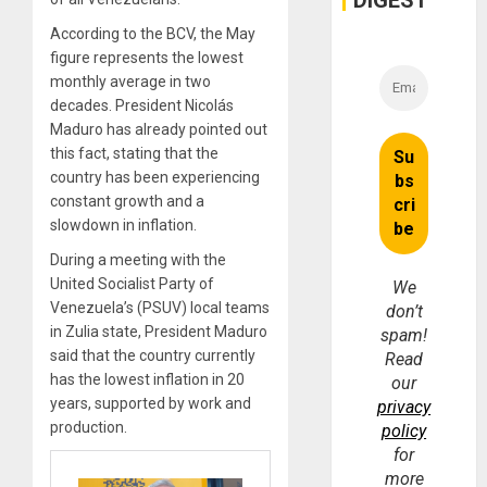
DIGEST
According to the BCV, the May
figure represents the lowest
monthly average in two
decades. President Nicolás
Maduro has already pointed out
this fact, stating that the
country has been experiencing
constant growth and a
slowdown in inflation.
During a meeting with the
United Socialist Party of
We
Venezuela’s (PSUV) local teams
don’t
in Zulia state, President Maduro
spam!
said that the country currently
Read
has the lowest inflation in 20
our
years, supported by work and
privacy
production.
policy
for
more