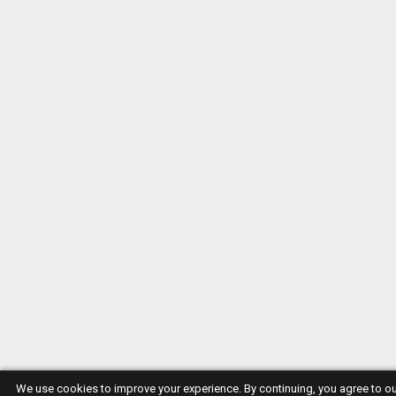
We use cookies to improve your experience. By continuing, you agree to o