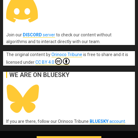
Join our
DISCORD
server
to check our content without
algorithms and to interact directly with our team.
The original content
by
Orinoco Tribune
is free to share and it is
licensed under
CC BY 4.0
WE ARE ON BLUESKY
If you are there, follow our Orinoco Tribune
BLUESKY
account
.