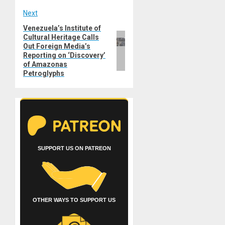
Next
Venezuela’s Institute of
Next
Cultural Heritage Calls
post:
Out Foreign Media’s
Reporting on ‘Discovery’
of Amazonas
Petroglyphs
SUPPORT US ON PATREON
OTHER WAYS TO SUPPORT US