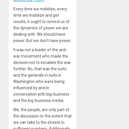
Every time we mobilize, every
time we mobilize and get
results, it ought to remind us of
the dynamics of power we are
dealing with. We should have
power. But we don’t have power.
It was not a leader of the anti-
war movement who made the
decision not to escalate the war
further. No, that was the suits
and the generals in suits in
Washington who were being
influenced by and in
conversation with big-business
and the big-business media.
We, the people, are only part of
the discussion to the extent that
we can take to the streets in
sufficient numbers. Additionally,