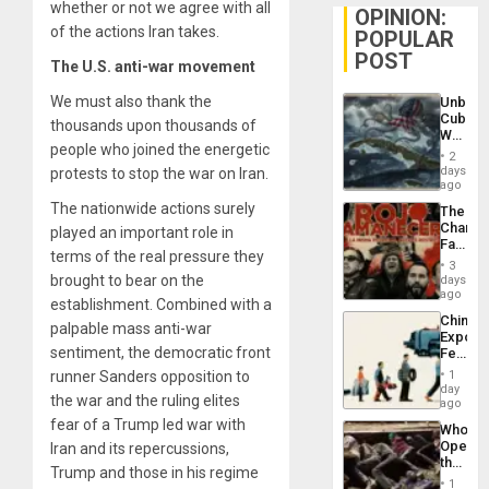
whether or not we agree with all
OPINION:
of the actions Iran takes.
POPULAR
POST
The U.S. anti-war movement
We must also thank the
Unbrea
Cuba:
thousands upon thousands of
Why
people who joined the energetic
Washin
2
Still
days
protests to stop the war on Iran.
Fears
ago
a
The nationwide actions surely
The
Defiant
Changi
played an important role in
Island
Face
terms of the real pressure they
of
3
Fascis
brought to bear on the
days
in
ago
establishment. Combined with a
Latin
China’s
Americ
palpable mass anti-war
Export
From
sentiment, the democratic front
Feed
the
the
General
runner Sanders opposition to
1
Global
day
Silenc
the war and the ruling elites
South’s
ago
to
Industri
fear of a Trump led war with
the…
Who
Engine
Opene
Iran and its repercussions,
the
Trump and those in his regime
Border
1