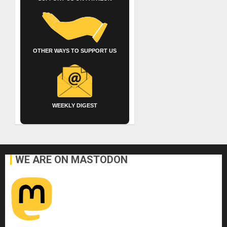
OTHER WAYS TO SUPPORT US
WEEKLY DIGEST
WE ARE ON MASTODON