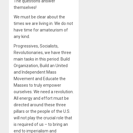
The questions answer
themselves!
We must be clear about the
times we are living in. We do not
have time for amateurism of
any kind.
Progressives, Socialists,
Revolutionaries, we have three
main tasks in this period: Build
Organization, Build an United
and Independent Mass
Movement and Educate the
Masses to truly empower
ourselves. We need a revolution.
All energy and effort must be
directed around these three
pillars or the people of the U.S.
will not play the crucial role that
is required of us – to bring an
end to imperialism and