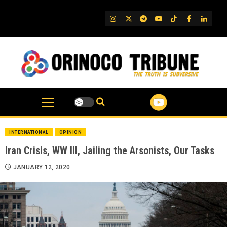
Skip
to
IG
Twitter
Telegram
YouTube
TikTok
FB
Linked
content
INTERNATIONAL
OPINION
Iran Crisis, WW III, Jailing the Arsonists, Our Tasks
JANUARY 12, 2020