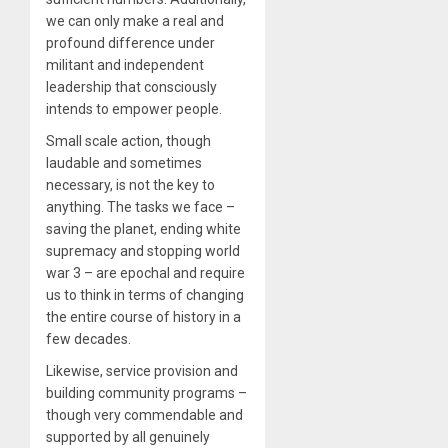
we can only make a real and
profound difference under
militant and independent
leadership that consciously
intends to empower people.
Small scale action, though
laudable and sometimes
necessary, is not the key to
anything. The tasks we face –
saving the planet, ending white
supremacy and stopping world
war 3 – are epochal and require
us to think in terms of changing
the entire course of history in a
few decades.
Likewise, service provision and
building community programs –
though very commendable and
supported by all genuinely