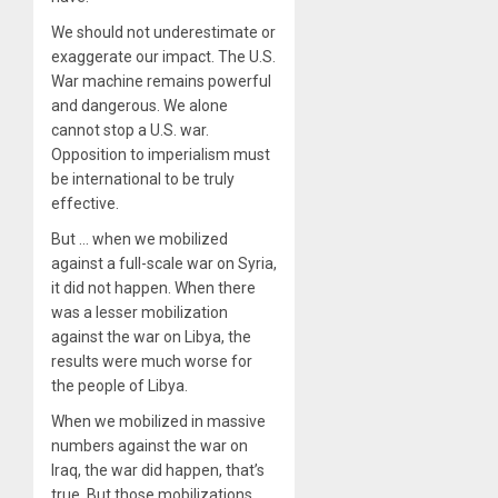
We should not underestimate or
exaggerate our impact. The U.S.
War machine remains powerful
and dangerous. We alone
cannot stop a U.S. war.
Opposition to imperialism must
be international to be truly
effective.
But … when we mobilized
against a full-scale war on Syria,
it did not happen. When there
was a lesser mobilization
against the war on Libya, the
results were much worse for
the people of Libya.
When we mobilized in massive
numbers against the war on
Iraq, the war did happen, that’s
true. But those mobilizations