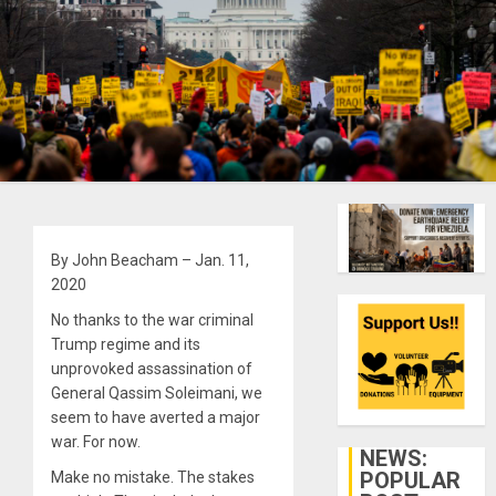
By John Beacham – Jan. 11,
2020
No thanks to the war criminal
Trump regime and its
unprovoked assassination of
General Qassim Soleimani, we
seem to have averted a major
war. For now.
NEWS:
POPULAR
Make no mistake. The stakes