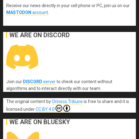
Receive our news directly in your cell phone or PC, join us on our
MASTODON
account
.
WE ARE ON DISCORD
Join our
DISCORD
server
to check our content without
algorithms and to interact directly with our team.
The original content
by
Orinoco Tribune
is free to share and it is
licensed under
CC BY 4.0
WE ARE ON BLUESKY