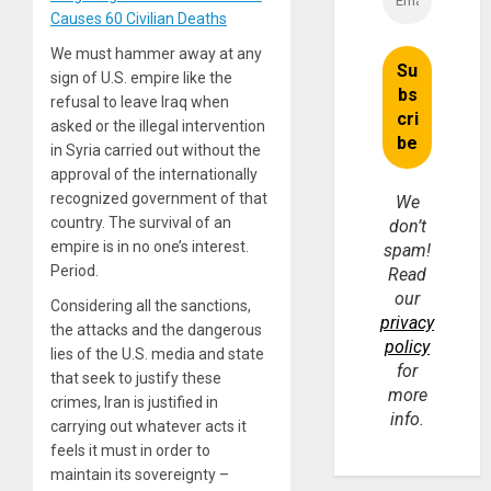
Causes 60 Civilian Deaths
We must hammer away at any
sign of U.S. empire like the
refusal to leave Iraq when
asked or the illegal intervention
in Syria carried out without the
approval of the internationally
recognized government of that
We
country. The survival of an
don’t
empire is in no one’s interest.
spam!
Period.
Read
our
Considering all the sanctions,
privacy
the attacks and the dangerous
policy
lies of the U.S. media and state
for
that seek to justify these
more
crimes, Iran is justified in
info.
carrying out whatever acts it
feels it must in order to
maintain its sovereignty –