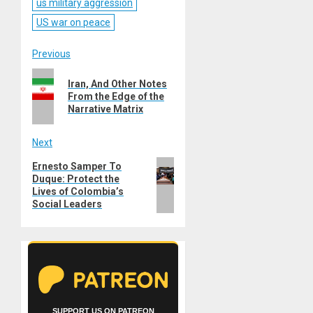
us military aggression
US war on peace
Post
Previous
Previous
navigation
Iran, And Other Notes
post:
From the Edge of the
Narrative Matrix
Next
Next
Ernesto Samper To
Duque: Protect the
post:
Lives of Colombia’s
Social Leaders
SUPPORT US ON PATREON