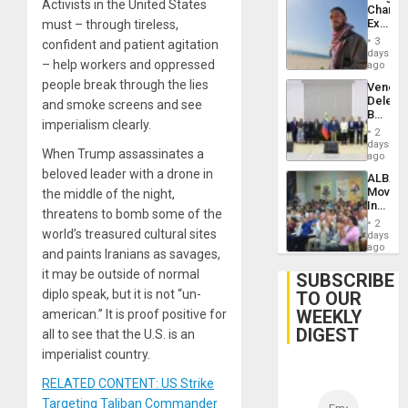
Activists in the United States
Chambe
Extradi
must – through tireless,
Proces
3
confident and patient agitation
in
days
– help workers and oppressed
Spain
ago
people break through the lies
Venezu
Delega
and smoke screens and see
Begin
imperialism clearly.
New
2
Politica
days
When Trump assassinates a
Talks
ago
Focus
beloved leader with a drone in
ALBA
on
Movem
the middle of the night,
Post-
Inaugu
Earthq
threatens to bomb some of the
4th
2
Contine
world’s treasured cultural sites
days
Assemb
ago
and paints Iranians as savages,
in
it may be outside of normal
Cuba
SUBSCRIBE
diplo speak, but it is not “un-
TO OUR
WEEKLY
american.” It is proof positive for
DIGEST
all to see that the U.S. is an
imperialist country.
RELATED CONTENT: US Strike
Targeting Taliban Commander