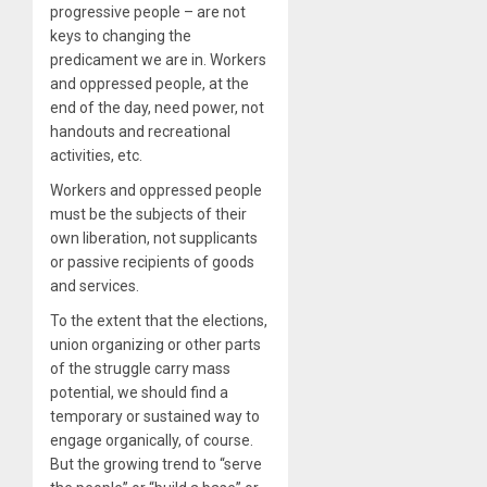
progressive people – are not
keys to changing the
predicament we are in. Workers
and oppressed people, at the
end of the day, need power, not
handouts and recreational
activities, etc.
Workers and oppressed people
must be the subjects of their
own liberation, not supplicants
or passive recipients of goods
and services.
To the extent that the elections,
union organizing or other parts
of the struggle carry mass
potential, we should find a
temporary or sustained way to
engage organically, of course.
But the growing trend to “serve