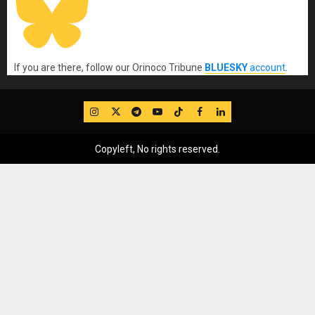
If you are there, follow our Orinoco Tribune
BLUESKY
account
.
IG
Twitter
Telegram
YouTube
TikTok
FB
LinkedIn
Copyleft, No rights reserved.