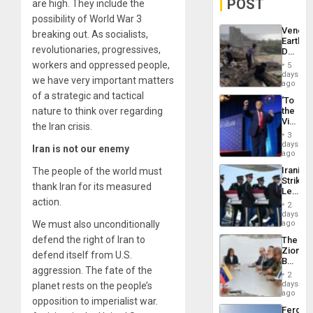
POST
are high. They include the
possibility of World War 3
Venezu
breaking out. As socialists,
Earthq
revolutionaries, progressives,
Death
Toll
workers and oppressed people,
5
Reach
days
we have very important matters
6,125;
ago
US
of a strategic and tactical
‘To
Deport
nature to think over regarding
the
Flights
Victor
Resum
the Iran crisis.
Belong
3
the
days
Iran is not our enemy
Spoils’:
ago
Trump
Iranian
The people of the world must
Flaunts
Strikes
US
thank Iran for its measured
Leave
Plunde
action.
Hundre
of
2
of
days
Venezu
US
We must also unconditionally
ago
Troops
defend the right of Iran to
The
With
Zionist
Lasting
defend itself from U.S.
Beach
Brain
aggression. The fate of the
in
Injuries
2
Venezu
days
planet rests on the people’s
ago
opposition to imperialist war.
Fergie