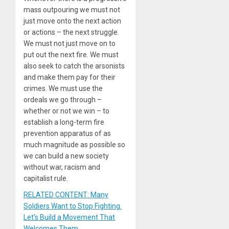
mass outpouring we must not
just move onto the next action
or actions – the next struggle.
We must not just move on to
put out the next fire. We must
also seek to catch the arsonists
and make them pay for their
crimes. We must use the
ordeals we go through –
whether or not we win – to
establish a long-term fire
prevention apparatus of as
much magnitude as possible so
we can build a new society
without war, racism and
capitalist rule.
RELATED CONTENT: Many
Soldiers Want to Stop Fighting.
Let’s Build a Movement That
Welcomes Them