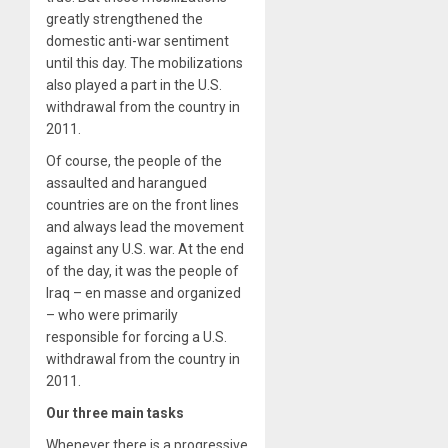
greatly strengthened the
domestic anti-war sentiment
until this day. The mobilizations
also played a part in the U.S.
withdrawal from the country in
2011.
Of course, the people of the
assaulted and harangued
countries are on the front lines
and always lead the movement
against any U.S. war. At the end
of the day, it was the people of
Iraq – en masse and organized
– who were primarily
responsible for forcing a U.S.
withdrawal from the country in
2011.
Our three main tasks
Whenever there is a progressive