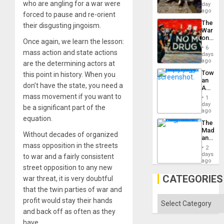
at
who are angling for a war were
day
Ceuta?
ago
forced to pause and re-orient
The
their disgusting jingoism.
War
on
Once again, we learn the lesson:
Drugs
6
mass action and state actions
Failed
days
—
ago
are the determining actors at
but
Toward
this point in history. When you
US
an
Imperia
don’t have the state, you need a
Amerin
Won
Nation,
mass movement if you want to
1
the
day
be a significant part of the
Barima
ago
Traged
equation.
The
Madma
Without decades of organized
and
mass opposition in the streets
the
2
States
days
to war and a fairly consistent
ago
street opposition to any new
CATEGORIES
war threat, it is very doubtful
that the twin parties of war and
Categories
profit would stay their hands
and back off as often as they
have.