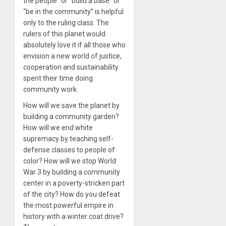
the people” or “build a base” or
“be in the community” is helpful
only to the ruling class. The
rulers of this planet would
absolutely love it if all those who
envision a new world of justice,
cooperation and sustainability
spent their time doing
community work.
How will we save the planet by
building a community garden?
How will we end white
supremacy by teaching self-
defense classes to people of
color? How will we stop World
War 3 by building a community
center in a poverty-stricken part
of the city? How do you defeat
the most powerful empire in
history with a winter coat drive?