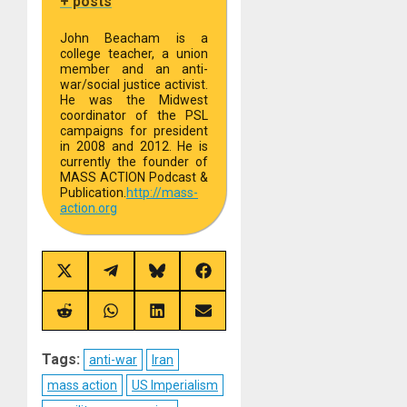
+ posts
John Beacham is a
college teacher, a union
member and an anti-
war/social justice activist.
He was the Midwest
coordinator of the PSL
campaigns for president
in 2008 and 2012. He is
currently the founder of
MASS ACTION Podcast &
Publication.
http://
mass-
action.org
Share
Share
Share
Share
on
on
on
on
X
Telegram
Bluesky
Facebook
(Twitter)
Share
Share
Share
Share
on
on
on
on
Reddit
WhatsApp
LinkedIn
Email
Tags:
anti-war
Iran
mass action
US Imperialism