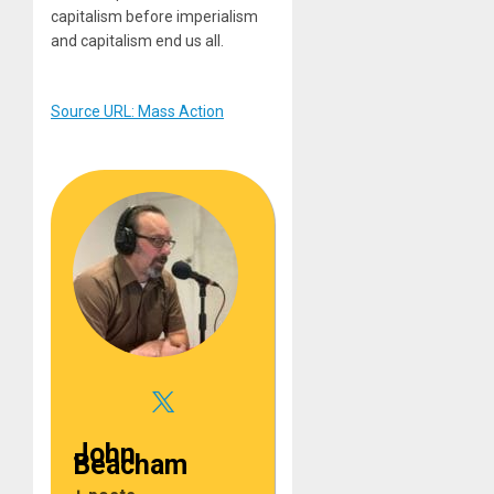
capitalism before imperialism
and capitalism end us all.
Source URL: Mass Action
John
Beacham