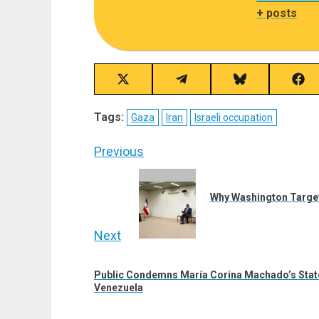
+ posts
Share
Share
Share
Sha
on
on
on
on
X
Telegram
Bluesky
Fac
Tags:
Gaza
Iran
Israeli occupation
(Twitter)
Post
Previous
navigation
Previous
post:
Why Washington Targets
Next
Next
Public Condemns María Corina Machado’s Stat
post:
Venezuela