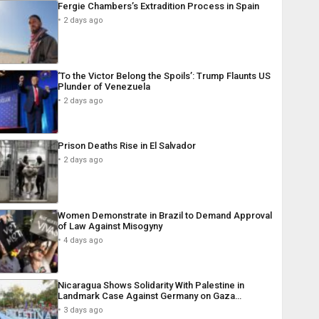
Fergie Chambers’s Extradition Process in Spain
2 days ago
‘To the Victor Belong the Spoils’: Trump Flaunts US
Plunder of Venezuela
2 days ago
Prison Deaths Rise in El Salvador
2 days ago
Women Demonstrate in Brazil to Demand Approval
of Law Against Misogyny
4 days ago
Nicaragua Shows Solidarity With Palestine in
Landmark Case Against Germany on Gaza…
3 days ago