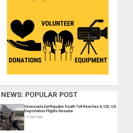
NEWS: POPULAR POST
Venezuela Earthquake Death Toll Reaches 6,125; US
Deportation Flights Resume
4 days ago