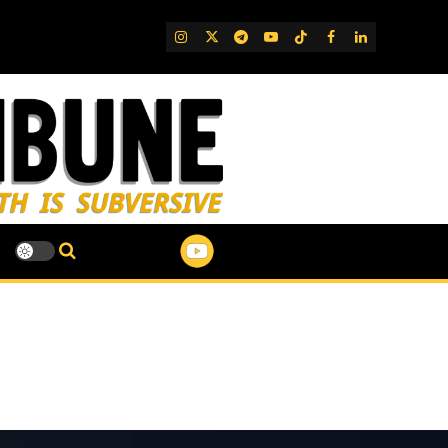
IG
Twitter
Telegram
YouTube
TikTok
FB
LinkedIn