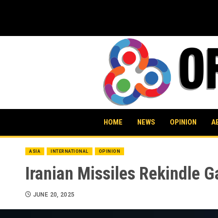
Skip
to
content
HOME
NEWS
OPINION
A
ASIA
INTERNATIONAL
OPINION
Iranian Missiles Rekindle G
JUNE 20, 2025