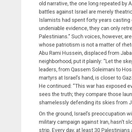
old narrative, the one long repeated by
battles against Israel are merely theatric
Islamists had spent forty years casting 
undeniable evidence, they can only retrea
Palestinians.” Such voices, however, are
whose patriotism is not a matter of rhetor
Abu Rami Hussein, displaced from Jaba
neighborhood, put it plainly: “Let the sk
leaders, from Qassem Soleimani to Hos
martyrs at Israel’s hand, is closer to Ga
He continued: “This war has exposed eve
sees the truth; they compare those laun
shamelessly defending its skies from Jo
On the ground, Israel’s preoccupation wi
military campaign against Iran, hasn’t s
strip. Every day, at least 30 Palestinians 