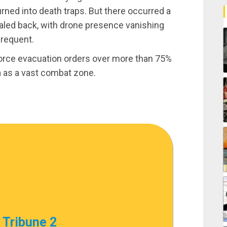
urned into death traps. But there occurred a
 scaled back, with drone presence vanishing
frequent.
enforce evacuation orders over more than 75%
ea as a vast combat zone.
 Tribune 2