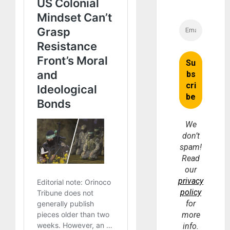
We
don’t
spam!
Read
our
privacy
policy
for
more
info.