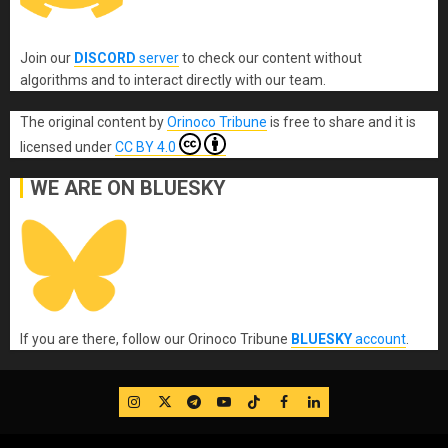
Join our
DISCORD
server
to check our content without
algorithms and to interact directly with our team.
The original content
by
Orinoco Tribune
is free to share and it is
licensed under
CC BY 4.0
WE ARE ON BLUESKY
If you are there, follow our Orinoco Tribune
BLUESKY
account
.
IG
Twitter
Telegram
YouTube
TikTok
FB
LinkedIn