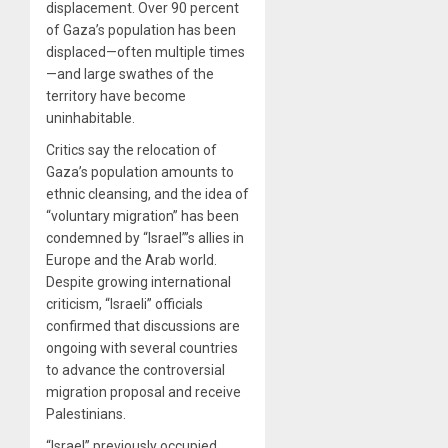
displacement. Over 90 percent
of Gaza’s population has been
displaced—often multiple times
—and large swathes of the
territory have become
uninhabitable.
Critics say the relocation of
Gaza’s population amounts to
ethnic cleansing, and the idea of
“voluntary migration” has been
condemned by “Israel”’s allies in
Europe and the Arab world.
Despite growing international
criticism, “Israeli” officials
confirmed that discussions are
ongoing with several countries
to advance the controversial
migration proposal and receive
Palestinians.
“Israel” previously occupied