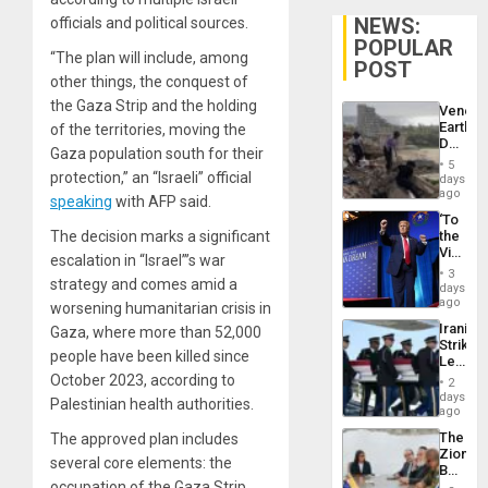
NEWS:
officials and political sources.
POPULAR
“The plan will include, among
POST
other things, the conquest of
the Gaza Strip and the holding
Venezu
Earthq
of the territories, moving the
Death
Gaza population south for their
Toll
5
Reach
protection,” an “Israeli” official
days
6,125;
ago
speaking
with AFP said.
US
‘To
Deport
The decision marks a significant
the
Flights
Victor
Resum
escalation in “Israel”’s war
Belong
3
strategy and comes amid a
the
days
Spoils’:
ago
worsening humanitarian crisis in
Trump
Iranian
Gaza, where more than 52,000
Flaunts
Strikes
US
people have been killed since
Leave
Plunde
Hundre
October 2023, according to
of
2
of
days
Venezu
Palestinian health authorities.
US
ago
Troops
The
The approved plan includes
With
Zionist
Lasting
several core elements: the
Beach
Brain
occupation of the Gaza Strip,
in