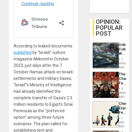
OPINION:
POPULAR
POST
Unbrea
According to leaked documents
Cuba:
published
by “Israeli” culture
Why
Washin
magazine
Mekomit
in October
2
Still
days
2023, just days after the 7
Fears
ago
a
October Hamas attack on Israeli
The
Defiant
settlements and military bases,
Changi
Island
Face
“Israel”’s Ministry of Intelligence
of
3
had already identified the
Fascis
days
in
ago
complete transfer of Gaza’s 2.3
Latin
China’s
million residents to Egypt’s Sinai
Americ
Export
From
Peninsula as the “preferred
Feed
the
the
option” among three future
General
1
Global
day
Silenc
scenarios. The plan called for
South’s
ago
to
establishing tent and
Industri
the…