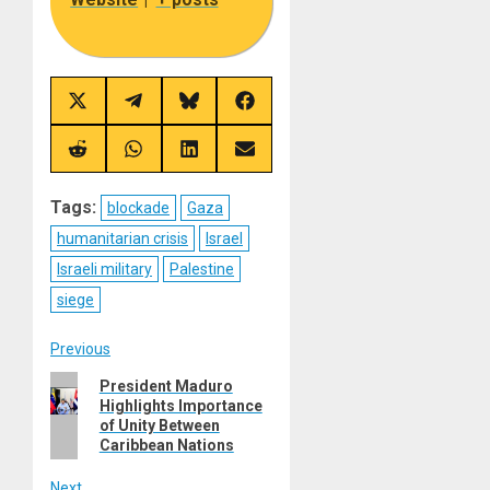
Share
Share
Share
Share
on
on
on
on
X
Telegram
Bluesky
Facebook
(Twitter)
Share
Share
Share
Share
on
on
on
on
Reddit
WhatsApp
LinkedIn
Email
Tags:
blockade
Gaza
humanitarian crisis
Israel
Israeli military
Palestine
siege
Post
Previous
Previous
President Maduro
navigation
Highlights Importance
post:
of Unity Between
Caribbean Nations
Next