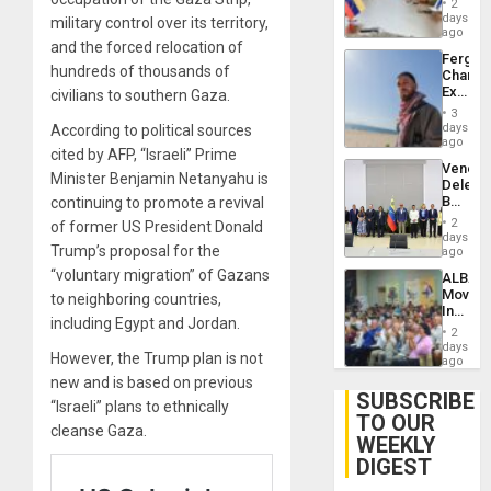
Injuries
2
Venezu
days
military control over its territory,
ago
and the forced relocation of
Fergie
hundreds of thousands of
Chambe
Extradi
civilians to southern Gaza.
Proces
3
in
days
According to political sources
Spain
ago
cited by AFP, “Israeli” Prime
Venezu
Minister Benjamin Netanyahu is
Delega
Begin
continuing to promote a revival
New
2
of former US President Donald
Politica
days
Trump’s proposal for the
Talks
ago
Focus
“voluntary migration” of Gazans
ALBA
on
Movem
to neighboring countries,
Post-
Inaugu
Earthq
including Egypt and Jordan.
4th
2
Contine
days
However, the Trump plan is not
Assemb
ago
in
new and is based on previous
Cuba
SUBSCRIBE
“Israeli” plans to ethnically
TO OUR
cleanse Gaza.
WEEKLY
DIGEST