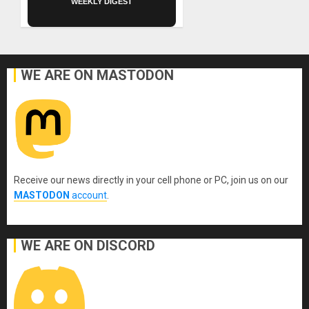
WEEKLY DIGEST
WE ARE ON MASTODON
Receive our news directly in your cell phone or PC, join us on our
MASTODON
account
.
WE ARE ON DISCORD