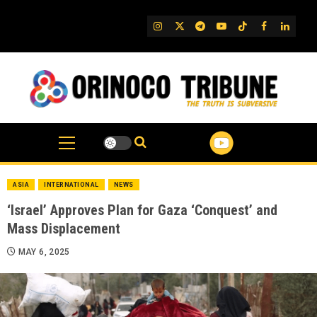
Skip
to
IG
Twitter
Telegram
YouTube
TikTok
FB
Linked
content
ASIA
INTERNATIONAL
NEWS
‘Israel’ Approves Plan for Gaza ‘Conquest’ and
Mass Displacement
MAY 6, 2025