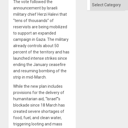
The vote followed the
Categories
announcement by Israeli
military chief Herzi Halevi that
“tens of thousands” of
reservists are being mobilized
to support an expanded
campaign in Gaza. The military
already controls about 50
percent of the territory and has
launched intense strikes since
ending the January ceasefire
and resuming bombing of the
strip in mid-March.
While the new plan includes
provisions for the delivery of
humanitarian aid, “Israel”’s
blockade since 18 March has
created severe shortages of
food, fuel, and clean water,
triggering looting and mass