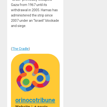
Gaza from 1967 until its
withdrawal in 2005. Hamas has
administered the strip since
2007 under an “Israeli” blockade
and siege.
(
The Cradle
)
orinocotribune
Website
|
+ posts