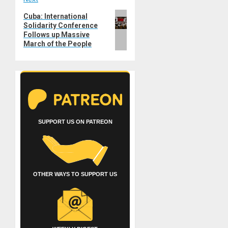
Next
Cuba: International
Solidarity Conference
post:
Follows up Massive
March of the People
SUPPORT US ON PATREON
OTHER WAYS TO SUPPORT US