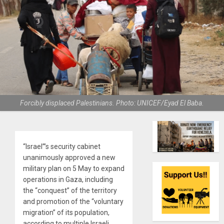
Forcibly displaced Palestinians. Photo: UNICEF/Eyad El Baba.
“Israel”’s security cabinet
unanimously approved a new
military plan on 5 May to expand
operations in Gaza, including
the “conquest” of the territory
and promotion of the “voluntary
migration” of its population,
according to multiple Israeli