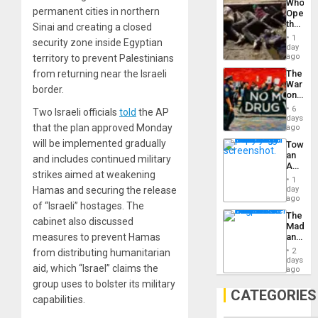
Who
Engine
permanent cities in northern
Opene
the
Sinai and creating a closed
Border
1
security zone inside Egyptian
at
day
Ceuta?
ago
territory to prevent Palestinians
from returning near the Israeli
The
War
border.
on
Drugs
6
Two Israeli officials
told
the AP
Failed
days
—
that the plan approved Monday
ago
but
will be implemented gradually
Toward
US
an
and includes continued military
Imperia
Amerin
Won
strikes aimed at weakening
Nation,
1
the
Hamas and securing the release
day
Barima
ago
of “Israeli” hostages. The
Traged
The
cabinet also discussed
Madma
measures to prevent Hamas
and
the
2
from distributing humanitarian
States
days
aid, which “Israel” claims the
ago
group uses to bolster its military
CATEGORIES
capabilities.