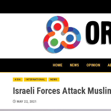
Skip
to
content
HOME
NEWS
OPINION
A
ASIA
INTERNATIONAL
NEWS
Israeli Forces Attack Musli
MAY 22, 2021