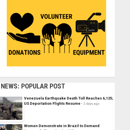
NEWS: POPULAR POST
Venezuela Earthquake Death Toll Reaches 6,125;
US Deportation Flights Resume
2 days ago
Women Demonstrate in Brazil to Demand