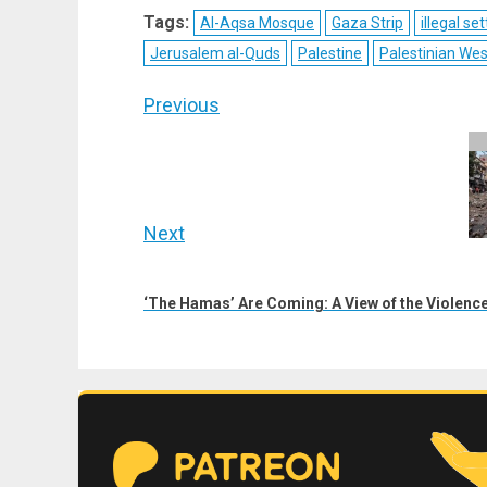
X
Telegram
Bluesky
Fac
Tags:
Al-Aqsa Mosque
Gaza Strip
illegal s
(Twitter)
Jerusalem al-Quds
Palestine
Palestinian We
Post
Previous
navigation
Previous
post:
Next
Next
post:
‘The Hamas’ Are Coming: A View of the Violence