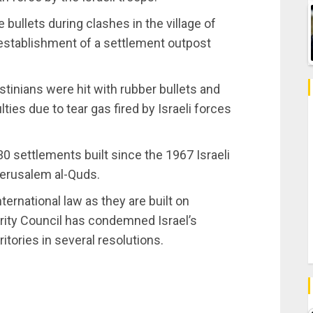
e bullets during clashes in the village of
he establishment of a settlement outpost
stinians were hit with rubber bullets and
ties due to tear gas fired by Israeli forces
30 settlements built since the 1967 Israeli
Jerusalem al-Quds.
nternational law as they are built on
rity Council has condemned Israel’s
ritories in several resolutions.