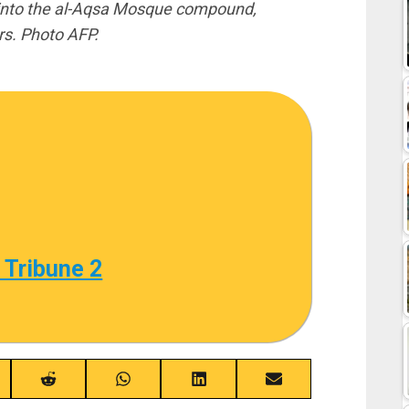
 into the al-Aqsa Mosque compound,
s. Photo AFP.
 Tribune 2
re
Share
Share
Share
Share
on
on
on
on