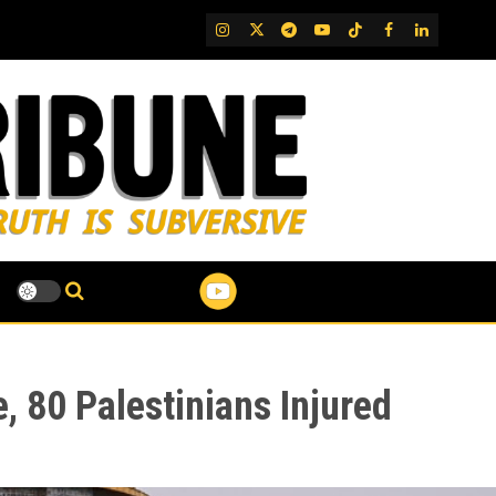
IG
Twitter
Telegram
YouTube
TikTok
FB
LinkedIn
, 80 Palestinians Injured