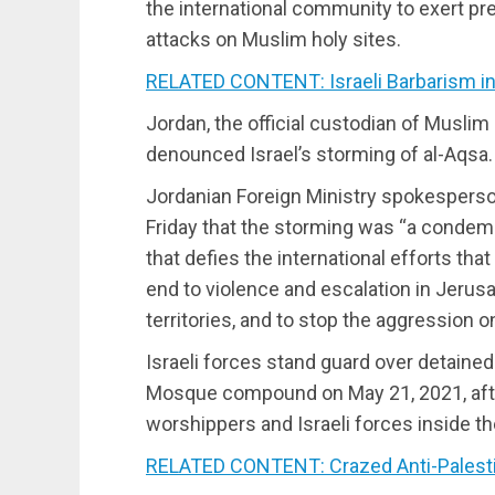
the international community to exert pre
attacks on Muslim holy sites.
RELATED CONTENT: Israeli Barbarism i
Jordan, the official custodian of Muslim 
denounced Israel’s storming of al-Aqsa.
Jordanian Foreign Ministry spokesperson
Friday that the storming was “a condem
that defies the international efforts th
end to violence and escalation in Jerus
territories, and to stop the aggression o
Israeli forces stand guard over detained
Mosque compound on May 21, 2021, aft
worshippers and Israeli forces inside th
RELATED CONTENT: Crazed Anti-Palest