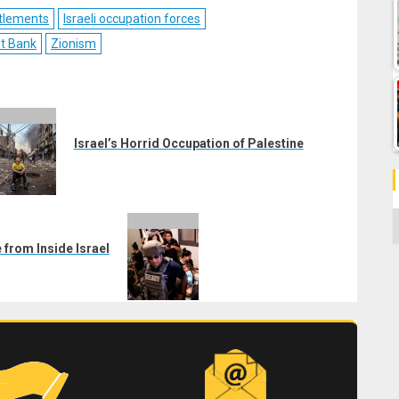
ebook
Reddit
WhatsApp
LinkedIn
Email
ettlements
Israeli occupation forces
st Bank
Zionism
Israel’s Horrid Occupation of Palestine
C
 from Inside Israel