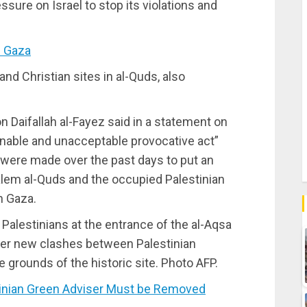
ssure on Israel to stop its violations and
n Gaza
and Christian sites in al-Quds, also
 Daifallah al-Fayez said in a statement on
nable and unacceptable provocative act”
at were made over the past days to put an
alem al-Quds and the occupied Palestinian
n Gaza.
 Palestinians at the entrance of the al-Aqsa
er new clashes between Palestinian
e grounds of the historic site. Photo AFP.
inian Green Adviser Must be Removed