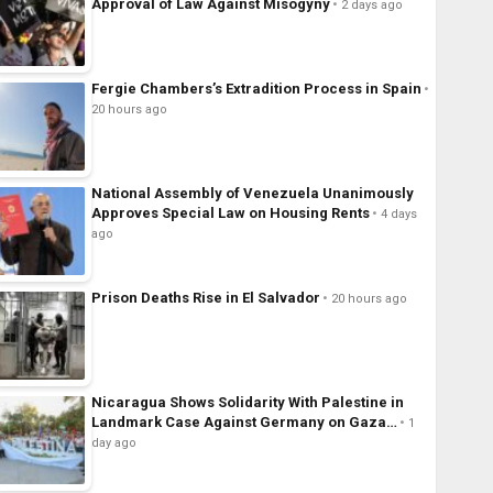
Approval of Law Against Misogyny
2 days ago
Fergie Chambers’s Extradition Process in Spain
20 hours ago
National Assembly of Venezuela Unanimously
Approves Special Law on Housing Rents
4 days
ago
Prison Deaths Rise in El Salvador
20 hours ago
Nicaragua Shows Solidarity With Palestine in
Landmark Case Against Germany on Gaza…
1
day ago