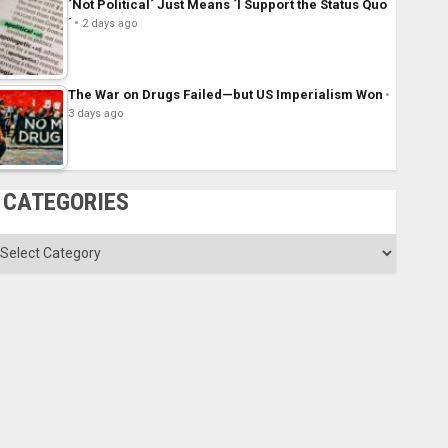
´Not Political´ Just Means ´I Support the Status Quo
´
2 days ago
The War on Drugs Failed—but US Imperialism Won
3 days ago
CATEGORIES
ategories