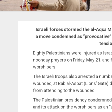
Israeli forces stormed the al-Aqsa
a move condemned as “provocative” a
tensio
Eighty Palestinians were injured as Isr
noonday prayers on Friday, May 21, and 
worshipers.
The Israeli troops also arrested a num
wounded, at Bab al-Asbat (Lions’ Gate) d
from attending to the wounded.
The Palestinian presidency condemned t
and its attack on the worshipers as an “