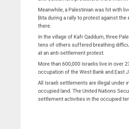
Meanwhile, a Palestinian was hit with liv
Bita during a rally to protest against t
there.
In the village of Kafr Qaddum, three Pale
tens of others suffered breathing difficul
at an anti-settlement protest.
More than 600,000 Israelis live in over 2
occupation of the West Bank and East 
All Israeli settlements are illegal under i
occupied land. The United Nations Secu
settlement activities in the occupied ter