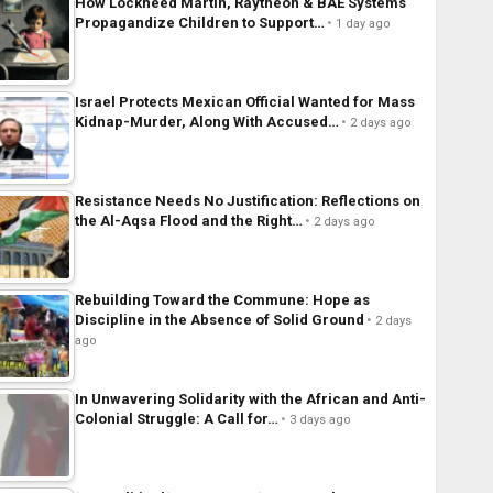
How Lockheed Martin, Raytheon & BAE Systems
Propagandize Children to Support…
1 day ago
Israel Protects Mexican Official Wanted for Mass
Kidnap-Murder, Along With Accused…
2 days ago
Resistance Needs No Justification: Reflections on
the Al-Aqsa Flood and the Right…
2 days ago
Rebuilding Toward the Commune: Hope as
Discipline in the Absence of Solid Ground
2 days
ago
In Unwavering Solidarity with the African and Anti-
Colonial Struggle: A Call for…
3 days ago