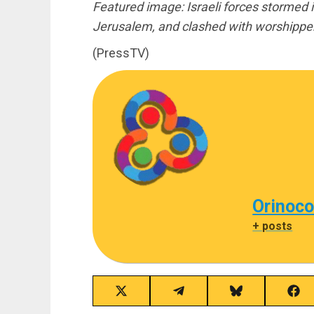
Featured image: Israeli forces stormed
Jerusalem, and clashed with worshipper
(PressTV)
Orinoco
+ posts
Share
Share
Share
Sha
on
on
on
on