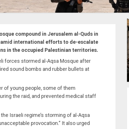
 Mosque compound in Jerusalem al-Quds in
mid international efforts to de-escalate
ns in the occupied Palestinian territories.
aeli forces stormed al-Aqsa Mosque after
fired sound bombs and rubber bullets at
ber of young people, some of them
uring the raid, and prevented medical staff
he Israeli regime’s storming of al-Aqsa
unacceptable provocation.” It also urged