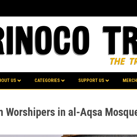
BOUT US
CATEGORIES
SUPPORT US
MERCH
m Worshipers in al-Aqsa Mosque