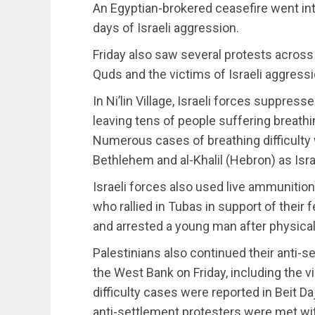
An Egyptian-brokered ceasefire went into
days of Israeli aggression.
Friday also saw several protests across
Quds and the victims of Israeli aggress
In Ni’lin Village, Israeli forces suppres
leaving tens of people suffering breathin
Numerous cases of breathing difficulty w
Bethlehem and al-Khalil (Hebron) as Israe
Israeli forces also used live ammunition
who rallied in Tubas in support of their
and arrested a young man after physical
Palestinians also continued their anti-s
the West Bank on Friday, including the vi
difficulty cases were reported in Beit Da
anti-settlement protesters were met with