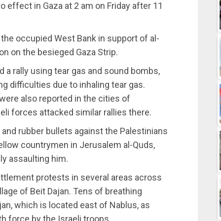
 effect in Gaza at 2 am on Friday after 11
 the occupied West Bank in support of al-
ion on the besieged Gaza Strip.
sed a rally using tear gas and sound bombs,
g difficulties due to inhaling tear gas.
ere also reported in the cities of
li forces attacked similar rallies there.
 and rubber bullets against the Palestinians
 fellow countrymen in Jerusalem al-Quds,
ly assaulting him.
ettlement protests in several areas across
llage of Beit Dajan. Tens of breathing
jan, which is located east of Nablus, as
 force by the Israeli troops.