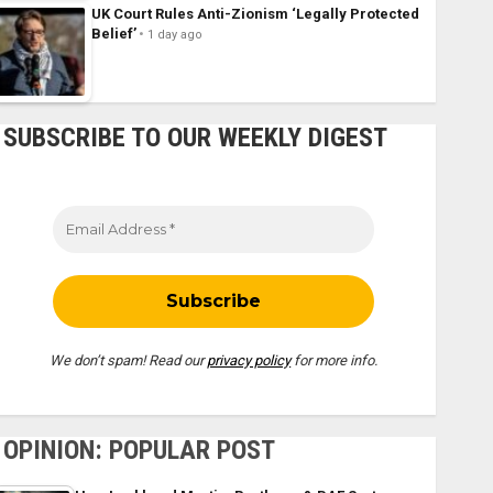
UK Court Rules Anti-Zionism ‘Legally Protected
Belief’
1 day ago
SUBSCRIBE TO OUR WEEKLY DIGEST
We don’t spam! Read our
privacy policy
for more info.
OPINION: POPULAR POST