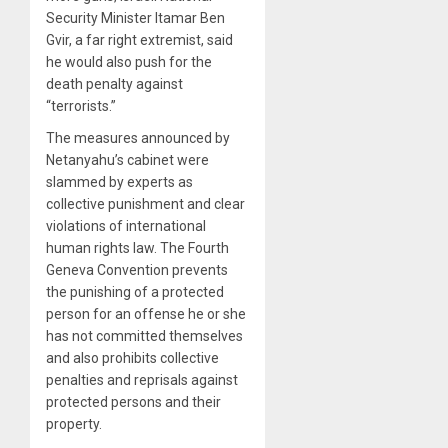
Security Minister Itamar Ben
Gvir, a far right extremist, said
he would also push for the
death penalty against
“terrorists.”
The measures announced by
Netanyahu’s cabinet were
slammed by experts as
collective punishment and clear
violations of international
human rights law. The Fourth
Geneva Convention prevents
the punishing of a protected
person for an offense he or she
has not committed themselves
and also prohibits collective
penalties and reprisals against
protected persons and their
property.