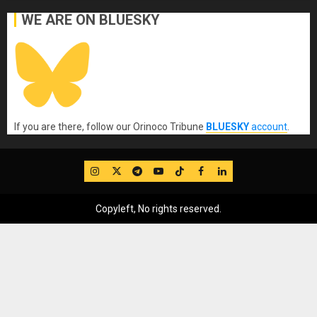
WE ARE ON BLUESKY
If you are there, follow our Orinoco Tribune
BLUESKY
account
.
IG
Twitter
Telegram
YouTube
TikTok
FB
LinkedIn
Copyleft, No rights reserved.