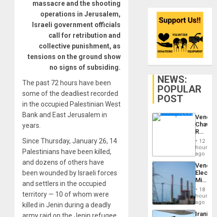
massacre and the shooting
operations in Jerusalem,
Israeli government officials
call for retribution and
collective punishment, as
tensions on the ground show
no signs of subsiding.
NEWS:
The past 72 hours have been
POPULAR
some of the deadliest recorded
POST
in the occupied Palestinian West
Bank and East Jerusalem in
Venezu
Chavist
years.
Reject
‘Treaso
Since Thursday, January 26, 14
12
Claims
hours
Palestinians have been killed,
Agains
ago
Delcy
and dozens of others have
Venezu
Rodríg
been wounded by Israeli forces
Electri
…
Ministe
and settlers in the occupied
Report
18
territory — 10 of whom were
on
hours
Recove
ago
killed in Jenin during a deadly
Efforts
Iranian
army raid on the Jenin refugee
After