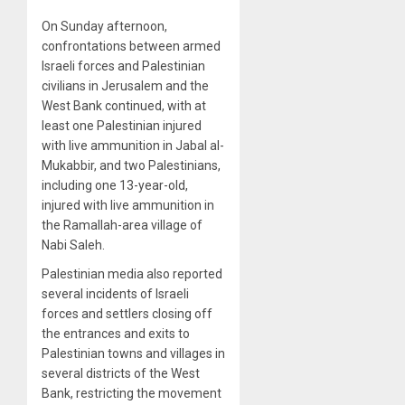
On Sunday afternoon,
confrontations between armed
Israeli forces and Palestinian
civilians in Jerusalem and the
West Bank continued, with at
least one Palestinian injured
with live ammunition in Jabal al-
Mukabbir, and two Palestinians,
including one 13-year-old,
injured with live ammunition in
the Ramallah-area village of
Nabi Saleh.
Palestinian media also reported
several incidents of Israeli
forces and settlers closing off
the entrances and exits to
Palestinian towns and villages in
several districts of the West
Bank, restricting the movement