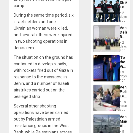
Strikes
June
camp.
Leave
24…
Hundre
2
During the same time period, six
of
days
US
ago
Israeli settlers and one
Troops
Venezu
Ukrainian woman were killed,
With
Delega
Lasting
and several others were injured
Begin
Brain
in two shooting operations in
New
Injuries
2
Politica
days
Jerusalem.
Talks
ago
Focus
The situation on the ground has
‘To
on
the
Post-
continued to develop rapidly,
Victor
Earthq
with rockets fired out of Gaza in
Belong
3
the
days
response to the massacre in
Spoils’:
ago
Jenin, and a number of Israeli
Trump
Venezu
Flaunts
airstrikes carried out on the
Politica
US
Leader
besieged strip.
Plunde
Call
of
18
for
Several other shooting
hours
Venezu
Inclusi
ago
operations have been carried
and
Venezu
Sovere
out by Palestinian armed
Maique
Dialog
resistance groups in the West
Airport
Recove
Bank, while Palestinians across
5