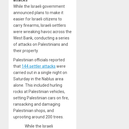
attacks
While the Israeli government
announced plans to make it
easier for Israeli citizens to
carry firearms, Israeli settlers
were wreaking havoc across the
West Bank, conducting a series
of attacks on Palestinians and
their property.
Palestinian officials reported
that
144 settler attacks
were
carried out in a single night on
Saturday in the Nablus area
alone. This included hurling
rocks at Palestinian vehicles,
setting Palestinian cars on fire,
ransacking and damaging
Palestinian shops, and
uprooting around 200 trees.
While the Israeli