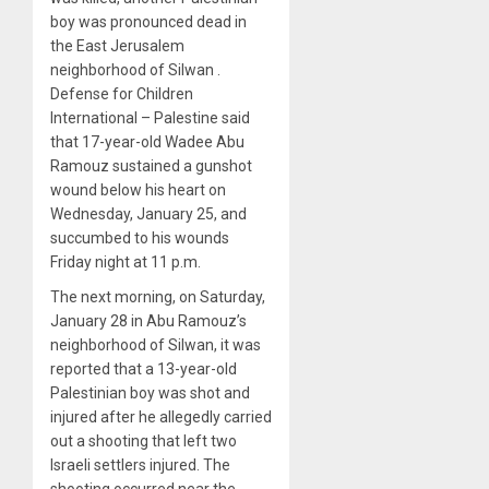
boy was pronounced dead in
the East Jerusalem
neighborhood of Silwan .
Defense for Children
International – Palestine said
that 17-year-old Wadee Abu
Ramouz sustained a gunshot
wound below his heart on
Wednesday, January 25, and
succumbed to his wounds
Friday night at 11 p.m.
The next morning, on Saturday,
January 28 in Abu Ramouz’s
neighborhood of Silwan, it was
reported that a 13-year-old
Palestinian boy was shot and
injured after he allegedly carried
out a shooting that left two
Israeli settlers injured. The