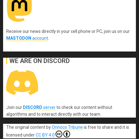
Receive our news directly in your cell phone or PC, join us on our
MASTODON
account
.
WE ARE ON DISCORD
Join our
DISCORD
server
to check our content without
algorithms and to interact directly with our team.
The original content
by
Orinoco Tribune
is free to share and it is
licensed under
CC BY 4.0