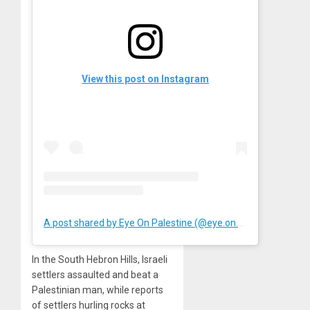
View this post on Instagram
A post shared by Eye On Palestine (@eye.on.palestine)
In the South Hebron Hills, Israeli
settlers assaulted and beat a
Palestinian man, while reports
of settlers hurling rocks at