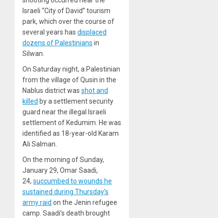
shooting occurred near the
Israeli “City of David” tourism
park, which over the course of
several years has
displaced
dozens of Palestinians
in
Silwan.
On Saturday night, a Palestinian
from the village of Qusin in the
Nablus district was
shot and
killed
by a settlement security
guard near the illegal Israeli
settlement of Kedumim. He was
identified as 18-year-old Karam
Ali Salman.
On the morning of Sunday,
January 29, Omar Saadi,
24,
succumbed to wounds he
sustained during Thursday’s
army raid
on the Jenin refugee
camp. Saadi’s death brought