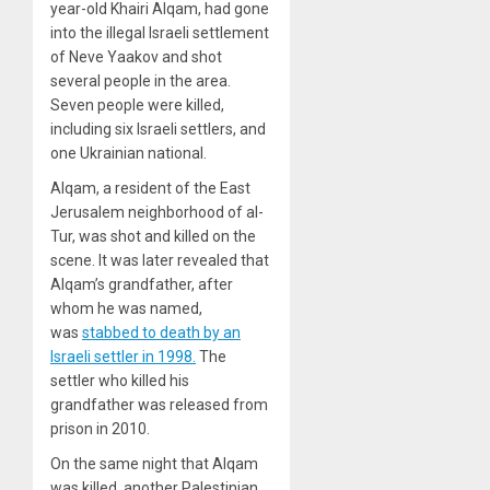
year-old Khairi Alqam, had gone
into the illegal Israeli settlement
of Neve Yaakov and shot
several people in the area.
Seven people were killed,
including six Israeli settlers, and
one Ukrainian national.
Alqam, a resident of the East
Jerusalem neighborhood of al-
Tur, was shot and killed on the
scene. It was later revealed that
Alqam’s grandfather, after
whom he was named,
was
stabbed to death by an
Israeli settler in 1998.
The
settler who killed his
grandfather was released from
prison in 2010.
On the same night that Alqam
was killed, another Palestinian