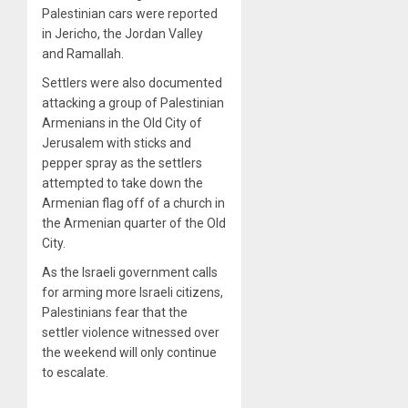
Palestinian cars were reported
in Jericho, the Jordan Valley
and Ramallah.
Settlers were also documented
attacking a group of Palestinian
Armenians in the Old City of
Jerusalem with sticks and
pepper spray as the settlers
attempted to take down the
Armenian flag off of a church in
the Armenian quarter of the Old
City.
As the Israeli government calls
for arming more Israeli citizens,
Palestinians fear that the
settler violence witnessed over
the weekend will only continue
to escalate.