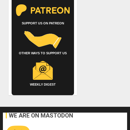
SUPPORT US ON PATREON
OTHER WAYS TO SUPPORT US
WEEKLY DIGEST
WE ARE ON MASTODON