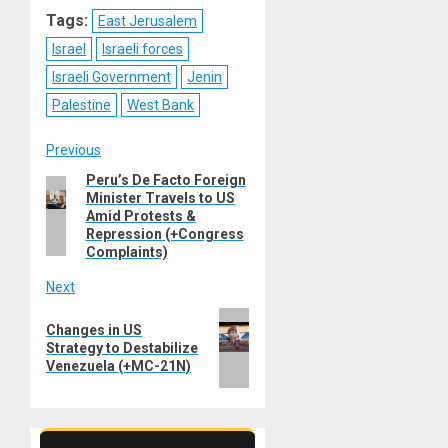
Reddit
WhatsApp
LinkedIn
Email
Tags:
East Jerusalem
Israel
Israeli forces
Israeli Government
Jenin
Palestine
West Bank
Post
Previous
Peru’s De Facto Foreign
Previous
navigation
Minister Travels to US
post:
Amid Protests &
Repression (+Congress
Complaints)
Next
Next
Changes in US
post:
Strategy to Destabilize
Venezuela (+MC-21N)