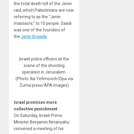
the total death toll of the Jenin
raid, which Palestinians are now
referring to as the “Jenin
massacre,” to 10 people. Saadi
was one of the founders of
the
Jenin Brigade
.
Israeli police officers at the
scene of the shooting
operation in Jerusalem.
(Photo: Ilia Yefimovich/Dpa via
Zuma press/APA images)
Israel promises more
collective punishment
On Saturday, Israeli Prime
Minister Benjamin Netanyahu
convened a meeting of his