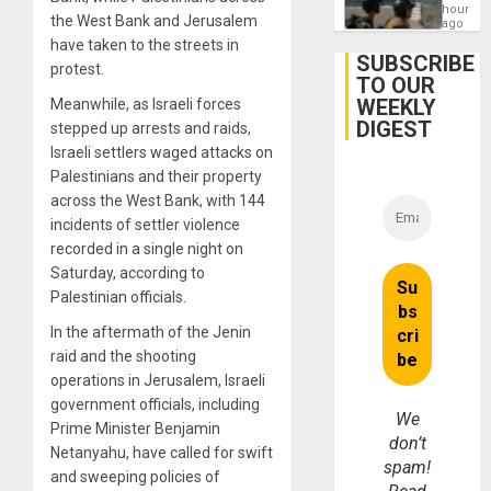
Contin
hours
the West Bank and Jerusalem
After
ago
June
have taken to the streets in
24
SUBSCRIBE
protest.
Earthq
TO OUR
WEEKLY
Meanwhile, as Israeli forces
DIGEST
stepped up arrests and raids,
Israeli settlers waged attacks on
Palestinians and their property
across the West Bank, with 144
incidents of settler violence
recorded in a single night on
Saturday, according to
Palestinian officials.
In the aftermath of the Jenin
raid and the shooting
operations in Jerusalem, Israeli
government officials, including
We
Prime Minister Benjamin
don’t
Netanyahu, have called for swift
spam!
and sweeping policies of