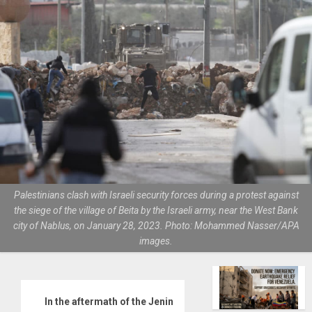
Palestinians clash with Israeli security forces during a protest against
the siege of the village of Beita by the Israeli army, near the West Bank
city of Nablus, on January 28, 2023. Photo: Mohammed Nasser/APA
images.
In the aftermath of the Jenin