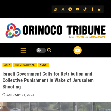
Skip
to
IG
Twitter
Telegram
YouTube
TikTok
FB
Linked
content
ASIA
INTERNATIONAL
NEWS
Israeli Government Calls for Retribution and
Collective Punishment in Wake of Jerusalem
Shooting
JANUARY 31, 2023