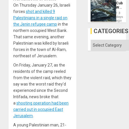
US
Cuba:
Imperia
On Thursday January 26, Israeli
Why
Won
forces
shot and killed 9
Washin
3
Still
days
Palestinians in a single raid on
Fears
ago
the Jenin refugee camp
in the
a
Defiant
CATEGORIES
northern occupied West Bank.
Island
That same evening, another
Categories
Palestinian was killed by Israeli
forces in the town of Al-Ram,
northeast of Jerusalem.
On Friday, January 27, as the
residents of the camp reeled
from the violent raid, which they
say was the worst raid they’d
experienced since the Second
Intifada, news broke that
a
shooting operation had been
carried out in occupied East
Jerusalem
.
A young Palestinian man, 21-