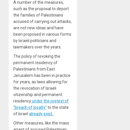
A number of the measures,
such as the proposal to deport
the families of Palestinians
accused of carrying out attacks,
are not new ideas and have
been proposed in various forms
by Israeli politicians and
lawmakers over the years.
The policy of revoking the
permanent residency of
Palestinians from East
Jerusalem has been in practice
for years, as laws allowing for
the revocation of Israeli
citizenship and permanent
residency
under the pretext of
“breach of loyalty”
to the state
of Israel
already exist.
Other measures, like the mass
arrest of accused Palestinian