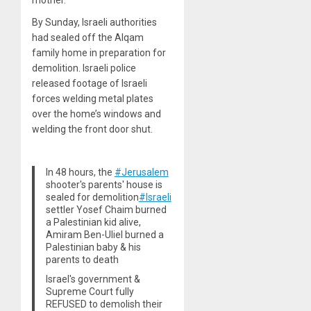
By Sunday, Israeli authorities
had sealed off the Alqam
family home in preparation for
demolition. Israeli police
released footage of Israeli
forces welding metal plates
over the home’s windows and
welding the front door shut.
In 48 hours, the
#Jerusalem
shooter's parents' house is
sealed for demolition
#Israeli
settler Yosef Chaim burned
a Palestinian kid alive,
Amiram Ben-Uliel burned a
Palestinian baby & his
parents to death
Israel's government &
Supreme Court fully
REFUSED to demolish their