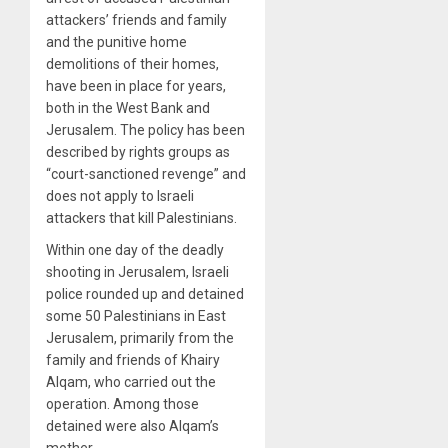
attackers’ friends and family
and the punitive home
demolitions of their homes,
have been in place for years,
both in the West Bank and
Jerusalem. The policy has been
described by rights groups as
“court-sanctioned revenge” and
does not apply to Israeli
attackers that kill Palestinians.
Within one day of the deadly
shooting in Jerusalem, Israeli
police rounded up and detained
some 50 Palestinians in East
Jerusalem, primarily from the
family and friends of Khairy
Alqam, who carried out the
operation. Among those
detained were also Alqam’s
mother.