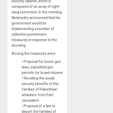
security cabinet, which is
composed of an array of right-
wing extremists. In the meeting,
Netanyahu announced that his
government would be
implementing a number of
collective punishment
measures in response to the
shooting.
Among the measures were:
• Proposal for looser gun
laws, expedited gun
permits for Israeli citizens
• Revoking the social
security benefits of the
families of Palestinian
attackers from East
Jerusalem
• Proposal of a law to
deport the families of