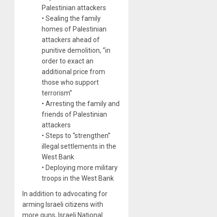
Palestinian attackers
• Sealing the family
homes of Palestinian
attackers ahead of
punitive demolition, “in
order to exact an
additional price from
those who support
terrorism”
• Arresting the family and
friends of Palestinian
attackers
• Steps to “strengthen”
illegal settlements in the
West Bank
• Deploying more military
troops in the West Bank
In addition to advocating for
arming Israeli citizens with
more guns, Israeli National