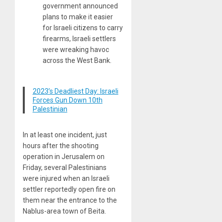
government announced
plans to make it easier
for Israeli citizens to carry
firearms, Israeli settlers
were wreaking havoc
across the West Bank.
2023’s Deadliest Day: Israeli
Forces Gun Down 10th
Palestinian
In at least one incident, just
hours after the shooting
operation in Jerusalem on
Friday, several Palestinians
were injured when an Israeli
settler reportedly open fire on
them near the entrance to the
Nablus-area town of Beita.