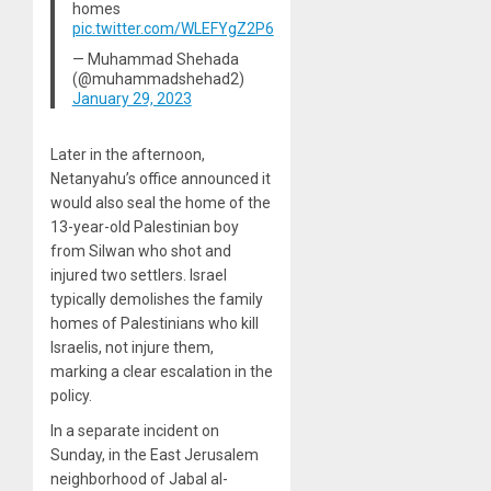
homes
pic.twitter.com/WLEFYgZ2P6
— Muhammad Shehada
(@muhammadshehad2)
January 29, 2023
Later in the afternoon,
Netanyahu’s office announced it
would also seal the home of the
13-year-old Palestinian boy
from Silwan who shot and
injured two settlers. Israel
typically demolishes the family
homes of Palestinians who kill
Israelis, not injure them,
marking a clear escalation in the
policy.
In a separate incident on
Sunday, in the East Jerusalem
neighborhood of Jabal al-