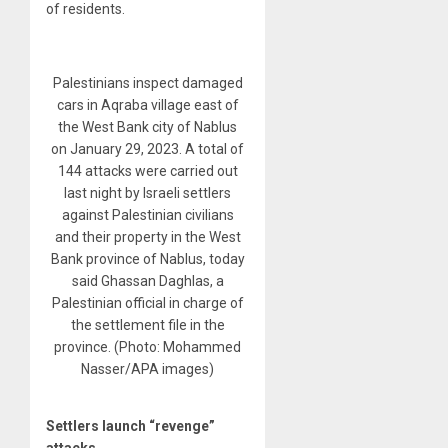
of residents.
Palestinians inspect damaged
cars in Aqraba village east of
the West Bank city of Nablus
on January 29, 2023. A total of
144 attacks were carried out
last night by Israeli settlers
against Palestinian civilians
and their property in the West
Bank province of Nablus, today
said Ghassan Daghlas, a
Palestinian official in charge of
the settlement file in the
province. (Photo: Mohammed
Nasser/APA images)
Settlers launch “revenge”