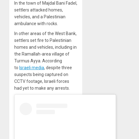
In the town of Majdal Bani Fadel,
settlers attacked homes,
vehicles, and a Palestinian
ambulance with rocks.
In other areas of the West Bank,
settlers set fire to Palestinian
homes and vehicles, including in
the Ramallah-area village of
Turmus Ayya. According
to
Israeli media
, despite three
suspects being captured on
CCTV footage, Israeli forces
had yet to make any arrests.