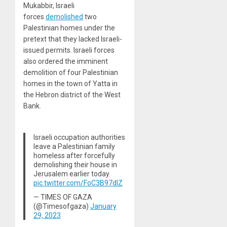
Mukabbir, Israeli
forces
demolished
two
Palestinian homes under the
pretext that they lacked Israeli-
issued permits. Israeli forces
also ordered the imminent
demolition of four Palestinian
homes in the town of Yatta in
the Hebron district of the West
Bank.
lsraeli occupation authorities
leave a Palestinian family
homeless after forcefully
demolishing their house in
Jerusalem earlier today.
pic.twitter.com/FoC3B97dlZ
— TIMES OF GAZA
(@Timesofgaza)
January
29, 2023