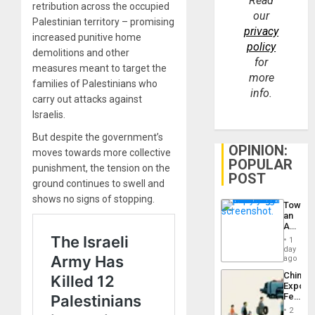
Read
retribution across the occupied
our
Palestinian territory – promising
privacy
increased punitive home
policy
demolitions and other
for
measures meant to target the
more
families of Palestinians who
info.
carry out attacks against
Israelis.
But despite the government’s
OPINION:
moves towards more collective
POPULAR
punishment, the tension on the
POST
ground continues to swell and
shows no signs of stopping.
Toward
an
Amerin
Nation,
1
the
day
Barima
ago
Traged
China’s
Export
Feed
the
2