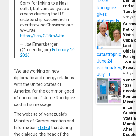
Dema
Sorry for linking to a Nazi
End to
outlet, but various types of
Sancti
creeps claiming the U.S.
5 days 
dictatorship succeeded in
Gusta
overthrowing Chavismo are
Petro
WRONG.
Visits
https://t.co/CFi8rhAJtn
Cuba 
— Joe Emersberger
Last
(@rosendo_joe)
February 10,
Officia
2026
Foreig
Tour a
Presid
“We are working on new
6 days 
diplomatic and energy relations
Venez
with the United States of
1338
America, for the common good
Peopl
Remai
of our nations,” Jorge Rodríguez
Missi
said in his message.
in La
Guair
The website of Venezuela’s
State 
Ministry of Communication and
Month
Information
stated
that during
After
the dialogue, the head of the
Doubl