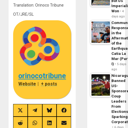
but US
Translation: Orinoco Tribune
Imperial
Won
4
OT/JRE/SL
days ago
Commun
Respons
in the
Aftermat
of the
Earthqua
Catia La
Mar (Par
I)
5 days
ago
orinocotribune
Nicarag
Banned
Website
|
+ posts
US-
Sponsor
Coup
Leaders
From
Share
Share
Share
Share
Elections
on
on
on
on
Sparking
X
Telegram
Bluesky
Facebook
Corpora
(Twitter)
Share
Share
Share
Share
6 days