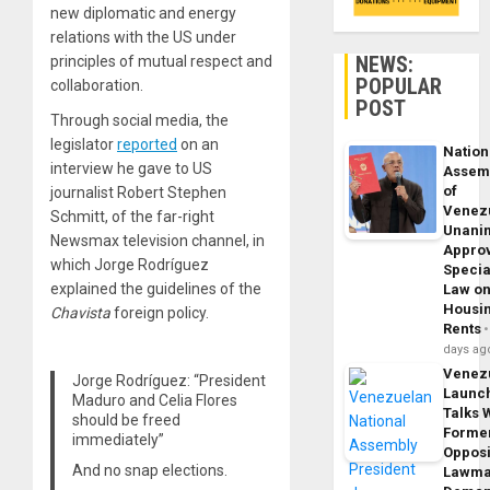
new diplomatic and energy
relations with the US under
NEWS:
principles of mutual respect and
POPULAR
collaboration.
POST
Through social media, the
legislator
reported
on an
Nation
interview he gave to US
Assem
of
journalist Robert Stephen
Venez
Schmitt, of the far-right
Unani
Newsmax television channel, in
Appro
which Jorge Rodríguez
Specia
explained the guidelines of the
Law o
Housi
Chavista
foreign policy.
Rents
days ag
Venez
Jorge Rodríguez: “President
Launc
Maduro and Celia Flores
Talks 
should be freed
Forme
immediately”
Opposi
And no snap elections.
Lawma