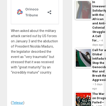
In
Unwaver
Solidarit
with the
African
and Anti
Colonial
When asked about the military
Struggle
attack carried out by US forces
A Call
for…
4
on January 3 and the abduction
days ago
of President Nicolás Maduro,
Call for 
the legislator described the
Global
event as “very traumatic” but
Intifada 
stressed that it was received
Stop the
with “great maturity” by an
Genocid
War and
“incredibly mature” country.
Break th
Aggress
5 days
ago
The War
on Drugs
Failed—
(
Telesur
)