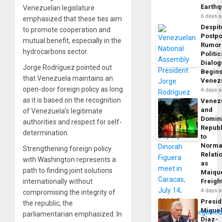
Earth
Venezuelan legislature
6 days 
emphasized that these ties aim
Despit
to promote cooperation and
Postp
mutual benefit, especially in the
Rumor
hydrocarbons sector.
Politic
Dialo
Jorge Rodríguez pointed out
Begins
that Venezuela maintains an
Venez
open-door foreign policy as long
4 days 
as it is based on the recognition
Venez
and
of Venezuela’s legitimate
Domin
authorities and respect for self-
Republ
determination.
to
Norma
Strengthening foreign policy
Relati
with Washington represents a
as
path to finding joint solutions
Maique
internationally without
Freigh
4 days 
compromising the integrity of
Presid
the republic, the
Migue
parliamentarian emphasized. In
Díaz-