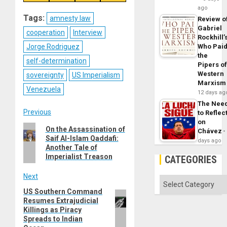
on
on
on
on
Reddit
WhatsApp
LinkedIn
Email
ago
Tags:
amnesty law
Review o
Gabriel
cooperation
Interview
Rockhill’
Jorge Rodriguez
Who Pai
the
self-determination
Pipers o
Western
sovereignty
US Imperialism
Marxism
Venezuela
12 days ag
The Nee
Post
Previous
to Reflec
on
Previous
On the Assassination of
navigation
Chávez
Saif Al-Islam Qaddafi:
post:
days ago
Another Tale of
Imperialist Treason
CATEGORIES
Next
Categories
US Southern Command
Next
Resumes Extrajudicial
post:
Killings as Piracy
Spreads to Indian