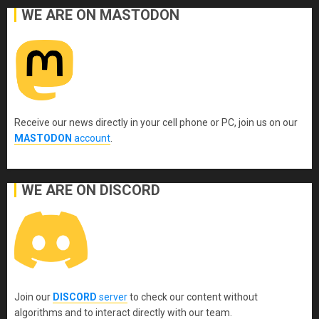
WE ARE ON MASTODON
Receive our news directly in your cell phone or PC, join us on our
MASTODON
account
.
WE ARE ON DISCORD
Join our
DISCORD
server
to check our content without
algorithms and to interact directly with our team.