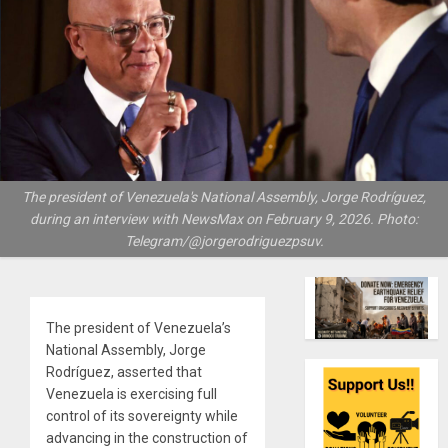
The president of Venezuela's National Assembly, Jorge Rodríguez,
during an interview with NewsMax on February 9, 2026. Photo:
Telegram/@jorgerodriguezpsuv.
The president of Venezuela’s
National Assembly, Jorge
Rodríguez, asserted that
Venezuela is exercising full
control of its sovereignty while
advancing in the construction of