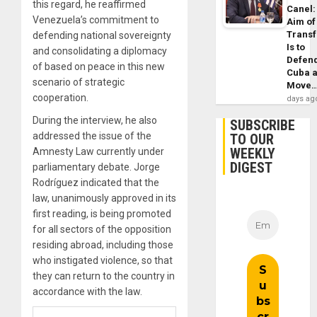
this regard, he reaffirmed
Canel:
Venezuela’s commitment to
Aim of
Trans
defending national sovereignty
Is to
and consolidating a diplomacy
Defen
of based on peace in this new
Cuba 
scenario of strategic
Move
cooperation.
days ag
During the interview, he also
SUBSCRIBE
addressed the issue of the
TO OUR
WEEKLY
Amnesty Law currently under
DIGEST
parliamentary debate. Jorge
Rodríguez indicated that the
law, unanimously approved in its
first reading, is being promoted
for all sectors of the opposition
residing abroad, including those
who instigated violence, so that
they can return to the country in
accordance with the law.