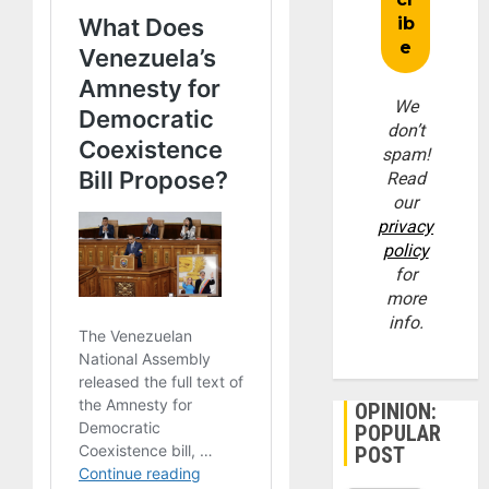
We
don’t
spam!
Read
our
privacy
policy
for
more
info.
OPINION:
POPULAR
POST