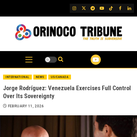
Skip
IG
Twitter
Telegram
YouTube
TikTok
FB
Link
to
content
INTERNATIONAL
NEWS
US/CANADA
Jorge Rodríguez: Venezuela Exercises Full Control
Over Its Sovereignty
FEBRUARY 11, 2026