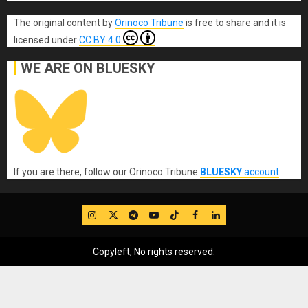
The original content
by
Orinoco Tribune
is free to share and it is
licensed under
CC BY 4.0
WE ARE ON BLUESKY
If you are there, follow our Orinoco Tribune
BLUESKY
account
.
IG
Twitter
Telegram
YouTube
TikTok
FB
LinkedIn
Copyleft, No rights reserved.