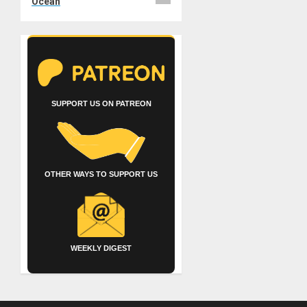
Ocean
SUPPORT US ON PATREON
OTHER WAYS TO SUPPORT US
WEEKLY DIGEST