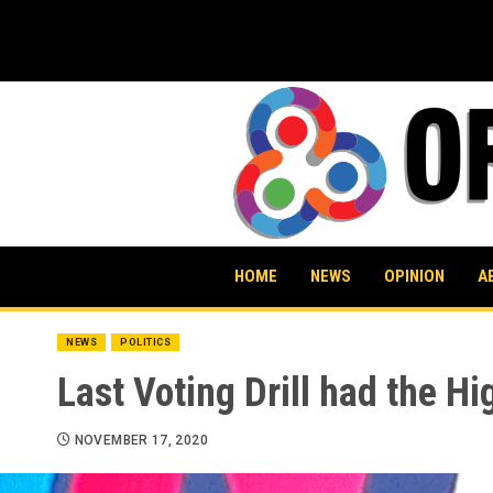
Skip
to
content
HOME
NEWS
OPINION
A
NEWS
POLITICS
Last Voting Drill had the H
NOVEMBER 17, 2020