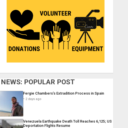
NEWS: POPULAR POST
Fergie Chambers’s Extradition Process in Spain
2 days ago
Venezuela Earthquake Death Toll Reaches 6,125; US
Deportation Flights Resume