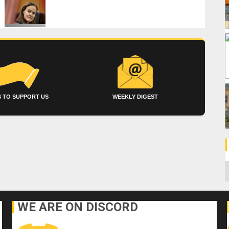
 TO SUPPORT US
WEEKLY DIGEST
C
WE ARE ON DISCORD