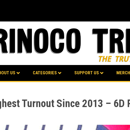
BOUT US
CATEGORIES
SUPPORT US
MERCH
ighest Turnout Since 2013 – 6D 