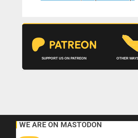
SUPPORT US ON PATREON
OTHER WAYS
WE ARE ON MASTODON