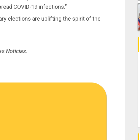
read COVID-19 infections.”
 elections are uplifting the spirit of the
as Noticias.