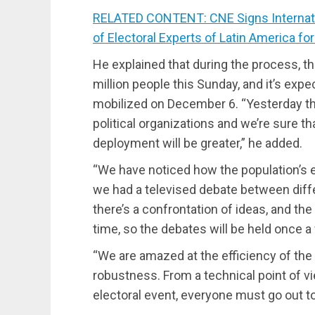
RELATED CONTENT: CNE Signs Internati
of Electoral Experts of Latin America fo
He explained that during the process, t
million people this Sunday, and it’s exp
mobilized on December 6. “Yesterday th
political organizations and we’re sure th
deployment will be greater,” he added.
“We have noticed how the population’s
we had a televised debate between diffe
there’s a confrontation of ideas, and the
time, so the debates will be held once a
“We are amazed at the efficiency of the 
robustness. From a technical point of vi
electoral event, everyone must go out to