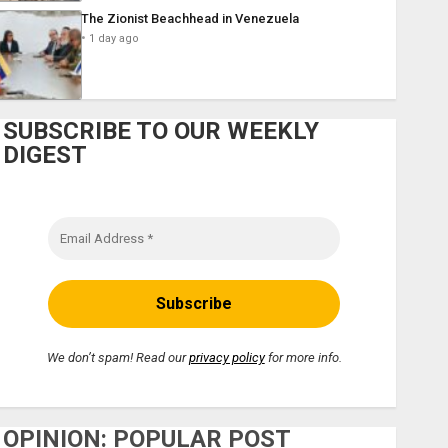
The Zionist Beachhead in Venezuela
1 day ago
SUBSCRIBE TO OUR WEEKLY
DIGEST
We don’t spam! Read our
privacy policy
for more info.
OPINION: POPULAR POST