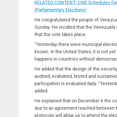
RELATED CONTENT: CNE Schedules for S
(Parliamentary Elections)
He congratulated the people of Venezuela
Sunday. He recalled that the Venezuela w
that the vote takes place.
“Yesterday there were municipal election
known. In the United States, it is not y
happens in countries without democrac
He added that the design of the securi
audited, evaluated, tested and sustained 
participation is evaluated daily. “Yester
added.
He explained that on December 6 the con
due to an agreement reached between th
protocols will allow us to attend the ele