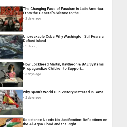
The Changing Face of Fascism in Latin America:
From the General’s Silence to the…
2 days ago
Unbreakable Cuba: Why Washington Still Fears a
Defiant Island
1 day ago
How Lockheed Martin, Raytheon & BAE Systems
Propagandize Children to Support…
3 days ago
Why Spain’s World Cup Victory Mattered in Gaza
2 days ago
Resistance Needs No Justification: Reflections on
the Al-Aqsa Flood and the Right…