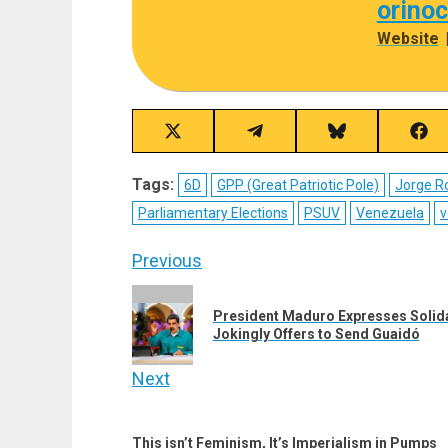
orino
Website
Share
Share
Share
Sha
on
on
on
on
X
Telegram
Bluesky
Fac
Tags:
6D
GPP (Great Patriotic Pole)
Jorge R
(Twitter)
Parliamentary Elections
PSUV
Venezuela
v
Post
Previous
navigation
Previous
President Maduro Expresses Solidari
post:
Jokingly Offers to Send Guaidó
Next
Next
post:
This isn’t Feminism, It’s Imperialism in Pumps