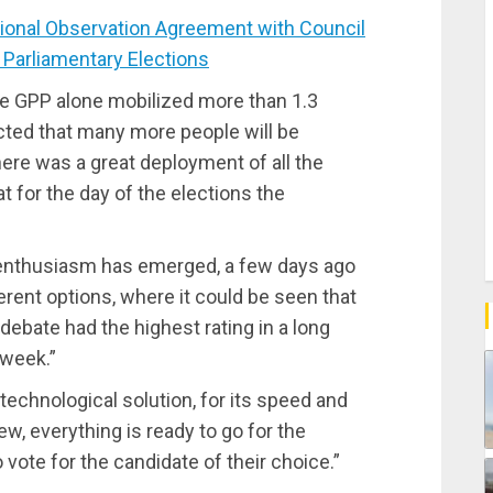
onal Observation Agreement with Council
r Parliamentary Elections
he GPP alone mobilized more than 1.3
ected that many more people will be
ere was a great deployment of all the
at for the day of the elections the
 enthusiasm has emerged, a few days ago
rent options, where it could be seen that
 debate had the highest rating in a long
 week.”
technological solution, for its speed and
ew, everything is ready to go for the
 vote for the candidate of their choice.”