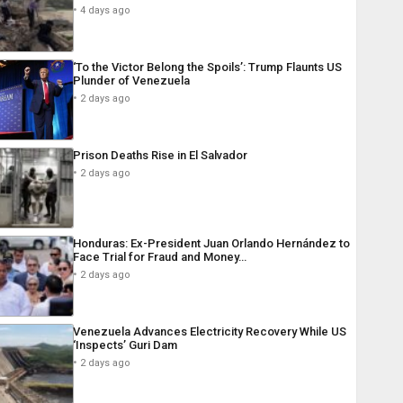
4 days ago
‘To the Victor Belong the Spoils’: Trump Flaunts US
Plunder of Venezuela
2 days ago
Prison Deaths Rise in El Salvador
2 days ago
Honduras: Ex-President Juan Orlando Hernández to
Face Trial for Fraud and Money…
2 days ago
Venezuela Advances Electricity Recovery While US
‘Inspects’ Guri Dam
2 days ago