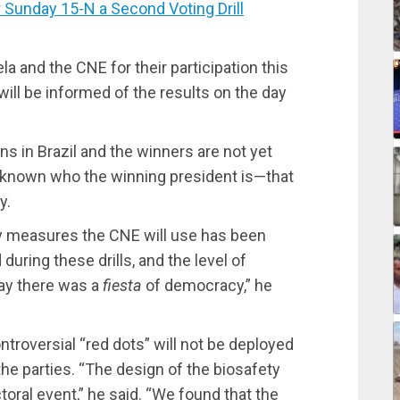
unday 15-N a Second Voting Drill
 and the CNE for their participation this
ill be informed of the results on the day
s in Brazil and the winners are not yet
et known who the winning president is—that
y.
ty measures the CNE will use has been
during these drills, and the level of
day there was a
fiesta
of democracy,” he
troversial “red dots” will not be deployed
e parties. “The design of the biosafety
ctoral event,” he said. “We found that the