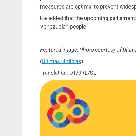
measures are optimal to prevent widesp
He added that the upcoming parliamentary
Venezuelan people.
Featured image: Photo courtesy of Ultim
(
Ultimas Noticias
)
Translation: OT/JRE/SL