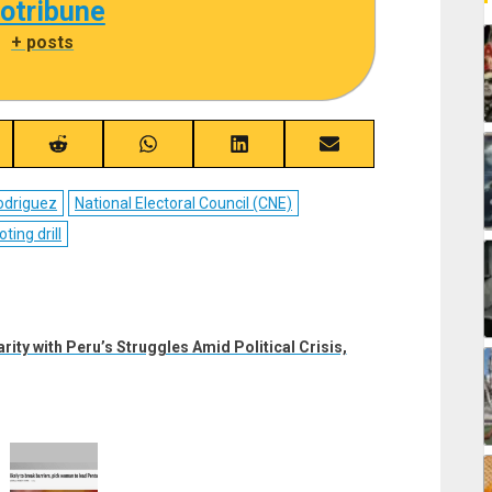
cotribune
|
+ posts
re
Share
Share
Share
Share
on
on
on
on
ebook
Reddit
WhatsApp
LinkedIn
Email
odriguez
National Electoral Council (CNE)
oting drill
ty with Peru’s Struggles Amid Political Crisis,