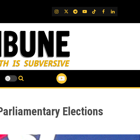
IG
Twitter
Telegram
YouTube
TikTok
FB
LinkedIn
Parliamentary Elections