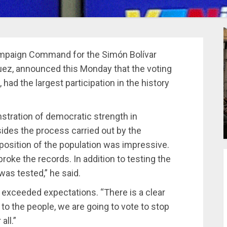
Campaign Command for the Simón Bolívar
guez, announced this Monday that the voting
 had the largest participation in the history
tration of democratic strength in
sides the process carried out by the
sposition of the population was impressive.
 broke the records. In addition to testing the
was tested,” he said.
n exceeded expectations. “There is a clear
o the people, we are going to vote to stop
all.”