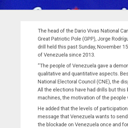
The head of the Dario Vivas National 
Great Patriotic Pole (GPP), Jorge Rodrí
drill held this past Sunday, November 15,
of Venezuela since 2013.
“The people of Venezuela gave a demons
qualitative and quantitative aspects. Be
National Electoral Council (CNE), the di
All the elections have had drills but this
machines, the motivation of the people 
He added that the levels of participatio
message that Venezuela wants to send t
the blockade on Venezuela once and for 