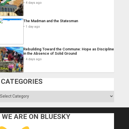
4 days ago
The Madman and the Statesman
1 day ago
Rebuilding Toward the Commune: Hope as Discipline
in the Absence of Solid Ground
4 days ago
CATEGORIES
ategories
WE ARE ON BLUESKY