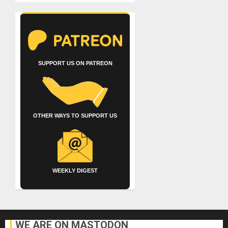
SUPPORT US ON PATREON
OTHER WAYS TO SUPPORT US
WEEKLY DIGEST
WE ARE ON MASTODON