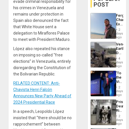
evade criminal responsibility for
POST
his crimes in Venezuela and
remains under protection in
Fergie
Chambe
Spain also denounced the fact
Extradi
that White House sent a
Proces
2
in
delegation to Miraflores Palace
days
Spain
ago
to meet with President Maduro.
Venezu
López also repeated his stance
Earthq
Death
on imposing so-called “free
Toll
4
elections” in Venezuela, entirely
Reach
days
6,125;
ago
disregarding the Constitution of
US
‘To
the Bolivarian Republic.
Deport
the
Flights
Victor
RELATED CONTENT: Anti-
Resum
Belong
2
Chavista Henri Falcón
the
days
Spoils’:
ago
Announces New Party Ahead of
Trump
Prison
2024 Presidential Race
Flaunts
Deaths
US
Rise
In a speech, Leopoldo López
Plunde
in El
of
2
insisted that “there should be no
Salvad
days
Venezu
rapprochement” between
ago