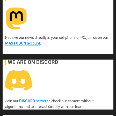
Receive our news directly in your cell phone or PC, join us on our
MASTODON
account
.
WE ARE ON DISCORD
Join our
DISCORD
server
to check our content without
algorithms and to interact directly with our team.