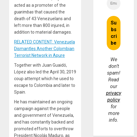
acted as a promoter of the
guarimbas
that caused the
death of 43 Venezuelans and
left more than 800 injured, in
addition to material damages.
RELATED CONTENT: Venezuela
Dismantles Another Colombian
Terrorist Network in Apure
We
Together with Juan Guaidó,
don’t
López also led the April 30, 2019
spam!
coup attempt which he used to
Read
escape to Colombia and later to
our
Spain.
privacy
policy
He has maintained an ongoing
for
campaign against the people
more
and government of Venezuela,
info.
and has constantly backed and
promoted efforts to overthrow
President Nicolás Maduro, as