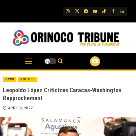
Skip
to
IG
Twitter
Telegram
YouTube
TikTok
FB
Linked
content
NEWS
POLITICS
Leopoldo López Criticizes Caracas-Washington
Rapprochement
APRIL 2, 2022