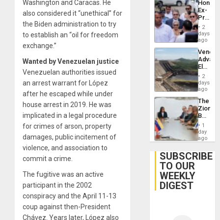
Washington and Caracas. He
Hondur
Ex-
also considered it “unethical” for
Presid
the Biden administration to try
Juan
2
Orland
days
to establish an “oil for freedom
Hernán
ago
exchange.”
to
Venezu
Face
Advan
Wanted by Venezuelan justice
Trial
Electric
for
Venezuelan authorities issued
Recove
Fraud
2
While
an arrest warrant for López
days
and
US
ago
Money
after he escaped while under
‘Inspec
The
Guri
house arrest in 2019. He was
Zionist
Dam
implicated in a legal procedure
Beach
in
for crimes of arson, property
1
Venezu
day
damages, public incitement of
ago
violence, and association to
SUBSCRIBE
commit a crime.
TO OUR
WEEKLY
The fugitive was an active
DIGEST
participant in the 2002
conspiracy and the April 11-13
coup against then-President
Chávez. Years later, López also