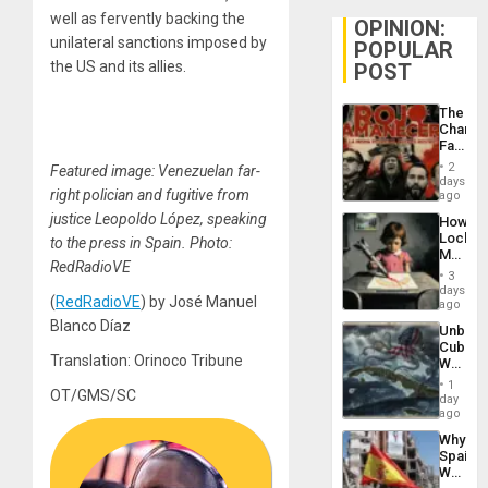
well as fervently backing the
OPINION:
unilateral sanctions imposed by
POPULAR
the US and its allies.
POST
The
Changi
Face
of
2
Featured image: Venezuelan far-
Fascis
days
right polician and fugitive from
in
ago
Latin
justice Leopoldo López, speaking
How
Americ
Lockh
to the press in Spain. Photo:
From
Martin,
the
RedRadioVE
Raythe
General
3
&
days
Silenc
(
RedRadioVE
) by José Manuel
BAE
ago
to
System
Blanco Díaz
the…
Unbrea
Propag
Cuba:
Childre
Translation: Orinoco Tribune
Why
to
Washin
Suppor
1
OT/GMS/SC
Still
day
Fears
ago
a
Why
Defiant
Spain’s
Island
World