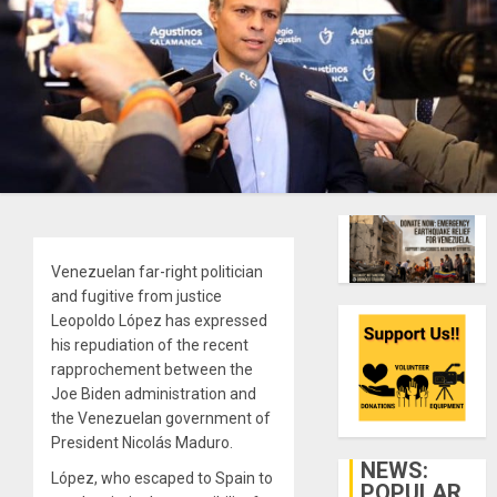
Venezuelan far-right politician
and fugitive from justice
Leopoldo López has expressed
his repudiation of the recent
rapprochement between the
Joe Biden administration and
the Venezuelan government of
President Nicolás Maduro.
NEWS:
López, who escaped to Spain to
POPULAR