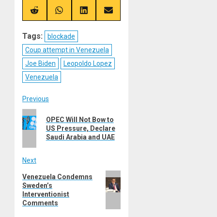
X
Telegram
Bluesky
Facebook
(Twitter)
Share
Share
Share
Share
on
on
on
on
Reddit
WhatsApp
LinkedIn
Email
Tags:
blockade
Coup attempt in Venezuela
Joe Biden
Leopoldo Lopez
Venezuela
Post
Previous
Previous
navigation
OPEC Will Not Bow to
post:
US Pressure, Declare
Saudi Arabia and UAE
Next
Next
Venezuela Condemns
Sweden’s
post:
Interventionist
Comments