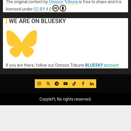
The original content
by
Orinoco Tribune
is free to share and it is
licensed under
CC BY 4.0
WE ARE ON BLUESKY
If you are there, follow our Orinoco Tribune
BLUESKY
account
.
IG
Twitter
Telegram
YouTube
TikTok
FB
LinkedIn
Copyleft, No rights reserved.