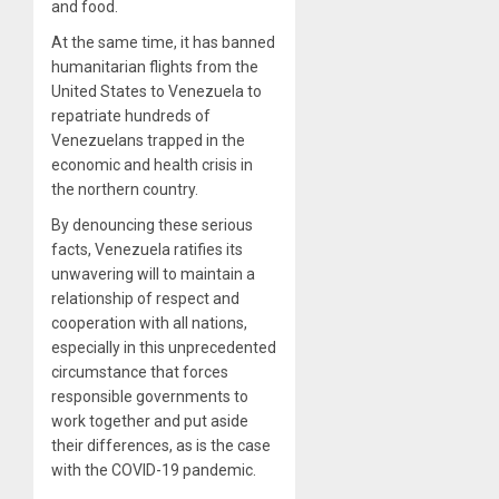
and food.
At the same time, it has banned
humanitarian flights from the
United States to Venezuela to
repatriate hundreds of
Venezuelans trapped in the
economic and health crisis in
the northern country.
By denouncing these serious
facts, Venezuela ratifies its
unwavering will to maintain a
relationship of respect and
cooperation with all nations,
especially in this unprecedented
circumstance that forces
responsible governments to
work together and put aside
their differences, as is the case
with the COVID-19 pandemic.