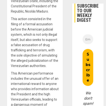
Venezuelan State, including the
SUBSCRIBE
Constitutional President of the
TO OUR
Republic, Nicolás Maduro.
WEEKLY
This action consisted in the
DIGEST
filing of a formal accusation
before the American judicial
system, which is not only illegal
itself, but also seeks to support
a false accusation of drug
trafficking and terrorism, with
the sole objective of simulating
the alleged judicialization of the
Venezuelan authorities.
This American performance
includes the unusual offer of an
international reward to anyone
who provides information about
We
the President and the high
don’t
Venezuelan officials, leading to
spam!
a dangerous moment of