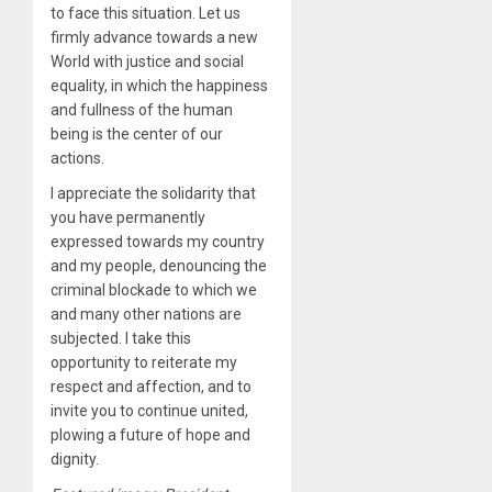
to face this situation. Let us
firmly advance towards a new
World with justice and social
equality, in which the happiness
and fullness of the human
being is the center of our
actions.
I appreciate the solidarity that
you have permanently
expressed towards my country
and my people, denouncing the
criminal blockade to which we
and many other nations are
subjected. I take this
opportunity to reiterate my
respect and affection, and to
invite you to continue united,
plowing a future of hope and
dignity.