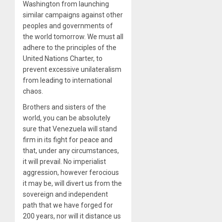
Washington from launching
similar campaigns against other
peoples and governments of
the world tomorrow. We must all
adhere to the principles of the
United Nations Charter, to
prevent excessive unilateralism
from leading to international
chaos.
Brothers and sisters of the
world, you can be absolutely
sure that Venezuela will stand
firm in its fight for peace and
that, under any circumstances,
it will prevail. No imperialist
aggression, however ferocious
it may be, will divert us from the
sovereign and independent
path that we have forged for
200 years, nor will it distance us