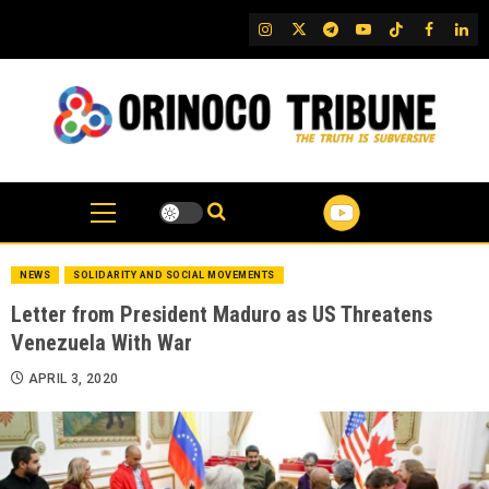
Skip
IG
Twitter
Telegram
YouTube
TikTok
FB
Link
to
content
NEWS
SOLIDARITY AND SOCIAL MOVEMENTS
Letter from President Maduro as US Threatens
Venezuela With War
APRIL 3, 2020