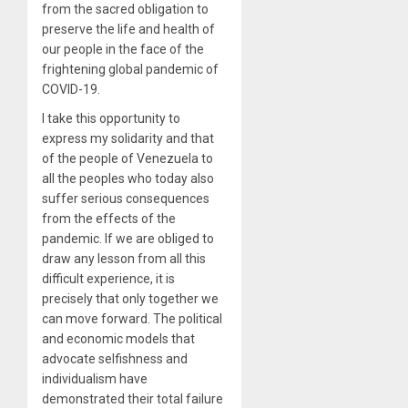
from the sacred obligation to
preserve the life and health of
our people in the face of the
frightening global pandemic of
COVID-19.
I take this opportunity to
express my solidarity and that
of the people of Venezuela to
all the peoples who today also
suffer serious consequences
from the effects of the
pandemic. If we are obliged to
draw any lesson from all this
difficult experience, it is
precisely that only together we
can move forward. The political
and economic models that
advocate selfishness and
individualism have
demonstrated their total failure