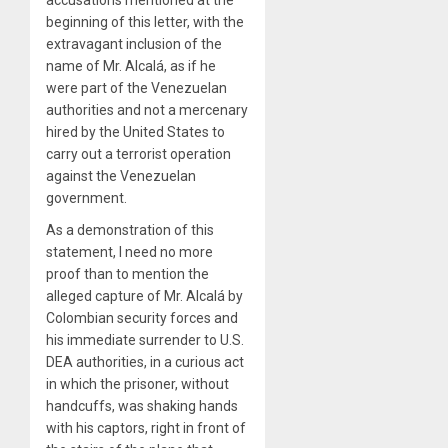
accusations mentioned at the
beginning of this letter, with the
extravagant inclusion of the
name of Mr. Alcalá, as if he
were part of the Venezuelan
authorities and not a mercenary
hired by the United States to
carry out a terrorist operation
against the Venezuelan
government.
As a demonstration of this
statement, I need no more
proof than to mention the
alleged capture of Mr. Alcalá by
Colombian security forces and
his immediate surrender to U.S.
DEA authorities, in a curious act
in which the prisoner, without
handcuffs, was shaking hands
with his captors, right in front of