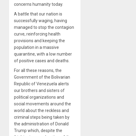
concerns humanity today.
A battle that our nation is
successfully waging, having
managed to stop the contagion
curve, reinforcing health
provisions and keeping the
population in a massive
quarantine, with a low number
of positive cases and deaths.
For all these reasons, the
Government of the Bolivarian
Republic of Venezuela alerts
our brothers and sisters of
political organizations and
social movements around the
world about the reckless and
criminal steps being taken by
the administration of Donald
Trump which, despite the