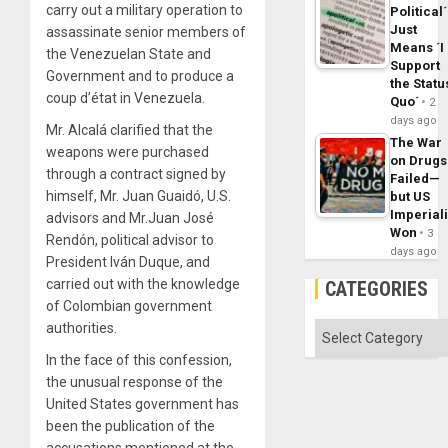
carry out a military operation to
Political´
Just
assassinate senior members of
Means ´I
the Venezuelan State and
Support
Government and to produce a
the Statu
coup d’état in Venezuela.
Quo´
2
days ago
Mr. Alcalá clarified that the
The War
weapons were purchased
on Drugs
through a contract signed by
Failed—
himself, Mr. Juan Guaidó, U.S.
but US
Imperial
advisors and Mr.Juan José
Won
3
Rendón, political advisor to
days ago
President Iván Duque, and
carried out with the knowledge
CATEGORIES
of Colombian government
authorities.
Categories
In the face of this confession,
the unusual response of the
United States government has
been the publication of the