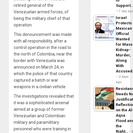
to
retired general of the
Support
1 day ag
Venezuelan armed forces, of
Israel
being the military chief of that
Protects
operation.
Mexican
Official
This denouncement was made
Wanted
with all responsibility, after a
for Mass
control operation in the road to
Kidnap-
the north of Colombia, near the
Murder,
Along
border with Venezuela was
With
announced on March 24, in
Accuse
which the police of that country
2 days
captured a batch or war
ago
weapons in a civilian vehicle.
Resistan
Needs N
The investigations revealed that
Justifica
it was a sophisticated arsenal
Reflecti
aimed at a group of former
on the Al
Aqsa
Venezuelan and Colombian
Flood an
military and paramilitary
the
personnel who were training in
Right…