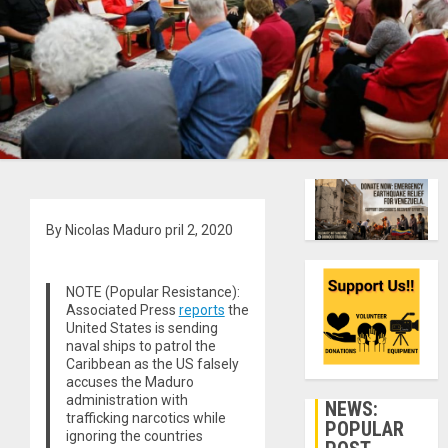
By Nicolas Maduro
pril 2, 2020
NOTE (Popular Resistance):
Associated Press
reports
the
United States is sending
naval ships to patrol the
Caribbean as the US falsely
accuses the Maduro
administration with
NEWS:
trafficking narcotics while
POPULAR
ignoring the countries