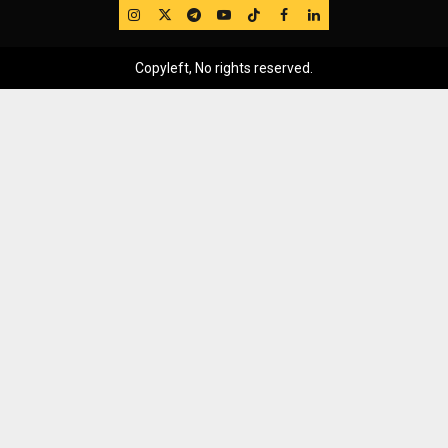
IG
Twitter
Telegram
YouTube
TikTok
FB
LinkedIn
Copyleft, No rights reserved.