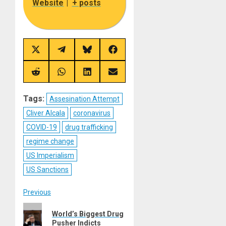
Website
|
+ posts
Share
Share
Share
Share
on
on
on
on
X
Telegram
Bluesky
Facebook
(Twitter)
Share
Share
Share
Share
on
on
on
on
Reddit
WhatsApp
LinkedIn
Email
Tags:
Assesination Attempt
Cliver Alcala
coronavirus
COVID-19
drug trafficking
regime change
US Imperialism
US Sanctions
Post
Previous
Previous
navigation
World’s Biggest Drug
post:
Pusher Indicts