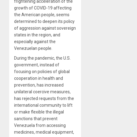
frightening acceleration of the
growth of COVID-19 affecting
the American people, seems
determined to deepen its policy
of aggression against sovereign
states in the region, and
especially against the
Venezuelan people.
During the pandemic, the U.S.
government, instead of
focusing on policies of global
cooperation in health and
prevention, has increased
unilateral coercive measures,
has rejected requests from the
international community to lift
or make flexible the illegal
sanctions that prevent
Venezuela from accessing
medicines, medical equipment,