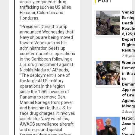
POST
actually engaged in drug
trafficking such as US allies
Venez
Ecuador, Colombia and
Earth
Honduras.
Death 
“President Donald Trump
Reach
announced Wednesday that
6,125;
Navy ships are being moved
Deport
toward Venezuela as his
Flights
administration beefs up
Resum
counter-narcotics operations
2 days 
in the Caribbean following a
Wome
U.S. drug indictment against
Demon
Nicolás Maduro.” AP adds,
in Braz
“The deployment is one of
to
the largest U.S. military
Dema
operations in the region
Appro
since the 1989 invasion of
of Law
Panama to remove Gen.
Agains
Manuel Noriega from power
Misog
and bring him to the U.S. to
2 days 
face drug charges. It involves
Nation
assets like Navy warships,
Assem
AWACS surveillance aircraft
of
and on-ground special
Venez
forces seldom seen before