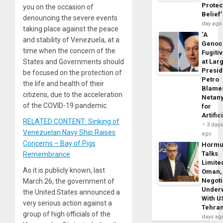
Protec
you on the occasion of
Belief’
denouncing the severe events
day ago
taking place against the peace
‘A
and stability of Venezuela, at a
Genoc
time when the concern of the
Fugiti
at Larg
States and Governments should
Presid
be focused on the protection of
Petro
the life and health of their
Blame
citizens, due to the acceleration
Netan
of the COVID-19 pandemic.
for
Artific
RELATED CONTENT: Sinking of
3 day
Venezuelan Navy Ship Raises
ago
Concerns – Bay of Pigs
Horm
Talks
Remembrance
Limite
As it is publicly known, last
Oman,
Negoti
March 26, the government of
Under
the United States announced a
With U
very serious action against a
Tehra
group of high officials of the
days ag