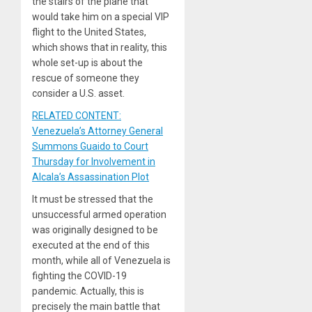
the stairs of the plane that
would take him on a special VIP
flight to the United States,
which shows that in reality, this
whole set-up is about the
rescue of someone they
consider a U.S. asset.
RELATED CONTENT:
Venezuela’s Attorney General
Summons Guaido to Court
Thursday for Involvement in
Alcala’s Assassination Plot
It must be stressed that the
unsuccessful armed operation
was originally designed to be
executed at the end of this
month, while all of Venezuela is
fighting the COVID-19
pandemic. Actually, this is
precisely the main battle that