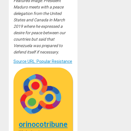
Featured image: President
Maduro meets with a peace
delegation from the United
States and Canada in March
2019 where he expressed a
desire for peace between our
countries but said that
Venezuela was prepared to
defend itself if necessary.
Source URL: Popular Resistance
orinocotribune