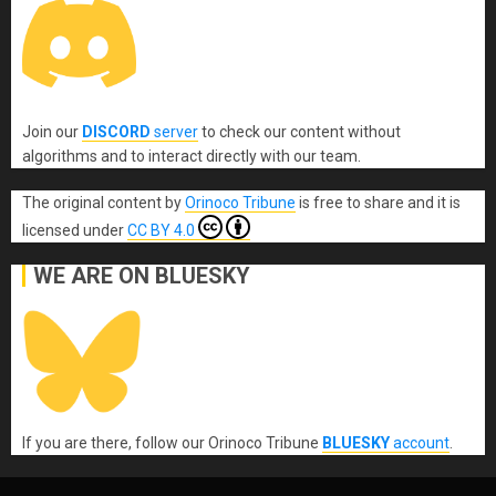
Join our
DISCORD
server
to check our content without
algorithms and to interact directly with our team.
The original content
by
Orinoco Tribune
is free to share and it is
licensed under
CC BY 4.0
WE ARE ON BLUESKY
If you are there, follow our Orinoco Tribune
BLUESKY
account
.