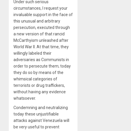
Under such serious
circumstances, I request your
invaluable support in the face of
this unusual and arbitrary
persecution, executed through
a new version of that rancid
McCarthyism unleashed after
World War II. At that time, they
willingly labeled their
adversaries as Communists in
order to persecute them; today
they do so by means of the
whimsical categories of
terrorists or drug traffickers,
without having any evidence
whatsoever.
Condemning and neutralizing
today these unjustifiable
attacks against Venezuela will
be very useful to prevent