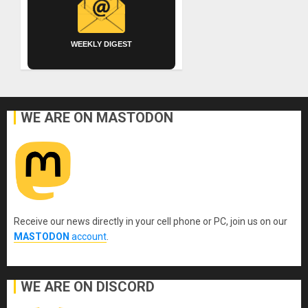
WEEKLY DIGEST
WE ARE ON MASTODON
Receive our news directly in your cell phone or PC, join us on our
MASTODON
account
.
WE ARE ON DISCORD