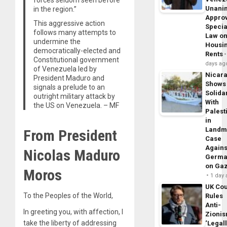
Unani
in the region.”
Appro
This aggressive action
Specia
follows many attempts to
Law o
undermine the
Housi
democratically-elected and
Rents
Constitutional government
days ag
of Venezuela led by
Nicar
President Maduro and
Shows
signals a prelude to an
Solidar
outright military attack by
With
the US on Venezuela. – MF
Palest
in
Landm
From President
Case
Agains
Nicolas Maduro
Germa
on Ga
Moros
1 day
UK Cou
To the Peoples of the World,
Rules
Anti-
In greeting you, with affection, I
Zioni
take the liberty of addressing
‘Legal