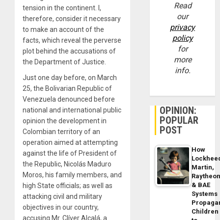
Read
tension in the continent. I,
our
therefore, consider it necessary
privacy
to make an account of the
policy
facts, which reveal the perverse
for
plot behind the accusations of
more
the Department of Justice.
info.
Just one day before, on March
25, the Bolivarian Republic of
Venezuela denounced before
OPINION:
national and international public
POPULAR
opinion the development in
POST
Colombian territory of an
operation aimed at attempting
How
against the life of President of
Lockhee
the Republic, Nicolás Maduro
Martin,
Moros, his family members, and
Raytheo
& BAE
high State officials; as well as
Systems
attacking civil and military
Propaga
objectives in our country,
Children
accusing Mr. Clíver Alcalá, a