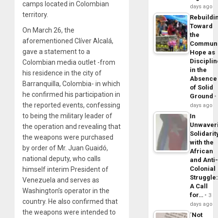
camps located in Colombian
days ago
territory.
Rebuildi
Toward
On March 26, the
the
aforementioned Clíver Alcalá,
Commun
gave a statement to a
Hope as
Disciplin
Colombian media outlet -from
in the
his residence in the city of
Absence
Barranquilla, Colombia- in which
of Solid
he confirmed his participation in
Ground
the reported events, confessing
days ago
to being the military leader of
In
Unwaver
the operation and revealing that
Solidarit
the weapons were purchased
with the
by order of Mr. Juan Guaidó,
African
national deputy, who calls
and Anti
Colonial
himself interim President of
Struggle
Venezuela and serves as
A Call
Washington’s operator in the
for…
3
country. He also confirmed that
days ago
the weapons were intended to
´Not