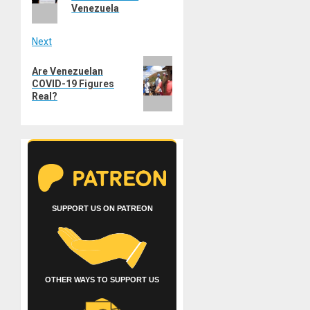
Venezuela
Next
Next
Are Venezuelan
post:
COVID-19 Figures
Real?
SUPPORT US ON PATREON
OTHER WAYS TO SUPPORT US