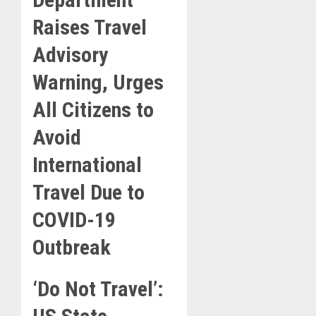
Raises Travel
Advisory
Warning, Urges
All Citizens to
Avoid
International
Travel Due to
COVID-19
Outbreak
‘Do Not Travel’: