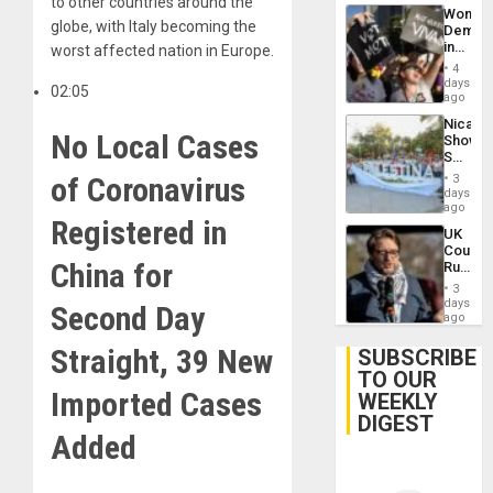
to other countries around the
Wome
globe, with Italy becoming the
Demons
in
worst affected nation in Europe.
Brazil
4
to
days
02:05
Deman
ago
Approv
Nicara
of
No Local Cases
Shows
Law
Solidari
Agains
With
of Coronavirus
Misogy
3
Palesti
days
in
ago
Registered in
Landma
UK
Case
Court
Agains
China for
Rules
Germa
Anti-
on
3
Zionis
days
Gaza…
Second Day
‘Legall
ago
Protec
Belief’
Straight, 39 New
SUBSCRIBE
TO OUR
Imported Cases
WEEKLY
DIGEST
Added