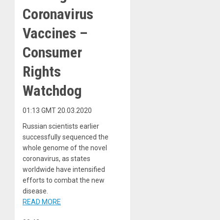
Coronavirus
Vaccines –
Consumer
Rights
Watchdog
01:13 GMT 20.03.2020
Russian scientists earlier
successfully sequenced the
whole genome of the novel
coronavirus, as states
worldwide have intensified
efforts to combat the new
disease.
READ MORE