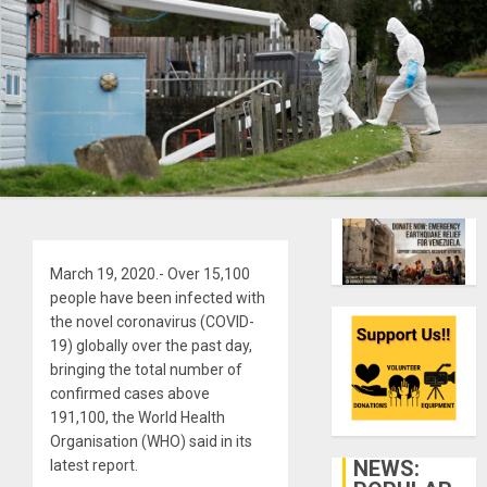
March 19, 2020.- Over 15,100
people have been infected with
the novel coronavirus (COVID-
19) globally over the past day,
bringing the total number of
confirmed cases above
191,100, the World Health
Organisation (WHO) said in its
NEWS:
latest report.