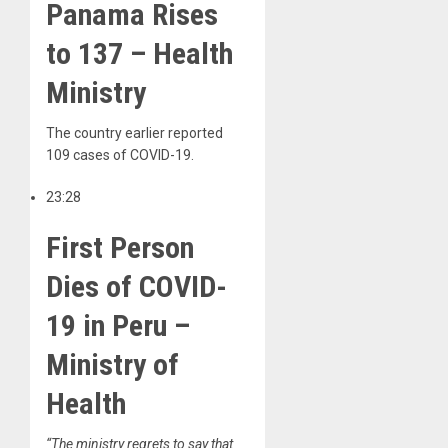
Panama Rises
to 137 – Health
Ministry
The country earlier reported
109 cases of COVID-19.
23:28
First Person
Dies of COVID-
19 in Peru –
Ministry of
Health
“The ministry regrets to say that