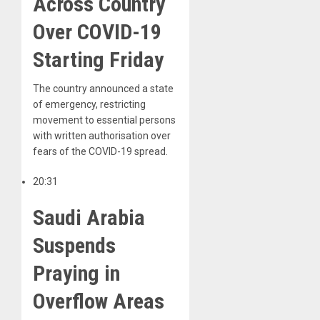
Across Country
Over COVID-19
Starting Friday
The country announced a state
of emergency, restricting
movement to essential persons
with written authorisation over
fears of the COVID-19 spread.
20:31
Saudi Arabia
Suspends
Praying in
Overflow Areas