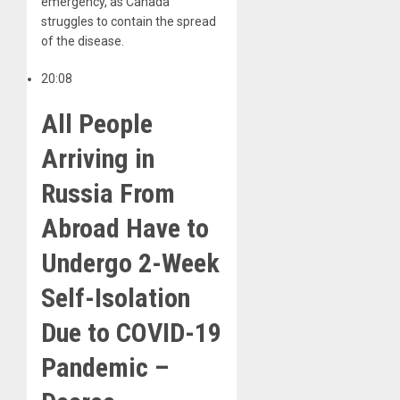
emergency, as Canada
struggles to contain the spread
of the disease.
20:08
All People
Arriving in
Russia From
Abroad Have to
Undergo 2-Week
Self-Isolation
Due to COVID-19
Pandemic –