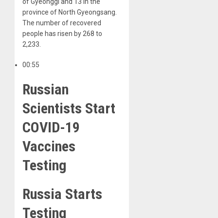
of Gyeonggi and 13 in the
province of North Gyeongsang.
The number of recovered
people has risen by 268 to
2,233.
00:55
Russian
Scientists Start
COVID-19
Vaccines
Testing
Russia Starts
Testing