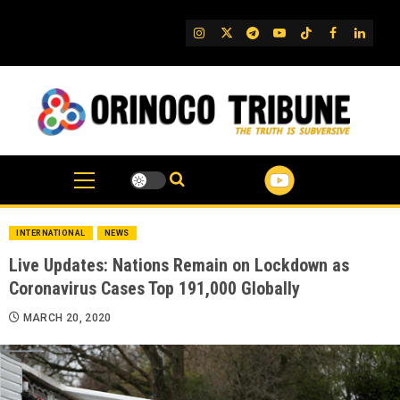
Skip
to
IG
Twitter
Telegram
YouTube
TikTok
FB
Linked
content
INTERNATIONAL
NEWS
Live Updates: Nations Remain on Lockdown as
Coronavirus Cases Top 191,000 Globally
MARCH 20, 2020