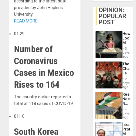
according to the latest data
provided by John Hopkins
OPINION:
University.
POPULAR
READ MORE
POST
01:29
How
Lockh
Martin,
Number of
Raythe
3
&
days
BAE
ago
Coronavirus
System
The
Propag
Changi
Cases in Mexico
Childre
Face
to
of
Suppor
2
Rises to 164
Fascis
days
in
ago
Latin
Resist
Americ
The country earlier reported a
Needs
From
total of 118 cases of COVID-19.
No
the
Justific
General
4
Reflect
days
Silenc
01:10
on
ago
to
the
the…
Israel
Al-
South Korea
Protec
Aqsa
Mexica
Flood