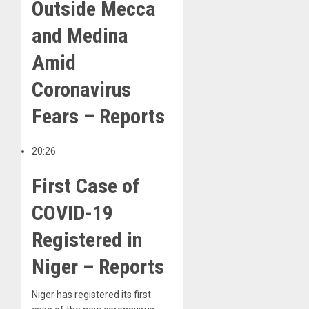
Outside Mecca
and Medina
Amid
Coronavirus
Fears – Reports
20:26
First Case of
COVID-19
Registered in
Niger – Reports
Niger has registered its first