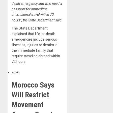
death emergency and who need a
passport for immediate
international travel within 72
hours”, the State Department said.
The State Department
explained that life-or-death
emergencies include serious
illnesses, injuries or deaths in
the immediate family that
require traveling abroad within
72 hours.
20:49
Morocco Says
Will Restrict
Movement