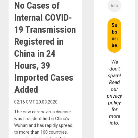
No Cases of
Internal COVID-
19 Transmission
Registered in
China in 24
We
Hours, 39
don’t
Imported Cases
spam!
Read
Added
our
privacy
02:16 GMT 20.03.2020
policy
for
The new coronavirus disease
more
was first identified in China’s
info.
Wuhan and has rapidly spread
to more than 160 countries,