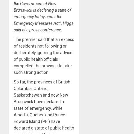
the Government of New
Brunswick is declaring a state of
emergency today under the
Emergency Measures Act”, Higgs
said at a press conference.
The premier said that an excess
of residents not following or
deliberately ignoring the advice
of public health officials
compelled the province to take
such strong action.
So far, the provinces of British
Columbia, Ontario,
Saskatchewan and now New
Brunswick have declared a
state of emergency, while
Alberta, Quebec and Prince
Edward Island (PEI) have
declared a state of public health