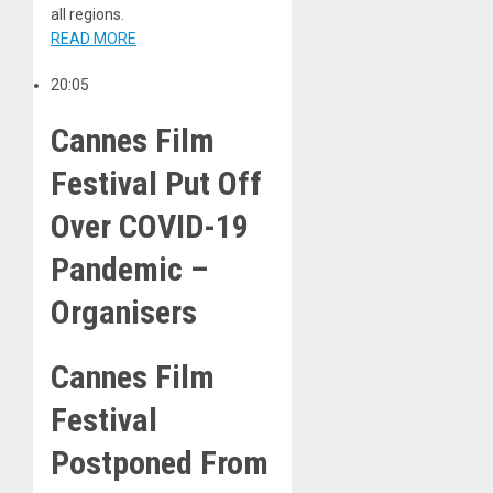
all regions.
READ MORE
20:05
Cannes Film
Festival Put Off
Over COVID-19
Pandemic –
Organisers
Cannes Film
Festival
Postponed From