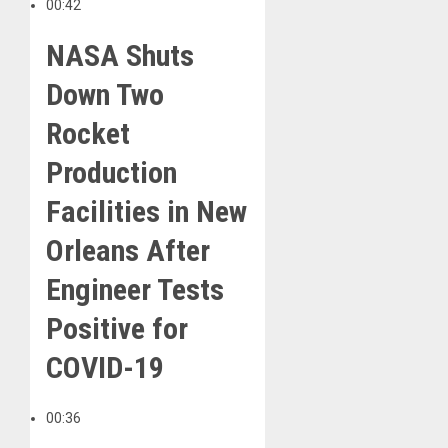
00:42
NASA Shuts
Down Two
Rocket
Production
Facilities in New
Orleans After
Engineer Tests
Positive for
COVID-19
00:36