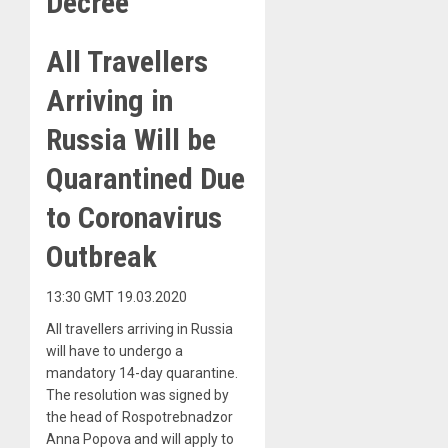
Decree
All Travellers
Arriving in
Russia Will be
Quarantined Due
to Coronavirus
Outbreak
13:30 GMT 19.03.2020
All travellers arriving in Russia
will have to undergo a
mandatory 14-day quarantine.
The resolution was signed by
the head of Rospotrebnadzor
Anna Popova and will apply to