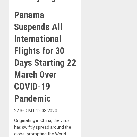
Panama
Suspends All
International
Flights for 30
Days Starting 22
March Over
COVID-19
Pandemic
22:36 GMT 19.03.2020
Originating in China, the virus
has swiftly spread around the
globe, prompting the World