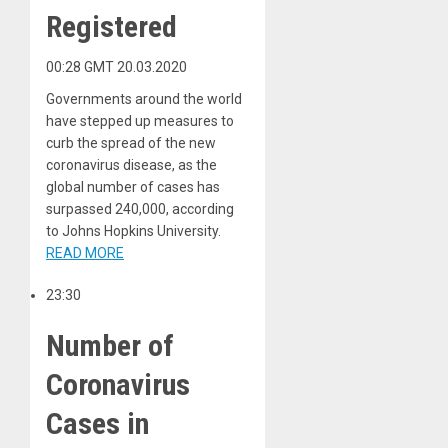
Registered
00:28 GMT 20.03.2020
Governments around the world
have stepped up measures to
curb the spread of the new
coronavirus disease, as the
global number of cases has
surpassed 240,000, according
to Johns Hopkins University.
READ MORE
23:30
Number of
Coronavirus
Cases in