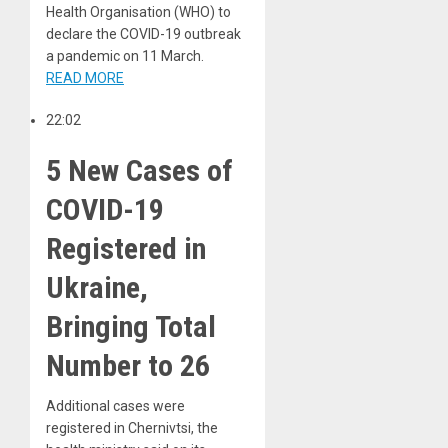
Health Organisation (WHO) to
declare the COVID-19 outbreak
a pandemic on 11 March.
READ MORE
22:02
5 New Cases of
COVID-19
Registered in
Ukraine,
Bringing Total
Number to 26
Additional cases were
registered in Chernivtsi, the