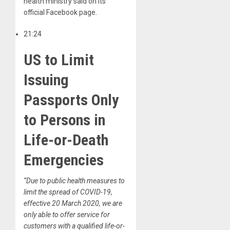
health ministry said on its
official Facebook page.
21:24
US to Limit
Issuing
Passports Only
to Persons in
Life-or-Death
Emergencies
“Due to public health measures to
limit the spread of COVID-19,
effective 20 March 2020, we are
only able to offer service for
customers with a qualified life-or-