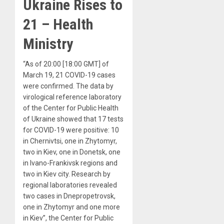
Ukraine Rises to
21 – Health
Ministry
“As of 20:00 [18:00 GMT] of
March 19, 21 COVID-19 cases
were confirmed. The data by
virological reference laboratory
of the Center for Public Health
of Ukraine showed that 17 tests
for COVID-19 were positive: 10
in Chernivtsi, one in Zhytomyr,
two in Kiev, one in Donetsk, one
in Ivano-Frankivsk regions and
two in Kiev city. Research by
regional laboratories revealed
two cases in Dnepropetrovsk,
one in Zhytomyr and one more
in Kiev”, the Center for Public