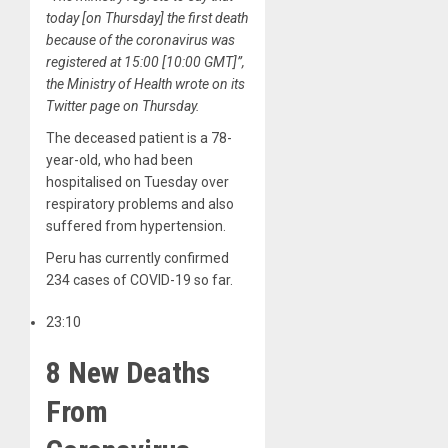
today [on Thursday] the first death
because of the coronavirus was
registered at 15:00 [10:00 GMT]”,
the Ministry of Health wrote on its
Twitter page on Thursday.
The deceased patient is a 78-
year-old, who had been
hospitalised on Tuesday over
respiratory problems and also
suffered from hypertension.
Peru has currently confirmed
234 cases of COVID-19 so far.
23:10
8 New Deaths
From