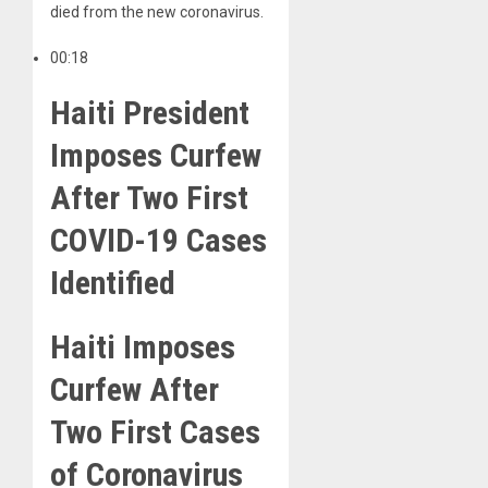
died from the new coronavirus.
00:18
Haiti President
Imposes Curfew
After Two First
COVID-19 Cases
Identified
Haiti Imposes
Curfew After
Two First Cases
of Coronavirus