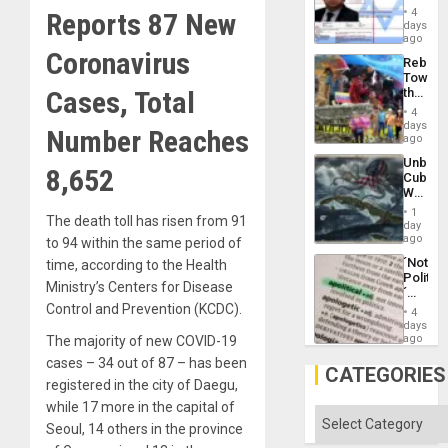
Official
and
4
Reports 87 New
Wante
days
the
for
ago
Right…
Mass
Coronavirus
Rebuild
Kidnap
Towar
Murder
Cases, Total
the
Along
Commu
With
4
Hope
days
Accus
Number Reaches
as
ago
Discipl
Unbrea
in
8,652
Cuba:
the
Why
Absen
Washin
of
1
The death toll has risen from 91
Still
day
Solid
Fears
ago
to 94 within the same period of
Ground
a
´Not
time, according to the Health
Defiant
Politica
Island
Ministry’s Centers for Disease
´
Just
Control and Prevention (KCDC).
4
Means
days
´I
ago
The majority of new COVID-19
Suppor
cases – 34 out of 87 – has been
the
CATEGORIES
Status
registered in the city of Daegu,
Quo
while 17 more in the capital of
´
Categories
Seoul, 14 others in the province