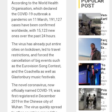
POPULAR
According to the World Health
POST
Organisation, which declared
the COVID-19 outbreak a
Venezu
Earthq
pandemic on 11 March, 191,127
Death
cases have been confirmed
Toll
4
Reach
worldwide, with 15,123 new
days
6,125;
ago
ones over the past 24 hours.
US
Fergie
Deport
The virus has already put entire
Chambe
Flights
Extradi
Resum
cities on lockdown, led to travel
Proces
2
restrictions, and forced the
in
days
Spain
ago
cancellation of big events such
‘To
as the Eurovision Song Contest,
the
and the Coachella as well as
Victor
Belong
Glastonbury music festivals.
2
the
days
Spoils’:
ago
The novel coronavirus, now
Trump
Prison
officially named COVID-19, was
Flaunts
Deaths
US
first registered in December
Rise
Plunde
2019 in the Chinese city of
in El
of
2
Salvad
days
Venezu
Wuhan. The virus quickly spread
ago