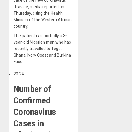
case of the new coronavirus
disease, media reported on
Thursday, citing the Health
Ministry of the Western African
country.
The patient is reportedly a 36-
year-old Nigerien man who has
recently travelled to Togo,
Ghana, Ivory Coast and Burkina
Faso.
20:24
Number of
Confirmed
Coronavirus
Cases in