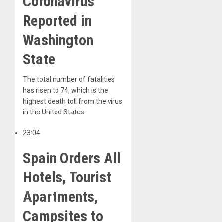
Coronavirus
Reported in
Washington
State
The total number of fatalities
has risen to 74, which is the
highest death toll from the virus
in the United States.
23:04
Spain Orders All
Hotels, Tourist
Apartments,
Campsites to