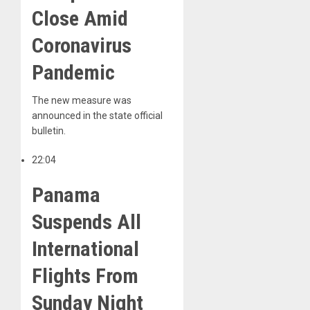
Close Amid
Coronavirus
Pandemic
The new measure was
announced in the state official
bulletin.
22:04
Panama
Suspends All
International
Flights From
Sunday Night