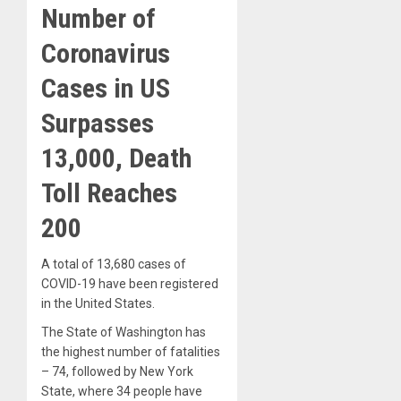
Number of
Coronavirus
Cases in US
Surpasses
13,000, Death
Toll Reaches
200
A total of 13,680 cases of
COVID-19 have been registered
in the United States.
The State of Washington has
the highest number of fatalities
– 74, followed by New York
State, where 34 people have