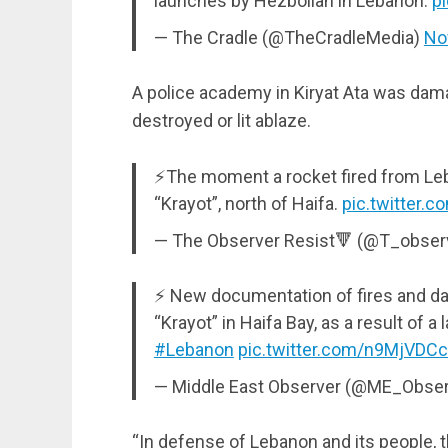
launches by Hezbollah in Lebanon.
p
— The Cradle (@TheCradleMedia)
No
A police academy in Kiryat Ata was dam
destroyed or lit ablaze.
⚡The moment a rocket fired from Leba
“Krayot”, north of Haifa.
pic.twitter.
— The Observer Resist🔻 (@T_obser
⚡️ New documentation of fires and da
“Krayot” in Haifa Bay, as a result of 
#Lebanon
pic.twitter.com/n9MjVDC
— Middle East Observer (@ME_Obse
“In defense of Lebanon and its people, t