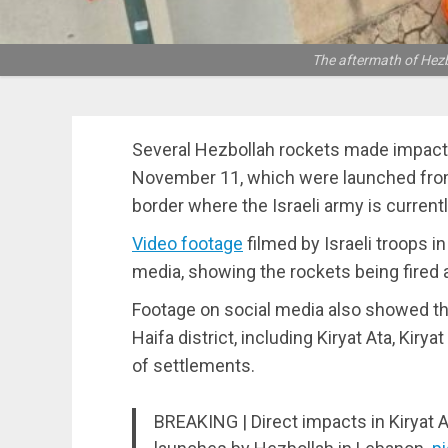
The aftermath of Hezb
Several Hezbollah rockets made impact i
November 11, which were launched fro
border where the Israeli army is currentl
Video footage
filmed by Israeli troops i
media, showing the rockets being fired 
Footage on social media also showed th
Haifa district, including Kiryat Ata, Kirya
of settlements.
BREAKING | Direct impacts in Kiryat A