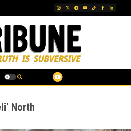
IG
Twitter
Telegram
YouTube
TikTok
FB
LinkedIn
li’ North