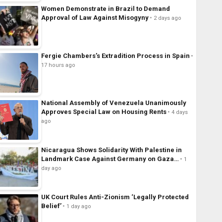
Women Demonstrate in Brazil to Demand
Approval of Law Against Misogyny
2 days ago
Fergie Chambers’s Extradition Process in Spain
17 hours ago
National Assembly of Venezuela Unanimously
Approves Special Law on Housing Rents
4 days
ago
Nicaragua Shows Solidarity With Palestine in
Landmark Case Against Germany on Gaza…
1
day ago
UK Court Rules Anti-Zionism ‘Legally Protected
Belief’
1 day ago