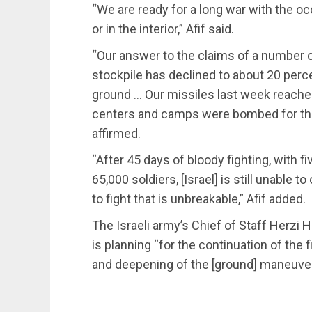
“We are ready for a long war with the occ
or in the interior,” Afif said.
“Our answer to the claims of a number of 
stockpile has declined to about 20 percen
ground … Our missiles last week reached
centers and camps were bombed for the f
affirmed.
“After 45 days of bloody fighting, with fi
65,000 soldiers, [Israel] is still unable 
to fight that is unbreakable,” Afif added.
The Israeli army’s Chief of Staff Herzi 
is planning “for the continuation of the 
and deepening of the [ground] maneuver