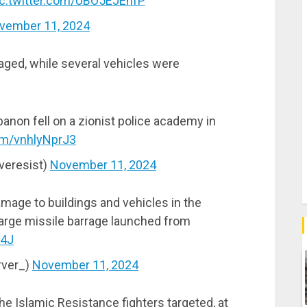
ic.twitter.com/UBO5EJEnfP
vember 11, 2024
aged, while several vehicles were
non fell on a zionist police academy in
com/vnhlyNprJ3
veresist)
November 11, 2024
mage to buildings and vehicles in the
a large missile barrage launched from
c4J
rver_)
November 11, 2024
he Islamic Resistance fighters targeted, at