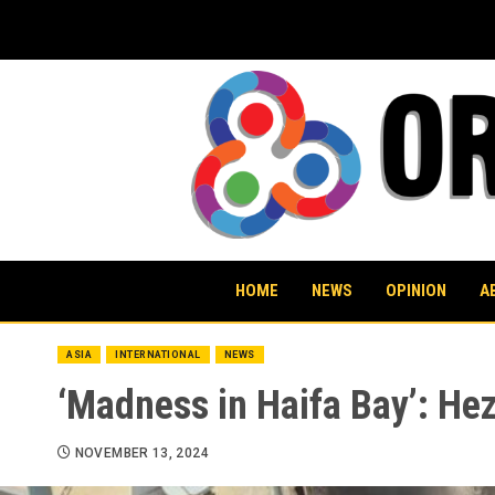
Skip
to
content
HOME
NEWS
OPINION
A
ASIA
INTERNATIONAL
NEWS
‘Madness in Haifa Bay’: Hezb
NOVEMBER 13, 2024