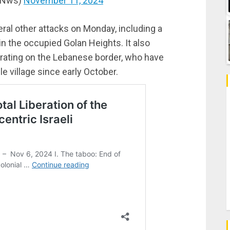
dNws)
November 11, 2024
al other attacks on Monday, including a
in the occupied Golan Heights. It also
erating on the Lebanese border, who have
le village since early October.