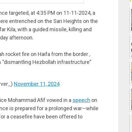
ce targeted, at 4:35 PM on 11-11-2024, a
ere entrenched on the Sari Heights on the
r Kila, with a guided missile, killing and
day afternoon.
 rocket fire on Haifa from the border ,
“dismantling Hezbollah infrastructure”
rver_)
November 11, 2024
ffice Mohammad Afif vowed in a
speech
on
nce is prepared for a prolonged war—while
 for a ceasefire have been offered to