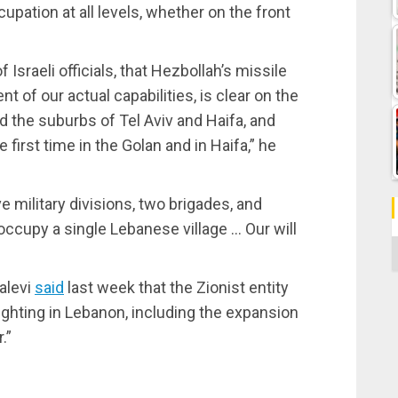
upation at all levels, whether on the front
Israeli officials, that Hezbollah’s missile
t of our actual capabilities, is clear on the
 the suburbs of Tel Aviv and Haifa, and
irst time in the Golan and in Haifa,” he
ve military divisions, two brigades, and
to occupy a single Lebanese village … Our will
C
Halevi
said
last week that the Zionist entity
fighting in Lebanon, including the expansion
.”