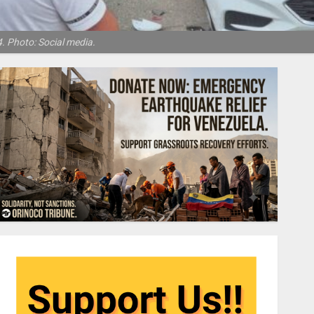
. Photo: Social media.