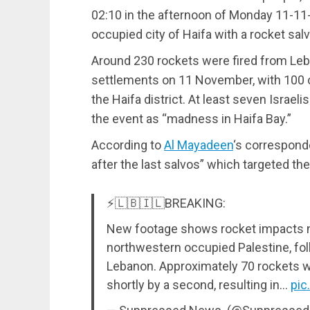
02:10 in the afternoon of Monday 11-11-
occupied city of Haifa with a rocket salv
Around 230 rockets were fired from Leba
settlements on 11 November, with 100 of
the Haifa district. At least seven Israel
the event as “madness in Haifa Bay.”
According to
Al Mayadeen
‘s correspond
after the last salvos” which targeted the
⚡️🇱🇧🇮🇱BREAKING:
New footage shows rocket impacts nor
northwestern occupied Palestine, fol
Lebanon. Approximately 70 rockets wer
shortly by a second, resulting in…
pic