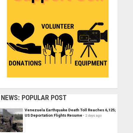
NEWS: POPULAR POST
Venezuela Earthquake Death Toll Reaches 6,125;
US Deportation Flights Resume
2 days ago