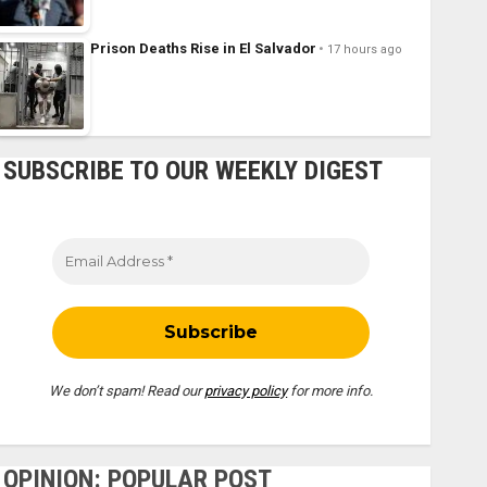
Prison Deaths Rise in El Salvador
17 hours ago
SUBSCRIBE TO OUR WEEKLY DIGEST
We don’t spam! Read our
privacy policy
for more info.
OPINION: POPULAR POST