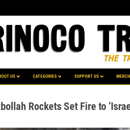
BOUT US
CATEGORIES
SUPPORT US
MERCH
ollah Rockets Set Fire to ‘Israe