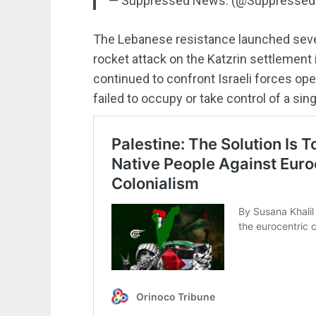
— Suppressed News. (@Suppresse
The Lebanese resistance launched sever
rocket attack on the Katzrin settlement 
continued to confront Israeli forces op
failed to occupy or take control of a sing