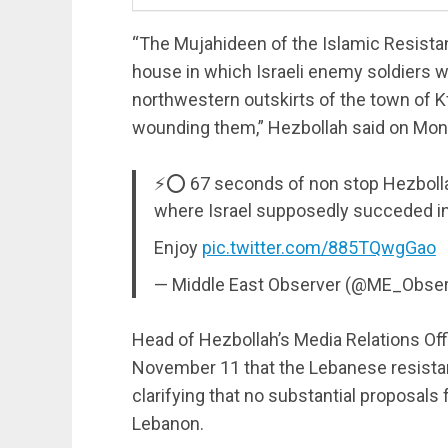
“The Mujahideen of the Islamic Resistan
house in which Israeli enemy soldiers w
northwestern outskirts of the town of Kfa
wounding them,” Hezbollah said on Mon
⚡️⭕️ 67 seconds of non stop Hezbollah
where Israel supposedly succeded in 
Enjoy
pic.twitter.com/885TQwgGao
— Middle East Observer (@ME_Obse
Head of Hezbollah’s Media Relations O
November 11 that the Lebanese resista
clarifying that no substantial proposals
Lebanon.