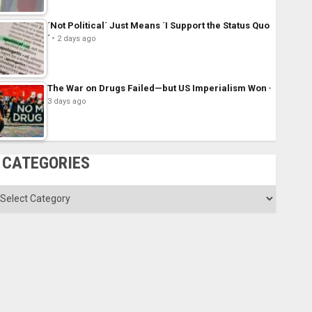
´Not Political´ Just Means ´I Support the Status Quo
´
2 days ago
The War on Drugs Failed—but US Imperialism Won
3 days ago
CATEGORIES
ategories