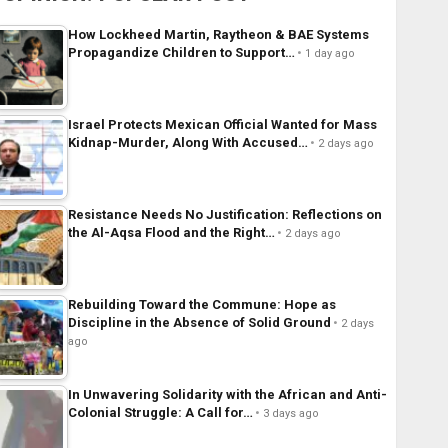
How Lockheed Martin, Raytheon & BAE Systems
Propagandize Children to Support…
1 day ago
Israel Protects Mexican Official Wanted for Mass
Kidnap-Murder, Along With Accused…
2 days ago
Resistance Needs No Justification: Reflections on
the Al-Aqsa Flood and the Right…
2 days ago
Rebuilding Toward the Commune: Hope as
Discipline in the Absence of Solid Ground
2 days
ago
In Unwavering Solidarity with the African and Anti-
Colonial Struggle: A Call for…
3 days ago