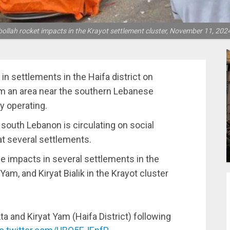
ollah rocket impacts in the Krayot settlement cluster, November 11, 2024
n settlements in the Haifa district on
m an area near the southern Lebanese
y operating.
n south Lebanon is circulating on social
at several settlements.
e impacts in several settlements in the
t Yam, and Kiryat Bialik in the Krayot cluster
ta and Kiryat Yam (Haifa District) following