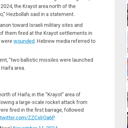
2024, the Krayot area north of the
o,” Hezbollah said in a statement.
non toward Israeli military sites and
 them fired at the Krayot settlements in
is were
wounded
. Hebrew media referred to
ent, “two ballistic missiles were launched
 Haifa area.
th of Haifa, in the “Krayot” area of
lowing a large-scale rocket attack from
e fired in the first barrage, followed
.twitter.com/ZZCxlrOa6P