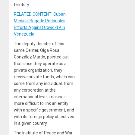
territory.
RELATED CONTENT: Cuban
Medical Brigade Redoubles
Efforts Against Covid-19 in
Venezuela
The deputy director of this
same Center, Olga Rosa
González Martín, pointed out
that since they operate as a
private organization, they
receive private funds, which can
come from any individual, from
any corporation at the
international level, making it
more difficult to link an entity
with a specific government, and
with its foreign policy objectives
in a given country.
The Institute of Peace and War