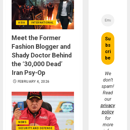
ASIA
INTERNATIONAL
Meet the Former
Fashion Blogger and
Shady Doctor Behind
the ‘30,000 Dead’
Iran Psy-Op
We
don’t
FEBRUARY 4, 2026
spam!
Read
our
privacy
policy
for
NEWS
more
SECURITY AND DEFENSE