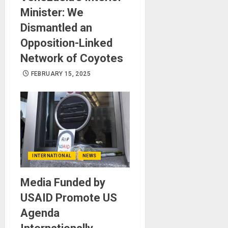
Minister: We
Dismantled an
Opposition-Linked
Network of Coyotes
FEBRUARY 15, 2025
INTERNATIONAL
NEWS
Media Funded by
USAID Promote US
Agenda