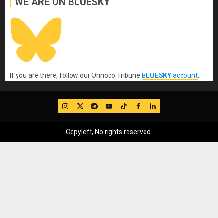
WE ARE ON BLUESKY
If you are there, follow our Orinoco Tribune
BLUESKY
account
.
IG
Twitter
Telegram
YouTube
TikTok
FB
LinkedIn
Copyleft, No rights reserved.