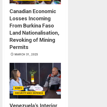
Canadian Economic
Losses Incoming
From Burkina Faso
Land Nationalisation,
Revoking of Mining
Permits
MARCH 31, 2025
NEWS
SECURITY AND DEFENSE
Venezuela’s Interior