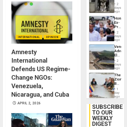
in El
of
2
Salvad
days
Venezu
ago
Hondur
Ex-
Presid
Juan
2
Orland
days
INTERNATIONAL
OPINION
Hernán
ago
to
Venezu
Face
Amnesty
Advan
Trial
Electric
for
International
Recove
Fraud
2
While
days
and
Defends US Regime-
US
ago
Money
‘Inspec
The
Change NGOs:
Guri
Zionist
Dam
Beach
Venezuela,
in
1
Venezu
Nicaragua, and Cuba
day
ago
APRIL 2, 2026
SUBSCRIBE
TO OUR
WEEKLY
DIGEST