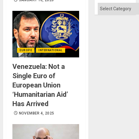
JANUARY 16, 2026
Absen
of
Categories
Solid
Ground
EUROPE
INTERNATIONAL
Venezuela: Not a
Single Euro of
European Union
‘Humanitarian Aid’
Has Arrived
NOVEMBER 4, 2025