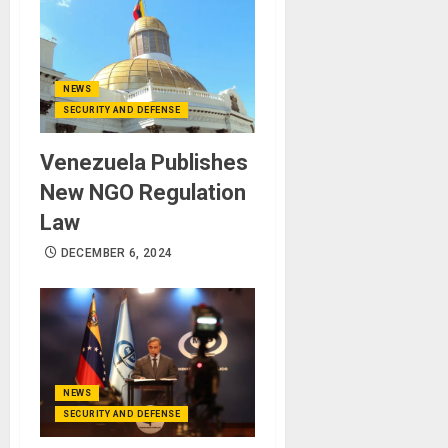
NEWS
SECURITY AND DEFENSE
Venezuela Publishes
New NGO Regulation
Law
DECEMBER 6, 2024
NEWS
SECURITY AND DEFENSE