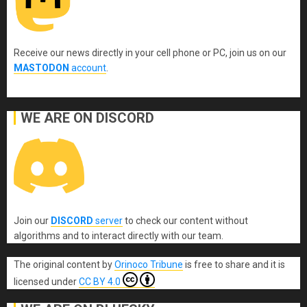
Receive our news directly in your cell phone or PC, join us on our
MASTODON
account
.
WE ARE ON DISCORD
Join our
DISCORD
server
to check our content without
algorithms and to interact directly with our team.
The original content
by
Orinoco Tribune
is free to share and it is
licensed under
CC BY 4.0