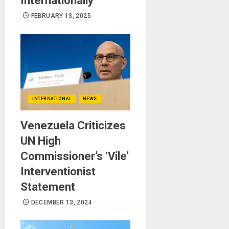
Internationally
FEBRUARY 13, 2025
INTERNATIONAL
NEWS
Venezuela Criticizes
UN High
Commissioner’s ‘Vile’
Interventionist
Statement
DECEMBER 13, 2024