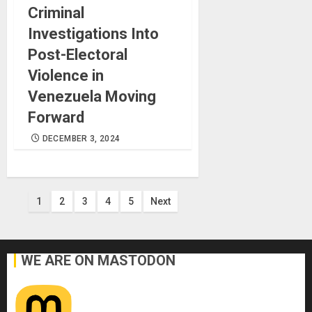
Criminal
Investigations Into
Post-Electoral
Violence in
Venezuela Moving
Forward
DECEMBER 3, 2024
Posts
1
2
3
4
5
Next
pagination
WE ARE ON MASTODON