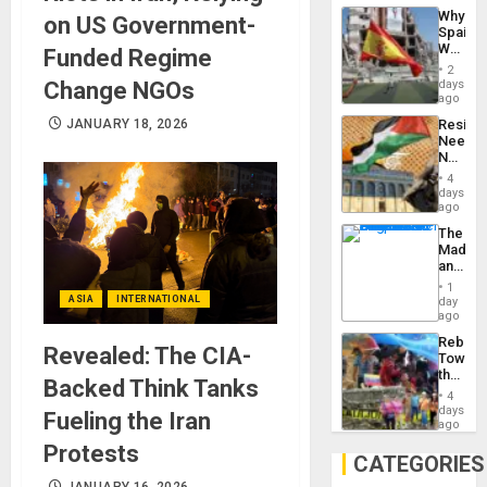
System
Why
on US Government-
Propag
Spain’s
Childre
World
Funded Regime
to
Cup
Suppor
2
Victory
Change NGOs
days
Matter
ago
in
JANUARY 18, 2026
Resist
Gaza
Needs
No
Justific
4
Reflect
days
on
ago
the
The
Al-
Madma
Aqsa
and
Flood
the
and
1
States
ASIA
INTERNATIONAL
day
the
ago
Right…
Rebuild
Revealed: The CIA-
Towar
the
Backed Think Tanks
Commu
4
Hope
days
Fueling the Iran
as
ago
Discipl
Protests
in
CATEGORIES
the