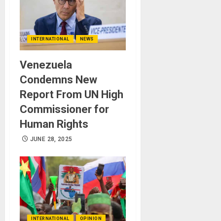
INTERNATIONAL
NEWS
Venezuela
Condemns New
Report From UN High
Commissioner for
Human Rights
JUNE 28, 2025
INTERNATIONAL
OPINION