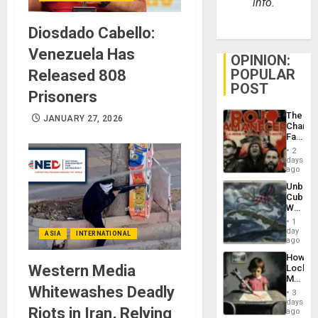
info.
Diosdado Cabello:
Venezuela Has
OPINION:
POPULAR
Released 808
POST
Prisoners
The
JANUARY 27, 2026
Changi
Face
of
2
Fascis
days
in
ago
Latin
Unbrea
Americ
Cuba:
From
Why
the
Washin
General
1
Still
day
Silenc
ASIA
INTERNATIONAL
Fears
ago
to
a
the…
How
Defiant
Western Media
Lockh
Island
Martin,
Whitewashes Deadly
Raythe
3
&
days
Riots in Iran, Relying
BAE
ago