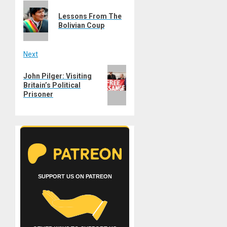
Previous
navigation
Lessons From The
post:
Bolivian Coup
Next
Next
John Pilger: Visiting
post:
Britain’s Political
Prisoner
SUPPORT US ON PATREON