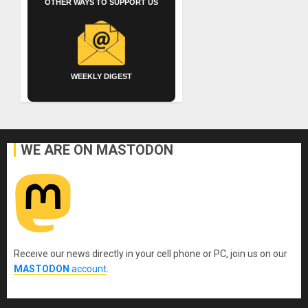
OTHER WAYS TO SUPPORT US
WEEKLY DIGEST
WE ARE ON MASTODON
Receive our news directly in your cell phone or PC, join us on our
MASTODON
account
.