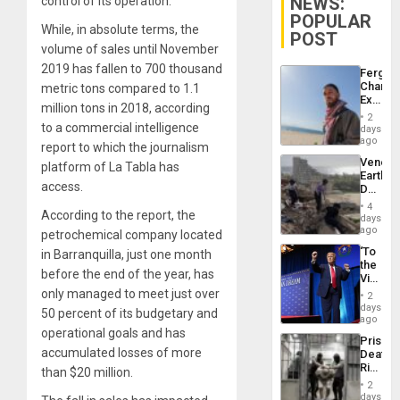
NEWS:
control of its operation.
POPULAR
While, in absolute terms, the
POST
volume of sales until November
2019 has fallen to 700 thousand
Fergie
Chambe
metric tons compared to 1.1
Extradi
million tons in 2018, according
Proces
2
in
to a commercial intelligence
days
Spain
ago
report to which the journalism
Venezu
platform of La Tabla has
Earthq
access.
Death
Toll
4
According to the report, the
Reach
days
6,125;
ago
petrochemical company located
US
‘To
in Barranquilla, just one month
Deport
the
Flights
before the end of the year, has
Victor
Resum
Belong
only managed to meet just over
2
the
days
50 percent of its budgetary and
Spoils’:
ago
Trump
operational goals and has
Prison
Flaunts
accumulated losses of more
Deaths
US
Rise
than $20 million.
Plunde
in El
of
2
Salvad
days
Venezu