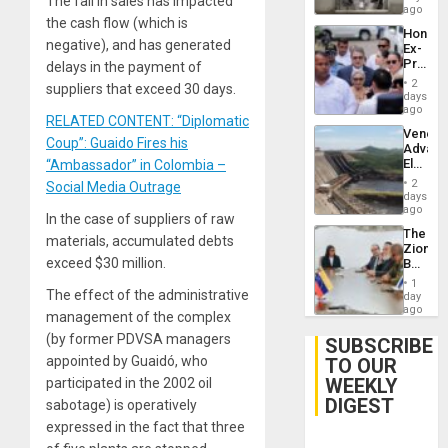
The fall in sales has impacted
ago
the cash flow (which is
Hondur
negative), and has generated
Ex-
Presid
delays in the payment of
Juan
2
suppliers that exceed 30 days.
Orland
days
Hernán
ago
RELATED CONTENT: “Diplomatic
to
Venezu
Face
Coup”: Guaido Fires his
Advan
Trial
Electric
“Ambassador” in Colombia –
for
Recove
Fraud
2
Social Media Outrage
While
days
and
US
ago
Money
In the case of suppliers of raw
‘Inspec
The
Guri
materials, accumulated debts
Zionist
Dam
exceed $30 million.
Beach
in
1
Venezu
The effect of the administrative
day
ago
management of the complex
(by former PDVSA managers
SUBSCRIBE
appointed by Guaidó, who
TO OUR
WEEKLY
participated in the 2002 oil
DIGEST
sabotage) is operatively
expressed in the fact that three