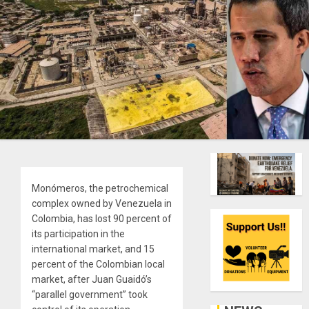
Monómeros, the petrochemical
complex owned by Venezuela in
Colombia, has lost 90 percent of
its participation in the
international market, and 15
percent of the Colombian local
market, after Juan Guaidó’s
“parallel government” took