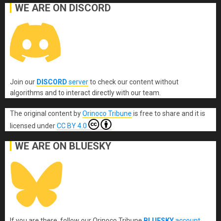
WE ARE ON DISCORD
Join our
DISCORD
server
to check our content without
algorithms and to interact directly with our team.
The original content
by
Orinoco Tribune
is free to share and it is
licensed under
CC BY 4.0
WE ARE ON BLUESKY
If you are there, follow our Orinoco Tribune
BLUESKY
account
.