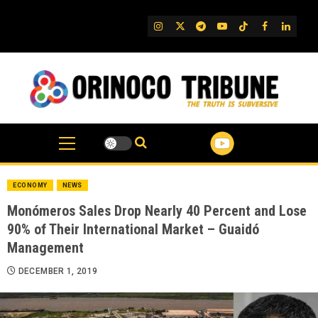
Skip
to
IG
Twitter
Telegram
YouTube
TikTok
FB
Linked
content
ECONOMY
NEWS
Monómeros Sales Drop Nearly 40 Percent and Lose
90% of Their International Market – Guaidó
Management
DECEMBER 1, 2019