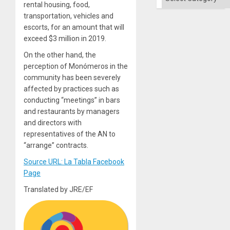
Solid
rental housing, food,
Ground
transportation, vehicles and
escorts, for an amount that will
exceed $3 million in 2019.
On the other hand, the
perception of Monómeros in the
community has been severely
affected by practices such as
conducting “meetings” in bars
and restaurants by managers
and directors with
representatives of the AN to
“arrange” contracts.
Source URL: La Tabla Facebook
Page
Translated by JRE/EF