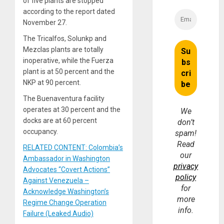
of five plants are stopped
according to the report dated
November 27.
The Tricalfos, Solunkp and
Mezclas plants are totally
inoperative, while the Fuerza
plant is at 50 percent and the
NKP at 90 percent.
The Buenaventura facility
operates at 30 percent and the
We
docks are at 60 percent
don’t
occupancy.
spam!
Read
RELATED CONTENT: Colombia’s
our
Ambassador in Washington
privacy
Advocates “Covert Actions”
policy
Against Venezuela –
for
Acknowledge Washington’s
more
Regime Change Operation
info.
Failure (Leaked Audio)