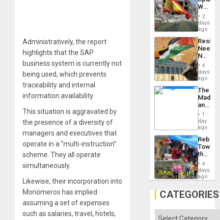
Childre
World
to
Cup
Suppor
2
Victory
days
Matter
ago
in
Resist
Administratively, the report
Gaza
Needs
highlights that the SAP
No
business system is currently not
Justific
4
Reflect
days
being used, which prevents
on
ago
traceability and internal
the
The
Al-
information availability.
Madma
Aqsa
and
Flood
This situation is aggravated by
the
and
1
States
day
the presence of a diversity of
the
ago
Right…
managers and executives that
Rebuild
operate in a “multi-instruction”
Towar
the
scheme. They all operate
Commu
4
simultaneously.
Hope
days
as
ago
Likewise, their incorporation into
Discipl
in
Monómeros has implied
CATEGORIES
the
assuming a set of expenses
Absen
of
such as salaries, travel, hotels,
Categories