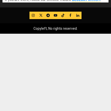
IG
Twitter
Telegram
YouTube
TikTok
FB
LinkedIn
Copyleft, No rights reserved.