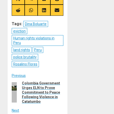
Share
Share
Share
Share
on
on
on
on
X
Telegram
Bluesky
Facebook
(Twitter)
Share
Share
Share
Share
on
on
on
on
Reddit
WhatsApp
LinkedIn
Email
Tags:
Dina Boluarte
eviction
Human rights violations in
Peru
land rights
Peru
police brutality
Rosalino Flores
Post
Previous
Colombia Government
Previous
navigation
Urges ELN to Prove
post:
Commitment to Peace
Following Violence in
Catatumbo
Next