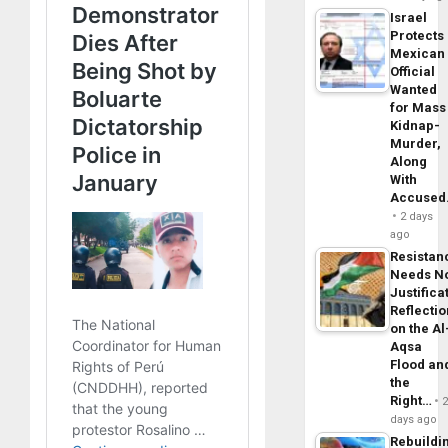
Israel
Protects
Mexican
Official
Wanted
for Mass
Kidnap-
Murder,
Along
With
Accuse
2 days
ago
Resistan
Needs N
Justifica
Reflecti
on the Al
Aqsa
Flood an
the
Right…
days ago
Rebuildi