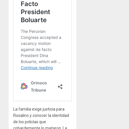
La familia exige justicia para
Rosalino y conocer la identidad
de los policías que
cobardemente lo mataron. La