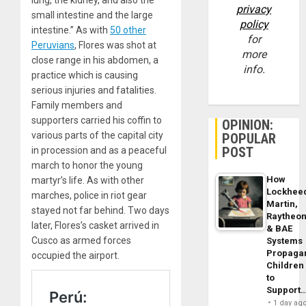
lung, the kidney, and also the
privacy
small intestine and the large
policy
intestine.” As with
50 other
for
Peruvians
, Flores was shot at
more
close range in his abdomen, a
info.
practice which is causing
serious injuries and fatalities.
Family members and
supporters carried his coffin to
OPINION:
various parts of the capital city
POPULAR
POST
in procession and as a peaceful
march to honor the young
How
martyr’s life. As with other
Lockhee
marches, police in riot gear
Martin,
stayed not far behind. Two days
Raytheo
later, Flores’s casket arrived in
& BAE
Cusco as armed forces
Systems
Propaga
occupied the airport.
Children
to
Support
1 day ag