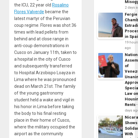
Misog
the ICU, 22 year old
Rosalino
2 days 
Flores Valverde
became the
Fergie
latest martyr of the Peruvian
Chamb
coup regime. Flores was shot 36
Extrad
Proce
times with lead pellets from
in Spa
behind and at close range in
19 hour
anti-coup demonstrations in
ago
Cusco on January 11th, taken to
Nation
a hospital in the city of Cusco
Assem
and subsequently transferred
of
Venez
to Hospital Arzobispo Loayza in
Unani
Lima where he was pronounced
Appro
dead on March 21st. The family
Specia
of the young gastronomy
Law o
Housi
student held a wake and vigil in
Rents
his honor in Lima before taking
days ag
the body to his final resting
Nicar
place in their home of Cusco,
Shows
where the military occupied the
Solidar
airport as the community
With