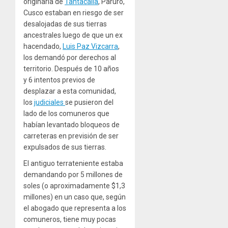
originaria de
Tantacalla
, Paruro,
Cusco estaban en riesgo de ser
desalojadas de sus tierras
ancestrales luego de que un ex
hacendado,
Luis Paz Vizcarra
,
los demandó por derechos al
territorio. Después de 10 años
y 6 intentos
previos de
desplazar a esta comunidad,
los
judiciales
se pusieron del
lado de los comuneros que
habían levantado bloqueos de
carreteras en previsión de ser
expulsados ​​de sus tierras.
El antiguo terrateniente estaba
demandando por 5 millones de
soles (o aproximadamente $1,3
millones) en un caso que, según
el abogado que representa a los
comuneros, tiene muy pocas