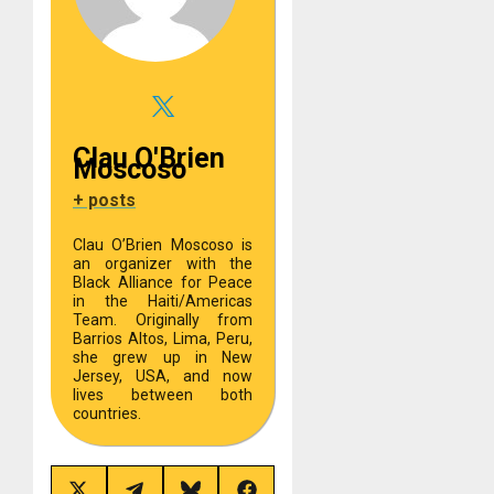
Clau O'Brien
Moscoso
+ posts
Clau O’Brien Moscoso is
an organizer with the
Black Alliance for Peace
in the Haiti/Americas
Team. Originally from
Barrios Altos, Lima, Peru,
she grew up in New
Jersey, USA, and now
lives between both
countries.