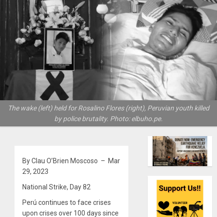
The wake (left) held for Rosalino Flores (right), Peruvian youth killed
by police brutality. Photo: elbuho.pe.
By Clau O’Brien Moscoso – Mar
29, 2023
National Strike, Day 82
Perú continues to face crises
upon crises over 100 days since