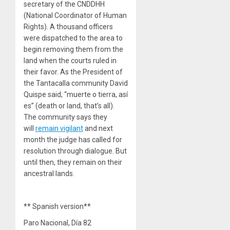
secretary of the CNDDHH
(National Coordinator of Human
Rights). A thousand officers
were dispatched to the area to
begin removing them from the
land when the courts ruled in
their favor. As the President of
the Tantacalla community David
Quispe said, “muerte o tierra, así
es” (death or land, that’s all).
The community says they
will
remain vigilant
and next
month the judge has called for
resolution through dialogue. But
until then, they remain on their
ancestral lands.
** Spanish version**
Paro Nacional, Día 82