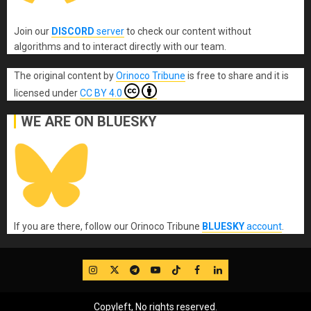
Join our
DISCORD
server
to check our content without
algorithms and to interact directly with our team.
The original content
by
Orinoco Tribune
is free to share and it is
licensed under
CC BY 4.0
WE ARE ON BLUESKY
If you are there, follow our Orinoco Tribune
BLUESKY
account
.
IG
Twitter
Telegram
YouTube
TikTok
FB
LinkedIn
Copyleft, No rights reserved.