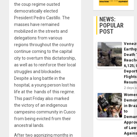
the coup regime ousted
democratically elected
President Pedro Castillo. The
NEWS:
POPULAR
masses have remained
POST
mobilized in the streets and
delegations from various
Venez
regions throughout the country
Earth
continue coming to the capital
Death 
city to overturn this dictatorship,
Reach
as well as to reinforce their local
6,125;
Deport
struggles and blockades.
Flights
Despite a long battle in the
Resum
hospital, a young person lost his
2 days 
life at the hands of this regime.
Wome
This past Friday also marked
Demon
the victory of an indigenous
in Braz
to
campesino community in Cusco
Dema
from being evicted from their
Appro
ancestral lands.
of Law
Agains
After two agonizing months in