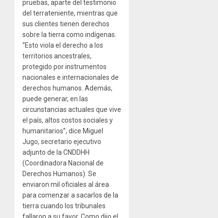
pruebas, aparte del testimonio
del terrateniente, mientras que
sus clientes tienen derechos
sobre la tierra como indígenas.
“Esto viola el derecho a los
territorios ancestrales,
protegido por instrumentos
nacionales e internacionales de
derechos humanos. Además,
puede generar, en las
circunstancias actuales que vive
el país, altos costos sociales y
humanitarios”, dice Miguel
Jugo, secretario ejecutivo
adjunto de la CNDDHH
(Coordinadora Nacional de
Derechos Humanos). Se
enviaron mil oficiales al área
para comenzar a sacarlos de la
tierra cuando los tribunales
fallaron a su favor. Como dijo el