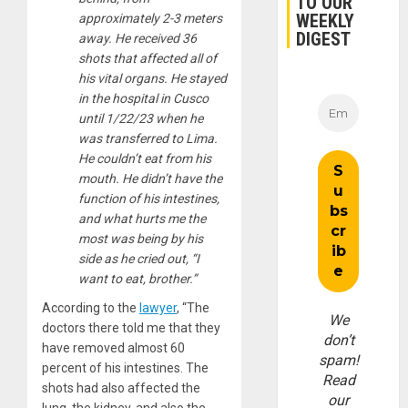
TO OUR
WEEKLY
approximately 2-3 meters
DIGEST
away. He received 36
shots that affected all of
his vital organs. He stayed
in the hospital in Cusco
until 1/22/23 when he
was transferred to Lima.
He couldn’t eat from his
mouth. He didn’t have the
function of his intestines,
and what hurts me the
most was being by his
side as he cried out, “I
want to eat, brother.”
According to the
lawyer
, “The
We
doctors there told me that they
don’t
have removed almost 60
spam!
percent of his intestines. The
Read
shots had also affected the
our