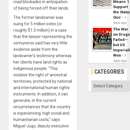
road blockades in anticipation
Means ´I
Support
of being forced off their lands.
the Statu
The former landowner was
Quo´
2
days ago
suing for 5 million soles (or
The War
roughly $1.3 million) in a case
on Drugs
that the lawyer representing the
Failed—
comuneros said has very little
but US
evidence aside from the
Imperial
Won
landowner’s testimony whereas
3
days ago
her clients have land rights as
indigenous people. “This
CATEGORIES
violates the right of ancestral
territories, protected by national
Categories
and international human rights
instruments. In addition, it can
generate, in the current
circumstances that the country
is experiencing, high social and
humanitarian costs,” says
Miguel Jugo, deputy executive