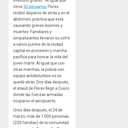
intestino grueso.” Al igual que
otros
50 peruanos
, Flores
recibió disparos de atrás y en el
abdomen, práctica que está
causando graves lesiones y
muertes. Familiares y
simpatizantes llevaron su cofre
a varios puntos de la ciudad
capital en procesión y marcha
pacífica para honrar la vida del
joven mártir. Al igual que con
otras marchas, la policía con
equipo antidisturbios no se
quedó atrás. Dos días después,
el ataúd de Flores llegó a Cusco
donde las fuerzas armadas
ocuparon el aeropuerto.
Unos días después, el 24 de
marzo, más de 1.000 personas
(220 familias) de la comunidad