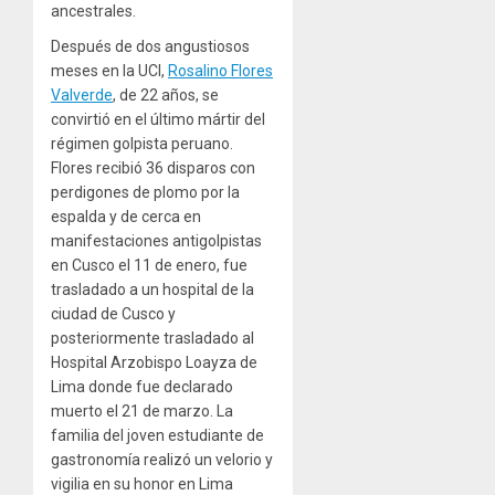
ancestrales.
Después de dos angustiosos
meses en la UCI,
Rosalino Flores
Valverde
, de 22 años, se
convirtió en el último mártir del
régimen golpista peruano.
Flores recibió 36 disparos con
perdigones de plomo por la
espalda y de cerca en
manifestaciones antigolpistas
en Cusco el 11 de enero, fue
trasladado a un hospital de la
ciudad de Cusco y
posteriormente trasladado al
Hospital Arzobispo Loayza de
Lima donde fue declarado
muerto el 21 de marzo. La
familia del joven estudiante de
gastronomía realizó un velorio y
vigilia en su honor en Lima