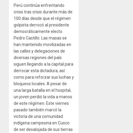
Perú continúa enfrentando
crisis tras crisis durante más de
100 días desde que el régimen
golpista derrocó al presidente
democráticamente electo
Pedro Castillo. Las masas se
han mantenido movilizadas en
las calles y delegaciones de
diversas regiones del país
siguen llegando a la capital para
derrocar esta dictadura, así
como para reforzar sus luchas y
bloqueos locales. A pesar de
una larga batalla en el hospital,
un joven perdió la vida a manos
de este régimen. Este viernes
pasado también marcó la
victoria de una comunidad
indígena campesina en Cusco
de ser desalojada de sus tierras