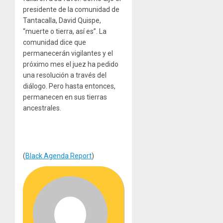
presidente de la comunidad de
Tantacalla, David Quispe,
“muerte o tierra, así es”. La
comunidad dice que
permanecerán vigilantes y el
próximo mes el juez ha pedido
una resolución a través del
diálogo. Pero hasta entonces,
permanecen en sus tierras
ancestrales.
(
Black Agenda Report
)