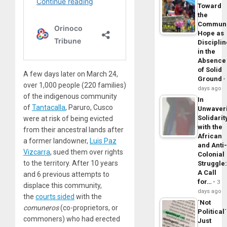
Toward
the
Commun
Hope as
Disciplin
in the
Absence
of Solid
A few days later on March 24,
Ground
over 1,000 people (220 families)
days ago
of the indigenous community
In
of
Tantacalla
, Paruro, Cusco
Unwaver
Solidarit
were at risk of being evicted
with the
from their ancestral lands after
African
a former landowner,
Luis Paz
and Anti
Vizcarra
, sued them over rights
Colonial
to the territory. After 10 years
Struggle
A Call
and 6 previous attempts to
for…
3
displace this community,
days ago
the
courts sided
with the
´Not
comuneros
(co-proprietors, or
Political´
commoners) who had erected
Just