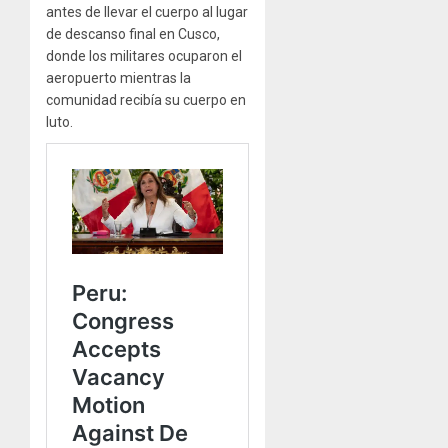
antes de llevar el cuerpo al lugar
de descanso final en Cusco,
donde los militares ocuparon el
aeropuerto mientras la
comunidad recibía su cuerpo en
luto.