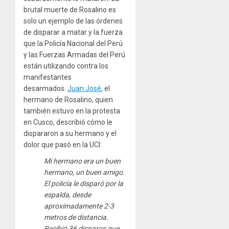
brutal muerte de Rosalino es
solo un ejemplo de las órdenes
de disparar a matar y la fuerza
que la Policía Nacional del Perú
y las Fuerzas Armadas del Perú
están utilizando contra los
manifestantes
desarmados.
Juan José
, el
hermano de Rosalino, quien
también estuvo en la protesta
en Cusco, describió cómo le
dispararon a su hermano y el
dolor que pasó en la UCI:
Mi hermano era un buen
hermano, un buen amigo.
El policía le disparó por la
espalda, desde
aproximadamente 2-3
metros de distancia.
Recibió 36 disparos que