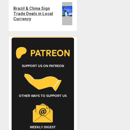
Next
Brazil & China Sign
post:
Trade Deals in Local
Currency
SUPPORT US ON PATREON
OTHER WAYS TO SUPPORT US
WEEKLY DIGEST