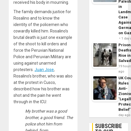
Palest
received his body in mourning.
in
The family demands justice for
Landm
Case
Rosalino and to know the
Agains
identity of the policemen who
Germa
cowardly killed him. Rosalino’s
on Ga
brutal death is just one example
1 day
of the shoot to kill orders and
Prison
force the Peruvian National
Death
Rise in
Police and Peruvian Military are
Salva
using against unarmed
19 hour
protesters.
Juan Jose
,
ago
Rosalino’s brother, who was also
UK Cou
at the protest in Cusco,
Rules
Anti-
described how his brother was
Zioni
shot and the pain he went
‘Legal
through in the ICU:
Protec
Belief’
My brother was a good
day ago
brother, a good friend. The
police shot him from
SUBSCRIBE
behind, from