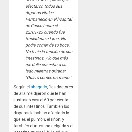
afectaron todos sus
órganos vitales.
Permaneció en el hospital
de Cusco hasta el
22/01/23 cuando fue
trasladado a Lima. No
podía comer de su boca.
No tenía la función de sus
intestinos, y lo que más
me dolía era estar a su
lado mientras gritaba:
“Quiero comer, hermano.”
Según el
abogado
, “los doctores
de allá me dijeron que le han
sustraído casi el 60 por ciento
de sus intestinos. También los
disparos le habían afectado lo
que es el pulmón, el riñón, y
también el intestino delgado y el