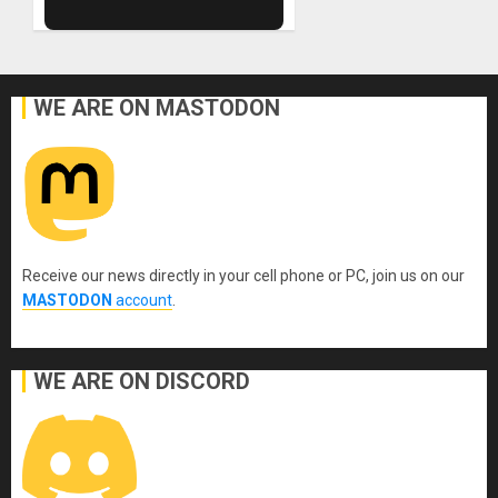
WE ARE ON MASTODON
Receive our news directly in your cell phone or PC, join us on our
MASTODON
account
.
WE ARE ON DISCORD