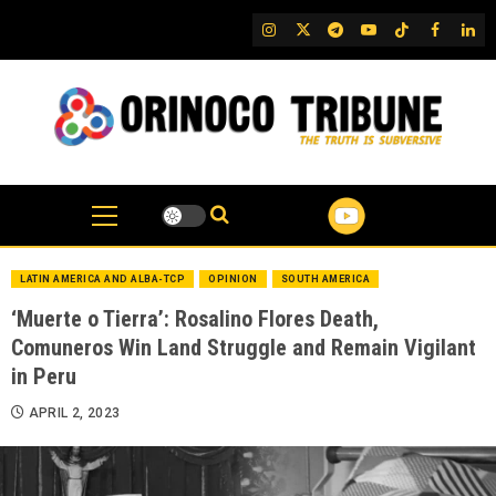
Skip
IG
Twitter
Telegram
YouTube
TikTok
FB
Link
to
content
LATIN AMERICA AND ALBA-TCP
OPINION
SOUTH AMERICA
‘Muerte o Tierra’: Rosalino Flores Death,
Comuneros Win Land Struggle and Remain Vigilant
in Peru
APRIL 2, 2023