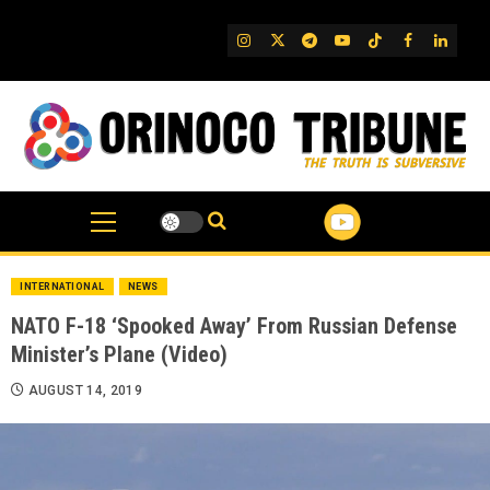
Skip
to
IG
Twitter
Telegram
YouTube
TikTok
FB
Linked
content
INTERNATIONAL
NEWS
NATO F-18 ‘Spooked Away’ From Russian Defense
Minister’s Plane (Video)
AUGUST 14, 2019