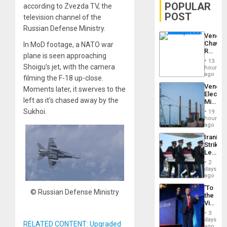
POPULAR
according to Zvezda TV, the
POST
television channel of the
Russian Defense Ministry.
Venezu
Chavist
In MoD footage, a NATO war
Reject
plane is seen approaching
‘Treaso
13
Claims
Shoigu’s jet, with the camera
hours
Agains
ago
filming the F-18 up-close.
Delcy
Venezu
Moments later, it swerves to the
Rodríg
Electri
…
left as it’s chased away by the
Ministe
Report
Sukhoi.
19
on
hours
Recove
ago
Efforts
Iranian
After
Strikes
June
Leave
24…
Hundre
2
of
days
US
ago
Troops
‘To
With
© Russian Defense Ministry
the
Lasting
Victor
Brain
Belong
Injuries
3
the
days
RELATED CONTENT: Upgraded
Spoils’:
ago