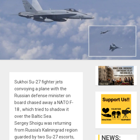
Sukhoi Su-27 fighter jets
convoying a plane with the
Russian defense minister on
board chased away a NATO F-
18 , which tried to shadow it
over the Baltic Sea.
Sergey Shoigu was returning
from Russia’s Kaliningrad region
NEWS:
guarded by two Su-27 escorts,