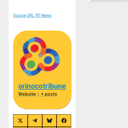
Source URL: RT News
orinocotribune
Website
|
+ posts
Share
Share
Share
Share
on
on
on
on