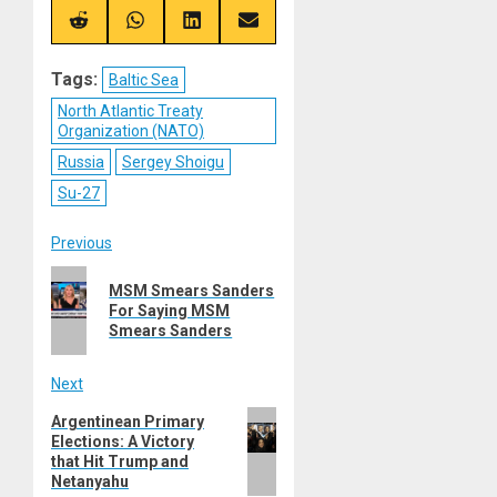
X
Telegram
Bluesky
Facebook
(Twitter)
Share
Share
Share
Share
on
on
on
on
Reddit
WhatsApp
LinkedIn
Email
Tags:
Baltic Sea
North Atlantic Treaty
Organization (NATO)
Russia
Sergey Shoigu
Su-27
Post
Previous
Previous
navigation
MSM Smears Sanders
post:
For Saying MSM
Smears Sanders
Next
Next
Argentinean Primary
Elections: A Victory
post:
that Hit Trump and
Netanyahu