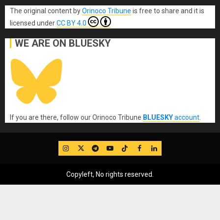
The original content
by
Orinoco Tribune
is free to share and it is
licensed under
CC BY 4.0
WE ARE ON BLUESKY
If you are there, follow our Orinoco Tribune
BLUESKY
account
.
IG
Twitter
Telegram
YouTube
TikTok
FB
LinkedIn
Copyleft, No rights reserved.