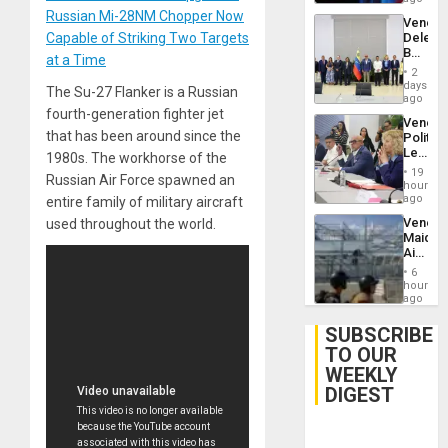
Trump
Russian Mi-28NM Chopper Now
Venezu
Flaunts
Capable of Striking Two Targets
Delega
US
Begin
Plunde
at a Time
New
of
2
Politica
days
Venezu
The Su-27 Flanker is a Russian
Talks
ago
Focus
fourth-generation fighter jet
Venezu
on
that has been around since the
Politica
Post-
Leader
1980s. The workhorse of the
Earthq
Call
19
Russian Air Force spawned an
for
hours
Inclusi
ago
entire family of military aircraft
and
Venezu
used throughout the world.
Sovere
Maique
Dialog
Airport
Recove
6
Contin
hours
After
ago
June
24
SUBSCRIBE
Earthq
TO OUR
WEEKLY
DIGEST