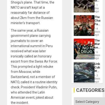
the
Shoigu’s plane. That time, the
Border
1
NATO aircraft kept at a
at
day
Ceuta?
ago
reasonably far distance of
The
about 2km from the Russian
Changi
minister’s transport.
Face
of
4
The same year, a Russian
Fascis
days
in
ago
government plane carrying
Latin
The
journalists to cover an
Americ
War
From
international summit in Peru
on
the
received what was later
Drugs
General
6
Failed
days
Silenc
ironically called an honorary
—
ago
to
escort from the Swiss Air Force.
but
the…
Unbrea
US
This prompted a light rebuke
Cuba:
Imperia
Why
from Moscow, while
Won
Washin
3
Switzerland, not a member of
Still
days
Fears
NATO, called it a routine identity
ago
a
check. President Vladimir Putin,
Defiant
CATEGORIES
Island
who attended the Latin
American event, joked about
Categories
the incident.