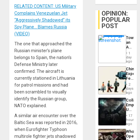
RELATED CONTENT: US Military
OPINION:
Complains Venezuelan Jet
POPULAR
“Aggressively Shadowed” its
POST
Spy Plane… Blames Russia
(VIDEO)
Toward
an
The one that approached the
Amerin
Russian minister’s plane
Nation,
1
the
belongs to Spain, the nation’s
day
Barima
ago
Defense Ministry later
Traged
China’s
confirmed. The aircraft is
Export
currently stationed in Lithuania
Feed
the
for patrol missions and had
2
Global
days
been scrambled to visually
South’s
ago
Industri
identify the Russian group,
Collaps
Engine
Empire
NATO explained.
US
Create
A similar air encounter over the
17
New
hours
Baltic Sea was reported in 2016,
African
ago
Psyop
when Eurofighter Typhoon
Who
Unit
multirole fighter jets shadowed
Opene