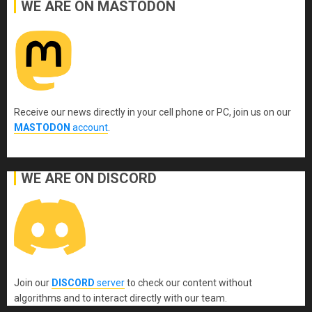
WE ARE ON MASTODON
Receive our news directly in your cell phone or PC, join us on our
MASTODON
account
.
WE ARE ON DISCORD
Join our
DISCORD
server
to check our content without
algorithms and to interact directly with our team.