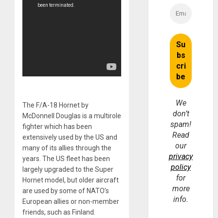
We
The F/A-18 Hornet by
don’t
McDonnell Douglas is a multirole
spam!
fighter which has been
Read
extensively used by the US and
our
many of its allies through the
privacy
years. The US fleet has been
policy
largely upgraded to the Super
for
Hornet model, but older aircraft
more
are used by some of NATO’s
info.
European allies or non-member
friends, such as Finland.