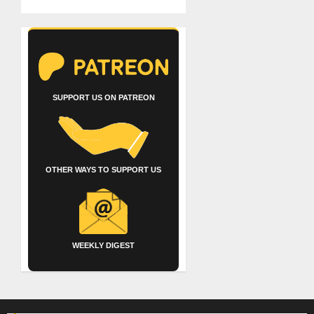
SUPPORT US ON PATREON
OTHER WAYS TO SUPPORT US
WEEKLY DIGEST