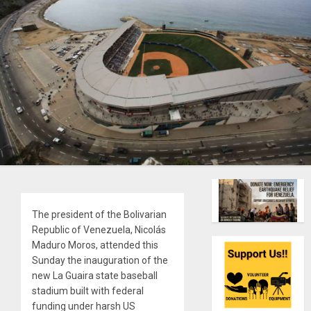
The president of the Bolivarian
Republic of Venezuela, Nicolás
Maduro Moros, attended this
Sunday the inauguration of the
new La Guaira state baseball
stadium built with federal
funding under harsh US