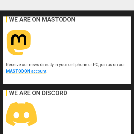
WE ARE ON MASTODON
Receive our news directly in your cell phone or PC, join us on our
MASTODON
account
.
WE ARE ON DISCORD