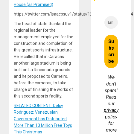
House (as Promised)
https://twitter.com/Isaacpsuv1/status/1214158869963956224
The head of state thanked the
regional leader for the
management employed for the
construction and completion of
this great sports infrastructure.
He recalled that in Caracas
another large stadium is being
built on La Rinconada grounds
and he proposed to Carneiro,
We
before the cameras, to take
don’t
charge of finishing the works of
spam!
this second sports facility.
Read
our
RELATED CONTENT: Delcy
privacy
Rodriguez: Venezuelan
policy
Government has Distributed
for
More Than 13 Million Free Toys
more
This Christmas