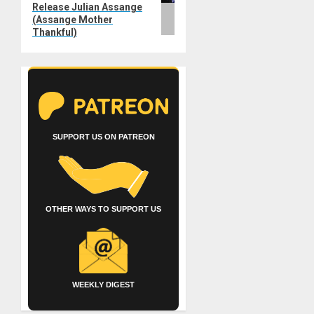
Release Julian Assange
(Assange Mother
Thankful)
SUPPORT US ON PATREON
OTHER WAYS TO SUPPORT US
WEEKLY DIGEST