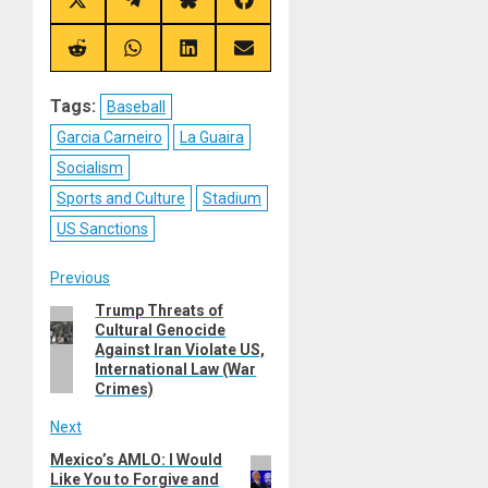
Share
Share
Share
Share
on
on
on
on
X
Telegram
Bluesky
Facebook
(Twitter)
Share
Share
Share
Share
on
on
on
on
Reddit
WhatsApp
LinkedIn
Email
Tags:
Baseball
Garcia Carneiro
La Guaira
Socialism
Sports and Culture
Stadium
US Sanctions
Post
Previous
Trump Threats of
Previous
navigation
Cultural Genocide
post:
Against Iran Violate US,
International Law (War
Crimes)
Next
Mexico’s AMLO: I Would
Next
Like You to Forgive and
post: