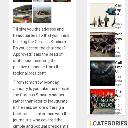
Latin
China’s
Americ
Export
From
Feed
the
the
General
2
Global
days
Silenc
South’s
ago
to
“I’ll give you the address and
Industri
the…
Who
headquarters so that you finish
Engine
Opene
building the Caracas Stadium.
the
Border
Do you accept the challenge?.
1
at
day
Approved,” said the head of
Ceuta?
ago
state upon receiving the
Collaps
positive response from the
Empire
US
regional president.
Create
14
New
hours
“From tomorrow, Monday,
African
ago
January 6, you take the reins of
Psyop
The
Unit
the Caracas Stadium sooner
War
on
rather than later to inaugurate
Drugs
6
it,” he said, before offering a
Failed
days
—
ago
brief press conference with the
but
journalists who covered the
US
CATEGORIES
Imperia
simple and popular presidential