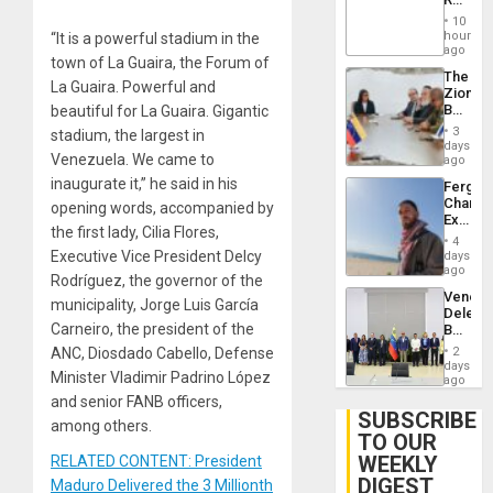
Brain
‘Treaso
Injuries
10
Claims
hours
“It is a powerful stadium in the
Agains
ago
town of La Guaira, the Forum of
Delcy
The
Rodríg
La Guaira. Powerful and
Zionist
…
Beach
beautiful for La Guaira. Gigantic
in
3
stadium, the largest in
Venezu
days
Venezuela. We came to
ago
inaugurate it,” he said in his
Fergie
Chambe
opening words, accompanied by
Extradi
the first lady, Cilia Flores,
Proces
4
in
Executive Vice President Delcy
days
Spain
ago
Rodríguez, the governor of the
Venezu
municipality, Jorge Luis García
Delega
Carneiro, the president of the
Begin
New
ANC, Diosdado Cabello, Defense
2
Politica
days
Minister Vladimir Padrino López
Talks
ago
Focus
and senior FANB officers,
on
SUBSCRIBE
among others.
Post-
TO OUR
Earthq
WEEKLY
RELATED CONTENT: President
DIGEST
Maduro Delivered the 3 Millionth