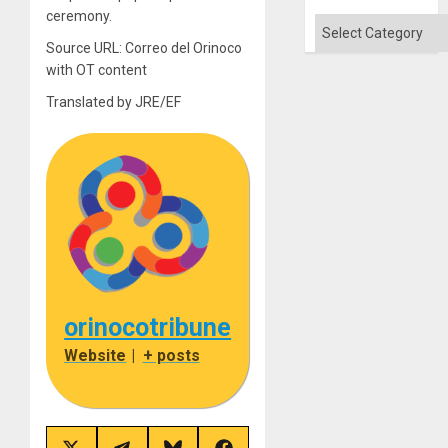
Won
ceremony.
Categories
Source URL: Correo del Orinoco
with OT content
Translated by JRE/EF
orinocotribune
Website
|
+ posts