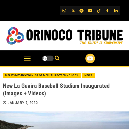
Skip
to
IG
Twitter
Telegram
YouTube
TikTok
FB
Linked
content
HEALTH-EDUCATION-SPORT-CULTURE-TECHNOLOGY
NEWS
New La Guaira Baseball Stadium Inaugurated
(Images + Videos)
JANUARY 7, 2020