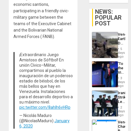
economic santions,
NEWS:
participating in a friendly civic-
POPULAR
military game between the
POST
teams of the Executive Cabinet
and the Bolivarian National
Venezu
Armed Forces ( FANB).
Earthq
Death
Toll
5
Reach
days
¡Extraordinario Juego
6,125;
ago
Amistoso de Sóftbol! En
US
‘To
unión Cívico–Militar,
Deport
the
Flights
compartimos al pueblo la
Victor
Resum
inauguración de un poderoso
Belong
3
estadio de béisbol, de los
the
days
Spoils’:
más bellos que hay en
ago
Trump
Venezuela. Instalaciones
Iranian
Flaunts
para el desarrollo deportivo a
Strikes
US
Leave
su máximo nivel.
Plunde
Hundre
pic.twitter.com/8ahlh6vHRp
of
2
of
days
Venezu
US
— Nicolás Maduro
ago
Troops
(@NicolasMaduro)
January
Venezu
With
6, 2020
Chavist
Lasting
Reject