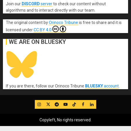
Join our
DISCORD
server
to check our content without
algorithms and to interact directly with our team.
The original content
by
Orinoco Tribune
is free to share and it is
licensed under
CC BY 4.0
WE ARE ON BLUESKY
If you are there, follow our Orinoco Tribune
BLUESKY
account
.
IG
Twitter
Telegram
YouTube
TikTok
FB
LinkedIn
Copyleft, No rights reserved.