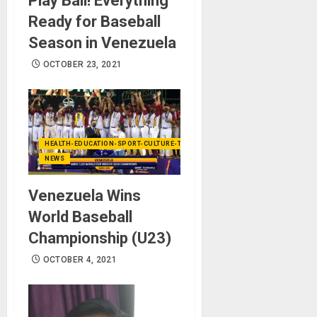
Play Ball! Everything
Ready for Baseball
Season in Venezuela
OCTOBER 23, 2021
HEALTH-EDUCATION-SPORT-CULTURE-TECHNOLOGY
NEWS
Venezuela Wins
World Baseball
Championship (U23)
OCTOBER 4, 2021