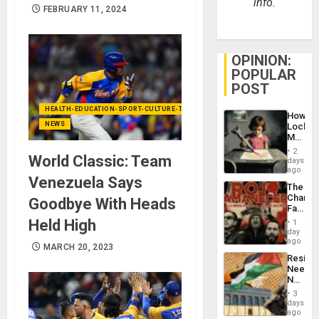
info.
FEBRUARY 11, 2024
OPINION:
POPULAR
POST
HEALTH-EDUCATION-SPORT-CULTURE-TECHNOLOGY
How
NEWS
Lockh
Martin,
Raythe
2
World Classic: Team
&
days
BAE
ago
Venezuela Says
System
The
Propag
Changi
Goodbye With Heads
Childre
Face
to
of
Held High
Suppor
1
Fascis
day
in
ago
MARCH 20, 2023
Latin
Resist
Americ
Needs
From
No
the
Justific
General
3
Reflect
days
Silenc
on
ago
to