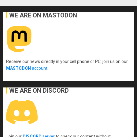
pagination
WE ARE ON MASTODON
Receive our news directly in your cell phone or PC, join us on our
MASTODON
account
.
WE ARE ON DISCORD
Join our
DISCORD
server
to check our content without