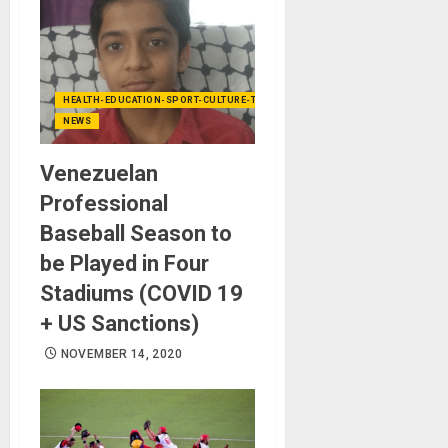
HEALTH-EDUCATION-SPORT-CULTURE-TECHNOLOGY
NEWS
Venezuelan
Professional
Baseball Season to
be Played in Four
Stadiums (COVID 19
+ US Sanctions)
NOVEMBER 14, 2020