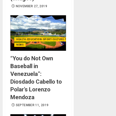
NOVEMBER 27, 2019
HEALTH-EDUCATION-SPORT-CULTURE-TECHNOLOGY
NEWS
“You do Not Own
Baseball in
Venezuela”:
Diosdado Cabello to
Polar’s Lorenzo
Mendoza
SEPTEMBER 11, 2019