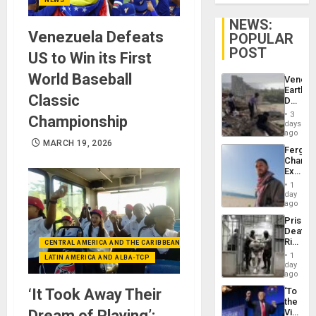
NEWS:
Venezuela Defeats
POPULAR
POST
US to Win its First
World Baseball
Venezu
Earthq
Classic
Death
Toll
3
Championship
Reach
days
6,125;
ago
US
MARCH 19, 2026
Fergie
Deport
Chambe
Flights
Extradi
Resum
Proces
1
in
day
Spain
ago
Prison
Deaths
Rise
CENTRAL AMERICA AND THE CARIBBEAN (+MEXICO)
in El
1
LATIN AMERICA AND ALBA-TCP
Salvad
day
ago
‘It Took Away Their
‘To
the
Dream of Playing’:
Victor