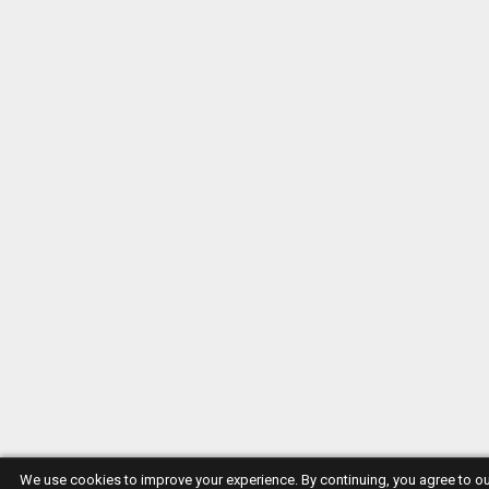
We use cookies to improve your experience. By continuing, you agree to o