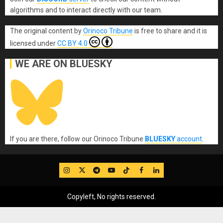
algorithms and to interact directly with our team.
The original content
by
Orinoco Tribune
is free to share and it is
licensed under
CC BY 4.0
WE ARE ON BLUESKY
If you are there, follow our Orinoco Tribune
BLUESKY
account
.
IG
Twitter
Telegram
YouTube
TikTok
FB
LinkedIn
Copyleft, No rights reserved.