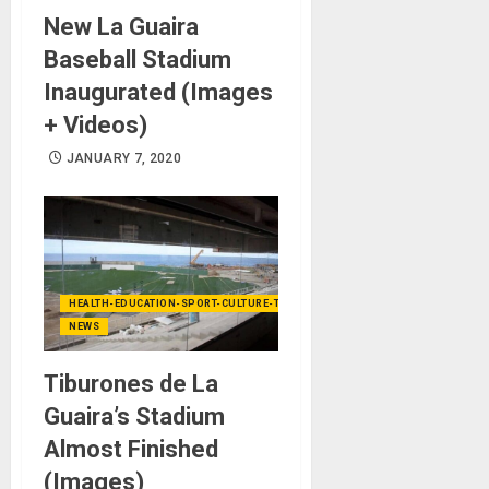
New La Guaira
Baseball Stadium
Inaugurated (Images
+ Videos)
JANUARY 7, 2020
HEALTH-EDUCATION-SPORT-CULTURE-TECHNOLOGY
NEWS
Tiburones de La
Guaira’s Stadium
Almost Finished
(Images)