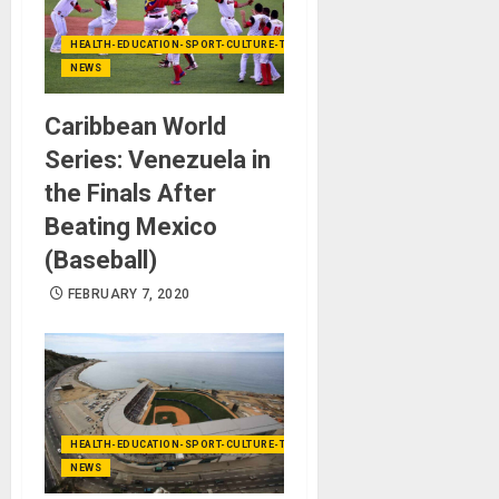
HEALTH-EDUCATION-SPORT-CULTURE-TECHNOLOGY
NEWS
Caribbean World
Series: Venezuela in
the Finals After
Beating Mexico
(Baseball)
FEBRUARY 7, 2020
HEALTH-EDUCATION-SPORT-CULTURE-TECHNOLOGY
NEWS