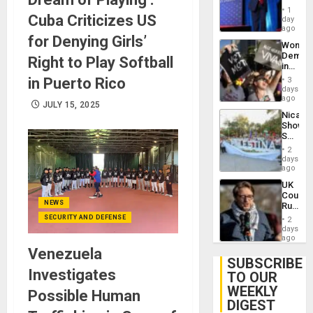
Belong
1
Cuba Criticizes US
the
day
Spoils’:
ago
for Denying Girls’
Trump
Wome
Flaunts
Demons
Right to Play Softball
US
in
Plunde
Brazil
in Puerto Rico
of
3
to
days
Venezu
Deman
ago
JULY 15, 2025
Approv
Nicara
of
Shows
Law
Solidari
Agains
With
Misogy
2
Palesti
days
in
ago
Landma
UK
Case
Court
Agains
NEWS
Rules
Germa
Anti-
SECURITY AND DEFENSE
on
2
Zionis
days
Gaza…
‘Legall
ago
Protec
Venezuela
Belief’
SUBSCRIBE
Investigates
TO OUR
WEEKLY
Possible Human
DIGEST