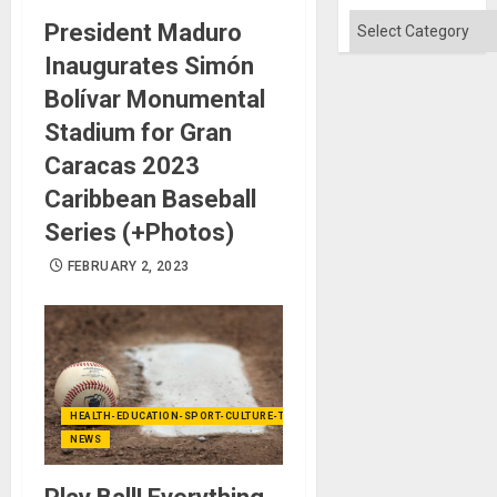
Categories
President Maduro
Inaugurates Simón
Bolívar Monumental
Stadium for Gran
Caracas 2023
Caribbean Baseball
Series (+Photos)
FEBRUARY 2, 2023
HEALTH-EDUCATION-SPORT-CULTURE-TECHNOLOGY
NEWS