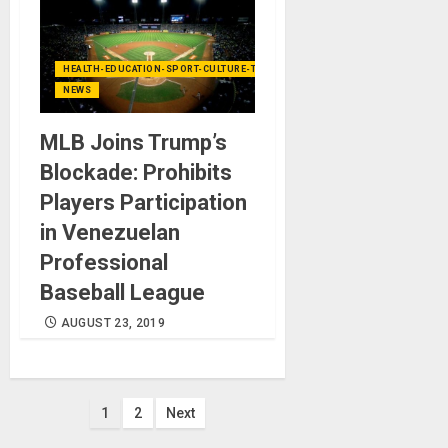
HEALTH-EDUCATION-SPORT-CULTURE-TECHNOLOGY
NEWS
MLB Joins Trump’s
Blockade: Prohibits
Players Participation
in Venezuelan
Professional
Baseball League
AUGUST 23, 2019
Posts
1
2
Next