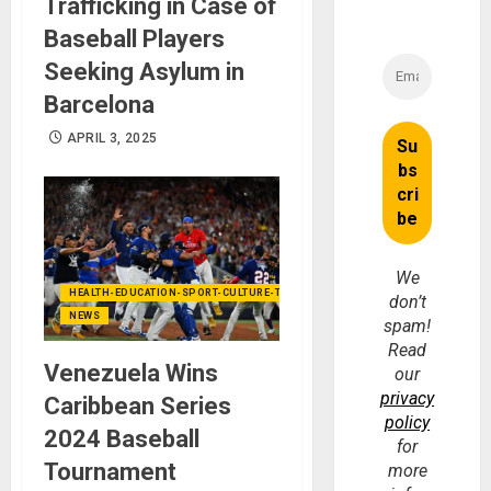
Trafficking in Case of
Baseball Players
Seeking Asylum in
Barcelona
APRIL 3, 2025
We
HEALTH-EDUCATION-SPORT-CULTURE-TECHNOLOGY
don’t
NEWS
spam!
Read
Venezuela Wins
our
privacy
Caribbean Series
policy
2024 Baseball
for
Tournament
more