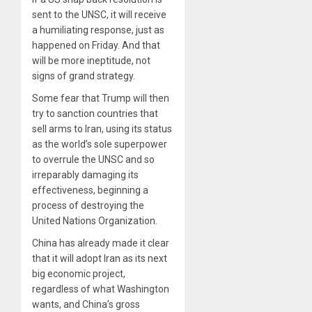
sent to the UNSC, it will receive
a humiliating response, just as
happened on Friday. And that
will be more ineptitude, not
signs of grand strategy.
Some fear that Trump will then
try to sanction countries that
sell arms to Iran, using its status
as the world’s sole superpower
to overrule the UNSC and so
irreparably damaging its
effectiveness, beginning a
process of destroying the
United Nations Organization.
China has already made it clear
that it will adopt Iran as its next
big economic project,
regardless of what Washington
wants, and China’s gross