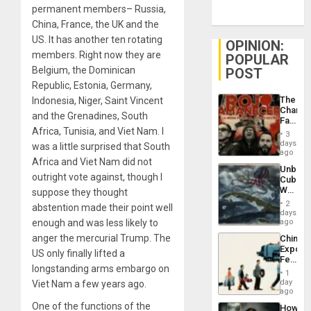
permanent members– Russia,
China, France, the UK and the
US. It has another ten rotating
OPINION:
members. Right now they are
POPULAR
Belgium, the Dominican
POST
Republic, Estonia, Germany,
The
Indonesia, Niger, Saint Vincent
Changi
and the Grenadines, South
Face
Africa, Tunisia, and Viet Nam. I
of
3
Fascis
days
was a little surprised that South
in
ago
Africa and Viet Nam did not
Latin
Unbrea
Americ
outright vote against, though I
Cuba:
From
Why
suppose they thought
the
Washin
General
2
abstention made their point well
Still
days
Silenc
Fears
enough and was less likely to
ago
to
a
the…
anger the mercurial Trump. The
China’s
Defiant
Export
Island
US only finally lifted a
Feed
longstanding arms embargo on
the
1
Global
day
Viet Nam a few years ago.
South’s
ago
Industri
One of the functions of the
How