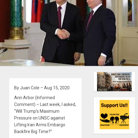
By Juan Cole – Aug 15, 2020
Ann Arbor (Informed
Comment) – Last week, I asked,
“Will Trump’s Maximum
Pressure on UNSC against
Lifting Iran Arms Embargo
Backfire Big Time?”