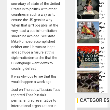
Engine
Lockh
secretary of state of the United
Martin,
States is to politick with other
Raythe
4
&
countries in such a way as to
days
BAE
ago
ensure the US gets its way.
System
Why
Propag
When that isn’t possible, at the
Spain’s
Childre
very least a public humiliation
World
to
Cup
Suppor
should be avoided. SecState
3
Victory
days
Mike Pompeo accomplished
Matter
ago
in
neither one. He was so inept
The
Gaza
War
and so huge a failure at this
on
diplomatic demarche that the
Drugs
6
Failed
US language went down to
days
—
ago
crushing defeat.
but
Who
US
It was obvious to me that this
Opene
Imperia
the
Won
would happen a week ago.
Border
1
at
day
Just on Thursday, Russia’s Tass
Ceuta?
ago
reported That Russia’s
CATEGORIES
permanent representative to
international organizations in