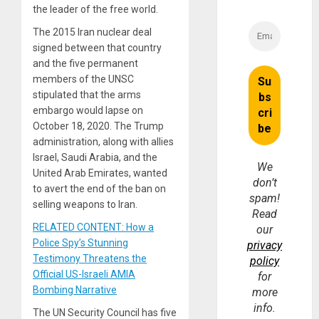
the leader of the free world.
The 2015 Iran nuclear deal
signed between that country
and the five permanent
members of the UNSC
stipulated that the arms
embargo would lapse on
October 18, 2020. The Trump
administration, along with allies
Israel, Saudi Arabia, and the
We
United Arab Emirates, wanted
don’t
to avert the end of the ban on
spam!
selling weapons to Iran.
Read
RELATED CONTENT: How a
our
Police Spy’s Stunning
privacy
Testimony Threatens the
policy
Official US-Israeli AMIA
for
Bombing Narrative
more
info.
The UN Security Council has five