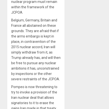
nuclear program must remain
within the framework of the
JCPOA.
Belgium, Germany, Britain and
France all abstained on these
grounds. They are afraid that if
the arms embargo is kept in
place, in contravention of the
2015 nuclear accord, Iran will
simply withdraw from it, as
Trump already has, and will then
be free to pursue any nuclear
ambitions it has, unconstrained
by inspections or the other
severe restraints of the JCPOA.
Pompeo is now threatening to
try to invoke a provision of the
Iran nuclear deal that allows
signatories to it to erase the
gains Iran made in that treaty