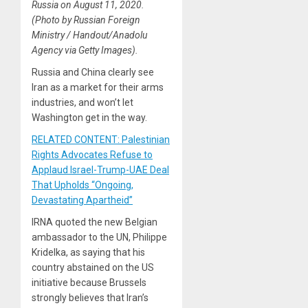
Russia on August 11, 2020.
(Photo by Russian Foreign
Ministry / Handout/Anadolu
Agency via Getty Images).
Russia and China clearly see
Iran as a market for their arms
industries, and won’t let
Washington get in the way.
RELATED CONTENT: Palestinian
Rights Advocates Refuse to
Applaud Israel-Trump-UAE Deal
That Upholds “Ongoing,
Devastating Apartheid”
IRNA quoted the new Belgian
ambassador to the UN, Philippe
Kridelka, as saying that his
country abstained on the US
initiative because Brussels
strongly believes that Iran’s