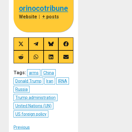
orinocotribune
Website
|
+ posts
Share
Share
Share
Share
on
on
on
on
X
Telegram
Bluesky
Facebook
(Twitter)
Share
Share
Share
Share
on
on
on
on
Reddit
WhatsApp
LinkedIn
Email
Tags:
arms
China
Donald Trump
Iran
IRNA
Russia
Trump administration
United Nations (UN)
US foreign policy
Post
Previous