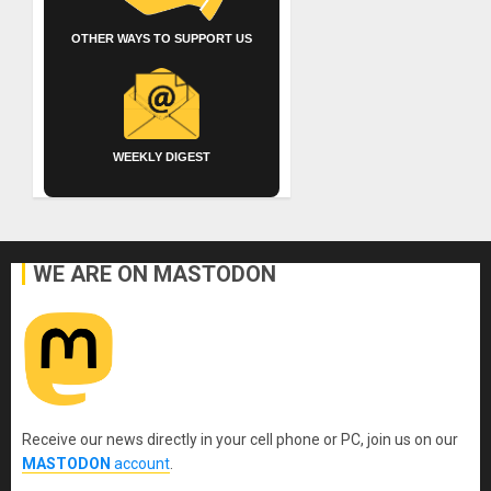
OTHER WAYS TO SUPPORT US
WEEKLY DIGEST
WE ARE ON MASTODON
Receive our news directly in your cell phone or PC, join us on our
MASTODON
account
.