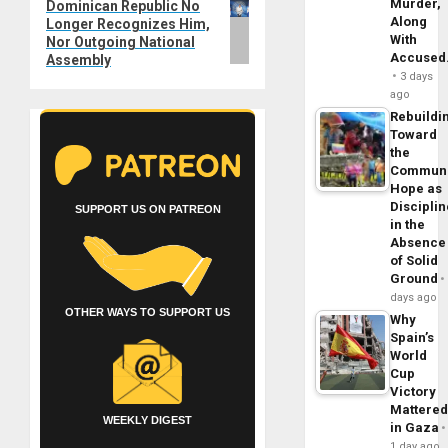
Murder,
Dominican Republic No
post:
Along
Longer Recognizes Him,
With
Nor Outgoing National
Accuse
Assembly
3 days
ago
Rebuildi
Toward
the
Commun
Hope as
Disciplin
SUPPORT US ON PATREON
in the
Absence
of Solid
Ground
days ago
OTHER WAYS TO SUPPORT US
Why
Spain’s
World
Cup
Victory
Mattere
WEEKLY DIGEST
in Gaza
1 day ago