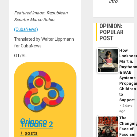
info.
Featured image: Republican
Senator Marco Rubio.
OPINION:
(CubaNews)
POPULAR
POST
Translated by Walter Lippmann
for CubaNews
How
OT/SL
Lockhee
Martin,
Raytheo
& BAE
Systems
Propaga
Children
to
Support
2 days
ago
The
Orinoco
Tribune 2
Changin
Face of
+ posts
Fascism