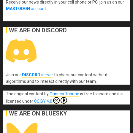
Receive our news directly in your cell phone or PC, join us on our
MASTODON
account
.
WE ARE ON DISCORD
Join our
DISCORD
server
to check our content without
algorithms and to interact directly with our team.
The original content
by
Orinoco Tribune
is free to share and it is
licensed under
CC BY 4.0
WE ARE ON BLUESKY