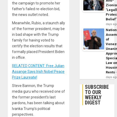
Anti-
the campaign to promote her
Zioni
father’s failed re-election bid,
‘Legal
the news outlet noted.
Protec
Belief’
Meanwhile, Rubio, a staunch ally
days ag
of the former president, may be
Nation
in bad shape with the Trump
Assem
of
family for having voted to
Venez
certify the election results that
Unani
formally placed President Biden
Appro
in office.
Specia
Law o
RELATED CONTENT: Free Julian
Housi
Assange Says Irish Nobel Peace
Rents
Prize Laureate!
days ag
Steve Bannon, the Trump
SUBSCRIBE
TO OUR
media guru who received one of
WEEKLY
the former president’s last
DIGEST
pardons, has been talking about
Ivanka Trump’s political
perspectives.