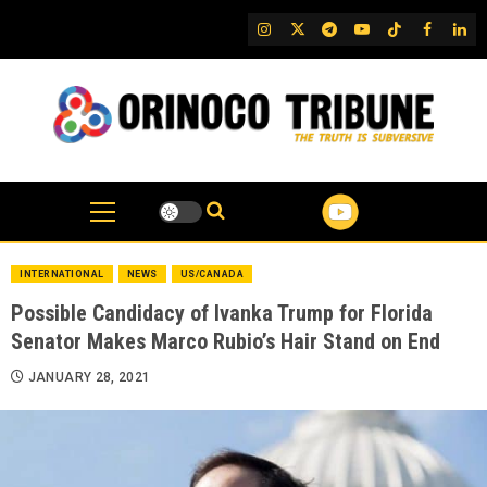
Skip
IG
Twitter
Telegram
YouTube
TikTok
FB
Link
to
content
INTERNATIONAL
NEWS
US/CANADA
Possible Candidacy of Ivanka Trump for Florida
Senator Makes Marco Rubio’s Hair Stand on End
JANUARY 28, 2021