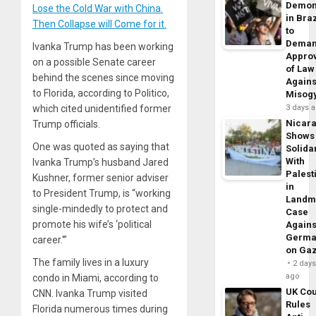
Demon
Lose the Cold War with China.
in Braz
Then Collapse will Come for it.
to
Dema
Ivanka Trump has been working
Appro
on a possible Senate career
of Law
behind the scenes since moving
Agains
to Florida, according to Politico,
Misog
which cited unidentified former
3 days 
Nicar
Trump officials.
Shows
One was quoted as saying that
Solidar
With
Ivanka Trump’s husband Jared
Palest
Kushner, former senior adviser
in
to President Trump, is “working
Landm
single-mindedly to protect and
Case
promote his wife’s ‘political
Agains
Germa
career.'”
on Ga
The family lives in a luxury
2 day
ago
condo in Miami, according to
UK Cou
CNN. Ivanka Trump visited
Rules
Florida numerous times during