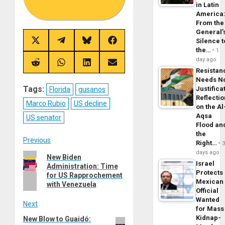
in Latin
America
From the
General’
Silence t
Share
Share
Share
Share
on
on
on
on
the…
1
X
Telegram
Bluesky
Facebook
day ago
(Twitter)
Share
Share
Share
Share
Resistan
on
on
on
on
Reddit
WhatsApp
LinkedIn
Email
Needs N
Tags:
Justifica
Florida
gusanos
Reflecti
Marco Rubio
US decline
on the Al
Aqsa
US senator
Flood an
the
Post
Previous
Right…
days ago
Previous
New Biden
navigation
Israel
Administration: Time
post:
Protects
for US Rapprochement
Mexican
with Venezuela
Official
Wanted
Next
for Mass
Kidnap-
New Blow to Guaidó:
Next