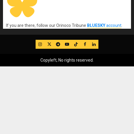
If you are there, follow our Orinoco Tribune
BLUESKY
account
.
IG
Twitter
Telegram
YouTube
TikTok
FB
LinkedIn
Copyleft, No rights reserved.