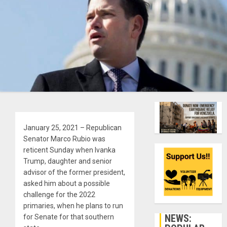
January 25, 2021 – Republican
Senator Marco Rubio was
reticent Sunday when Ivanka
Trump, daughter and senior
advisor of the former president,
asked him about a possible
challenge for the 2022
primaries, when he plans to run
NEWS:
for Senate for that southern