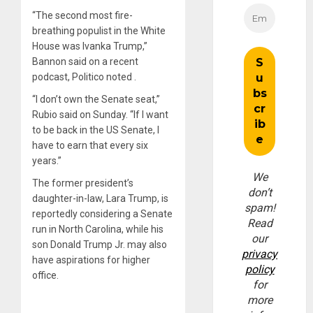
“The second most fire-
breathing populist in the White
House was Ivanka Trump,”
Bannon said on a recent
podcast, Politico noted .
“I don’t own the Senate seat,”
Rubio said on Sunday. “If I want
to be back in the US Senate, I
have to earn that every six
years.”
We
The former president’s
don’t
daughter-in-law, Lara Trump, is
spam!
reportedly considering a Senate
Read
run in North Carolina, while his
our
son Donald Trump Jr. may also
privacy
have aspirations for higher
policy
office.
for
more