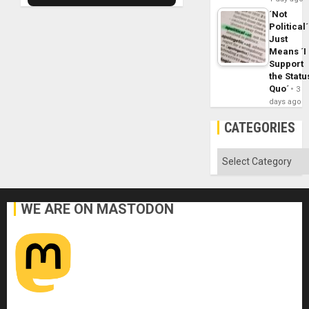
´Not
Political´
Just
Means ´I
Support
the Statu
Quo´
3
days ago
CATEGORIES
Categories
WE ARE ON MASTODON