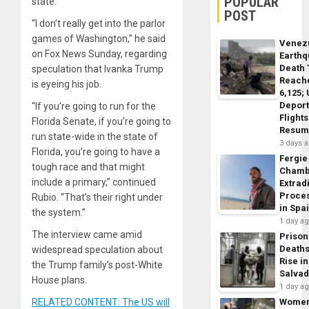
POPULAR
state.
POST
“I don’t really get into the parlor
games of Washington,” he said
Venez
on Fox News Sunday, regarding
Earth
Death 
speculation that Ivanka Trump
Reach
is eyeing his job.
6,125;
Deport
“If you’re going to run for the
Flights
Florida Senate, if you’re going to
Resum
run state-wide in the state of
3 days 
Florida, you’re going to have a
Fergie
tough race and that might
Chamb
include a primary,” continued
Extrad
Proce
Rubio. “That’s their right under
in Spa
the system.”
1 day a
The interview came amid
Prison
Death
widespread speculation about
Rise in
the Trump family’s post-White
Salva
House plans.
1 day a
RELATED CONTENT: The US will
Wome