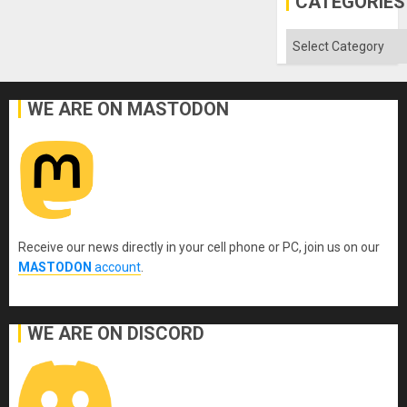
CATEGORIES
Aqsa
Flood
and
Categories
the
Right…
WE ARE ON MASTODON
Receive our news directly in your cell phone or PC, join us on our
MASTODON
account
.
WE ARE ON DISCORD