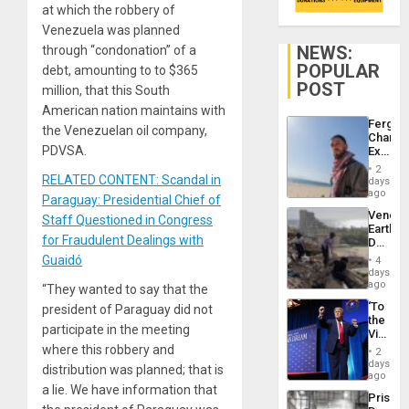
at which the robbery of
Venezuela was planned
NEWS:
through “condonation” of a
POPULAR
debt, amounting to to $365
POST
million, that this South
American nation maintains with
Fergie
the Venezuelan oil company,
Chambe
PDVSA.
Extradi
Proces
2
in
RELATED CONTENT: Scandal in
days
Spain
ago
Paraguay: Presidential Chief of
Venezu
Staff Questioned in Congress
Earthq
for Fraudulent Dealings with
Death
Toll
Guaidó
4
Reach
days
6,125;
ago
“They wanted to say that the
US
‘To
president of Paraguay did not
Deport
the
Flights
participate in the meeting
Victor
Resum
Belong
where this robbery and
2
the
days
distribution was planned; that is
Spoils’:
ago
Trump
a lie. We have information that
Prison
Flaunts