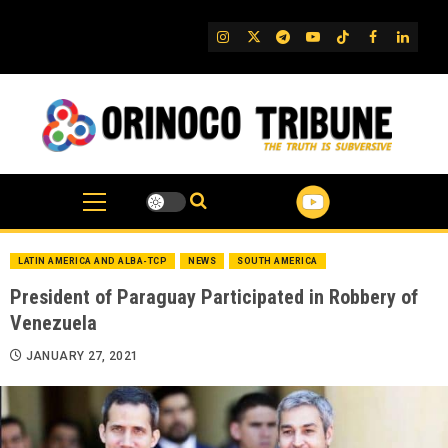
Skip
to
IG
Twitter
Telegram
YouTube
TikTok
FB
Linked
content
LATIN AMERICA AND ALBA-TCP
NEWS
SOUTH AMERICA
President of Paraguay Participated in Robbery of
Venezuela
JANUARY 27, 2021