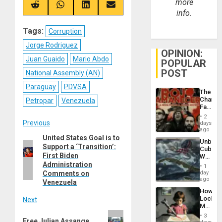
more
(Twitter)
Share
Share
Share
Share
info.
on
on
on
on
Reddit
WhatsApp
LinkedIn
Email
Tags:
Corruption
Jorge Rodriguez
OPINION:
Juan Guaido
Mario Abdo
POPULAR
POST
National Assembly (AN)
Paraguay
PDVSA
The
Changi
Petropar
Venezuela
Face
of
2
Post
Fascis
Previous
days
in
ago
Latin
United States Goal is to
Previous
navigation
Unbrea
Americ
Support a ‘Transition’:
post:
Cuba:
From
First Biden
Why
the
Washin
Administration
General
1
Still
Comments on
day
Silenc
Fears
ago
to
Venezuela
a
the…
How
Defiant
Lockh
Next
Island
Martin,
Raythe
Next
3
Free Julian Assange
&