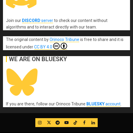
Join our
DISCORD
server
to check our content without
algorithms and to interact directly with our team.
The original content
by
Orinoco Tribune
is free to share and it is
licensed under
CC BY 4.0
WE ARE ON BLUESKY
If you are there, follow our Orinoco Tribune
BLUESKY
account
.
IG
Twitter
Telegram
YouTube
TikTok
FB
LinkedIn