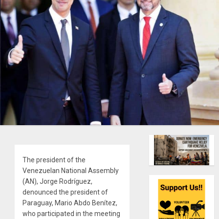
The president of the
Venezuelan National Assembly
(AN), Jorge Rodríguez,
denounced the president of
Paraguay, Mario Abdo Benítez,
who participated in the meeting