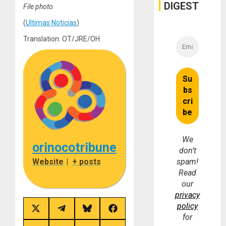
and
DIGEST
File photo.
Money
(
Ultimas Noticias
)
Translation: OT/JRE/OH
We
orinocotribune
don’t
Website
|
+ posts
spam!
Read
our
privacy
policy
Share
Share
Share
Share
for
on
on
on
on
X
Telegram
Bluesky
Facebook