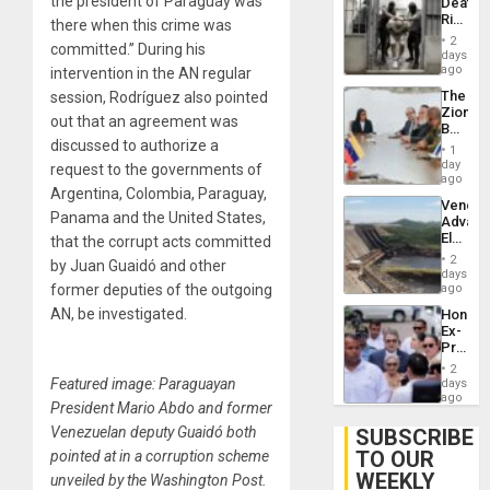
the president of Paraguay was
Deaths
US
Rise
there when this crime was
Plunde
in El
of
2
committed.” During his
Salvad
days
Venezu
ago
intervention in the AN regular
The
session, Rodríguez also pointed
Zionist
out that an agreement was
Beach
discussed to authorize a
in
1
Venezu
day
request to the governments of
ago
Argentina, Colombia, Paraguay,
Venezu
Panama and the United States,
Advan
Electric
that the corrupt acts committed
Recove
2
by Juan Guaidó and other
While
days
US
former deputies of the outgoing
ago
‘Inspec
AN, be investigated.
Hondur
Guri
Ex-
Dam
Presid
Juan
2
Orland
Featured image: Paraguayan
days
Hernán
ago
President Mario Abdo and former
to
Face
Venezuelan deputy Guaidó both
SUBSCRIBE
Trial
TO OUR
pointed at in a corruption scheme
for
WEEKLY
Fraud
unveiled by the Washington Post.